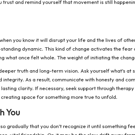
rust and remind yourself that movement is still happening, 
you know it will disrupt your life and the lives of others
g-standing dynamic. This kind of change activates the fear
ng what once felt whole. The weight of initiating the chang
deeper truth and long-term vision. Ask yourself what’s at 
nd integrity. As a result, communicate with honesty and com
asting clarity. If necessary, seek support through therapy
so creating space for something more true to unfold.
h You
 gradually that you don’t recognize it until something feel
ce-vital friendship. Or, it may be the slow drift away from