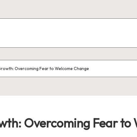
Growth: Overcoming Fear to Welcome Change
wth: Overcoming Fear to