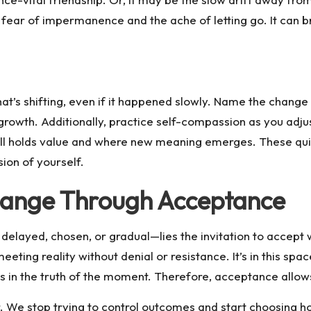
fear of impermanence and the ache of letting go. It can bri
 what’s shifting, even if it happened slowly. Name the cha
growth. Additionally, practice self-compassion as you adju
till holds value and where new meaning emerges. These qui
ion of yourself.
hange Through Acceptance
elayed, chosen, or gradual—lies the invitation to accept 
eeting reality without denial or resistance. It’s in this spa
 in the truth of the moment. Therefore, acceptance allows 
We stop trying to control outcomes and start choosing ho