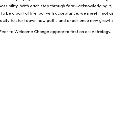
ossibility. With each step through fear—acknowledging it,
to be a part of life, but with acceptance, we meet it not as
pacity to start down new paths and experience new growth
 Fear to Welcome Change
appeared first on
askAstrology
.