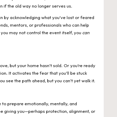
n if the old way no longer serves us.
gin by acknowledging what you’ve lost or feared
ends, mentors, or professionals who can help
you may not control the event itself, you
can
ove, but your home hasn’t sold. Or you’re ready
n. It activates the fear that you’ll be stuck
u see the path ahead, but you can’t yet walk it.
e to prepare emotionally, mentally, and
y be giving you—perhaps protection, alignment, or