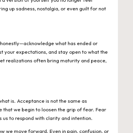
ng up sadness, nostalgia, or even guilt for not
nge honestly—acknowledge what has ended or
st your expectations, and stay open to what the
et realizations often bring maturity and peace,
what is. Acceptance is not the same as
ce that we begin to loosen the grip of fear. Fear
us to respond with clarity and intention.
w we move forward. Even in pain, confusion, or