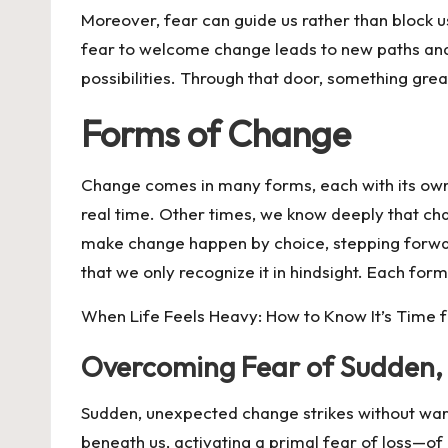
Moreover, fear can guide us rather than block u
fear to welcome change leads to new paths an
possibilities. Through that door, something grea
Forms of Change
Change comes in many forms, each with its own 
real time. Other times, we know deeply that c
make change happen by choice, stepping forward 
that we only recognize it in hindsight. Each fo
When Life Feels Heavy: How to Know It’s Time 
Overcoming Fear of Sudden
Sudden, unexpected change strikes without warnin
beneath us, activating a primal fear of loss—of 