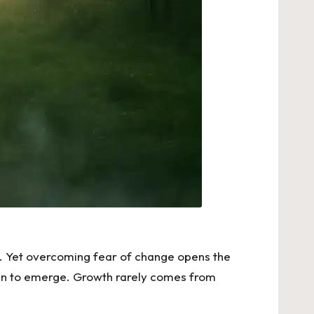
e. Yet overcoming fear of change opens the
egin to emerge. Growth rarely comes from