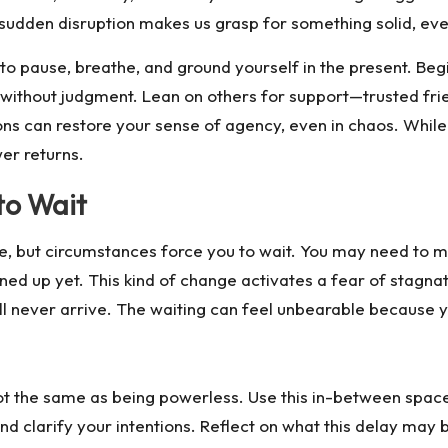
 sudden disruption makes us grasp for something solid, eve
 to pause, breathe, and ground yourself in the present. Be
s without judgment. Lean on others for support—trusted fri
ons can restore your sense of agency, even in chaos. While 
er returns.
to Wait
, but circumstances force you to wait. You may need to m
ed up yet. This kind of change activates a fear of stagnatio
ll never arrive. The waiting can feel unbearable because yo
 not the same as being powerless. Use this in-between spac
 and clarify your intentions. Reflect on what this delay ma