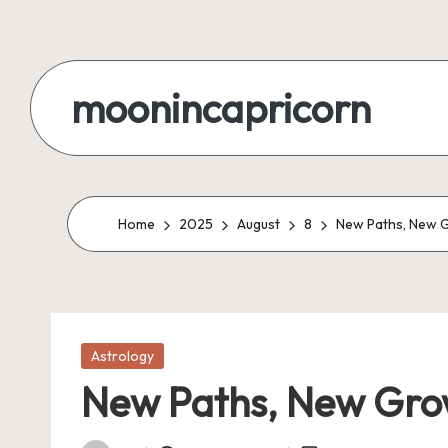
Skip
to
moonincapricorn
content
Home
2025
August
8
New Paths, New 
Posted
Astrology
in
New Paths, New Gro