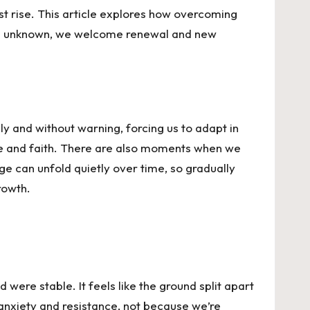
st rise. This article explores how overcoming
he unknown, we welcome renewal and new
 and without warning, forcing us to adapt in
ce and faith. There are also moments when we
e can unfold quietly over time, so gradually
rowth.
were stable. It feels like the ground split apart
s anxiety and resistance, not because we’re