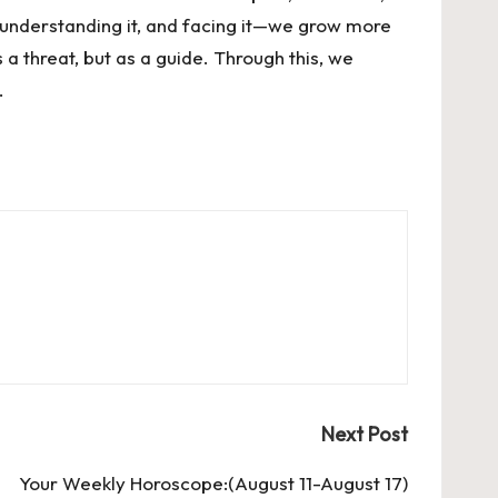
 understanding it, and facing it—we grow more
 a threat, but as a guide. Through this, we
.
Next Post
Your Weekly Horoscope:(August 11-August 17)