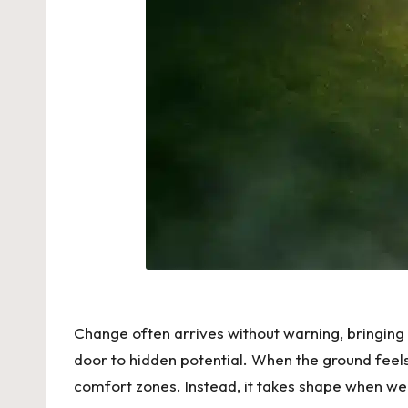
Change often arrives without warning, bringing
door to hidden potential. When the ground feel
comfort zones. Instead, it takes shape when we 