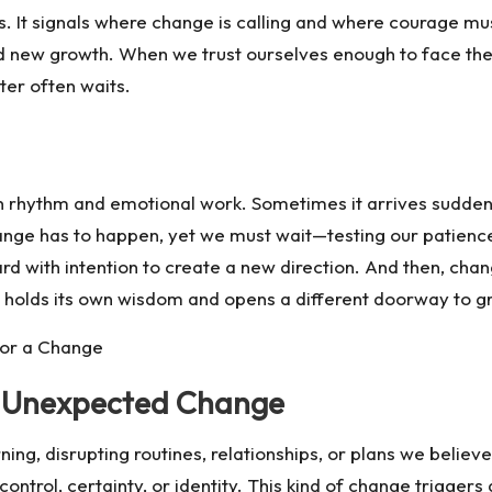
s. It signals where change is calling and where courage mu
d new growth. When we trust ourselves enough to face t
ter often waits.
rhythm and emotional work. Sometimes it arrives suddenly
hange has to happen, yet we must wait—testing our patien
with intention to create a new direction. And then, chang
rm holds its own wisdom and opens a different doorway to g
for a Change
, Unexpected Change
g, disrupting routines, relationships, or plans we believed 
control, certainty, or identity. This kind of change trigger