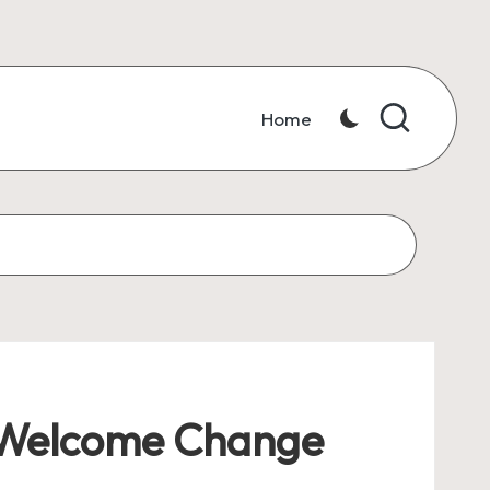
Home
 Welcome Change