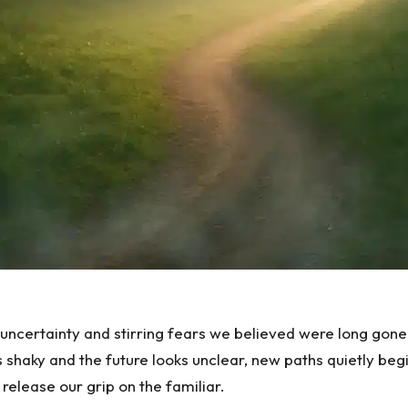
 uncertainty and stirring fears we believed were long gon
s shaky and the future looks unclear, new paths quietly b
release our grip on the familiar.