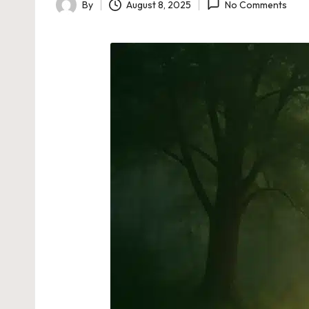
By
August 8, 2025
No Comments
Posted
by