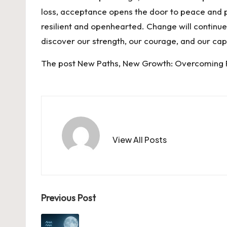
loss, acceptance opens the door to peace and p
resilient and openhearted. Change will continue 
discover our strength, our courage, and our ca
The post
New Paths, New Growth: Overcoming
View All Posts
Post
Previous Post
navigation