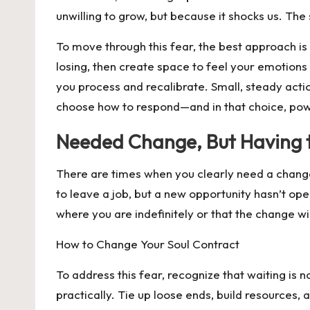
unwilling to grow, but because it shocks us. The
To move through this fear, the best approach is
losing, then create space to feel your emotion
you process and recalibrate. Small, steady acti
choose how to respond—and in that choice, pow
Needed Change, But Having 
There are times when you clearly need a change
to leave a job, but a new opportunity hasn’t open
where you are indefinitely or that the change wi
How to Change Your Soul Contract
To address this fear, recognize that waiting is
practically. Tie up loose ends, build resources,