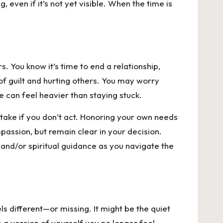
even if it’s not yet visible. When the time is
. You know it’s time to end a relationship,
 of guilt and hurting others. You may worry
e can feel heavier than staying stuck.
stake if you don’t act. Honoring your own needs
passion, but remain clear in your decision.
 and/or spiritual guidance as you navigate the
s different—or missing. It might be the quiet
 a version of yourself you no longer feel