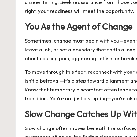
unseen timing. Seek reassurance from those you t
right, your readiness will meet the opportunity.
You As the Agent of Change
Sometimes, change must begin with you—even when 
leave a job, or set a boundary that shifts a lon
about causing pain, appearing selfish, or breaki
To move through this fear, reconnect with your 
isn’t a betrayal—it’s a step toward alignment a
Know that temporary discomfort often leads to l
transition. You’re not just disrupting—you’re al
Slow Change Catches Up Wit
Slow change often moves beneath the surface, so
awareness of aging, the fading closeness in a on