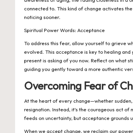
connected to. This kind of change activates the 
noticing sooner.
Spiritual Power Words: Acceptance
To address this fear, allow yourself to grieve
evolved. This acceptance is key to healing and 
present is asking of you now. Reflect on what s
guiding you gently toward a more authentic vers
Overcoming Fear of C
At the heart of every change—whether sudden, d
resignation. Instead, it’s the courageous act of m
feeds on uncertainty, but acceptance grounds us
When we accept change, we reclaim our power. 