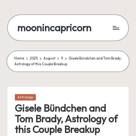
Skip
to
moonincapricorn
content
Home
2025
August
9
Gisele Bündchen and Tom Brady,
Astrology of this Couple Breakup
Posted
Astrology
in
Gisele Bündchen and
Tom Brady, Astrology of
this Couple Breakup