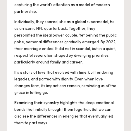
capturing the world’s attention as a model of modern
partnership.
Individually, they soared, she as a global supermodel, he
as an iconic NFL quarterback. Together, they
personified the ideal power couple. Yet behind the public
poise, personal differences gradually emerged. By 2022,
their marriage ended. It did not in scandal, but in a quiet,
respectful separation shaped by diverging priorities,
particularly around family and career.
It’s a story of love that evolved with time, built enduring
legacies, and parted with dignity. Even when love
changes form, its impact can remain, reminding us of the
grace in letting go.
Examining their synastry highlights the deep emotional
bonds that initially brought them together. But we can
also see the differences in energies that eventually led
them to part ways.