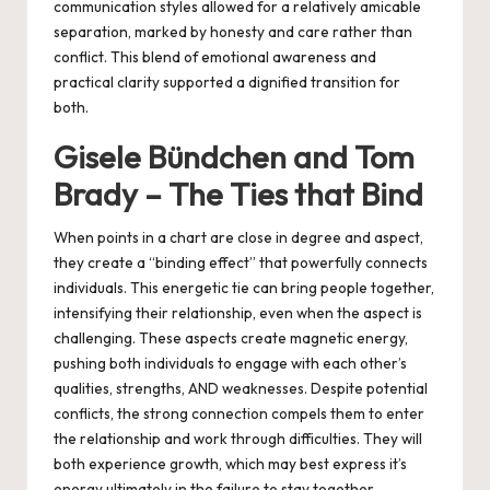
communication styles allowed for a relatively amicable
separation, marked by honesty and care rather than
conflict. This blend of emotional awareness and
practical clarity supported a dignified transition for
both.
Gisele Bündchen and Tom
Brady – The Ties that Bind
When points in a chart are close in degree and aspect,
they create a “binding effect” that powerfully connects
individuals. This energetic tie can bring people together,
intensifying their relationship, even when the aspect is
challenging. These aspects create magnetic energy,
pushing both individuals to engage with each other’s
qualities, strengths, AND weaknesses. Despite potential
conflicts, the strong connection compels them to enter
the relationship and work through difficulties. They will
both experience growth, which may best express it’s
energy ultimately in the failure to stay together.