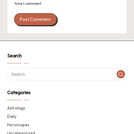
time I comment.
Search
Categories
Astrology
Daily
Horoscopes
Uncategorized