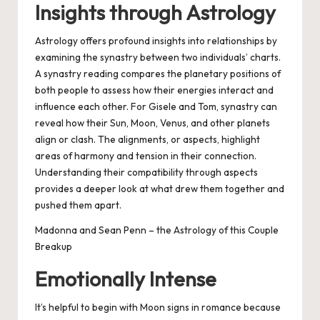
Insights through Astrology
Astrology offers profound insights into relationships by
examining the synastry between two individuals’ charts.
A synastry reading compares the planetary positions of
both people to assess how their energies interact and
influence each other. For Gisele and Tom, synastry can
reveal how their Sun, Moon, Venus, and other planets
align or clash. The alignments, or aspects, highlight
areas of harmony and tension in their connection.
Understanding their compatibility through aspects
provides a deeper look at what drew them together and
pushed them apart.
Madonna and Sean Penn – the Astrology of this Couple
Breakup
Emotionally Intense
It’s helpful to begin with Moon signs in romance because