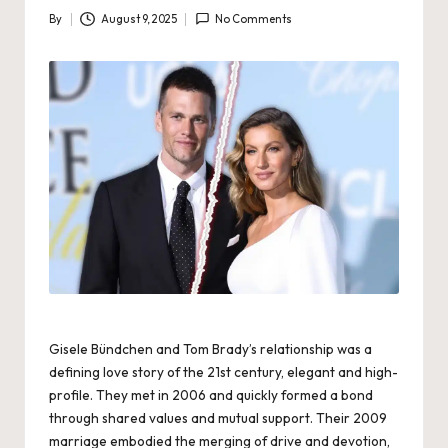
By
August 9, 2025
No Comments
Posted
by
Gisele Bündchen and Tom Brady’s relationship was a
defining love story of the 21st century, elegant and high-
profile. They met in 2006 and quickly formed a bond
through shared values and mutual support. Their 2009
marriage embodied the merging of drive and devotion,