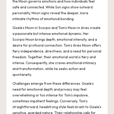
the Moon governs emotions and how individuals feel
safe and connected. While Sun signs show outward
personality, Moon signs reveal the deeper, more
intimate rhythms of emotional bonding.
Gisele’s Moon in Scorpio and Tom’s Moon in Aries create
a passionate but intense emotional dynamic. Her
Scorpio Moon brings depth, emotional intensity, and a
desire for profound connection. Tom’s Aries Moon offers
fiery independence, directness, and a need for personal
freedom. Together, their emotional world is fiery and
intense. Consequently, she craves emotional intimacy
and transformation, while he seeks action and
spontaneity.
Challenges emerge from these differences. Gisele’s
need for emotional depth and privacy may feel
overwhelming or too intense for Tom’s impulsive,
sometimes impatient feelings. Conversely, Tom’s
straightforward, headstrong style feels brash to Gisele’s
sensitive, guarded nature. Their relationship calls for