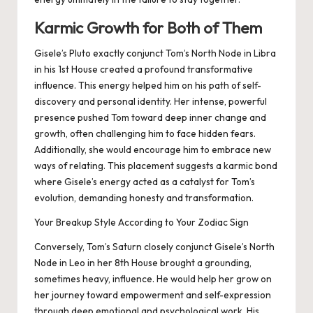
Karmic Growth for Both of Them
Gisele’s Pluto exactly conjunct Tom’s North Node in Libra
in his 1st House created a profound transformative
influence. This energy helped him on his path of self-
discovery and personal identity. Her intense, powerful
presence pushed Tom toward deep inner change and
growth, often challenging him to face hidden fears.
Additionally, she would encourage him to embrace new
ways of relating. This placement suggests a karmic bond
where Gisele’s energy acted as a catalyst for Tom’s
evolution, demanding honesty and transformation.
Your Breakup Style According to Your Zodiac Sign
Conversely, Tom’s Saturn closely conjunct Gisele’s North
Node in Leo in her 8th House brought a grounding,
sometimes heavy, influence. He would help her grow on
her journey toward empowerment and self-expression
through deep emotional and psychological work. His