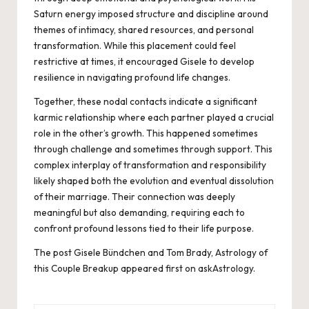
Saturn energy imposed structure and discipline around
themes of intimacy, shared resources, and personal
transformation. While this placement could feel
restrictive at times, it encouraged Gisele to develop
resilience in navigating profound life changes.
Together, these nodal contacts indicate a significant
karmic relationship where each partner played a crucial
role in the other’s growth. This happened sometimes
through challenge and sometimes through support. This
complex interplay of transformation and responsibility
likely shaped both the evolution and eventual dissolution
of their marriage. Their connection was deeply
meaningful but also demanding, requiring each to
confront profound lessons tied to their life purpose.
The post
Gisele Bündchen and Tom Brady, Astrology of
this Couple Breakup
appeared first on
askAstrology
.