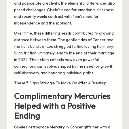
and passionate creativity, the elemental differences also
posed challenges. Gisele’s need for emotional closeness
and security would contrast with Tom’s need for
independence and the spotlight.
Over time, these differing needs contributed to growing
distance between them. The gentle tides of Cancer and
the fiery bursts of Leo struggled to find lasting harmony.
Such friction ultimately lead to the end of their marriage
in 2022. Their story reflects how even powerful
connections can evolve, shaped by the need for growth,
self-discovery, and honoring individual paths.
These 5 Signs Struggle To Move On After A Breakup
Complimentary Mercuries
Helped with a Positive
Ending
Gisele’s retrograde Mercury in Cancer gifts her with a