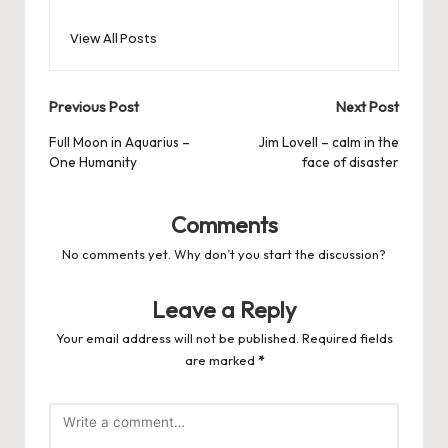
View All Posts
Post
Previous Post
Next Post
navigation
Full Moon in Aquarius –
Jim Lovell – calm in the
One Humanity
face of disaster
Comments
No comments yet. Why don’t you start the discussion?
Leave a Reply
Your email address will not be published.
Required fields
are marked
*