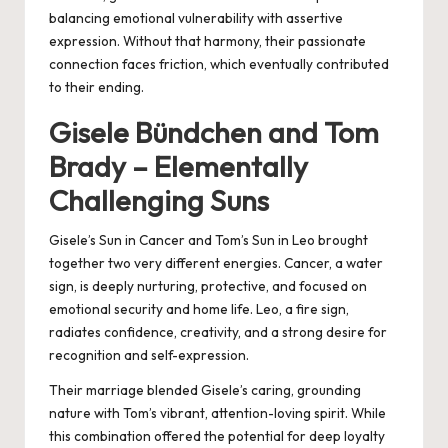
balancing emotional vulnerability with assertive
expression. Without that harmony, their passionate
connection faces friction, which eventually contributed
to their ending.
Gisele Bündchen and Tom
Brady – Elementally
Challenging Suns
Gisele’s Sun in Cancer and Tom’s Sun in Leo brought
together two very different energies. Cancer, a water
sign, is deeply nurturing, protective, and focused on
emotional security and home life. Leo, a fire sign,
radiates confidence, creativity, and a strong desire for
recognition and self-expression.
Their marriage blended Gisele’s caring, grounding
nature with Tom’s vibrant, attention-loving spirit. While
this combination offered the potential for deep loyalty