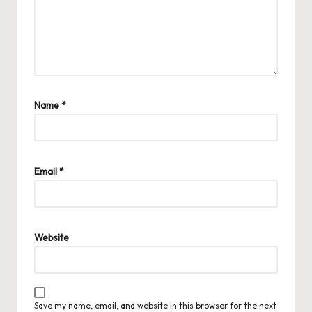
Name
*
Email
*
Website
Save my name, email, and website in this browser for the next