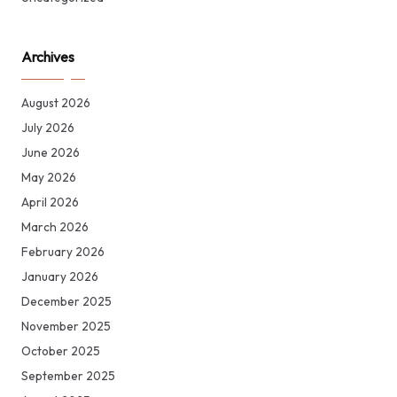
Archives
August 2026
July 2026
June 2026
May 2026
April 2026
March 2026
February 2026
January 2026
December 2025
November 2025
October 2025
September 2025