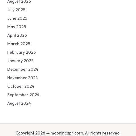
August 2025
July 2025
June 2025
May 2025
April 2025
March 2025
February 2025
January 2025
December 2024
November 2024
October 2024
September 2024
August 2024
Copyright 2026 — moonincapricorn. All rights reserved.