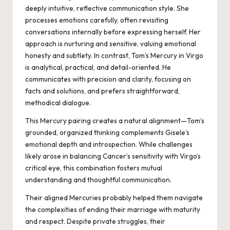
deeply intuitive, reflective communication style. She
processes emotions carefully, often revisiting
conversations internally before expressing herself. Her
approach is nurturing and sensitive, valuing emotional
honesty and subtlety. In contrast, Tom’s Mercury in Virgo
is analytical, practical, and detail-oriented. He
communicates with precision and clarity, focusing on
facts and solutions, and prefers straightforward,
methodical dialogue.
This Mercury pairing creates a natural alignment—Tom’s
grounded, organized thinking complements Gisele’s
emotional depth and introspection. While challenges
likely arose in balancing Cancer’s sensitivity with Virgo’s
critical eye, this combination fosters mutual
understanding and thoughtful communication.
Their aligned Mercuries probably helped them navigate
the complexities of ending their marriage with maturity
and respect. Despite private struggles, their