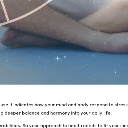
se it indicates how your mind and body respond to stress, 
ng deeper balance and harmony into your daily life.
bilities. So your approach to health needs to fit your inner 