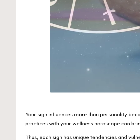
Your sign influences more than personality becau
practices with your wellness horoscope can bri
Thus, each sign has unique tendencies and vulnera