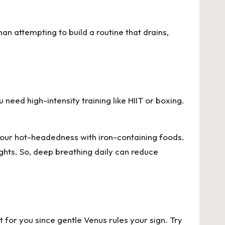
n attempting to build a routine that drains,
need high-intensity training like HIIT or boxing.
your hot-headedness with iron-containing foods.
hts. So, deep breathing daily can reduce
t for you since gentle Venus rules your sign. Try