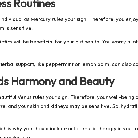
ess Routines
ndividual as Mercury rules your sign. Therefore, you enjo
m is sensitive.
otics will be beneficial for your gut health. You worry a lo
 Herbal support, like peppermint or lemon balm, can also 
eds Harmony and Beauty
eautiful Venus rules your sign. Therefore, your well-being
re, and your skin and kidneys may be sensitive. So, hydrat
ich is why you should include art or music therapy in your 
 equilibrium.