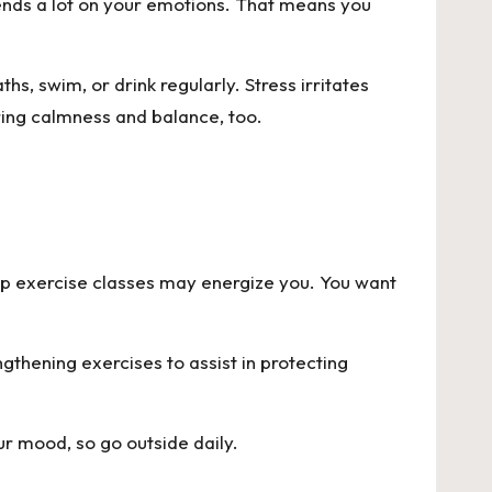
ends a lot on your emotions. That means you
s, swim, or drink regularly. Stress irritates
ring calmness and balance, too.
roup exercise classes may energize you. You want
gthening exercises to assist in protecting
ur mood, so go outside daily.