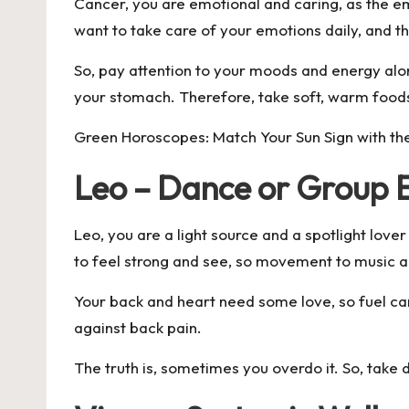
Cancer, you are emotional and caring, as the e
want to take care of your emotions daily, and 
So, pay attention to your moods and energy along
your stomach. Therefore, take soft, warm foods
Green Horoscopes: Match Your Sun Sign with the
Leo – Dance or Group E
Leo, you are a light source and a spotlight love
to feel strong and see, so movement to music a
Your back and heart need some love, so fuel car
against back pain.
The truth is, sometimes you overdo it. So, take 