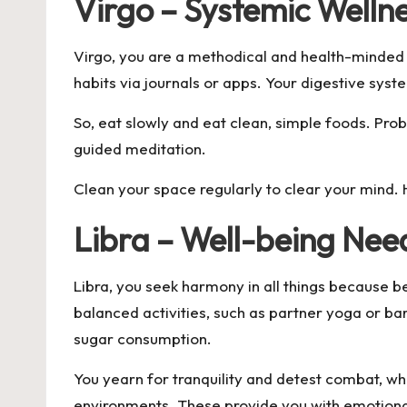
Virgo – Systemic Welln
Virgo, you are a methodical and health-minded i
habits via journals or apps. Your digestive syste
So, eat slowly and eat clean, simple foods. Probi
guided meditation.
Clean your space regularly to clear your mind.
Libra – Well-being Ne
Libra, you seek harmony in all things because b
balanced activities, such as partner yoga or bar
sugar consumption.
You yearn for tranquility and detest combat, wh
environments. These provide you with emotional