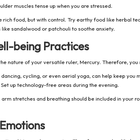
houlder muscles tense up when you are stressed.
rich food, but with control. Try earthy food like herbal t
s like sandalwood or patchouli to soothe anxiety.
ell-being Practices
he nature of your versatile ruler, Mercury. Therefore, you 
e dancing, cycling, or even aerial yoga, can help keep you
. Set up technology-free areas during the evening.
 arm stretches and breathing should be included in your ro
 Emotions