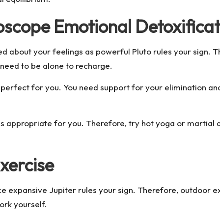
oscope Emotional Detoxificat
d about your feelings as powerful Pluto rules your sign. Th
 need to be alone to recharge.
e perfect for you. You need support for your elimination a
 is appropriate for you. Therefore, try hot yoga or martial
xercise
e expansive Jupiter rules your sign. Therefore, outdoor exe
ork yourself.