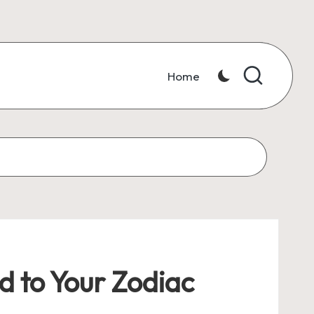
Home
d to Your Zodiac