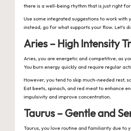
there is a well-being rhythm that is just right fo
Use some integrated suggestions to work with yo
instead, go for what supports your flow. Let’s 
Aries – High Intensity T
Aries, you are energetic and competitive, as you
You burn energy quickly and require regular acti
However, you tend to skip much-needed rest, so
Eat beets, spinach, and red meat to enhance en
impulsivity and improve concentration.
Taurus – Gentle and Se
Taurus, you love routine and familiarity due to 