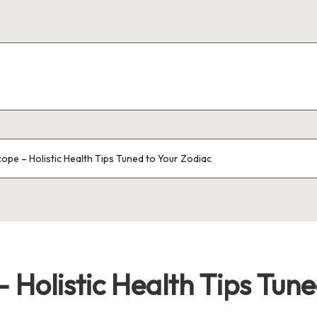
pe – Holistic Health Tips Tuned to Your Zodiac
 Holistic Health Tips Tune