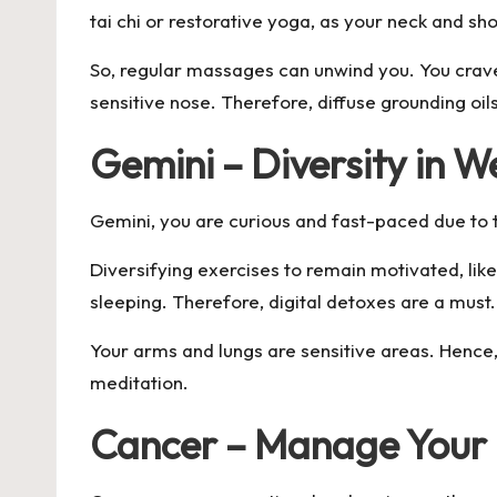
tai chi or restorative yoga, as your neck and s
So, regular massages can unwind you. You crave 
sensitive nose. Therefore, diffuse grounding oil
Gemini – Diversity in W
Gemini, you are curious and fast-paced due to t
Diversifying exercises to remain motivated, lik
sleeping. Therefore, digital detoxes are a must
Your arms and lungs are sensitive areas. Hence,
meditation.
Cancer – Manage Your