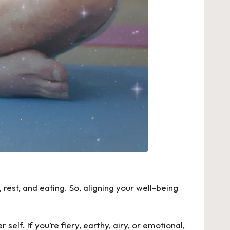
rest, and eating. So, aligning your well-being
self. If you’re fiery, earthy, airy, or emotional,