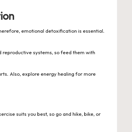
ion
erefore, emotional detoxification is essential.
nd reproductive systems, so feed them with
 arts. Also, explore energy healing for more
rcise suits you best, so go and hike, bike, or