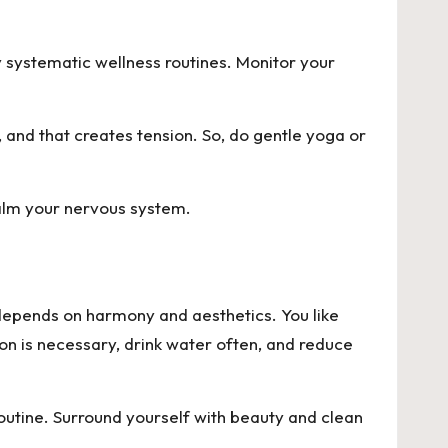
y systematic wellness routines. Monitor your
t, and that creates tension. So, do gentle yoga or
calm your nervous system.
 depends on harmony and aesthetics. You like
ion is necessary, drink water often, and reduce
routine. Surround yourself with beauty and clean