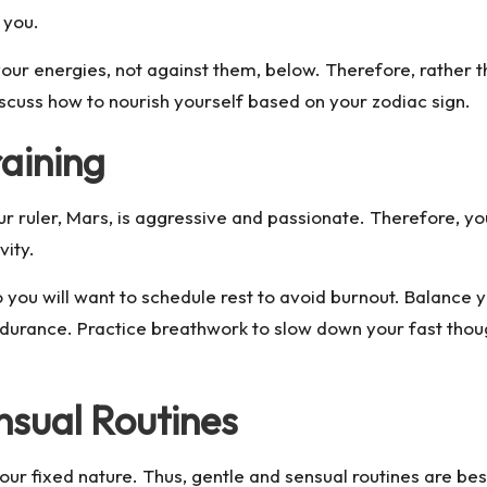
r you.
ur energies, not against them, below. Therefore, rather tha
discuss how to nourish yourself based on your zodiac sign.
raining
r ruler, Mars, is aggressive and passionate. Therefore, you 
vity.
 you will want to schedule rest to avoid burnout. Balance 
durance. Practice breathwork to slow down your fast thoug
nsual Routines
your fixed nature. Thus, gentle and sensual routines are bes