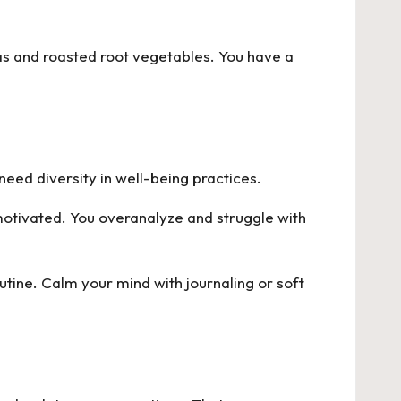
eas and roasted root vegetables. You have a
need diversity in well-being practices.
 motivated. You overanalyze and struggle with
utine. Calm your mind with journaling or soft