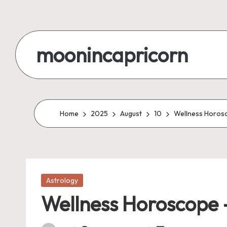
Skip
to
moonincapricorn
content
Home
2025
August
10
Wellness Horosco
Posted
Astrology
in
Wellness Horoscope –