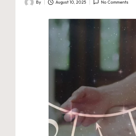
By
August 10, 2025
No Comments
Posted
by