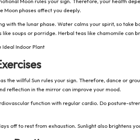
motional Moon rules your sign. Therefore, your health dep
the Moon phases affect you deeply.
 with the lunar phase. Water calms your spirit, so take bath
 like soups or porridge. Herbal teas like chamomile can b
 Ideal Indoor Plant
xercises
r as the willful Sun rules your sign. Therefore, dance or g
nd reflection in the mirror can improve your mood.
diovascular function with regular cardio. Do posture-stren
days off to rest from exhaustion. Sunlight also brightens yo