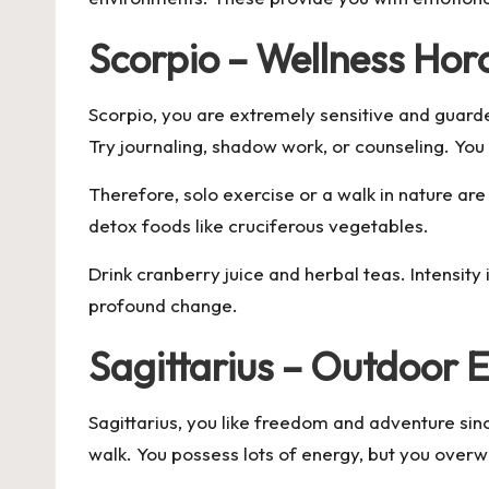
Scorpio – Wellness Hor
Scorpio, you are extremely sensitive and guarde
Try journaling, shadow work, or counseling. You
Therefore, solo exercise or a walk in nature ar
detox foods like cruciferous vegetables.
Drink cranberry juice and herbal teas. Intensity
profound change.
Sagittarius – Outdoor E
Sagittarius, you like freedom and adventure sinc
walk. You possess lots of energy, but you overw