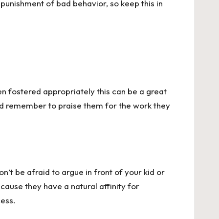
t punishment of bad behavior, so keep this in
en fostered appropriately this can be a great
 And remember to praise them for the work they
’t be afraid to argue in front of your kid or
ecause they have a natural affinity for
cess.