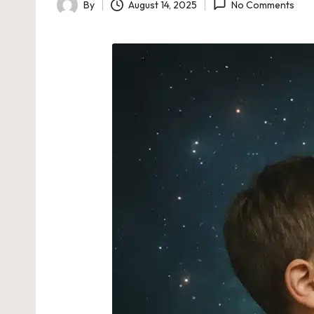
By
August 14, 2025
No Comments
Posted
by