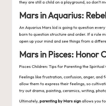
they are still a child on a playground, so don’t
Mars in Aquarius: Rebel
An Aquarius Mars kid is going to question every r
born to question structure and order. If a rule ma
open up your mind and see things from a differ
Mars in Pisces: Honor C
Pisces Children: Tips for Parenting the Spiritua
Feelings like frustration, confusion, anger, and 
allow them to express their feelings, so cultivati
try out drama, painting, ceramics, writing, pho
Ultimately,
parenting by Mars sign
allows you to