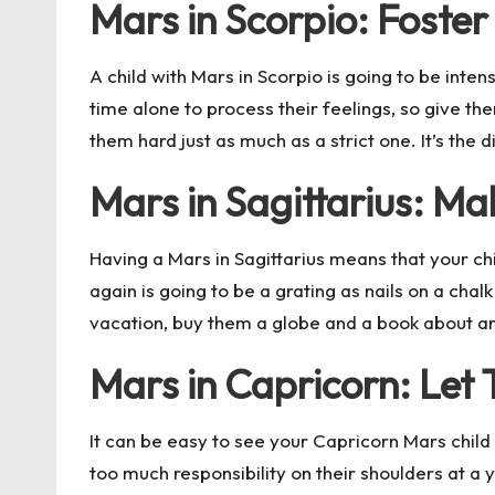
Mars in Scorpio: Foste
A child with Mars in Scorpio is going to be inte
time alone to process their feelings, so give th
them hard just as much as a strict one. It’s th
Mars in Sagittarius: M
Having a Mars in Sagittarius means that your chi
again is going to be a grating as nails on a c
vacation, buy them a globe and a book about anc
Mars in Capricorn: Let
It can be easy to see your Capricorn Mars child 
too much responsibility on their shoulders at a 