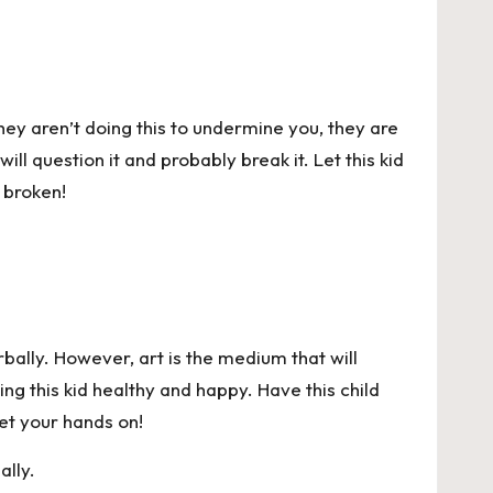
They aren’t doing this to undermine you, they are
ill question it and probably break it. Let this kid
 broken!
rbally. However, art is the medium that will
ping this kid healthy and happy. Have this child
get your hands on!
ally.