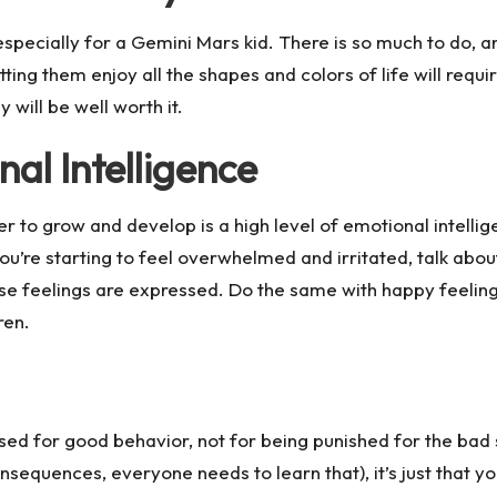
especially for a Gemini Mars kid. There is so much to do, and 
ting them enjoy all the shapes and colors of life will requ
y will be well worth it.
al Intelligence
to grow and develop is a high level of emotional intelligen
’re starting to feel overwhelmed and irritated, talk about
e feelings are expressed. Do the same with happy feelings 
ren.
sed for good behavior, not for being punished for the bad s
consequences, everyone needs to learn that), it’s just that 