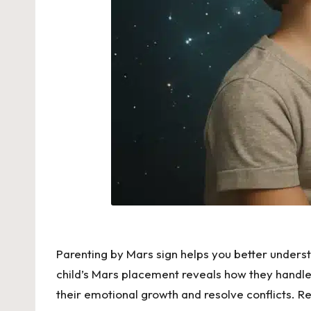
Parenting by Mars sign helps you better understan
child’s Mars placement reveals how they handle 
their emotional growth and resolve conflicts. R