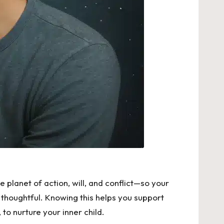
e planet of action, will, and conflict—so your
 thoughtful. Knowing this helps you support
to nurture your inner child.