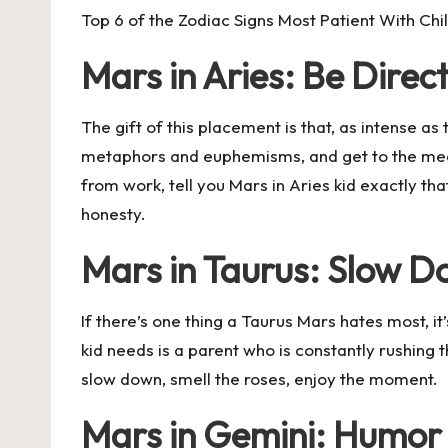
Top 6 of the Zodiac Signs Most Patient With Chi
Mars in Aries: Be Direc
The gift of this placement is that, as intense a
metaphors and euphemisms, and get to the meat.
from work, tell you Mars in Aries kid exactly th
honesty.
Mars in Taurus: Slow 
If there’s one thing a Taurus Mars hates most, i
kid needs is a parent who is constantly rushing 
slow down, smell the roses, enjoy the moment.
Mars in Gemini: Humor 