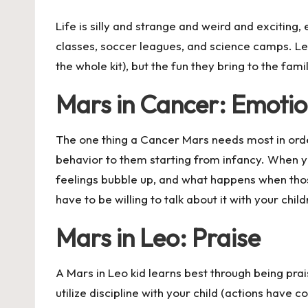
Life is silly and strange and weird and exciting, 
classes, soccer leagues, and science camps. Let
the whole kit), but the fun they bring to the famil
Mars in Cancer: Emotion
The one thing a Cancer Mars needs most in order 
behavior to them starting from infancy. When you
feelings bubble up, and what happens when thos
have to be willing to talk about it with your child
Mars in Leo: Praise
A Mars in Leo kid learns best through being prai
utilize discipline with your child (actions have 