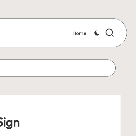
Home
Sign