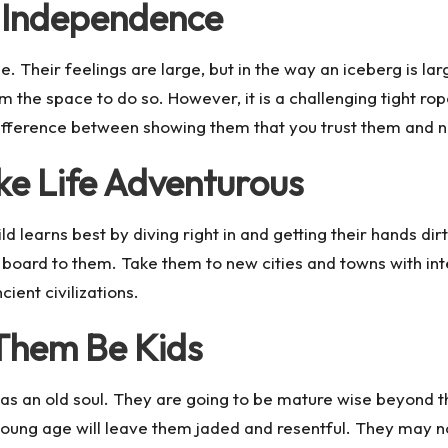
r Independence
nse. Their feelings are large, but in the way an iceberg is 
em the space to do so. However, it is a challenging tight r
e difference between showing them that you trust them and 
ake Life Adventurous
ld learns best by diving right in and getting their hands d
halk board to them. Take them to new cities and towns with
ient civilizations.
 Them Be Kids
as an old soul. They are going to be mature wise beyond the
young age will leave them jaded and resentful. They may no