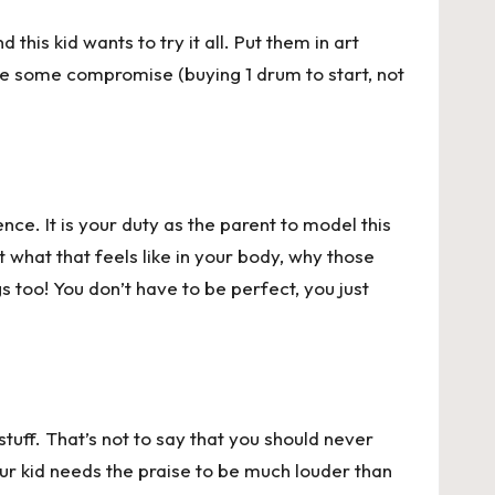
this kid wants to try it all. Put them in art
ire some compromise (buying 1 drum to start, not
ce. It is your duty as the parent to model this
 what that feels like in your body, why those
too! You don’t have to be perfect, you just
tuff. That’s not to say that you should never
your kid needs the praise to be much louder than