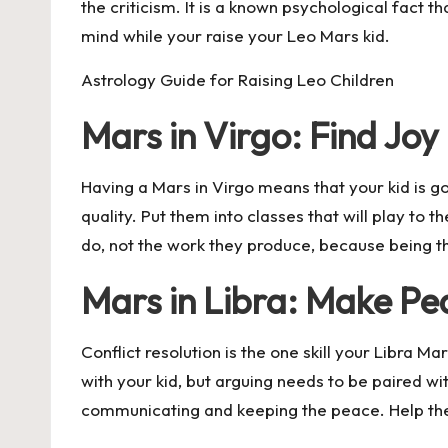
the criticism. It is a known psychological fact t
mind while your raise your Leo Mars kid.
Astrology Guide for Raising Leo Children
Mars in Virgo: Find Joy 
Having a Mars in Virgo means that your kid is g
quality. Put them into classes that will play to
do, not the work they produce, because being the
Mars in Libra: Make Pe
Conflict resolution is the one skill your Libra 
with your kid, but arguing needs to be paired wit
communicating and keeping the peace. Help them h