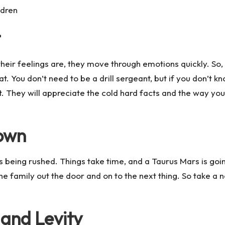
ldren
t
s their feelings are, they move through emotions quickly. So
 You don’t need to be a drill sergeant, but if you don’t k
at. They will appreciate the cold hard facts and the way yo
Down
t’s being rushed. Things take time, and a Taurus Mars is goi
the family out the door and on to the next thing. So take a
and Levity