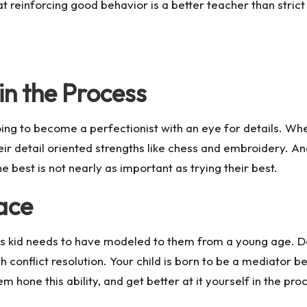
hat reinforcing good behavior is a better teacher than stric
in the Process
oing to become a perfectionist with an eye for details. Wh
 their detail oriented strengths like chess and embroidery.
 best is not nearly as important as trying their best.
ace
Mars kid needs to have modeled to them from a young age. Don
h conflict resolution. Your child is born to be a mediator b
one this ability, and get better at it yourself in the pro