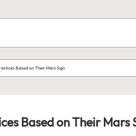
ractices Based on Their Mars Sign
ices Based on Their Mars 