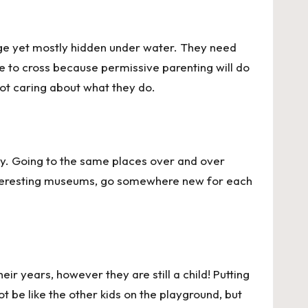
large yet mostly hidden under water. They need
ope to cross because permissive parenting will do
not caring about what they do.
irty. Going to the same places over and over
 interesting museums, go somewhere new for each
ir years, however they are still a child! Putting
t be like the other kids on the playground, but