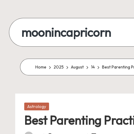
Skip
to
moonincapricorn
content
Home
2025
August
14
Best Parenting P
Posted
Astrology
in
Best Parenting Pract