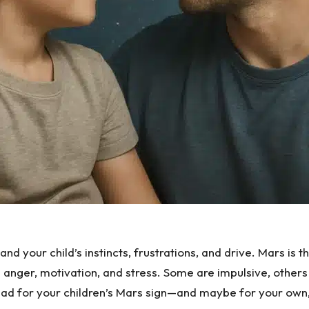
d your child’s instincts, frustrations, and drive. Mars is th
anger, motivation, and stress. Some are impulsive, others
ead for your children’s Mars sign—and maybe for your own, 