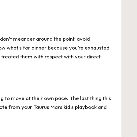
, don’t meander around the point, avoid
now what’s for dinner because you’re exhausted
u treated them with respect with your direct
ng to move at their own pace. The last thing this
 note from your Taurus Mars kid’s playbook and