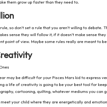
 make them grow up faster than they need to.
lion
ule, so don’t set a rule that you aren’t willing to debate. 
kes sense they will follow it, if it doesn’t make sense they w
ent point of view. Maybe some rules really are meant to be
reativity
l Ones
fear may be difficult for your Pisces Mars kid to express ve
ng a life of creativity is going to be your best tool for kee
tography, cartooning, quilting, whatever mediums you can 
 meet your child where they are energetically and emotion