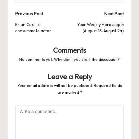
Post
Previous Post
Next Post
navigation
Brian Cox – a
Your Weekly Horoscope:
consummate actor
(August 18-August 24)
Comments
No comments yet. Why don’t you start the discussion?
Leave a Reply
Your email address will not be published.
Required fields
are marked
*