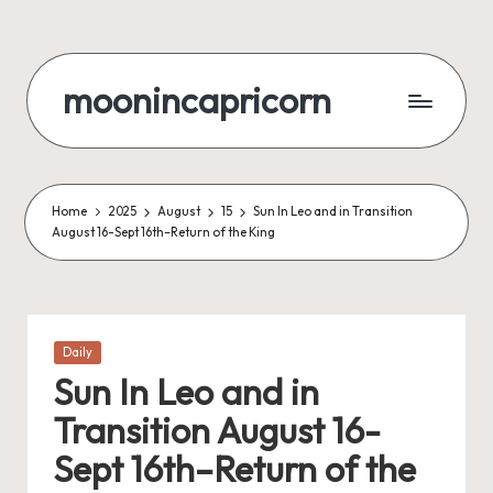
Skip
to
moonincapricorn
content
Home
2025
August
15
Sun In Leo and in Transition
August 16-Sept 16th–Return of the King
Posted
Daily
in
Sun In Leo and in
Transition August 16-
Sept 16th–Return of the