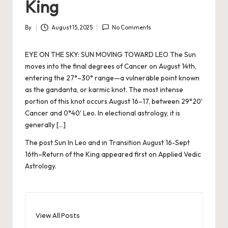
King
By
August 15, 2025
No Comments
Posted
by
EYE ON THE SKY: SUN MOVING TOWARD LEO The Sun
moves into the final degrees of Cancer on August 14th,
entering the 27°–30° range—a vulnerable point known
as the gandanta, or karmic knot. The most intense
portion of this knot occurs August 16–17, between 29°20′
Cancer and 0°40′ Leo. In electional astrology, it is
generally […]
The post
Sun In Leo and in Transition August 16-Sept
16th–Return of the King
appeared first on
Applied Vedic
Astrology
.
View All Posts