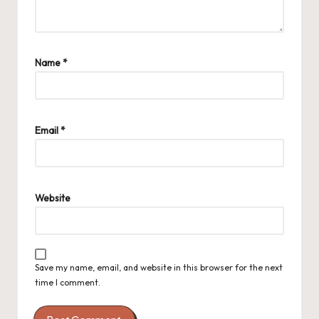
Name
*
Email
*
Website
Save my name, email, and website in this browser for the next
time I comment.