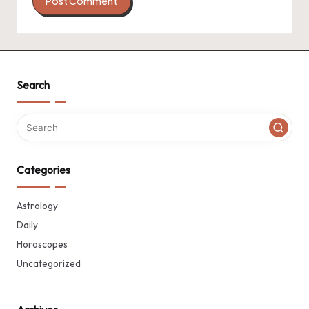
Search
Categories
Astrology
Daily
Horoscopes
Uncategorized