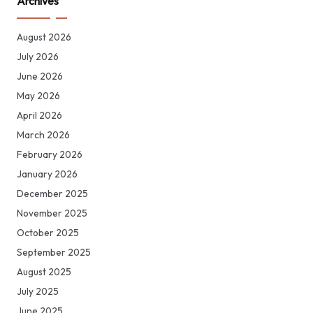
Archives
August 2026
July 2026
June 2026
May 2026
April 2026
March 2026
February 2026
January 2026
December 2025
November 2025
October 2025
September 2025
August 2025
July 2025
June 2025