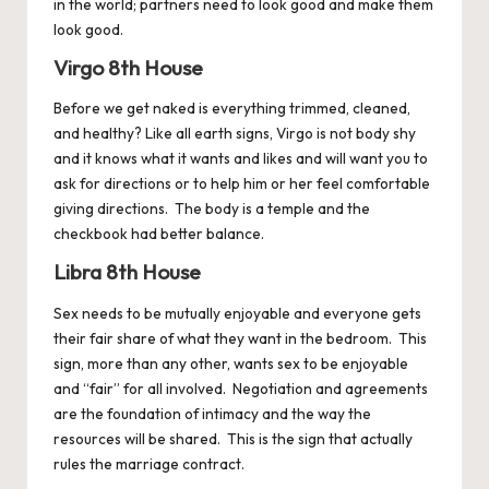
in the world; partners need to look good and make them
look good.
Virgo 8th House
Before we get naked is everything trimmed, cleaned,
and healthy? Like all earth signs,
Virgo
is not body shy
and it knows what it wants and likes and will want you to
ask for directions or to help him or her feel comfortable
giving directions. The body is a temple and the
checkbook had better balance.
Libra 8th House
Sex needs to be mutually enjoyable and everyone gets
their fair share of what they want in the bedroom. This
sign, more than any other, wants sex to be enjoyable
and “fair” for all involved. Negotiation and agreements
are the foundation of intimacy and the way the
resources will be shared. This is the sign that actually
rules the marriage contract.