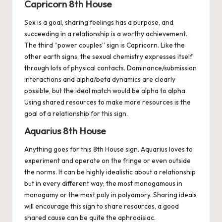
Capricorn 8th House
Sex is a goal, sharing feelings has a purpose, and
succeeding in a relationship is a worthy achievement.
The third “power couples” sign is
Capricorn
. Like the
other earth signs, the sexual chemistry expresses itself
through lots of physical contacts. Dominance/submission
interactions and alpha/beta dynamics are clearly
possible, but the ideal match would be alpha to alpha.
Using shared resources to make more resources is the
goal of a relationship for this sign.
Aquarius 8th House
Anything goes for this 8th House sign.
Aquarius
loves to
experiment and operate on the fringe or even outside
the norms. It can be highly idealistic about a relationship
but in every different way; the most monogamous in
monogamy or the most poly in polyamory. Sharing ideals
will encourage this sign to share resources, a good
shared cause can be quite the aphrodisiac.