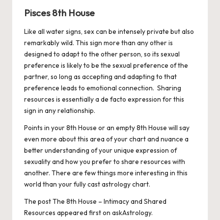
Pisces 8th House
Like all water signs, sex can be intensely private but also
remarkably wild. This sign more than any other is
designed to adapt to the other person, so its sexual
preference is likely to be the sexual preference of the
partner, so long as accepting and adapting to that
preference leads to emotional connection. Sharing
resources is essentially a de facto expression for this
sign in any relationship.
Points in your 8th House or an empty 8th House will say
even more about this area of your chart and nuance a
better understanding of your unique expression of
sexuality and how you prefer to share resources with
another. There are few things more interesting in this
world than your fully cast astrology chart.
The post
The 8th House – Intimacy and Shared
Resources
appeared first on
askAstrology
.