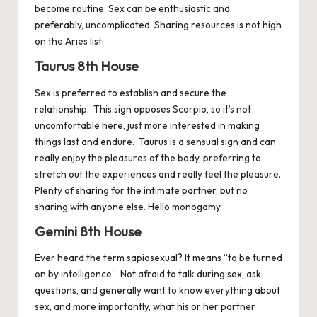
become routine. Sex can be enthusiastic and,
preferably, uncomplicated. Sharing resources is not high
on the
Aries
list.
Taurus 8th House
Sex is preferred to establish and secure the
relationship. This sign opposes Scorpio, so it’s not
uncomfortable here, just more interested in making
things last and endure.
Taurus
is a sensual sign and can
really enjoy the pleasures of the body, preferring to
stretch out the experiences and really feel the pleasure.
Plenty of sharing for the intimate partner, but no
sharing with anyone else. Hello monogamy.
Gemini 8th House
Ever heard the term sapiosexual? It means “to be turned
on by intelligence”. Not afraid to talk during sex, ask
questions, and generally want to know everything about
sex, and more importantly, what his or her partner