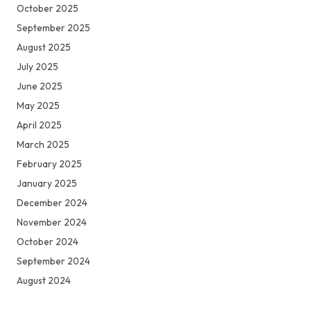
October 2025
September 2025
August 2025
July 2025
June 2025
May 2025
April 2025
March 2025
February 2025
January 2025
December 2024
November 2024
October 2024
September 2024
August 2024