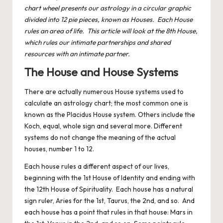
chart wheel presents our astrology in a circular graphic
divided into 12 pie pieces, known as Houses. Each House
rules an area of life. This article will look at the 8th House,
which rules our intimate partnerships and shared
resources with an intimate partner.
The House and House Systems
There are actually numerous House systems used to
calculate an astrology chart; the most common one is
known as the Placidus House system. Others include the
Koch, equal, whole sign and several more. Different
systems do not change the meaning of the actual
houses, number 1 to 12.
Each house
rules a different aspect of our lives,
beginning with the 1st House of Identity and ending with
the 12th House of Spirituality. Each house has a natural
sign ruler, Aries for the 1st, Taurus, the 2nd, and so. And
each house has a point that rules in that house: Mars in