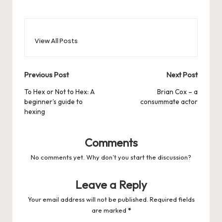
View All Posts
Post
Previous Post
Next Post
navigation
To Hex or Not to Hex: A
Brian Cox – a
beginner’s guide to
consummate actor
hexing
Comments
No comments yet. Why don’t you start the discussion?
Leave a Reply
Your email address will not be published.
Required fields
are marked
*