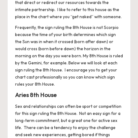
that direct or redirect our resources towards the
intimate partnership. I like to refer to this house as the
place in the chart where you “get naked” with someone.
Frequently, the sign ruling the 8th House is not Scorpio
because the time of your birth determines which sign
the Sun was in when it crossed (born after dawn) or
would cross (born before dawn) the horizon in the
morning on the day you were born. My 8th House is ruled
by the Gemini, for example. Below we will look at each
sign ruling the 8th House. I encourage you to get your
chart cast professionally so you can know which sign
rules your 8th House.
Aries 8th House
Sex and relationships can often be sport or competition
for this sign ruling the 8th House. Not an easy sign for a
long-term commitment, but a great one for active sex
life. There can be a tendency to enjoy the challenge
and seek new experiences, getting bored if things