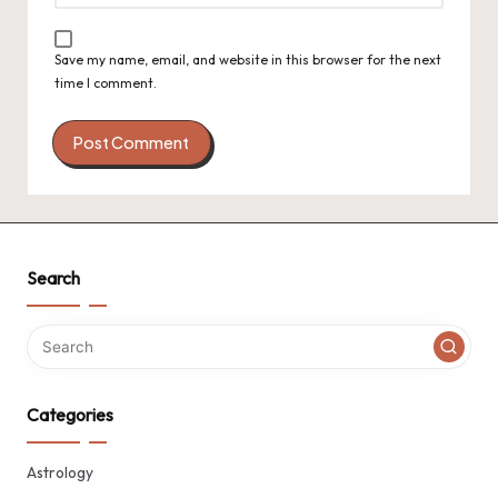
Save my name, email, and website in this browser for the next
time I comment.
Search
Categories
Astrology