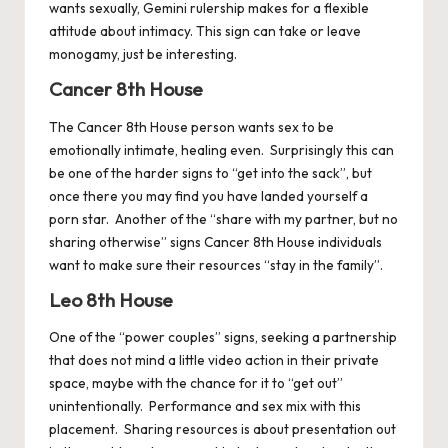
wants sexually, Gemini rulership makes for a flexible
attitude about intimacy. This sign can take or leave
monogamy, just be interesting.
Cancer 8th House
The
Cancer
8th House person wants sex to be
emotionally intimate, healing even. Surprisingly this can
be one of the harder signs to “get into the sack”, but
once there you may find you have landed yourself a
porn star. Another of the “share with my partner, but no
sharing otherwise” signs Cancer 8th House individuals
want to make sure their resources “stay in the family”.
Leo 8th House
One of the “power couples” signs, seeking a partnership
that does not mind a little video action in their private
space, maybe with the chance for it to “get out”
unintentionally. Performance and sex mix with this
placement. Sharing resources is about presentation out