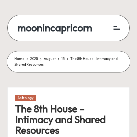
Skip
to
moonincapricorn
content
Home
2025
August
15
The 8th House – Intimacy and
Shared Resources
Posted
Astrology
in
The 8th House –
Intimacy and Shared
Resources