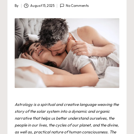
By
August 15, 2025
No Comments
Posted
by
Astrology is a spiritual and creative language weaving the
story of the solar system into a dynamic and organic
narrative that helps us better understand ourselves, the
people in our lives, the cycles of our planet, and the divine,
as well as, practical nature of human consciousness. The