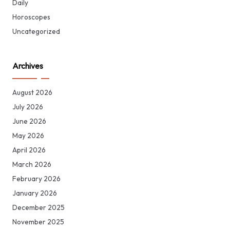
Daily
Horoscopes
Uncategorized
Archives
August 2026
July 2026
June 2026
May 2026
April 2026
March 2026
February 2026
January 2026
December 2025
November 2025