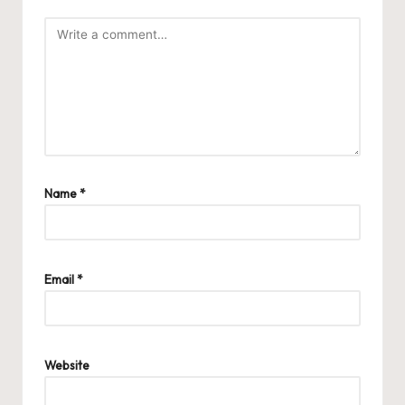
Name
*
Email
*
Website