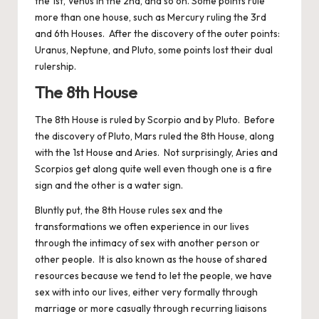
the 1st, Venus in the 2nd, and so on. Some points rule
more than one house, such as Mercury ruling the 3rd
and 6th Houses. After the discovery of the outer points:
Uranus, Neptune, and Pluto, some points lost their dual
rulership.
The 8th House
The 8th House is ruled by Scorpio and by Pluto. Before
the discovery of Pluto, Mars ruled the 8th House, along
with the 1st House and Aries. Not surprisingly, Aries and
Scorpios get along quite well even though one is a fire
sign and the other is a water sign.
Bluntly put, the 8th House rules sex and the
transformations we often experience in our lives
through the intimacy of sex with another person or
other people. It is also known as the house of shared
resources because we tend to let the people, we have
sex with into our lives, either very formally through
marriage or more casually through recurring liaisons