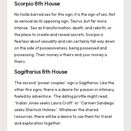
Scorpio 8th House
No holds barred sex for this sign; it is the sign of sex. Not
as sensual as its opposing sign, Taurus, but far more
intense. Sex as transformation, death, and rebirth, or
the place to create and reveal secrets,
Scorpio
is
fearless about sexuality and can certainly fall way down
on the side of possessiveness, being possessed and
possessing. Their money is theirs and your money is
theirs.
Sagittarius 8th House
The second “power couples” sign is
Sagittarius
. Like the
other fire signs, there is a desire for passion in intimacy,
fueled by adventure. The dating profile might read,
“Indian Jones seeks Laura Croft” or “Carmen Sandiego
seeks Sherlock Holmes”. Whatever the shared
resources, there will be a desire to use them for travel
and exploration together.