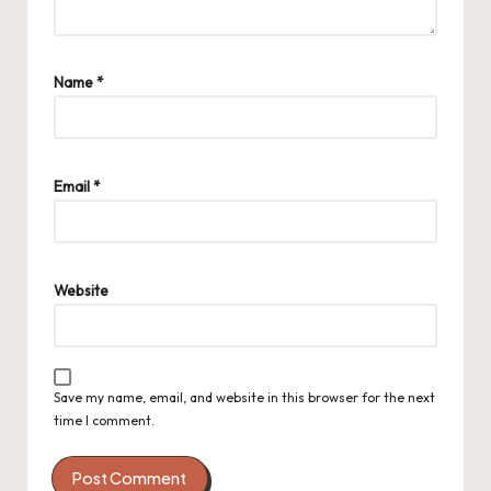
Name
*
Email
*
Website
Save my name, email, and website in this browser for the next
time I comment.