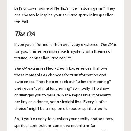
Let’s uncover some of Netflix’s true “hidden gems.” They
are chosen to inspire your soul and spark introspection
this Fall.
The OA
If you yearn for more than everyday existence,
The OA
is
for you. This series mixes sci-fi mystery with themes of
trauma, connection, and reality.
The OA
examines Near-Death Experiences. It shows
these moments as chances for transformation and
awareness. They help us seek our “ultimate meaning”
and reach “optimal functioning” spiritually. The show
challenges you to believe in the impossible. It presents
destiny as a dance, not a straight line. Every “unfair
choice” might be a step on a broader spiritual path.
So, if you’re ready to question your reality and see how
spiritual connections can move mountains (or