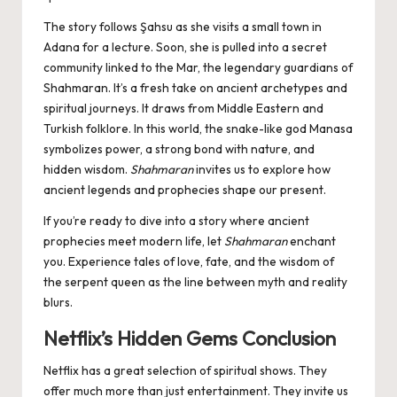
The story follows Şahsu as she visits a small town in
Adana for a lecture. Soon, she is pulled into a secret
community linked to the Mar, the legendary guardians of
Shahmaran. It’s a fresh take on ancient archetypes and
spiritual journeys. It draws from Middle Eastern and
Turkish folklore. In this world, the snake-like god Manasa
symbolizes power, a strong bond with nature, and
hidden wisdom.
Shahmaran
invites us to explore how
ancient legends and prophecies shape our present.
If you’re ready to dive into a story where ancient
prophecies meet modern life, let
Shahmaran
enchant
you. Experience tales of love, fate, and the wisdom of
the serpent queen as the line between myth and reality
blurs.
Netflix’s Hidden Gems Conclusion
Netflix has a great selection of spiritual shows. They
offer much more than just entertainment. They invite us