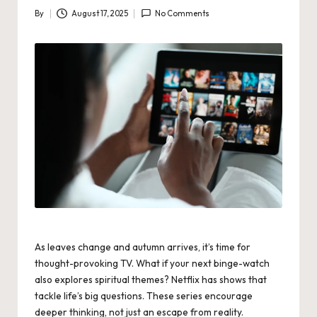
By
August 17, 2025
No Comments
Posted
by
As leaves change and autumn arrives, it’s time for
thought-provoking TV. What if your next binge-watch
also explores spiritual themes? Netflix has shows that
tackle life’s big questions. These series encourage
deeper thinking, not just an escape from reality.