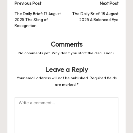
Post
Previous Post
Next Post
navigation
The Daily Brief: 17 August
The Daily Brief: 18 August
2025 The Sting of
2025 A Balanced Eye
Recognition
Comments
No comments yet. Why don’t you start the discussion?
Leave a Reply
Your email address will not be published.
Required fields
are marked
*