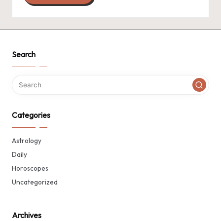
Search
Categories
Astrology
Daily
Horoscopes
Uncategorized
Archives