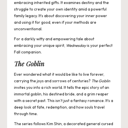
embracing inherited gifts. It examines destiny and the
struggle to create your own identity amid a powerful
family legacy. It’s about discovering your inner power
and using it for good, even if your methods are
unconventional.
For a darkly witty and empowering tale about
embracing your unique spirit,
Wednesday
is your perfect
Fall companion.
The Goblin
Ever wondered what it would be like to live forever,
carrying the joys and sorrows of centuries?
The Goblin
invites you into a rich world. It tells the epic story of an
immortal goblin, his destined bride, and a grim reaper
with a secret past. This isn’t just a fantasy romance. It’s a
deep look at fate, redemption, and how souls travel
through time.
The series follows Kim Shin, a decorated general cursed