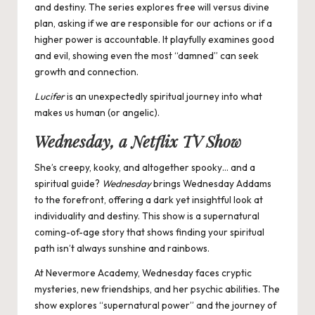
and destiny. The series explores free will versus divine
plan, asking if we are responsible for our actions or if a
higher power is accountable. It playfully examines good
and evil, showing even the most “damned” can seek
growth and connection.
Lucifer
is an unexpectedly spiritual journey into what
makes us human (or angelic).
Wednesday, a Netflix TV Show
She’s creepy, kooky, and altogether spooky… and a
spiritual guide?
Wednesday
brings Wednesday Addams
to the forefront,
offering a dark yet insightful look at
individuality and destiny. This show is a supernatural
coming-of-age story that shows finding your spiritual
path isn’t always sunshine and rainbows.
At Nevermore Academy, Wednesday faces cryptic
mysteries, new friendships, and her psychic abilities. The
show explores “supernatural power” and the journey of