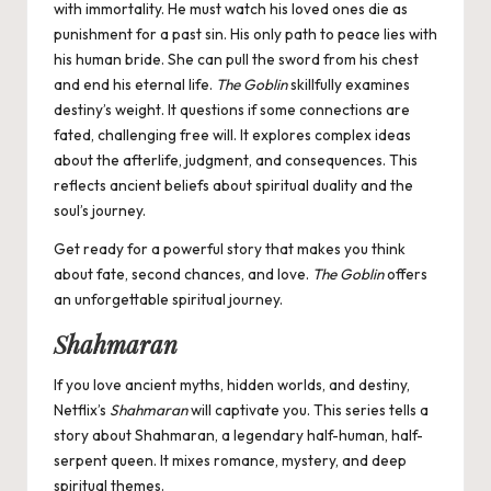
with immortality. He must watch his loved ones die as
punishment for a past sin. His only path to peace lies with
his human bride. She can pull the sword from his chest
and end his eternal life.
The Goblin
skillfully examines
destiny’s weight. It questions if some connections are
fated, challenging free will. It explores complex ideas
about the afterlife, judgment, and consequences. This
reflects ancient beliefs about spiritual duality and the
soul’s journey.
Get ready for a powerful story that makes you think
about fate, second chances, and love.
The Goblin
offers
an unforgettable spiritual journey.
Shahmaran
If you love
ancient myths, hidden worlds, and destiny,
Netflix’s
Shahmaran
will captivate you. This series tells a
story about Shahmaran, a legendary half-human, half-
serpent queen. It mixes romance, mystery, and deep
spiritual themes.