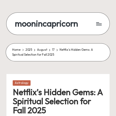
Skip
to
moonincapricorn
content
Home
2025
August
17
Netflix’s Hidden Gems: A
Spiritual Selection for Fall 2025
Posted
Astrology
in
Netflix’s Hidden Gems: A
Spiritual Selection for
Fall 2025