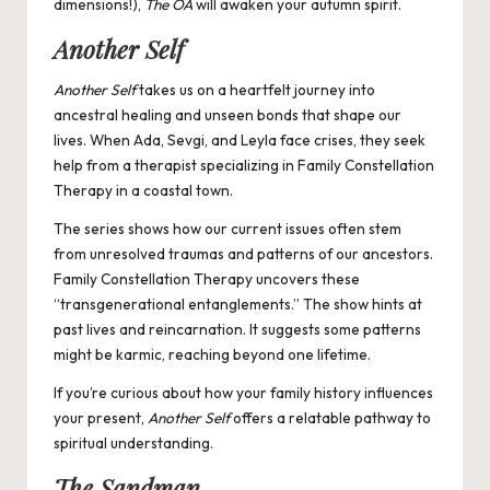
dimensions!),
The OA
will awaken your autumn spirit.
Another Self
Another Self
takes us on a heartfelt journey into
ancestral healing and unseen bonds that shape our
lives. When Ada, Sevgi, and Leyla face crises, they seek
help from a therapist specializing in Family Constellation
Therapy in a coastal town.
The series shows how our current issues often stem
from unresolved traumas and patterns of our ancestors.
Family Constellation Therapy uncovers these
“transgenerational entanglements.” The show hints at
past lives and reincarnation. It suggests some patterns
might be karmic, reaching beyond one lifetime.
If you’re curious about how your family history influences
your present,
Another Self
offers a relatable pathway to
spiritual understanding.
The Sandman