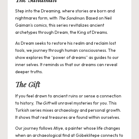
Step into the Dreaming, where stories are born and
nightmares form, with
The Sandman
. Based on Neil
Gaiman’s comics, this series revitalizes ancient
archetypes through Dream, the King of Dreams.
As Dream seeks to restore his realm and reclaim lost
tools, we journey through human consciousness. The
show explores the “power of dreams” as guides to our
inner selves. It reminds us that our dreams can reveal
deeper truths.
The Gift
If you feel drawn to ancient ruins or sense a connection
to history,
The Gift
will unravel mysteries for you. This
Turkish series mixes archaeology and personal growth.
It shows that real treasures are found within ourselves.
Our journey follows Atiye, a painter whose life changes
when an archaeological find at Göbeklitepe connects to