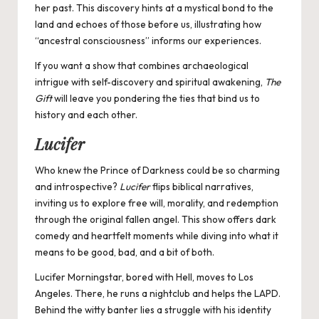
her past. This discovery hints at a mystical bond to the
land and echoes of those before us, illustrating how
“ancestral consciousness” informs our experiences.
If you want a show that combines archaeological
intrigue with self-discovery and spiritual awakening,
The
Gift
will leave you pondering the ties that bind us to
history and each other.
Lucifer
Who knew the Prince of Darkness could be so charming
and introspective?
Lucifer
flips biblical narratives,
inviting us to explore free will, morality, and redemption
through the original fallen angel. This show offers dark
comedy and heartfelt moments while diving into what it
means to be good, bad, and a bit of both.
Lucifer Morningstar, bored with Hell, moves to Los
Angeles. There, he runs a nightclub and helps the LAPD.
Behind the witty banter lies a struggle with his identity