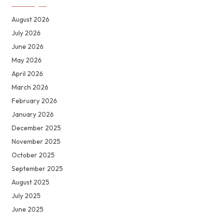
August 2026
July 2026
June 2026
May 2026
April 2026
March 2026
February 2026
January 2026
December 2025
November 2025
October 2025
September 2025
August 2025
July 2025
June 2025