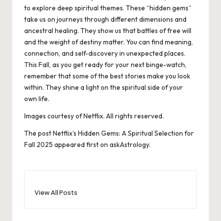
to explore deep spiritual themes. These “hidden gems”
take us on journeys through different dimensions and
ancestral healing. They show us that battles of free will
and the weight of destiny matter. You can find meaning,
connection, and self-discovery in unexpected places.
This Fall, as you get ready for your next binge-watch,
remember that some of the best stories make you look
within. They shine a light on the spiritual side of your
own life.
Images courtesy of Netflix. All rights reserved.
The post
Netflix’s Hidden Gems: A Spiritual Selection for
Fall 2025
appeared first on
askAstrology
.
View All Posts