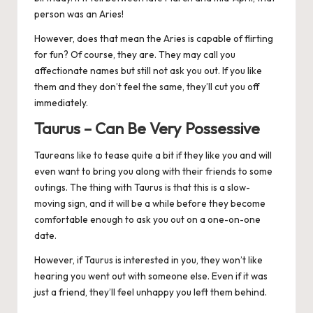
person was an Aries!
However, does that mean the Aries is capable of flirting
for fun? Of course, they are. They may call you
affectionate names but still not ask you out. If you like
them and they don’t feel the same, they’ll cut you off
immediately.
Taurus – Can Be Very Possessive
Taureans like to tease quite a bit if they like you and will
even want to bring you along with their friends to some
outings. The thing with
Taurus
is that this is a slow-
moving sign, and it will be a while before they become
comfortable enough to ask you out on a one-on-one
date.
However, if Taurus is interested in you, they won’t like
hearing you went out with someone else. Even if it was
just a friend, they’ll feel unhappy you left them behind.