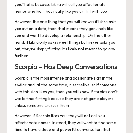
you.That is because Libra will call you affectionate
names whether they really like you or flirt with you.
However, the one thing that you will know is if Libra asks
you out on a date, then that means they genuinely like
you and want to develop a relationship. On the other
hand, if Libra only says sweet things but never asks you
out, they’re simply flirting. It’s likely not meant to go any
further.
Scorpio – Has Deep Conversations
Scorpio
is the most intense and passionate sign in the
zodiac and, at the same time, is secretive, so if someone
with this sign likes you, then you will know. Scorpios don’t
waste time flirting because they are not game players
unless someone crosses them.
However, if Scorpio likes you, they will not call you
affectionate names. Instead, they will want to find some
time to have a deep and powerful conversation that