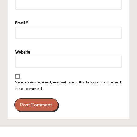
Email
*
Website
Save my name, email, and website in this browser for the next
time I comment.