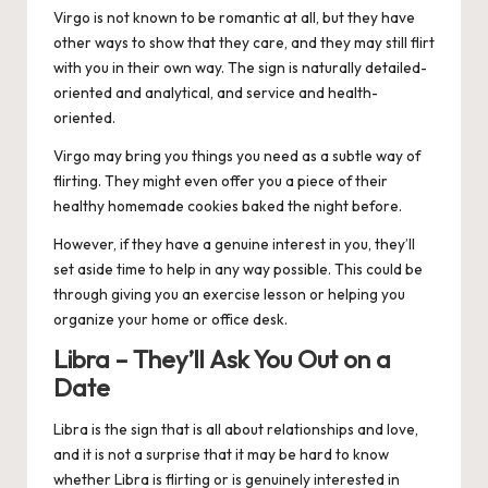
Virgo
is not known to be romantic at all, but they have
other ways to show that they care, and they may still flirt
with you in their own way. The sign is naturally detailed-
oriented and analytical, and service and health-
oriented.
Virgo may bring you things you need as a subtle way of
flirting. They might even offer you a piece of their
healthy homemade cookies baked the night before.
However, if they have a genuine interest in you, they’ll
set aside time to help in any way possible. This could be
through giving you an exercise lesson or helping you
organize your home or office desk.
Libra – They’ll Ask You Out on a
Date
Libra
is the sign that is all about relationships and love,
and it is not a surprise that it may be hard to know
whether Libra is flirting or is genuinely interested in