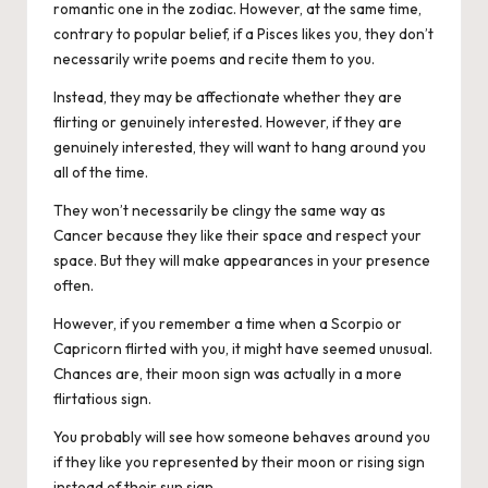
romantic one in the zodiac. However, at the same time,
contrary to popular belief, if a Pisces likes you, they don’t
necessarily write poems and recite them to you.
Instead, they may be affectionate whether they are
flirting or genuinely interested. However, if they are
genuinely interested, they will want to hang around you
all of the time.
They won’t necessarily be clingy the same way as
Cancer because they like their space and respect your
space. But they will make appearances in your presence
often.
However, if you remember a time when a Scorpio or
Capricorn flirted with you, it might have seemed unusual.
Chances are, their moon sign was actually in a more
flirtatious sign.
You probably will see how someone behaves around you
if they like you represented by their moon or rising sign
instead of their sun sign.