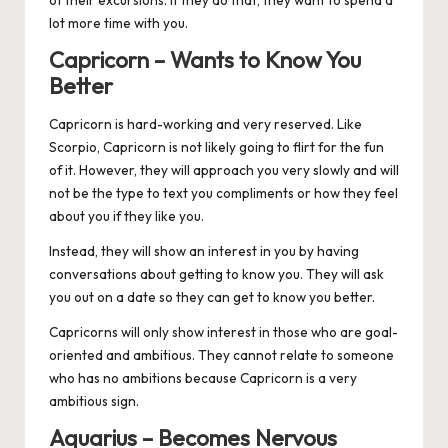
lot more time with you.
Capricorn – Wants to Know You
Better
Capricorn
is hard-working and very reserved. Like
Scorpio, Capricorn is not likely going to flirt for the fun
of it. However, they will approach you very slowly and will
not be the type to text you compliments or how they feel
about you if they like you.
Instead, they will show an interest in you by having
conversations about getting to know you. They will ask
you out on a date so they can get to know you better.
Capricorns will only show interest in those who are goal-
oriented and ambitious. They cannot relate to someone
who has no ambitions because Capricorn is a very
ambitious sign.
Aquarius – Becomes Nervous