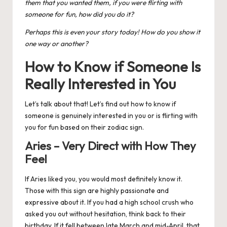
them that you wanted them, if you were flirting with
someone for fun, how did you do it?
Perhaps this is even your story today! How do you show it
one way or another?
How to Know if Someone Is
Really Interested in You
Let’s talk about that! Let’s find out how to know if
someone is genuinely interested in you or is flirting with
you for fun based on their
zodiac sign
.
Aries – Very Direct with How They
Feel
If
Aries
liked you, you would most definitely know it.
Those with this sign are highly passionate and
expressive about it. If you had a high school crush who
asked you out without hesitation, think back to their
birthday. If it fell between late March and mid-April, that