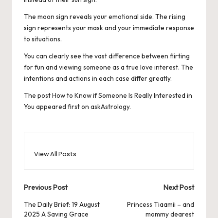
The moon sign reveals your emotional side. The rising
sign represents your mask and your immediate response
to situations.
You can clearly see the vast difference between flirting
for fun and viewing someone as a true love interest. The
intentions and actions in each case differ greatly.
The post
How to Know if Someone Is Really Interested in
You
appeared first on
askAstrology
.
View All Posts
Post
Previous Post
Next Post
navigation
The Daily Brief: 19 August
Princess Tiaamii – and
2025 A Saving Grace
mommy dearest