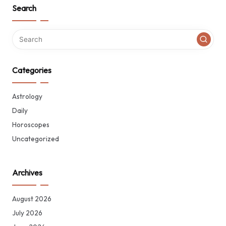
Search
Categories
Astrology
Daily
Horoscopes
Uncategorized
Archives
August 2026
July 2026