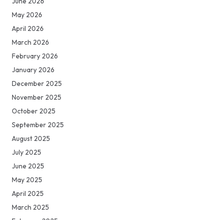
June 2026
May 2026
April 2026
March 2026
February 2026
January 2026
December 2025
November 2025
October 2025
September 2025
August 2025
July 2025
June 2025
May 2025
April 2025
March 2025