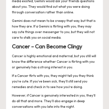
media existed, Gemini would ask your friends questions
about you. They would find out what you were doing
through conversation rather than online.
Gemini does not mean to be creepy that way, but that is
how they are. If a Gemini is flirting with you, they may
say cute things over messenger to you, but they will not
care to stalk you on social media.
Cancer – Can Become Clingy
Cancer
is highly emotional and maternal, but you still will
know the difference whether Cancer is flirting with you
or genuinely has a strong interest in you.
If a Cancer flirts with you, they might tell you they think
you’re cute. If you’ve been sick, they’ll still send you
remedies and check in to see how you’re doing.
However, if Cancer is genuinely interested in you, they’ll
do all that and more. They’ll also engage in deep
conversations with you late into the night.