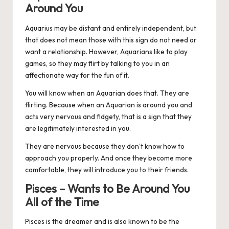
Around You
Aquarius
may be distant and entirely independent, but
that does not mean those with this sign do not need or
want a relationship. However, Aquarians like to play
games, so they may flirt by talking to you in an
affectionate way for the fun of it.
You will know when an Aquarian does that. They are
flirting. Because when an Aquarian is around you and
acts very nervous and fidgety, that is a sign that they
are legitimately interested in you.
They are nervous because they don’t know how to
approach you properly. And once they become more
comfortable, they will introduce you to their friends.
Pisces – Wants to Be Around You
All of the Time
Pisces
is the dreamer and is also known to be the