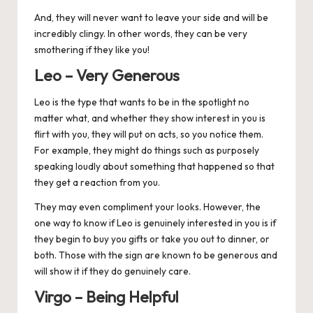
And, they will never want to leave your side and will be
incredibly clingy. In other words, they can be very
smothering if they like you!
Leo – Very Generous
Leo
is the type that wants to be in the spotlight no
matter what, and whether they show interest in you is
flirt with you, they will put on acts, so you notice them.
For example, they might do things such as purposely
speaking loudly about something that happened so that
they get a reaction from you.
They may even compliment your looks. However, the
one way to know if Leo is genuinely interested in you is if
they begin to buy you gifts or take you out to dinner, or
both. Those with the sign are known to be generous and
will show it if they do genuinely care.
Virgo – Being Helpful