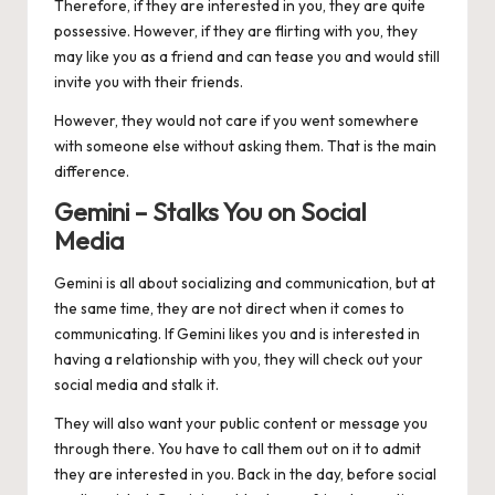
Therefore, if they are interested in you, they are quite
possessive. However, if they are flirting with you, they
may like you as a friend and can tease you and would still
invite you with their friends.
However, they would not care if you went somewhere
with someone else without asking them. That is the main
difference.
Gemini – Stalks You on Social
Media
Gemini
is all about socializing and communication, but at
the same time, they are not direct when it comes to
communicating. If Gemini likes you and is interested in
having a relationship with you, they will check out your
social media and stalk it.
They will also want your public content or message you
through there. You have to call them out on it to admit
they are interested in you. Back in the day, before social