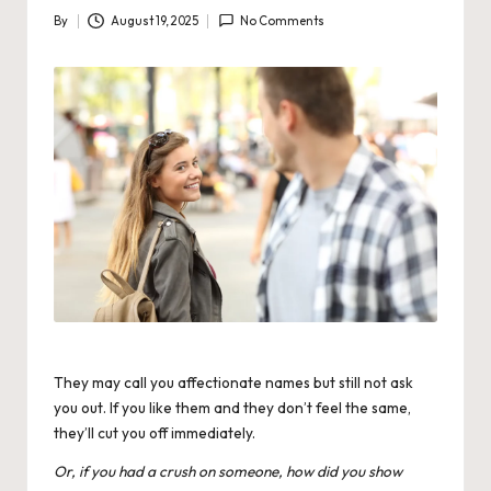
By
August 19, 2025
No Comments
Posted
by
They may call you affectionate names but still not ask
you out. If you like them and they don’t feel the same,
they’ll cut you off immediately.
Or, if you had a crush on someone, how did you show