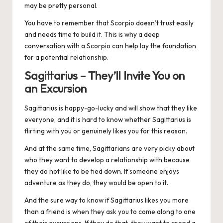
may be pretty personal.
You have to remember that Scorpio doesn’t trust easily
and needs time to build it. This is why a deep
conversation with a Scorpio can help lay the foundation
for a potential relationship.
Sagittarius – They’ll Invite You on
an Excursion
Sagittarius
is happy-go-lucky and will show that they like
everyone, and it is hard to know whether Sagittarius is
flirting with you or genuinely likes you for this reason.
And at the same time, Sagittarians are very picky about
who they want to develop a relationship with because
they do not like to be tied down. If someone enjoys
adventure as they do, they would be open to it.
And the sure way to know if Sagittarius likes you more
than a friend is when they ask you to come along to one
of their excursions. If they do that, they want to spend a