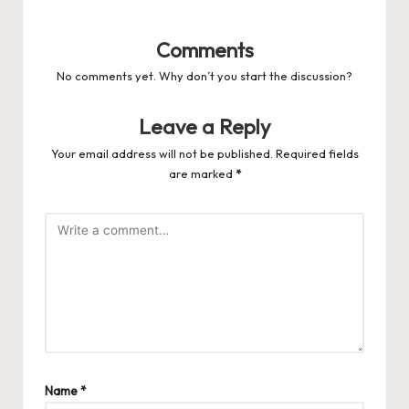
Comments
No comments yet. Why don’t you start the discussion?
Leave a Reply
Your email address will not be published.
Required fields
are marked
*
Name
*