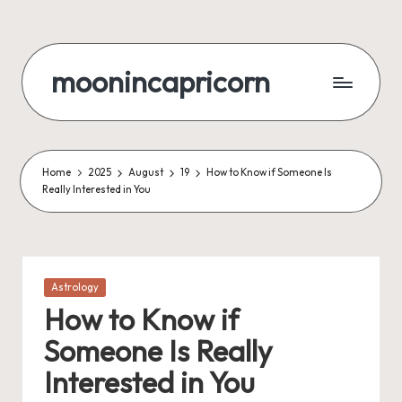
Skip
to
moonincapricorn
content
Home
2025
August
19
How to Know if Someone Is
Really Interested in You
Posted
Astrology
in
How to Know if
Someone Is Really
Interested in You