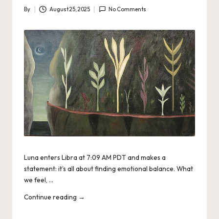
By
August 25, 2025
No Comments
Posted
by
Luna enters Libra at 7:09 AM PDT and makes a
statement: it’s all about finding emotional balance. What
we feel, …
Continue reading
→