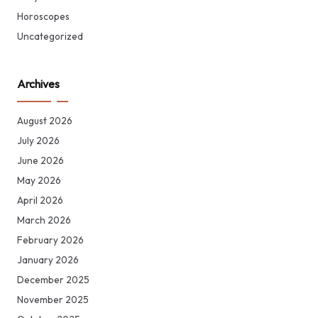
Horoscopes
Uncategorized
Archives
August 2026
July 2026
June 2026
May 2026
April 2026
March 2026
February 2026
January 2026
December 2025
November 2025