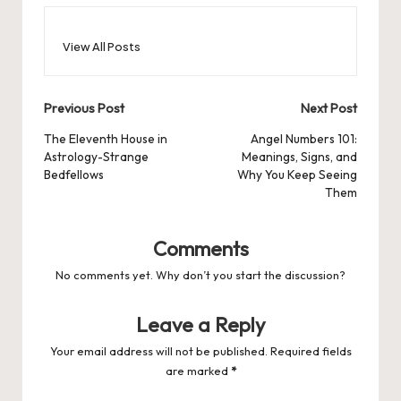
View All Posts
Post
Previous Post
Next Post
navigation
The Eleventh House in
Angel Numbers 101:
Astrology-Strange
Meanings, Signs, and
Bedfellows
Why You Keep Seeing
Them
Comments
No comments yet. Why don’t you start the discussion?
Leave a Reply
Your email address will not be published.
Required fields
are marked
*