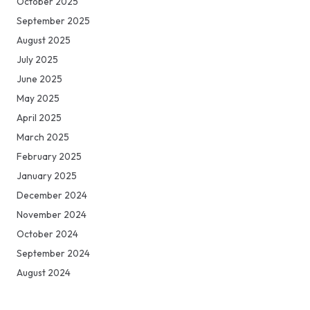
October 2025
September 2025
August 2025
July 2025
June 2025
May 2025
April 2025
March 2025
February 2025
January 2025
December 2024
November 2024
October 2024
September 2024
August 2024