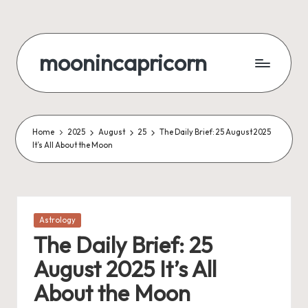
Skip
to
moonincapricorn
content
Home
2025
August
25
The Daily Brief: 25 August 2025
It’s All About the Moon
Posted
Astrology
in
The Daily Brief: 25
August 2025 It’s All
About the Moon