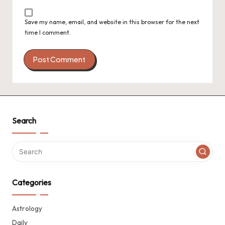
Save my name, email, and website in this browser for the next
time I comment.
Search
Categories
Astrology
Daily