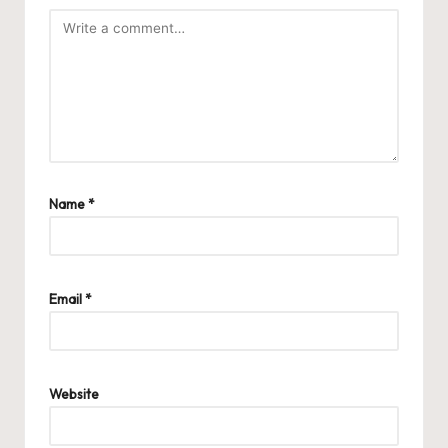
Name
*
Email
*
Website