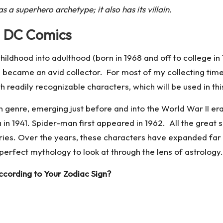
 a superhero archetype; it also has its villain.
d DC Comics
hildhood into adulthood (born in 1968 and off to college i
 became an avid collector. For most of my collecting time,
eadily recognizable characters, which will be used in this
genre, emerging just before and into the World War II era
1941. Spider-man first appeared in 1962. All the great s
stories. Over the years, these characters have expanded far
 perfect mythology to look at through the lens of astrology.
cording to Your Zodiac Sign?