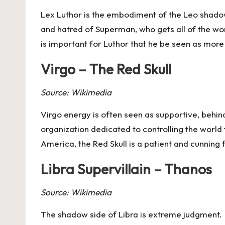
Lex Luthor is the embodiment of the
Leo
shadow,
and hatred of Superman, who gets all of the worl
is important for Luthor that he be seen as mor
Virgo – The Red Skull
Source: Wikimedia
Virgo
energy is often seen as supportive, behin
organization dedicated to controlling the wor
America, the Red Skull is a patient and cunning
Libra Supervillain – Thanos
Source: Wikimedia
The shadow side of
Libra
is extreme judgment. T