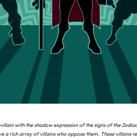
ervillain with the shadow expression of the signs of the Zod
 a rich array of villains who oppose them. These villains r