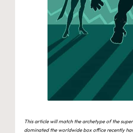
This article will match the archetype of the sup
dominated the worldwide box office recently have