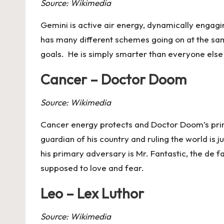
Source: Wikimedia
Gemini
is active air energy, dynamically engagi
has many different schemes going on at the same
goals. He is simply smarter than everyone else a
Cancer – Doctor Doom
Source: Wikimedia
Cancer
energy protects and Doctor Doom’s primar
guardian of his country and ruling the world is j
his primary adversary is Mr. Fantastic, the de f
supposed to love and fear.
Leo – Lex Luthor
Source: Wikimedia