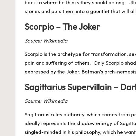
back to where he thinks they should belong. Ultima
stones and puts them into a gauntlet that will al
Scorpio – The Joker
Source: Wikimedia
Scorpio
is the archetype for transformation, sex
pain and suffering of others. Only Scorpio shad
expressed by the Joker, Batman’s arch-nemesis
Sagittarius Supervillain – Dar
Source: Wikimedia
Sagittarius
rules authority, which comes from p
ideally represents the shadow energy of Sagittar
singled-minded in his philosophy, which he wants