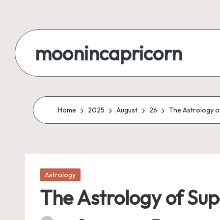
Skip
to
moonincapricorn
content
Home
2025
August
26
The Astrology of
Posted
Astrology
in
The Astrology of Supe