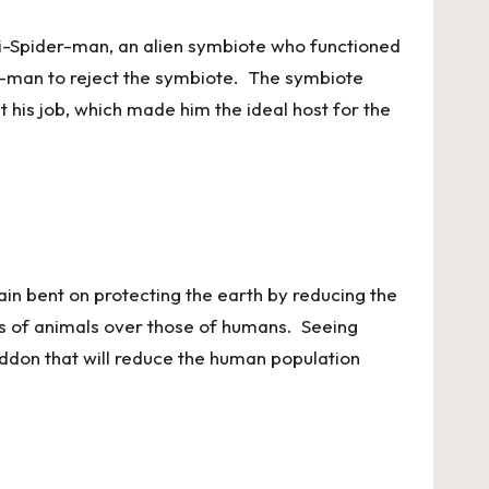
nti-Spider-man, an alien symbiote who functioned
er-man to reject the symbiote. The symbiote
t his job, which made him the ideal host for the
lain bent on protecting the earth by reducing the
ves of animals over those of humans. Seeing
eddon that will reduce the human population