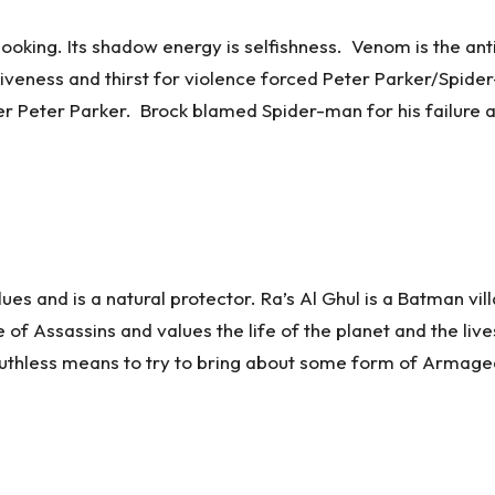
 looking. Its shadow energy is selfishness. Venom is the a
siveness and thirst for violence forced Peter Parker/Spid
ter Peter Parker. Brock blamed Spider-man for his failure a
ues and is a natural protector. Ra’s Al Ghul is a Batman vil
of Assassins and values the life of the planet and the li
s ruthless means to try to bring about some form of Armag