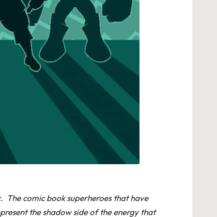
iac. The comic book superheroes that have
epresent the shadow side of the energy that