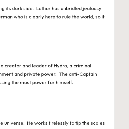
ng its dark side. Luthor has unbridled jealousy
rman who is clearly here to rule the world, so it
e creator and leader of Hydra, a criminal
ernment and private power. The anti-Captain
assing the most power for himself.
e universe. He works tirelessly to tip the scales