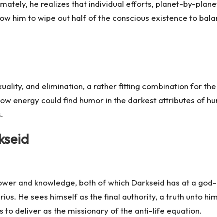
tely, he realizes that individual efforts, planet-by-planet, a
low him to wipe out half of the conscious existence to balan
uality, and elimination, a rather fitting combination for th
ow energy could find humor in the darkest attributes of h
.
kseid
ower and knowledge, both of which Darkseid has at a god-l
ius. He sees himself as the final authority, a truth unto hi
 to deliver as the missionary of the anti-life equation.