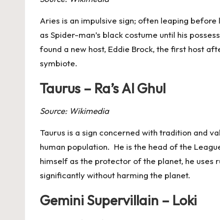
Aries
is an impulsive sign; often leaping before
as Spider-man’s black costume until his posses
found a new host, Eddie Brock, the first host af
symbiote.
Taurus – Ra’s Al Ghul
Source: Wikimedia
Taurus
is a sign concerned with tradition and val
human population. He is the head of the League 
himself as the protector of the planet, he use
significantly without harming the planet.
Gemini Supervillain – Loki