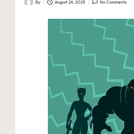
By
August 26, 2025
No Comments
Posted
by