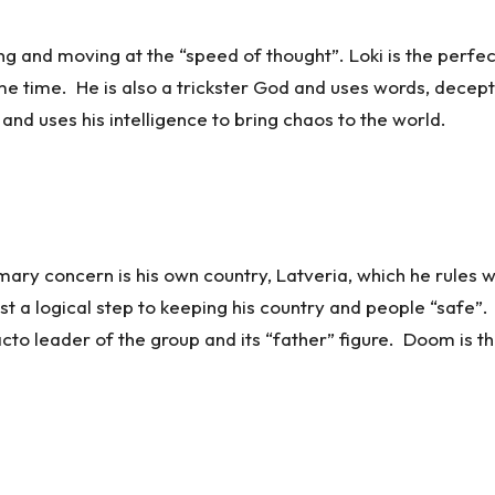
ng and moving at the “speed of thought”. Loki is the perfec
 time. He is also a trickster God and uses words, deceptio
nd uses his intelligence to bring chaos to the world.
y concern is his own country, Latveria, which he rules wi
ust a logical step to keeping his country and people “safe”. 
acto leader of the group and its “father” figure. Doom is 