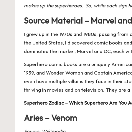
makes up the superheroes. So, while each sign has
Source Material – Marvel an
I grew up in the 1970s and 1980s, passing from c
the United States, I discovered comic books and
dominated the market, Marvel and DC, each with r
Superhero comic books are a uniquely American 
1939, and Wonder Woman and Captain America in 
even have multiple villains they face in their 
thriving in movies and on television. They are a
Superhero Zodiac – Which Superhero Are You Ac
Aries – Venom
Source: Wikimedia