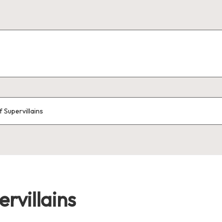
 Supervillains
rvillains