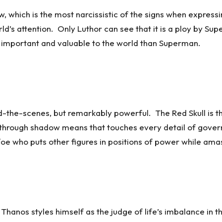
 which is the most narcissistic of the signs when expressi
d’s attention. Only Luthor can see that it is a ploy by Supe
e important and valuable to the world than Superman.
d-the-scenes, but remarkably powerful. The Red Skull is th
ld through shadow means that touches every detail of gov
 foe who puts other figures in positions of power while am
hanos styles himself as the judge of life’s imbalance in th