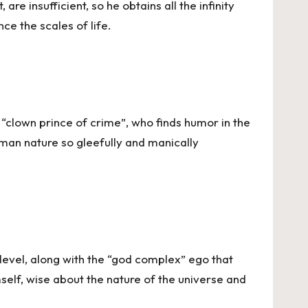
re insufficient, so he obtains all the infinity
ce the scales of life.
e “clown prince of crime”, who finds humor in the
uman nature so gleefully and manically
evel, along with the “god complex” ego that
mself, wise about the nature of the universe and