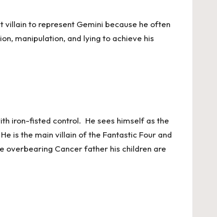
t villain to represent Gemini because he often
n, manipulation, and lying to achieve his
th iron-fisted control. He sees himself as the
He is the main villain of the Fantastic Four and
the overbearing Cancer father his children are