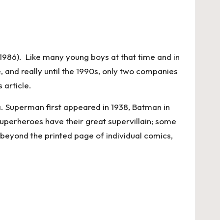
n 1986). Like many young boys at that time and in
 and really until the 1990s, only two companies
 article.
. Superman first appeared in 1938, Batman in
uperheroes have their great supervillain; some
 beyond the printed page of individual comics,