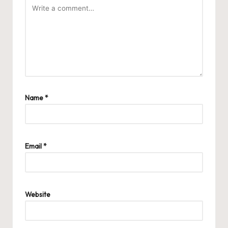
Name
*
Email
*
Website