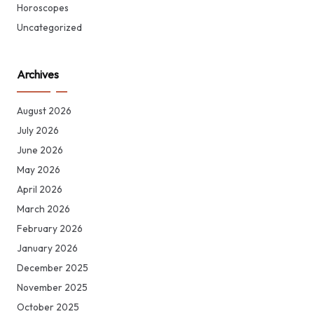
Horoscopes
Uncategorized
Archives
August 2026
July 2026
June 2026
May 2026
April 2026
March 2026
February 2026
January 2026
December 2025
November 2025
October 2025