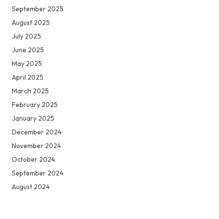
September 2025
August 2025
July 2025
June 2025
May 2025
April 2025
March 2025
February 2025
January 2025
December 2024
November 2024
October 2024
September 2024
August 2024