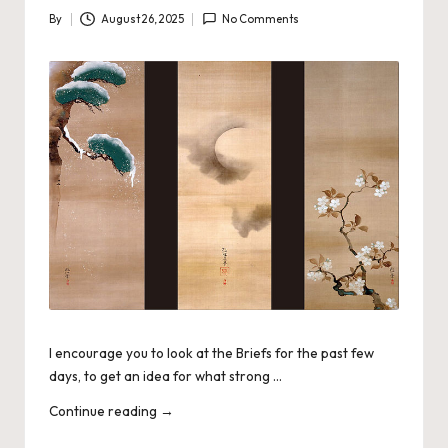
By
August 26, 2025
No Comments
Posted
by
I encourage you to look at the Briefs for the past few
days, to get an idea for what strong …
Continue reading
→