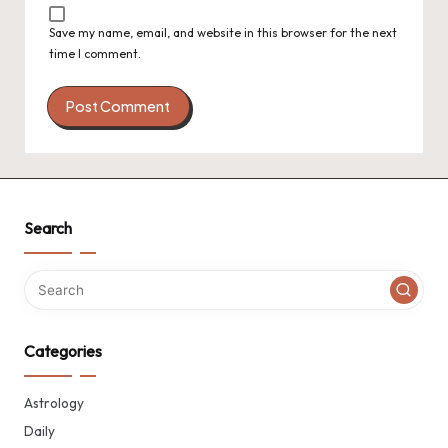
Save my name, email, and website in this browser for the next
time I comment.
Search
Categories
Astrology
Daily