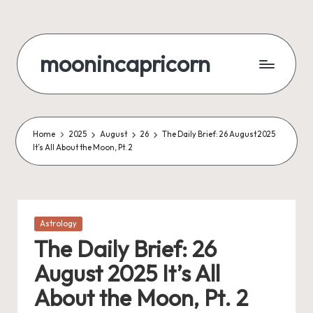
Skip
to
moonincapricorn
content
Home
2025
August
26
The Daily Brief: 26 August 2025
It’s All About the Moon, Pt. 2
Posted
Astrology
in
The Daily Brief: 26
August 2025 It’s All
About the Moon, Pt. 2