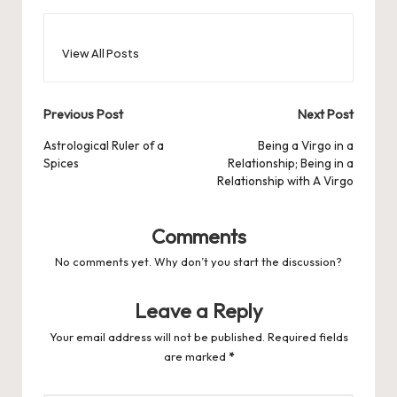
View All Posts
Post
Previous Post
Next Post
navigation
Astrological Ruler of a
Being a Virgo in a
Spices
Relationship; Being in a
Relationship with A Virgo
Comments
No comments yet. Why don’t you start the discussion?
Leave a Reply
Your email address will not be published.
Required fields
are marked
*