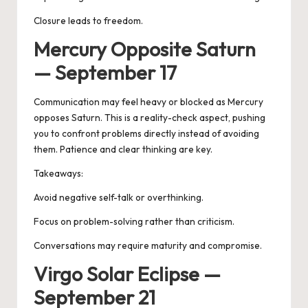
Closure leads to freedom.
Mercury Opposite Saturn
— September 17
Communication may feel heavy or blocked as
Mercury
opposes Saturn
. This is a reality-check aspect, pushing
you to confront problems directly instead of avoiding
them. Patience and clear thinking are key.
Takeaways:
Avoid negative self-talk or overthinking.
Focus on problem-solving rather than criticism.
Conversations may require maturity and compromise.
Virgo Solar Eclipse —
September 21