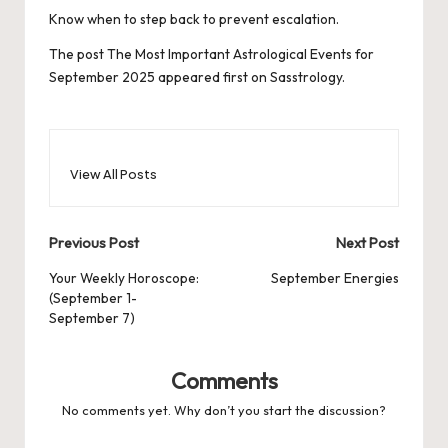
Know when to step back to prevent escalation.
The post
The Most Important Astrological Events for
September 2025
appeared first on
Sasstrology
.
View All Posts
Post
Previous Post
Next Post
navigation
Your Weekly Horoscope:
September Energies
(September 1-
September 7)
Comments
No comments yet. Why don’t you start the discussion?