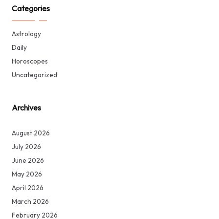
Categories
Astrology
Daily
Horoscopes
Uncategorized
Archives
August 2026
July 2026
June 2026
May 2026
April 2026
March 2026
February 2026