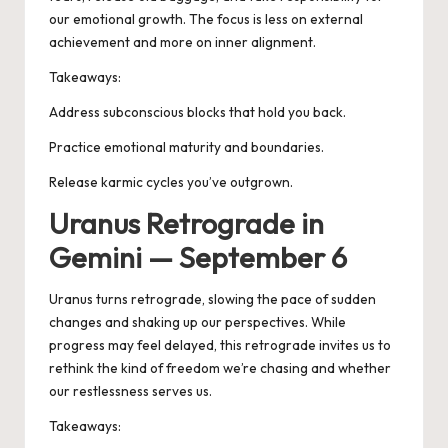
our emotional growth. The focus is less on external
achievement and more on inner alignment.
Takeaways:
Address subconscious blocks that hold you back.
Practice emotional maturity and boundaries.
Release karmic cycles you’ve outgrown.
Uranus Retrograde in
Gemini — September 6
Uranus turns retrograde, slowing the pace of sudden
changes and shaking up our perspectives. While
progress may feel delayed, this retrograde invites us to
rethink the kind of freedom we’re chasing and whether
our restlessness serves us.
Takeaways: