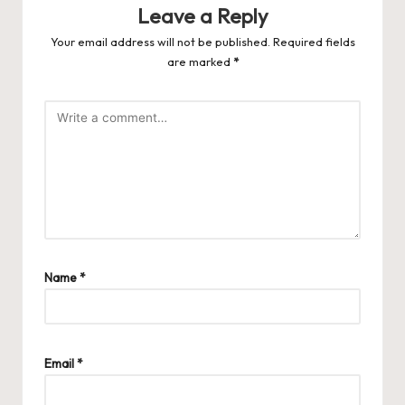
Leave a Reply
Your email address will not be published.
Required fields
are marked
*
Name
*
Email
*