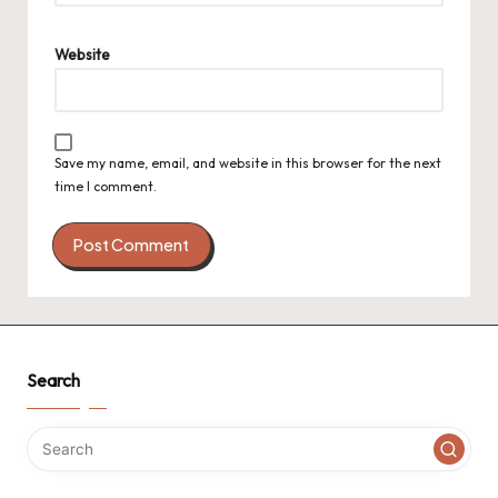
Website
Save my name, email, and website in this browser for the next
time I comment.
Search