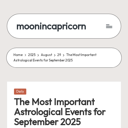
Skip
to
moonincapricorn
content
Home
2025
August
29
The Most Important
Astrological Events for September 2025
Posted
Daily
in
The Most Important
Astrological Events for
September 2025