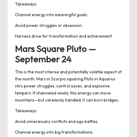
Takeaways:
Channel energy into meaningful goals.
Avoid power struggles or obsession.
Harness drive for transformation and achievement.
Mars Square Pluto —
September 24
This is the most intense and potentially volatile aspect of
the month.
Mars in Scorpio squaring Pluto
in Aquarius
stirs power struggles, control issues, and explosive
tempers. If channeled wisely, this energy can move
mountains—but carelessly handled, it can burn bridges.
Takeaways:
Avoid unnecessary conflicts and ego battles.
Channel energy into big transformations.