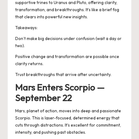
supportive trines to Uranus and Pluto, offering clarity,
transformation, and breakthroughs. It’s like a brief fog
that clears into powerful new insights.
Takeaways:
Don’t make big decisions under confusion (wait a day or
two).
Positive change and transformation are possible once
clarity returns.
Trust breakthroughs that arrive after uncertainty.
Mars Enters Scorpio —
September 22
Mars, planet of action, moves into deep and passionate
Scorpio. This is laser-focused, determined energy that
cuts through distractions. It’s excellent for commitment,
intensity, and pushing past obstacles.