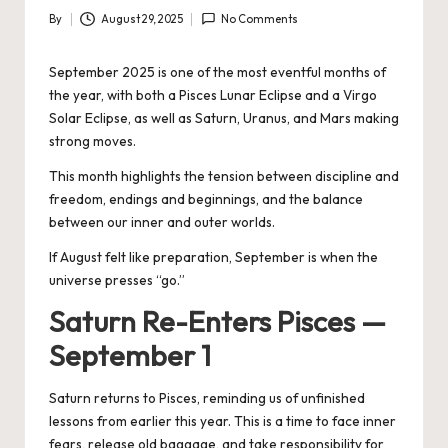
By
August 29, 2025
No Comments
Posted
by
September 2025 is one of the most eventful months of
the year, with both a Pisces Lunar Eclipse and a Virgo
Solar Eclipse, as well as Saturn, Uranus, and Mars making
strong moves.
This month highlights the tension between discipline and
freedom, endings and beginnings, and the balance
between our inner and outer worlds.
If August felt like preparation, September is when the
universe presses “go.”
Saturn Re-Enters Pisces —
September 1
Saturn returns to Pisces, reminding us of unfinished
lessons from earlier this year. This is a time to face inner
fears, release old baggage, and take responsibility for