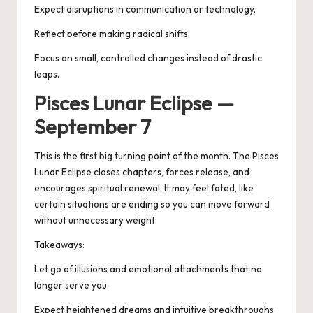
Expect disruptions in communication or technology.
Reflect before making radical shifts.
Focus on small, controlled changes instead of drastic
leaps.
Pisces Lunar Eclipse —
September 7
This is the first big turning point of the month. The
Pisces
Lunar Eclipse
closes chapters, forces release, and
encourages spiritual renewal. It may feel fated, like
certain situations are ending so you can move forward
without unnecessary weight.
Takeaways:
Let go of illusions and emotional attachments that no
longer serve you.
Expect heightened dreams and intuitive breakthroughs.