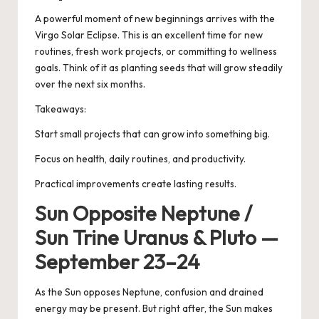
A powerful moment of new beginnings arrives with the
Virgo Solar Eclipse. This is an excellent time for new
routines, fresh work projects, or committing to wellness
goals. Think of it as planting seeds that will grow steadily
over the next six months.
Takeaways:
Start small projects that can grow into something big.
Focus on health, daily routines, and productivity.
Practical improvements create lasting results.
Sun Opposite Neptune /
Sun Trine Uranus & Pluto —
September 23–24
As the Sun opposes Neptune, confusion and drained
energy may be present. But right after, the Sun makes