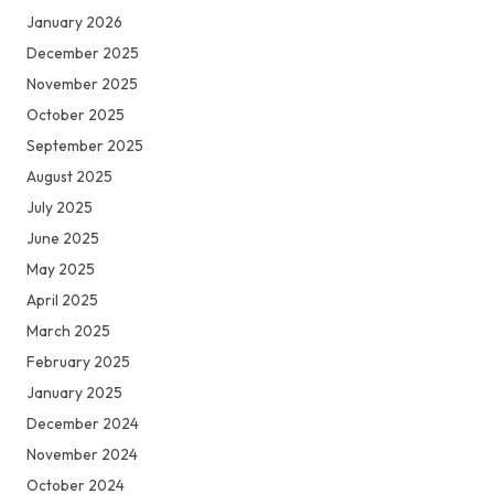
January 2026
December 2025
November 2025
October 2025
September 2025
August 2025
July 2025
June 2025
May 2025
April 2025
March 2025
February 2025
January 2025
December 2024
November 2024
October 2024