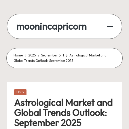
Skip
to
moonincapricorn
content
Home
2025
September
1
Astrological Market and
Global Trends Outlook: September 2025
Posted
Daily
in
Astrological Market and
Global Trends Outlook:
September 2025