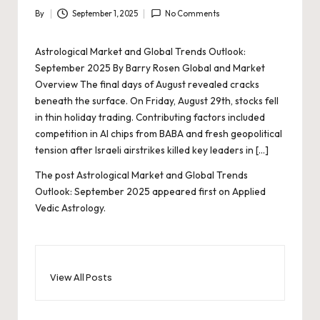
By
September 1, 2025
No Comments
Posted
by
Astrological Market and Global Trends Outlook:
September 2025 By Barry Rosen Global and Market
Overview The final days of August revealed cracks
beneath the surface. On Friday, August 29th, stocks fell
in thin holiday trading. Contributing factors included
competition in AI chips from BABA and fresh geopolitical
tension after Israeli airstrikes killed key leaders in […]
The post
Astrological Market and Global Trends
Outlook: September 2025
appeared first on
Applied
Vedic Astrology
.
View All Posts