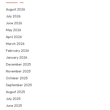
August 2026
July 2026
June 2026
May 2026
April 2026
March 2026
February 2026
January 2026
December 2025
November 2025
October 2025
September 2025
August 2025
July 2025
June 2025