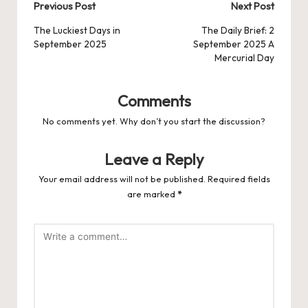
Post
Previous Post
Next Post
navigation
The Luckiest Days in
The Daily Brief: 2
September 2025
September 2025 A
Mercurial Day
Comments
No comments yet. Why don’t you start the discussion?
Leave a Reply
Your email address will not be published.
Required fields
are marked
*