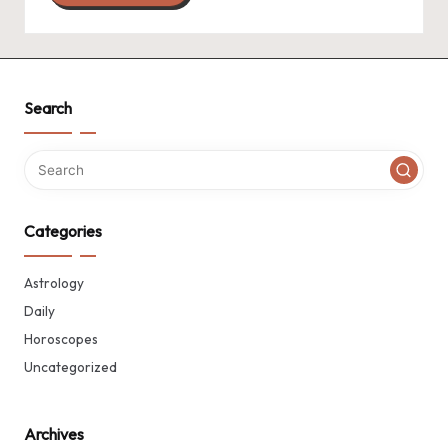
Search
Categories
Astrology
Daily
Horoscopes
Uncategorized
Archives