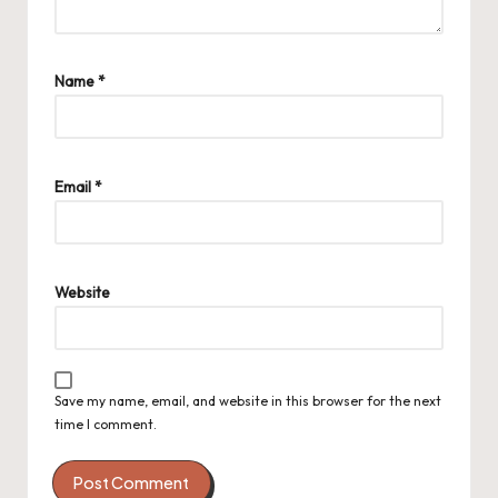
Name
*
Email
*
Website
Save my name, email, and website in this browser for the next
time I comment.