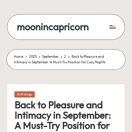
Skip
to
moonincapricorn
content
Home
2025
September
2
Back to Pleasure and
Intimacy in September: A Must-Try Position for Cozy Nights
Posted
Astrology
in
Back to Pleasure and
Intimacy in September:
A Must-Try Position for