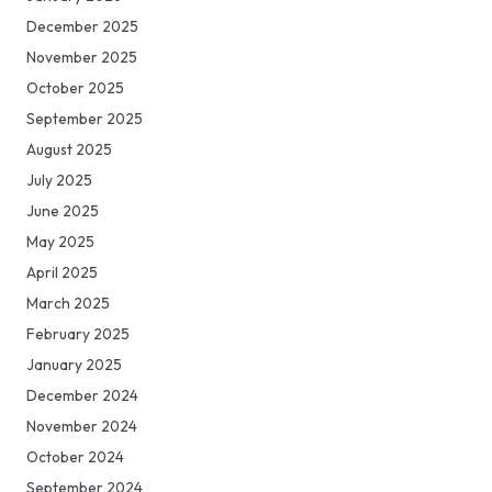
December 2025
November 2025
October 2025
September 2025
August 2025
July 2025
June 2025
May 2025
April 2025
March 2025
February 2025
January 2025
December 2024
November 2024
October 2024
September 2024