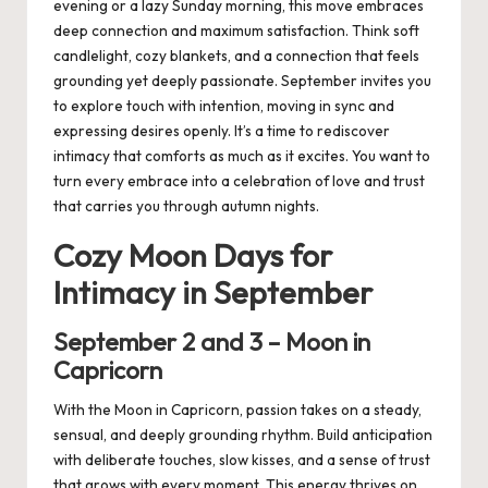
evening or a lazy Sunday morning, this move embraces
deep connection and maximum satisfaction. Think soft
candlelight, cozy blankets, and a connection that feels
grounding yet deeply passionate. September invites you
to explore touch with intention, moving in sync and
expressing desires openly. It’s a time to rediscover
intimacy that comforts as much as it excites. You want to
turn every embrace into a celebration of love and trust
that carries you through autumn nights.
Cozy Moon Days for
Intimacy in September
September
2
and
3
– Moon in
Capricorn
With the Moon in Capricorn, passion takes on a steady,
sensual, and deeply grounding rhythm. Build anticipation
with deliberate touches, slow kisses, and a sense of trust
that grows with every moment. This energy thrives on