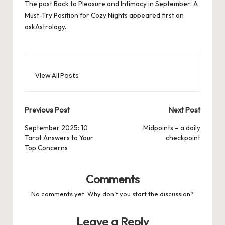
The post
Back to Pleasure and Intimacy in September: A
Must-Try Position for Cozy Nights
appeared first on
askAstrology
.
View All Posts
Post
Previous Post
Next Post
navigation
September 2025: 10
Midpoints – a daily
Tarot Answers to Your
checkpoint
Top Concerns
Comments
No comments yet. Why don’t you start the discussion?
Leave a Reply