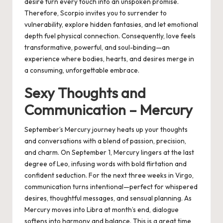
desire turn every touch into an unspoken promise.
Therefore, Scorpio invites you to surrender to
vulnerability, explore hidden fantasies, and let emotional
depth fuel physical connection. Consequently, love feels
transformative, powerful, and soul-binding—an
experience where bodies, hearts, and desires merge in
a consuming, unforgettable embrace.
Sexy Thoughts and
Communication – Mercury
September’s Mercury journey heats up your thoughts
and conversations with a blend of passion, precision,
and charm. On September 1, Mercury lingers at the last
degree of Leo, infusing words with bold flirtation and
confident seduction. For the next three weeks in Virgo,
communication turns intentional—perfect for whispered
desires, thoughtful messages, and sensual planning. As
Mercury moves into Libra at month’s end, dialogue
softens into harmony and balance. This is a great time