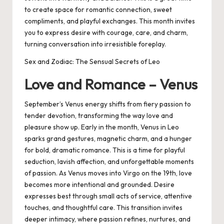
to create space for romantic connection, sweet
compliments, and playful exchanges. This month invites
you to express desire with courage, care, and charm,
turning conversation into irresistible foreplay.
Sex and Zodiac: The Sensual Secrets of Leo
Love and Romance – Venus
September’s Venus energy shifts from fiery passion to
tender devotion, transforming the way love and
pleasure show up. Early in the month, Venus in Leo
sparks grand gestures, magnetic charm, and a hunger
for bold, dramatic romance. This is a time for playful
seduction, lavish affection, and unforgettable moments
of passion. As Venus moves into Virgo on the 19th, love
becomes more intentional and grounded. Desire
expresses best through small acts of service, attentive
touches, and thoughtful care. This transition invites
deeper intimacy, where passion refines, nurtures, and