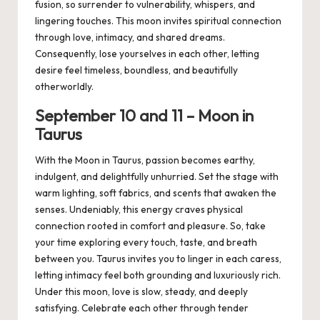
fusion, so surrender to vulnerability, whispers, and
lingering touches. This moon invites spiritual connection
through love, intimacy, and shared dreams.
Consequently, lose yourselves in each other, letting
desire feel timeless, boundless, and beautifully
otherworldly.
September
1
0
and 1
1
– Moon in
Taurus
With the Moon in Taurus, passion becomes earthy,
indulgent, and delightfully unhurried. Set the stage with
warm lighting, soft fabrics, and scents that awaken the
senses. Undeniably, this energy craves physical
connection rooted in comfort and pleasure. So, take
your time exploring every touch, taste, and breath
between you. Taurus invites you to linger in each caress,
letting intimacy feel both grounding and luxuriously rich.
Under this moon, love is slow, steady, and deeply
satisfying. Celebrate each other through tender