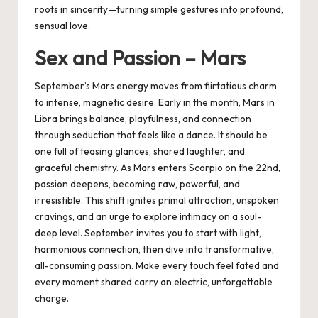
roots in sincerity—turning simple gestures into profound,
sensual love.
Sex and Passion – Mars
September’s Mars energy moves from flirtatious charm
to intense, magnetic desire. Early in the month, Mars in
Libra brings balance, playfulness, and connection
through seduction that feels like a dance. It should be
one full of teasing glances, shared laughter, and
graceful chemistry. As Mars enters Scorpio on the 22nd,
passion deepens, becoming raw, powerful, and
irresistible. This shift ignites primal attraction, unspoken
cravings, and an urge to explore intimacy on a soul-
deep level. September invites you to start with light,
harmonious connection, then dive into transformative,
all-consuming passion. Make every touch feel fated and
every moment shared carry an electric, unforgettable
charge.