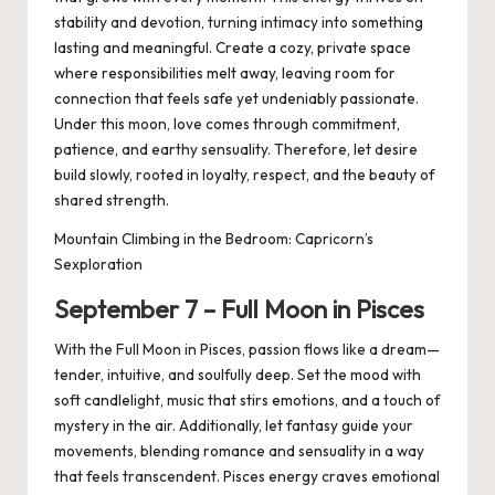
stability and devotion, turning intimacy into something
lasting and meaningful. Create a cozy, private space
where responsibilities melt away, leaving room for
connection that feels safe yet undeniably passionate.
Under this moon, love comes through commitment,
patience, and earthy sensuality. Therefore, let desire
build slowly, rooted in loyalty, respect, and the beauty of
shared strength.
Mountain Climbing in the Bedroom: Capricorn’s
Sexploration
September
7
– Full Moon in
Pisces
With the Full Moon in Pisces, passion flows like a dream—
tender, intuitive, and soulfully deep. Set the mood with
soft candlelight, music that stirs emotions, and a touch of
mystery in the air. Additionally, let fantasy guide your
movements, blending romance and sensuality in a way
that feels transcendent. Pisces energy craves emotional