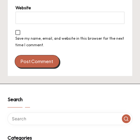
Website
Save my name, email, and website in this browser for the next
time I comment.
Search
Categories