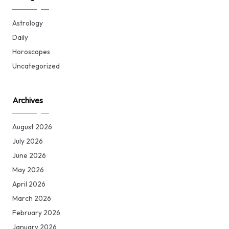
Astrology
Daily
Horoscopes
Uncategorized
Archives
August 2026
July 2026
June 2026
May 2026
April 2026
March 2026
February 2026
January 2026