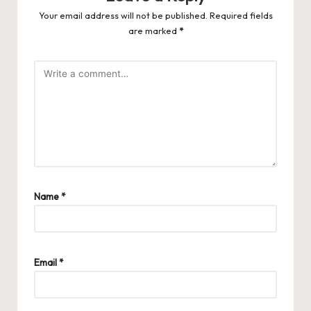
Your email address will not be published.
Required fields
are marked
*
Name
*
Email
*