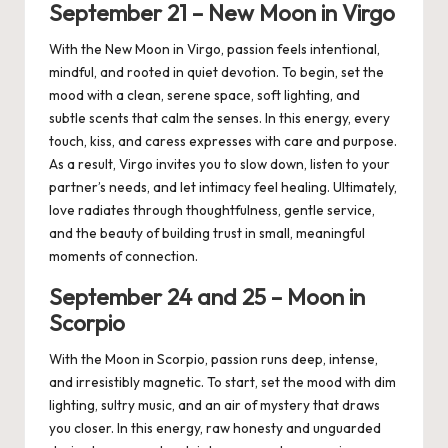
September
21 –
New
Moon in
Virgo
With the New Moon in Virgo, passion feels intentional,
mindful, and rooted in quiet devotion. To begin, set the
mood with a clean, serene space, soft lighting, and
subtle scents that calm the senses. In this energy, every
touch, kiss, and caress expresses with care and purpose.
As a result, Virgo invites you to slow down, listen to your
partner’s needs, and let intimacy feel healing. Ultimately,
love radiates through thoughtfulness, gentle service,
and the beauty of building trust in small, meaningful
moments of connection.
September 24
and 2
5
– Moon in
Scorpio
With the Moon in Scorpio, passion runs deep, intense,
and irresistibly magnetic. To start, set the mood with dim
lighting, sultry music, and an air of mystery that draws
you closer. In this energy, raw honesty and unguarded