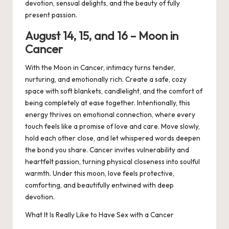
devotion, sensual delights, and the beauty of fully
present passion.
August 1
4, 15,
and 1
6
– Moon in
Cancer
With the Moon in Cancer, intimacy turns tender,
nurturing, and emotionally rich. Create a safe, cozy
space with soft blankets, candlelight, and the comfort of
being completely at ease together. Intentionally, this
energy thrives on emotional connection, where every
touch feels like a promise of love and care. Move slowly,
hold each other close, and let whispered words deepen
the bond you share. Cancer invites vulnerability and
heartfelt passion, turning physical closeness into soulful
warmth. Under this moon, love feels protective,
comforting, and beautifully entwined with deep
devotion.
What It Is Really Like to Have Sex with a Cancer