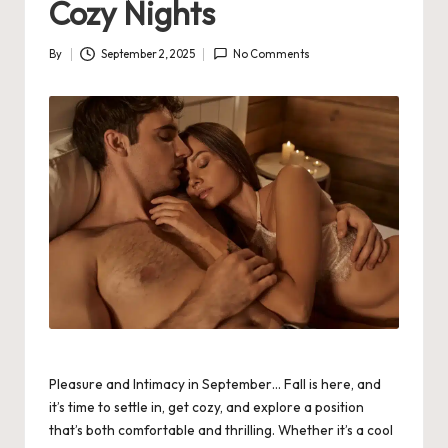
Cozy Nights
By
September 2, 2025
No Comments
Posted
by
Pleasure and Intimacy in September… Fall is here, and
it’s time to settle in, get cozy, and explore a position
that’s both comfortable and thrilling. Whether it’s a cool