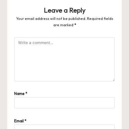
Leave a Reply
Your email address will not be published.
Required fields
are marked
*
Name
*
Email
*