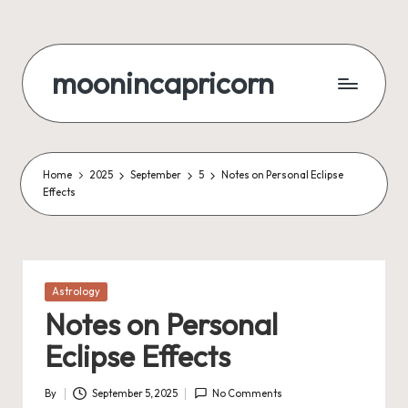
Skip
to
moonincapricorn
content
Home
2025
September
5
Notes on Personal Eclipse
Effects
Posted
Astrology
in
Notes on Personal
Eclipse Effects
By
September 5, 2025
No Comments
Posted