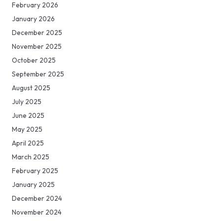
February 2026
January 2026
December 2025
November 2025
October 2025
September 2025
August 2025
July 2025
June 2025
May 2025
April 2025
March 2025
February 2025
January 2025
December 2024
November 2024