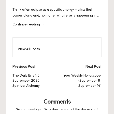
by
Think of an eclipse as a specific energy matrix that
comes along and, no matter what else is happening in …
Continue reading
→
View All Posts
Post
Previous Post
Next Post
navigation
The Daily Brief: 5
Your Weekly Horoscope:
September 2025
(September 8-
Spiritual Alchemy
September 14)
Comments
No comments yet. Why don’t you start the discussion?