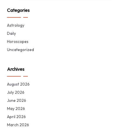
Categories
Astrology
Daily
Horoscopes
Uncategorized
Archives
August 2026
July 2026
June 2026
May 2026
April 2026
March 2026