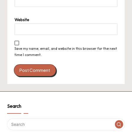
Website
Save my name, email, and website in this browser for the next
time I comment.
Search