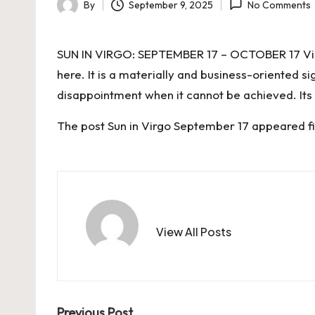
By
September 9, 2025
No Comments
Posted
by
SUN IN VIRGO: SEPTEMBER 17 – OCTOBER 17 Virgo 
here. It is a materially and business-oriented si
disappointment when it cannot be achieved. Its
The post
Sun in Virgo September 17
appeared fi
View All Posts
Previous Post