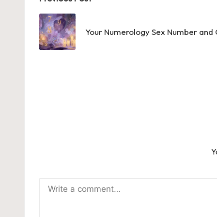
Post
navigation
Your Numerology Sex Number and C
Y