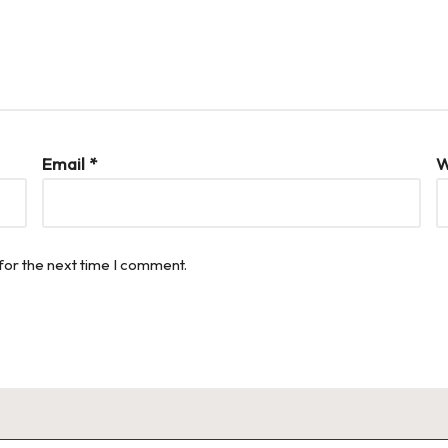
Email
*
W
for the next time I comment.