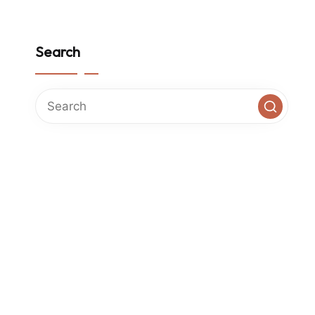
Search