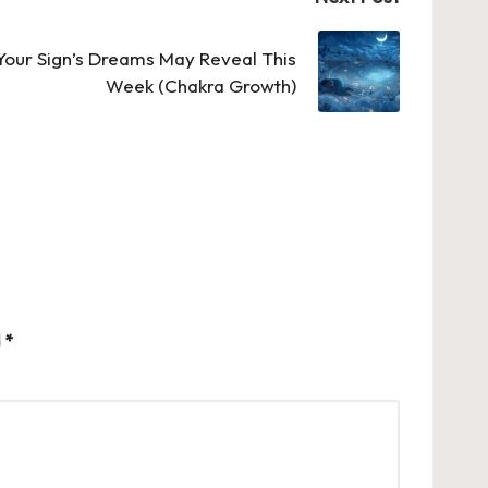
our Sign’s Dreams May Reveal This
Week (Chakra Growth)
d
*