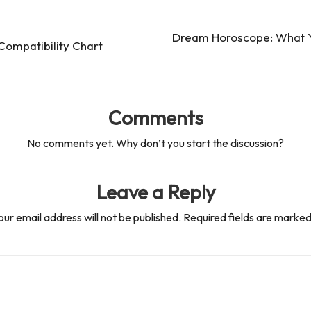
Dream Horoscope: What Y
ompatibility Chart
Comments
No comments yet. Why don’t you start the discussion?
Leave a Reply
our email address will not be published.
Required fields are marke