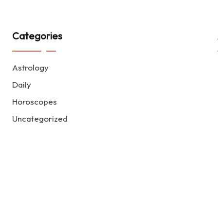
Categories
Astrology
Daily
Horoscopes
Uncategorized