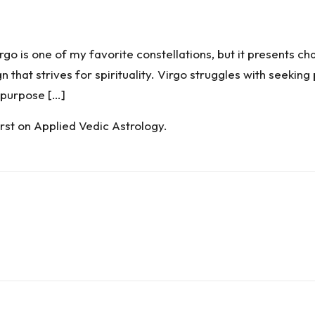
is one of my favorite constellations, but it presents cha
gn that strives for spirituality. Virgo struggles with seekin
 purpose […]
rst on
Applied Vedic Astrology
.