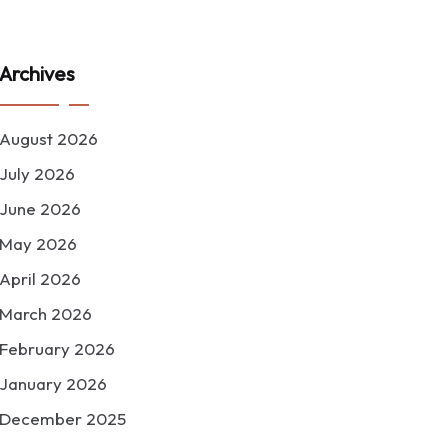
Archives
August 2026
July 2026
June 2026
May 2026
April 2026
March 2026
February 2026
January 2026
December 2025