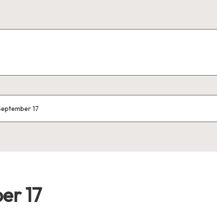
 September 17
er 17