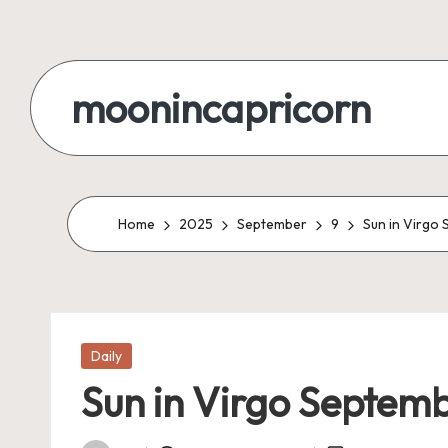
Skip
to
moonincapricorn
content
Home
2025
September
9
Sun in Virgo
Posted
Daily
in
Sun in Virgo Septemb