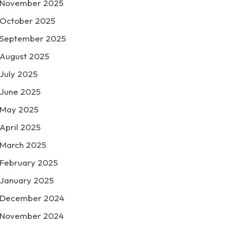
November 2025
October 2025
September 2025
August 2025
July 2025
June 2025
May 2025
April 2025
March 2025
February 2025
January 2025
December 2024
November 2024