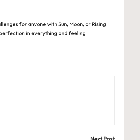
llenges for anyone with Sun, Moon, or Rising
g perfection in everything and feeling
Next Post