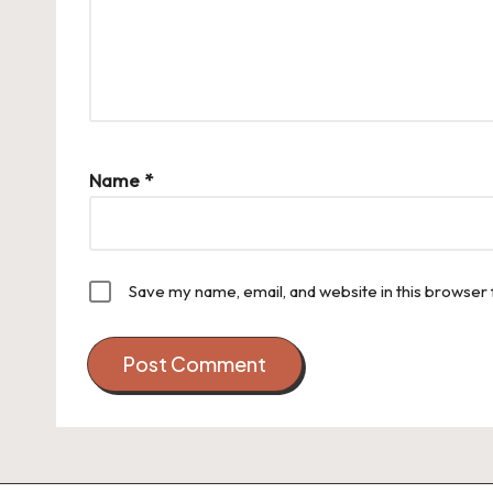
Name
*
Save my name, email, and website in this browser 