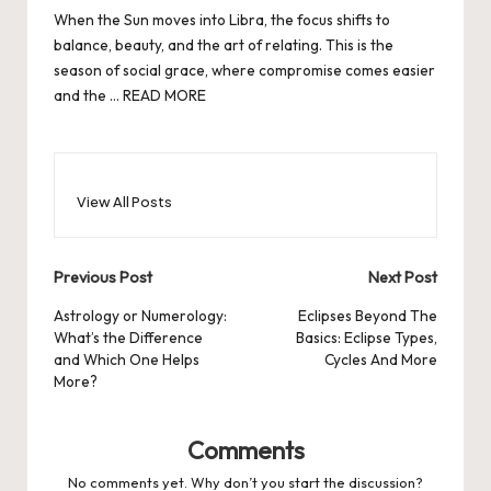
When the Sun moves into Libra, the focus shifts to
balance, beauty, and the art of relating. This is the
season of social grace, where compromise comes easier
and the …
READ MORE
View All Posts
Post
Previous Post
Next Post
navigation
Astrology or Numerology:
Eclipses Beyond The
What’s the Difference
Basics: Eclipse Types,
and Which One Helps
Cycles And More
More?
Comments
No comments yet. Why don’t you start the discussion?