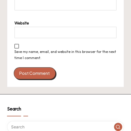
Website
Save my name, email, and website in this browser for the next
time I comment.
Search