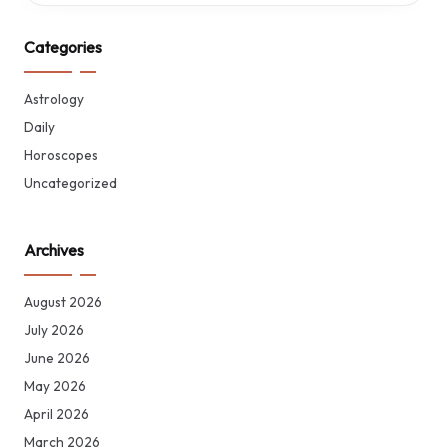
Categories
Astrology
Daily
Horoscopes
Uncategorized
Archives
August 2026
July 2026
June 2026
May 2026
April 2026
March 2026