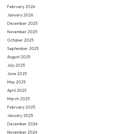
February 2026
January 2026
December 2025
November 2025
October 2025
September 2025
August 2025
July 2025
June 2025
May 2025
April 2025
March 2025
February 2025
January 2025
December 2024
November 2024