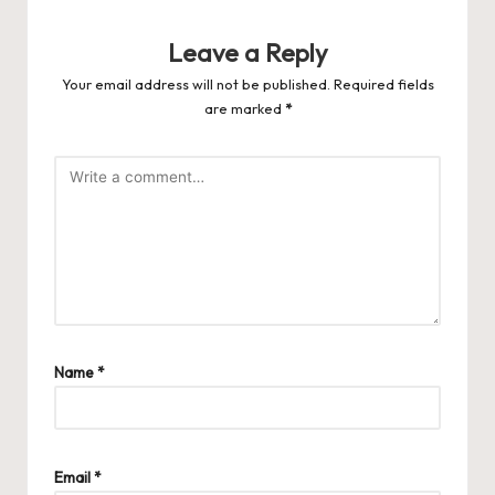
Leave a Reply
Your email address will not be published.
Required fields
are marked
*
Name
*
Email
*