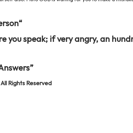
erson
“
e you speak; if very angry, an hund
 Answers”
All Rights Reserved