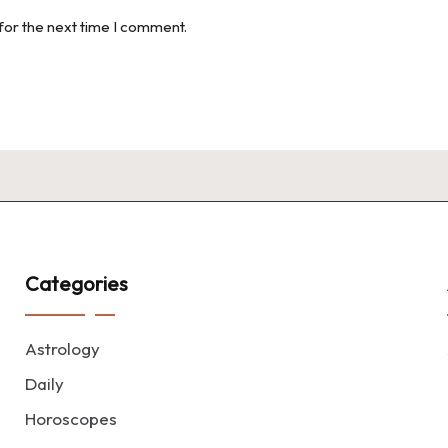
for the next time I comment.
Categories
Astrology
Daily
Horoscopes