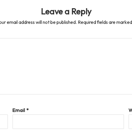
Leave a Reply
our email address will not be published.
Required fields are marke
Email
*
W