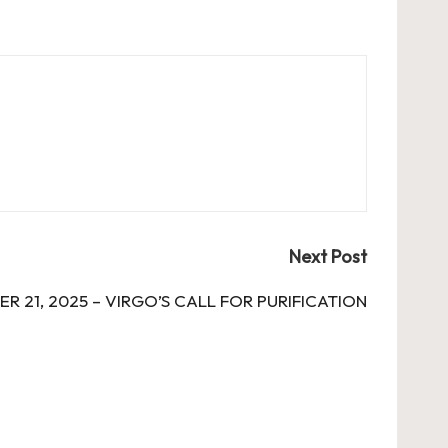
Next Post
R 21, 2025 – VIRGO’S CALL FOR PURIFICATION