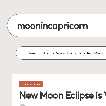
Skip
to
moonincapricorn
content
Home
2025
September
19
New Moon Ecl
Posted
Horoscopes
in
New Moon Eclipse is 