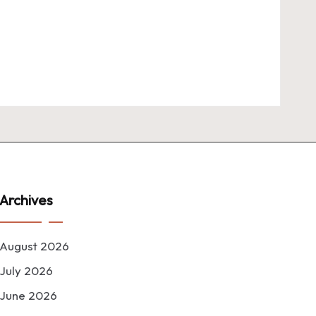
Archives
August 2026
July 2026
June 2026