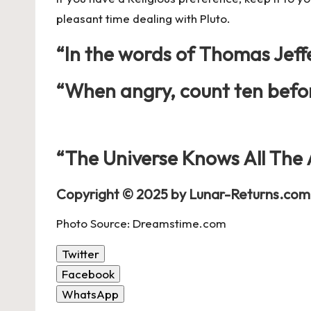
pleasant time dealing with Pluto.
“In the words of
Thomas Jeff
“When angry, count ten befor
“The Universe Knows All The
Copyright © 2025 by Lunar-Returns.com 
Photo Source: Dreamstime.com
Twitter
Facebook
WhatsApp