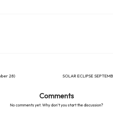
ber 28)
SOLAR ECLIPSE SEPTEMBE
Comments
No comments yet. Why don’t you start the discussion?