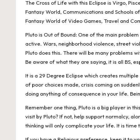
The Cross of Life with this Eclipse is Virgo, Pis
Fantasy World, Communications and Schools of L
Fantasy World of Video Games, Travel and Comm
Pluto is Out of Bound: One of the main problem is
active. Wars, neighborhood violence, street vi
Pluto does this. There will be many problems wi
Be aware of what they are saying, it is all BS, es
It is a 29 Degree Eclipse which creates multiple
of poor choices made, crisis coming on suddenl
doing anything of consequence in your life. Being
Remember one thing, Pluto is a big player in this
visit by Pluto? If not, help support normalcy, al
thinking will only complicate your life. It is tim
If you have a Religious preference, keep it to yo