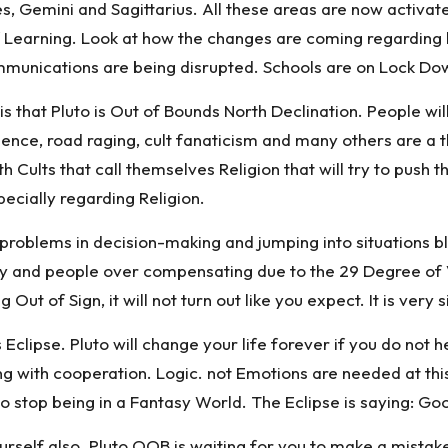
ces, Gemini and Sagittarius. All these areas are now activate
earning. Look at how the changes are coming regarding he
unications are being disrupted. Schools are on Lock Down
 that Pluto is Out of Bounds North Declination. People will 
olence, road raging, cult fanaticism and many others are 
th Cults that call themselves Religion that will try to pu
pecially regarding Religion.
 problems in decision-making and jumping into situations bli
y and people over compensating due to the 29 Degree of Vi
 Out of Sign, it will not turn out like you expect. It is ver
 Eclipse. Pluto will change your life forever if you do not
ong with cooperation. Logic. not Emotions are needed at this
e to stop being in a Fantasy World. The Eclipse is saying: Go
urself also. Pluto OOB is waiting for you to make a mistake 