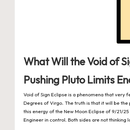
What Will the Void of S
Pushing Pluto Limits En
Void of Sign Eclipse is a phenomena that very 
Degrees of Virgo. The truth is that it will be th
this energy of the New Moon Eclipse of 9/21/25
Engineer in control. Both sides are not thinking 