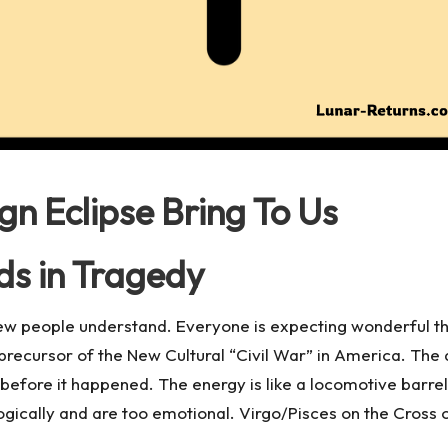
ign Eclipse Bring To Us
ds in Tragedy
few people understand. Everyone is expecting wonderful th
e precursor of the New Cultural “Civil War” in America. The 
 before it happened. The energy is like a locomotive barre
logically and are too emotional. Virgo/Pisces on the Cross of