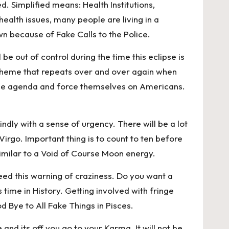
d. Simplified means: Health Institutions,
alth issues, many people are living in a
 because of Fake Calls to the Police.
be out of control during the time this eclipse is
a theme that repeats over and over again when
sh the agenda and force themselves on Americans.
ndly with a sense of urgency. There will be a lot
rgo. Important thing is to count to ten before
y similar to a Void of Course Moon energy.
 heed this warning of craziness. Do you want a
 time in History. Getting involved with fringe
od Bye to All Fake Things in Pisces.
and its off you go to your Karma. It will not be