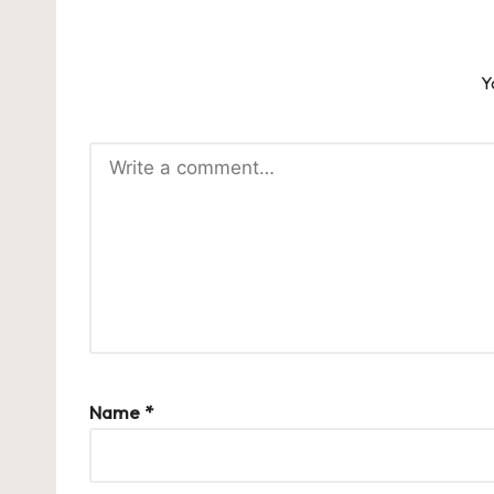
Y
Name
*