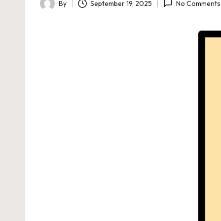
By
September 19, 2025
No Comments
Posted
by