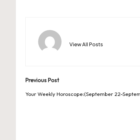
View All Posts
Post
Previous Post
navigation
Your Weekly Horoscope:(September 22-Septem