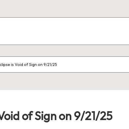
ipse is Void of Sign on 9/21/25
Void of Sign on 9/21/25