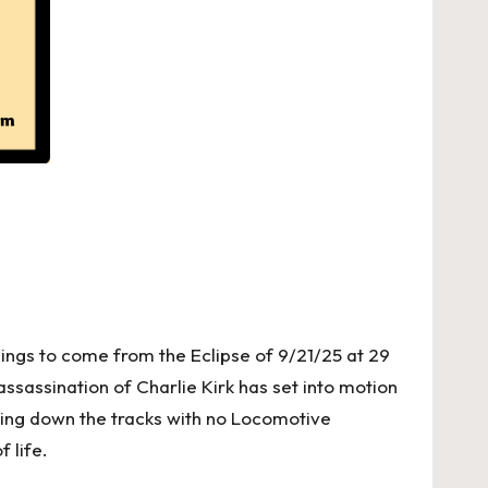
ings to come from the Eclipse of 9/21/25 at 29
assassination of Charlie Kirk has set into motion
ling down the tracks with no Locomotive
 life.