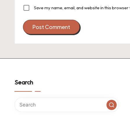
Save my name, email, and website in this browser 
Search