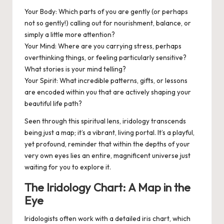
Your Body:
Which parts of you are gently (or perhaps
not so gently!) calling out for nourishment, balance, or
simply a little more attention?
Your Mind:
Where are you carrying stress, perhaps
overthinking things, or feeling particularly sensitive?
What stories is your mind telling?
Your Spirit:
What incredible patterns, gifts, or lessons
are encoded within you that are actively shaping your
beautiful life path?
Seen through this spiritual lens, iridology transcends
being just a map; it’s a vibrant, living
portal
. It’s a playful,
yet profound, reminder that within the depths of your
very own eyes lies an entire, magnificent universe just
waiting for you to explore it.
The Iridology Chart: A Map in the
Eye
Iridologists often work with a detailed iris chart, which