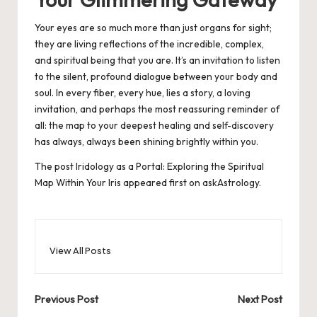
Your eyes are so much more than just organs for sight;
they are living reflections of the incredible, complex,
and spiritual being that you are. It’s an invitation to listen
to the silent, profound dialogue between your body and
soul. In every fiber, every hue, lies a story, a loving
invitation, and perhaps the most reassuring reminder of
all: the map to your deepest healing and self-discovery
has always, always been shining brightly within you.
The post
Iridology as a Portal: Exploring the Spiritual
Map Within Your Iris
appeared first on
askAstrology
.
View All Posts
Post
Previous Post
Next Post