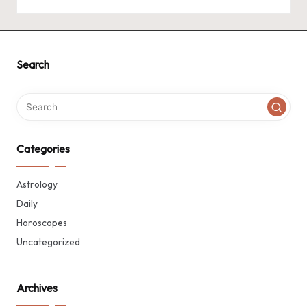
Search
Categories
Astrology
Daily
Horoscopes
Uncategorized
Archives