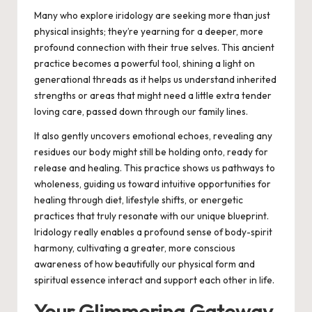
Many who explore iridology are seeking more than just
physical insights; they’re yearning for a deeper, more
profound connection with their true selves. This ancient
practice becomes a powerful tool, shining a light on
generational threads as it helps us understand inherited
strengths or areas that might need a little extra tender
loving care, passed down through our family lines.
It also gently uncovers emotional echoes, revealing any
residues our body might still be holding onto, ready for
release and healing. This practice shows us pathways to
wholeness, guiding us toward intuitive opportunities for
healing through diet, lifestyle shifts, or energetic
practices that truly resonate with our unique blueprint.
Iridology really enables a profound sense of body-spirit
harmony,
cultivating a greater, more conscious
awareness of how beautifully our physical form and
spiritual essence interact and support each other in life.
Your Glimmering Gateway