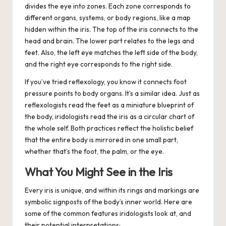
divides the eye into zones. Each zone corresponds to
different organs, systems, or body regions, like a map
hidden within the iris. The top of the iris connects to the
head and brain. The lower part relates to the legs and
feet. Also, the left eye matches the left side of the body,
and the right eye corresponds to the right side.
If you’ve tried reflexology, you know it connects foot
pressure points to body organs.
It’s a similar idea. Just as
reflexologists read the feet as a miniature blueprint of
the body, iridologists read the iris as a circular chart of
the whole self. Both practices reflect the holistic belief
that the entire body is mirrored in one small part,
whether that’s the foot, the palm, or the eye.
What You Might See in the Iris
Every iris is unique, and within its rings and markings are
symbolic signposts of the body’s inner world. Here are
some of the common features iridologists look at, and
their potential interpretations: