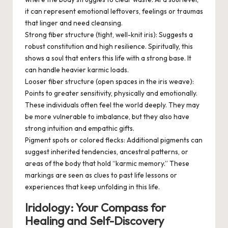
it can represent emotional leftovers, feelings or traumas
that linger and need cleansing.
Strong fiber structure (tight, well-knit iris):
Suggests a
robust constitution and high resilience. Spiritually, this
shows a soul that enters this life with a strong base. It
can handle heavier karmic loads.
Looser fiber structure (open spaces in the iris weave):
Points to greater sensitivity, physically and emotionally.
These individuals often feel the world deeply. They may
be more vulnerable to imbalance, but they also have
strong intuition and empathic gifts.
Pigment spots or colored flecks:
Additional pigments can
suggest inherited tendencies, ancestral patterns, or
areas of the body that hold “karmic memory.” These
markings are seen as clues to past life lessons or
experiences that keep unfolding in this life.
Iridology: Your Compass for
Healing and Self-Discovery