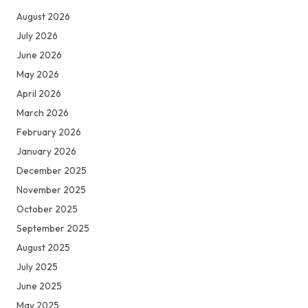
August 2026
July 2026
June 2026
May 2026
April 2026
March 2026
February 2026
January 2026
December 2025
November 2025
October 2025
September 2025
August 2025
July 2025
June 2025
May 2025