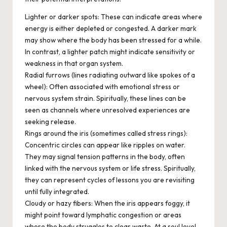
Lighter or darker spots:
These can indicate areas where
energy is either depleted or congested. A darker mark
may show where the body has been stressed for a while.
In contrast, a lighter patch might indicate sensitivity or
weakness in that organ system.
Radial furrows (lines radiating outward like spokes of a
wheel):
Often associated with emotional stress or
nervous system strain. Spiritually, these lines can be
seen as channels where unresolved experiences are
seeking release.
Rings around the iris (sometimes called stress rings):
Concentric circles can appear like ripples on water.
They may signal tension patterns in the body, often
linked with the nervous system or life stress. Spiritually,
they can represent cycles of lessons you are revisiting
until fully integrated.
Cloudy or hazy fibers:
When the iris appears foggy, it
might point toward lymphatic congestion or areas
where the body struggles to clear waste. At a soul level,