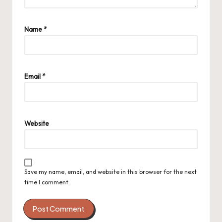
Name
*
Email
*
Website
Save my name, email, and website in this browser for the next
time I comment.