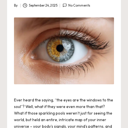
By
September 24, 2025
No Comments
Posted
by
Ever heard the saying, “the eyes are the windows to the
soul”? Well, what if they were even more than that?
What if those sparkling pools weren’t just for seeing the
world, but held an entire, intricate map of
your
inner
universe – your body’s signals, your mind’s patterns, and