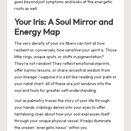
goes beyond just symptoms and looks at the energetic
roots as well.
Your Iris: A Soul Mirror and
Energy Map
The very density of your iris fibers can hint at how
resilient or, conversely, how sensitive your spirit is. Those
little rings, unique spots, or shifts in pigmentation?
They’re not random!
They reflect emotional imprints,
offer karmic lessons, or share ancestral wisdom from
your lineage.
I suppose it is a bit like reading your palm or
your natal chart. All of these are just windows into the
soul and tools for greater self-understanding.
Just as palmistry traces the story of your life through
your hands, iridology delves into your eyes to offer
tantalizing clues about how your soul expresses itself
through your unique physical vessel. It helps illuminate
the unseen “energetic nexus” within you.