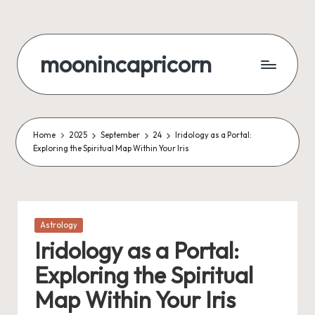
Skip
to
moonincapricorn
content
Home
2025
September
24
Iridology as a Portal:
Exploring the Spiritual Map Within Your Iris
Posted
Astrology
in
Iridology as a Portal:
Exploring the Spiritual
Map Within Your Iris