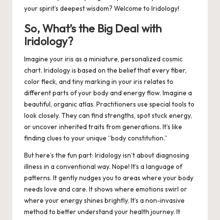
your spirit’s deepest wisdom? Welcome to Iridology!
So, What’s the Big Deal with
Iridology?
Imagine your iris as a miniature, personalized cosmic
chart. Iridology is based on the belief that every fiber,
color fleck, and tiny marking in your iris relates to
different parts of your body and energy flow. Imagine a
beautiful, organic atlas. Practitioners use special tools to
look closely. They can find strengths, spot stuck energy,
or uncover inherited traits from generations. It’s like
finding clues to your unique “body constitution.”
But here’s the fun part: Iridology isn’t about diagnosing
illness in a conventional way. Nope! It’s a language of
patterns. It gently nudges you to areas where your body
needs love and care. It shows where emotions swirl or
where your energy shines brightly. It’s a non-invasive
method to better understand your health journey. It