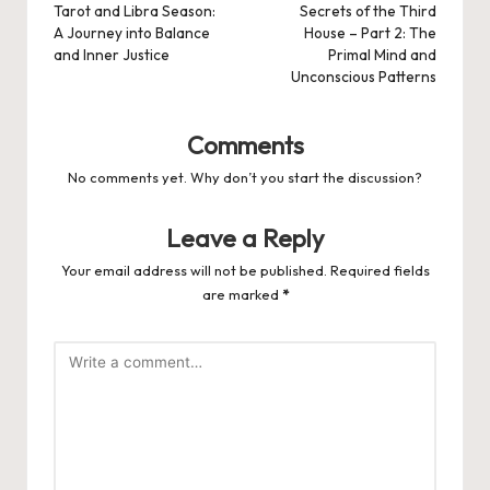
navigation
Tarot and Libra Season:
Secrets of the Third
A Journey into Balance
House – Part 2: The
and Inner Justice
Primal Mind and
Unconscious Patterns
Comments
No comments yet. Why don’t you start the discussion?
Leave a Reply
Your email address will not be published.
Required fields
are marked
*