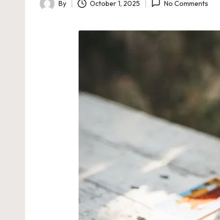
By
October 1, 2025
No Comments
Posted
by