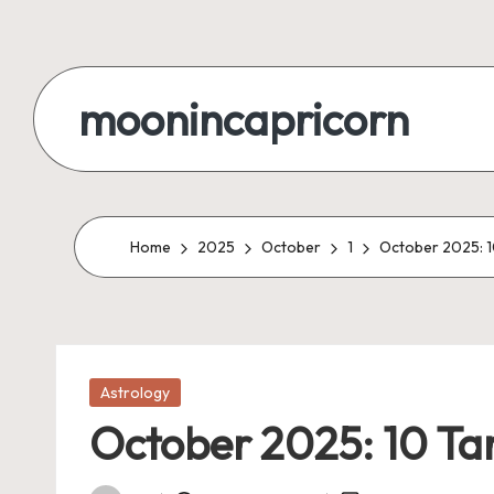
Skip
to
moonincapricorn
content
Home
2025
October
1
October 2025: 1
Posted
Astrology
in
October 2025: 10 Ta