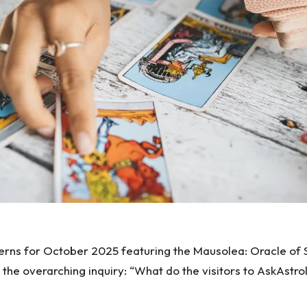
ns for October 2025 featuring the Mausolea: Oracle of Sou
d the overarching inquiry: “What do the visitors to AskAs