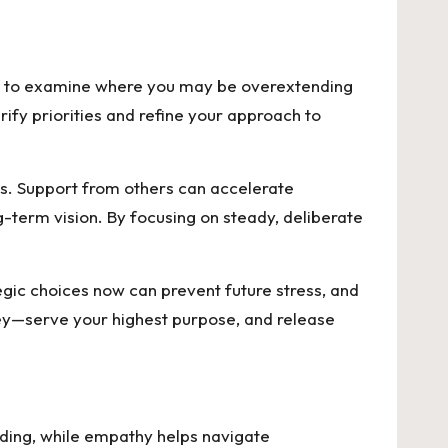
eed to examine where you may be overextending
rify priorities and refine your approach to
ls. Support from others can accelerate
g-term vision. By focusing on steady, deliberate
egic choices now can prevent future stress, and
ey—serve your highest purpose, and release
ding, while empathy helps navigate