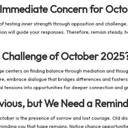
e Immediate Concern for Oct
 testing inner strength through opposition and challenge. 
on will guide your responses. Therefore, remain steady, h
e Challenge of October 2025
nge centers on finding balance through mediation and tho
ore, embrace dialogue that bridges differences and foster
nal tensions into opportunities for deeper connection and g
bvious, but We Need a Remin
ctober is the presence of sorrow and lost courage. Old dis
inding you that hope remains. Notice chance opportuniti