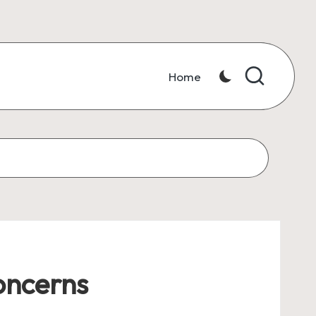
Home
oncerns