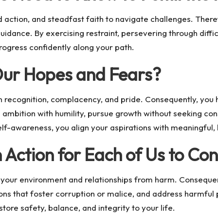
action, and steadfast faith to navigate challenges. There
idance. By exercising restraint, persevering through difficu
progress confidently along your path.
Our Hopes and Fears?
en recognition, complacency, and pride. Consequently, yo
 ambition with humility, pursue growth without seeking con
lf-awareness, you align your aspirations with meaningful,
 Action for Each of Us to Co
your environment and relationships from harm. Consequent
ions that foster corruption or malice, and address harmful 
ore safety, balance, and integrity to your life.