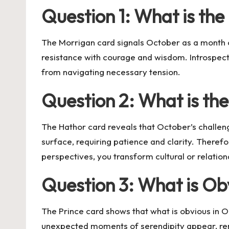
Question 1: What is th
The Morrigan card signals October as a month of
resistance with courage and wisdom. Introspecti
from navigating necessary tension.
Question 2: What is th
The Hathor card reveals that October’s challe
surface, requiring patience and clarity. Theref
perspectives, you transform cultural or relatio
Question 3: What is O
The Prince card shows that what is obvious in O
unexpected moments of serendipity appear, rem