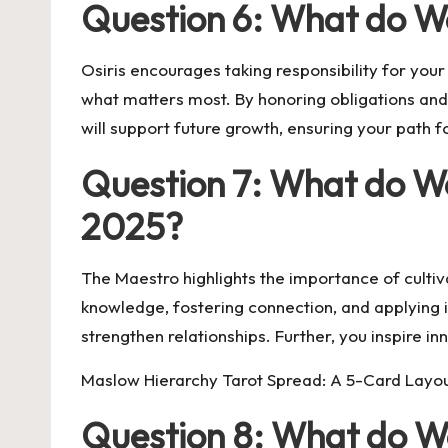
Question 6: What do W
Osiris encourages taking responsibility for you
what matters most. By honoring obligations and t
will support future growth, ensuring your path
Question 7: What do W
2025?
The Maestro highlights the importance of culti
knowledge, fostering connection, and applying in
strengthen relationships. Further, you inspire i
Maslow Hierarchy Tarot Spread: A 5-Card Layo
Question 8: What do We