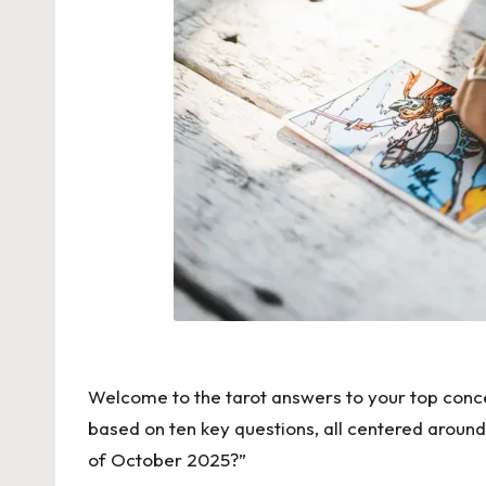
Welcome to the tarot answers to your top concer
based on ten key questions, all centered aroun
of October 2025?”