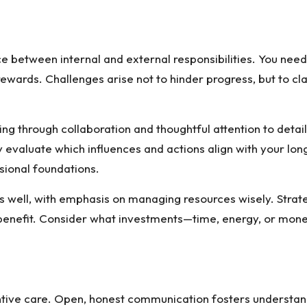
nce between internal and external responsibilities. You n
wards. Challenges arise not to hinder progress, but to cla
ng through collaboration and thoughtful attention to detai
y evaluate which influences and actions align with your lon
sional foundations.
 as well, with emphasis on managing resources wisely. Strat
g benefit. Consider what investments—time, energy, or mon
ntive care. Open, honest communication fosters understan