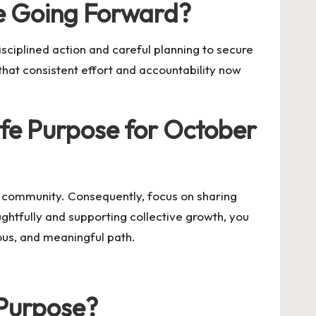
e Going Forward?
sciplined action and careful planning to secure
 that consistent effort and accountability now
fe Purpose for October
r community. Consequently, focus on sharing
ughtfully and supporting collective growth, you
ious, and meaningful path.
 Purpose?