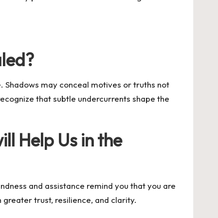
aled?
e. Shadows may conceal motives or truths not
 recognize that subtle undercurrents shape the
ll Help Us in the
indness and assistance remind you that you are
eater trust, resilience, and clarity.