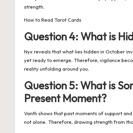
strength.
How to Read Tarot Cards
Question 4: What is Hi
Nyx reveals that what lies hidden in October 
yet ready to emerge. Therefore, vigilance becom
reality unfolding around you.
Question 5: What is Som
Present Moment?
Vanth shows that past moments of support and 
not alone. Therefore, drawing strength from thos