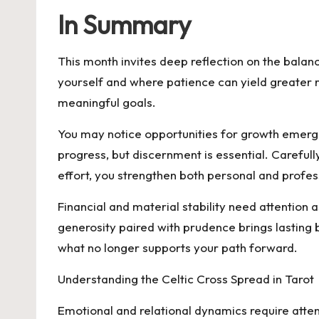
In Summary
This month invites deep reflection on the bala
yourself and where patience can yield greater re
meaningful goals.
You may notice opportunities for growth emergi
progress, but discernment is essential. Carefull
effort, you strengthen both personal and profes
Financial and material stability need attention
generosity paired with prudence brings lastin
what no longer supports your path forward.
Understanding the Celtic Cross Spread in Tarot
Emotional and relational dynamics require atte