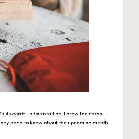
ls cards. In this reading, I drew ten cards
trology need to know about the upcoming month