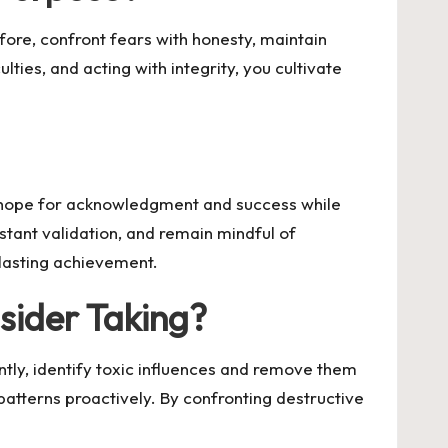
fore, confront fears with honesty, maintain
lties, and acting with integrity, you cultivate
u hope for acknowledgment and success while
stant validation, and remain mindful of
 lasting achievement.
nsider Taking?
ly, identify toxic influences and remove them
patterns proactively. By confronting destructive