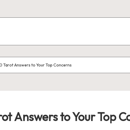
0 Tarot Answers to Your Top Concerns
rot Answers to Your Top C