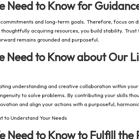
e Need to Know for Guidanc
r commitments and long-term goals. Therefore, focus on di
houghtfully acquiring resources, you build stability. Trust
 forward remains grounded and purposeful.
e Need to Know about Our Li
vating understanding and creative collaboration within you
genuity to solve problems. By contributing your skills tho
nnovation and align your actions with a purposeful, harmon
ut to Understand Your Needs
 Need to Know to Fulfill the