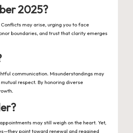
ober 2025?
Conflicts may arise, urging you to face
onor boundaries, and trust that clarity emerges
?
ughtful communication. Misunderstandings may
s mutual respect. By honoring diverse
rowth.
der?
appointments may still weigh on the heart. Yet,
es—they point toward renewal and regained