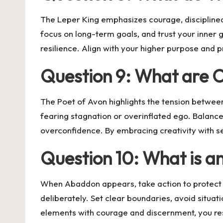
The Leper King emphasizes courage, disciplined 
focus on long-term goals, and trust your inner gu
resilience. Align with your higher purpose and 
Question 9: What are 
The Poet of Avon highlights the tension betwe
fearing stagnation or overinflated ego. Balance
overconfidence. By embracing creativity with se
Question 10: What is an
When Abaddon appears, take action to protect 
deliberately. Set clear boundaries, avoid situat
elements with courage and discernment, you rest