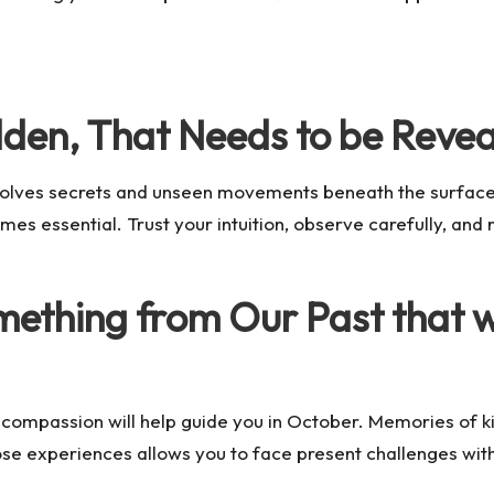
dden, That Needs to be Reve
involves secrets and unseen movements beneath the surfac
es essential. Trust your intuition, observe carefully, and
ething from Our Past that wi
compassion will help guide you in October. Memories of k
e experiences allows you to face present challenges with gr