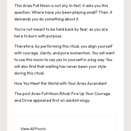
This Aries Full Moon is not shy. In fact, it asks you this
question: Where have you been playing small? Then, it
demands you do something about it.
You’re not meant to be held back by fear, as you are
here to burn with purpose.
Therefore, by performing this ritual, you align yourself
with courage, clarity, and pure momentum. You will want
to use this moon to say yes to yourself in a big way. You
will also find that waiting has never been your style
during this ritual.
How You Meet the World with Your Aries Ascendant
The post
Aries Full Moon Ritual: Fire Up Your Courage
and Drive
appeared first on
askAstrology
.
View All Posts