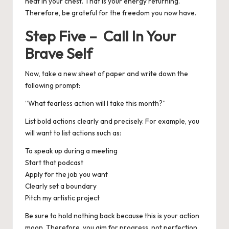
heat in your chest. That is your energy returning.
Therefore, be grateful for the freedom you now have.
Step Five – Call In Your
Brave Self
Now, take a new sheet of paper and write down the
following prompt:
“What fearless action will I take this month?”
List bold actions clearly and precisely.
For example, you
will want to list actions such as:
To speak up during a meeting
Start that podcast
Apply for the job you want
Clearly set a boundary
Pitch my artistic project
Be sure to hold nothing back because this is your action
moon.
Therefore, you aim for progress, not perfection.