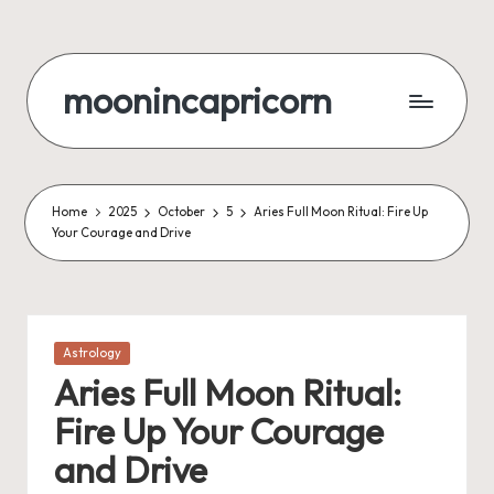
Skip
to
moonincapricorn
content
Home
2025
October
5
Aries Full Moon Ritual: Fire Up
Your Courage and Drive
Posted
Astrology
in
Aries Full Moon Ritual:
Fire Up Your Courage
and Drive