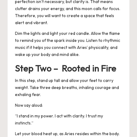
perfection isn’t necessary, but clarity is. That means
clutter drains your energy, and this moon calls for focus.
Therefore, you will want to create a space that feels
alert and vibrant.
Dim the lights and light your red candle. Allow the flame
to remind you of the spark inside you. Listen to rhythmic
music if it helps you connect with Aries’ physicality, and
wake up your body and mind alike.
Step Two – Rooted in Fire
In this step, stand up tall and allow your feet to carry
weight. Take three deep breaths, inhaling courage and
exhaling fear.
Now say aloud:
“
I stand in my power. I act with clarity. I trust my
instincts.
“
Let your blood heat up, as Aries resides within the body.