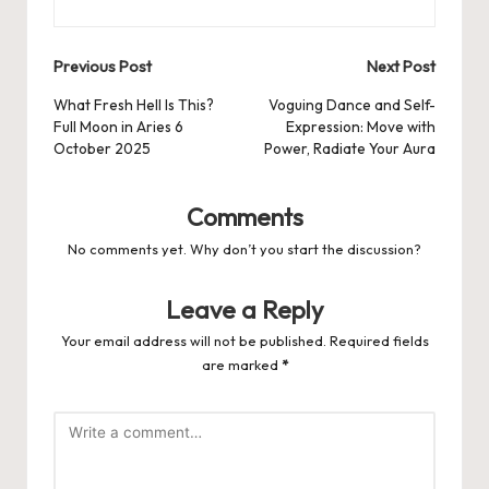
Post
Previous Post
Next Post
navigation
What Fresh Hell Is This?
Voguing Dance and Self-
Full Moon in Aries 6
Expression: Move with
October 2025
Power, Radiate Your Aura
Comments
No comments yet. Why don’t you start the discussion?
Leave a Reply
Your email address will not be published.
Required fields
are marked
*