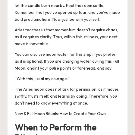
let the candle burn nearby. Feel the room settle.
Remember that you’ve opened up fear, and you’ve made
bold proclamations. Now, just be with yourself.
Aries teaches us that momentum doesn’t require chaos,
as it requires clarity.
Thus, within this stillness, your next
move is inevitable.
You can also use moon water for this step if you prefer,
as it is optional.
If you are charging water during this Full
Moon, anoint your pulse points or forehead, and say:
“
With this, I seal my courage.
“
The Aries moon does not ask for permission, as it moves
swiftly, trusts itself, and learns by doing.
Therefore, you
don’t need to know everything at once.
New & Full Moon Rituals: How to Create Your Own
When to Perform the