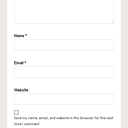
Name
*
Email
*
Website
Save my name, email, and website in this browser for the next
time I comment.