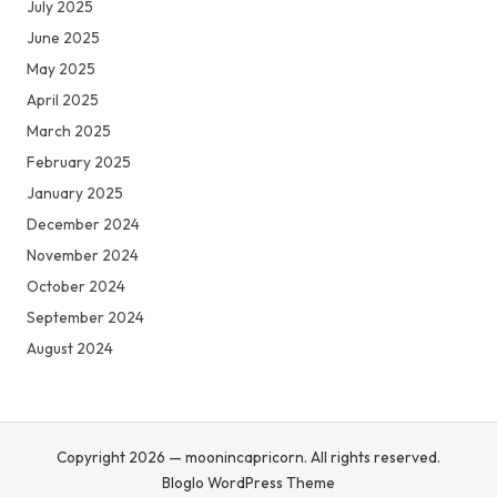
July 2025
June 2025
May 2025
April 2025
March 2025
February 2025
January 2025
December 2024
November 2024
October 2024
September 2024
August 2024
Copyright 2026 — moonincapricorn. All rights reserved.
Bloglo WordPress Theme