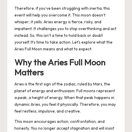
Therefore, if you’ve been struggling with inertia, this
event will help you overcome it. This moon doesn’t
whisper; it yells. Aries energy is fierce, risky, and
impatient. It challenges you to stop overthinking and act
instead. So, this isn’t a time to hold back or doubt
yourself. It’s time to take action. Let’s explore what the
Aries Full Moon means and what to expect.
Why the Aries Full Moon
Matters
Aries is the first sign of the zodiac, ruled by Mars, the
planet of energy and enthusiasm. Full moons represent
a peak, a height of energy. When that peak happens in
dynamic Aries, you feel it physically. Therefore, you may
feel restless, impulsive, and creative.
This moon encourages action, confrontation, and
honesty. You no longer accept stagnation and will insist