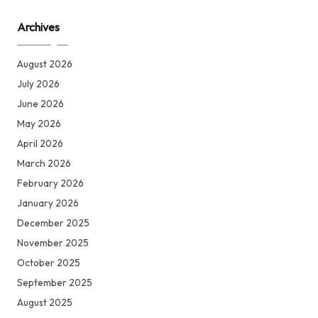
Archives
August 2026
July 2026
June 2026
May 2026
April 2026
March 2026
February 2026
January 2026
December 2025
November 2025
October 2025
September 2025
August 2025