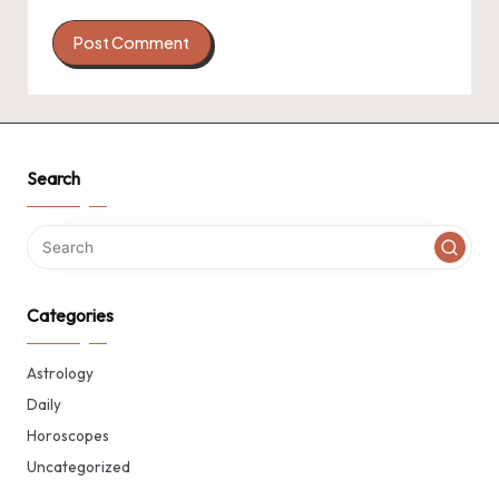
Search
Categories
Astrology
Daily
Horoscopes
Uncategorized