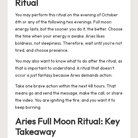
Ritual
You may perform this ritual on the evening of October
6th or any of the following two evenings. Full moon
energy lasts, but the sooner you do it, the better. Choose
the time when your energy is awake. Aries likes
boldness, not sleepiness.
Therefore, wait until you’re not
tired, and choose presence.
You may also want to know what to do after the ritual, as
that is important to understand. A ritual that doesn’t
occur is just fantasy because Aries demands action.
Take one brave action within the next 48 hours. That
means go and send the message, make the call, or share
the video. You are igniting the fire, and you want it to
keep burning.
Aries Full Moon Ritual: Key
Takeaway