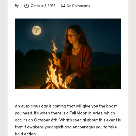
By
October 5, 2025
No Comments
Posted
by
An auspicious day is coming that will give you the boost
you need. It’s when there is a Full Moon in Aries, which
occurs on October 6th. What’s special about this event is
that it awakens your spirit and encourages you to take
bold action.