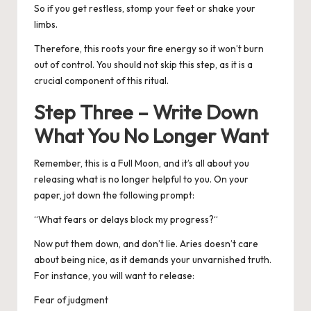
So if you get restless, stomp your feet or shake your
limbs.
Therefore, this roots your fire energy so it won’t burn
out of control. You should not skip this step, as it is a
crucial component of this ritual.
Step Three – Write Down
What You No Longer Want
Remember, this is a Full Moon, and it’s all about you
releasing what is no longer helpful to you.
On your
paper, jot down the following prompt:
“
What fears or delays block my progress?
“
Now put them down, and don’t lie. Aries doesn’t care
about being nice, as it demands your unvarnished truth.
For instance, you will want to release:
Fear of judgment