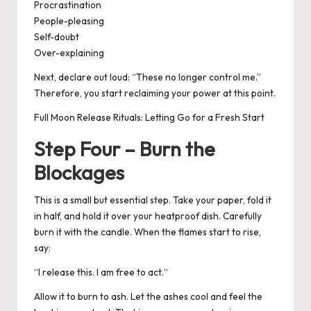
Procrastination
People-pleasing
Self-doubt
Over-explaining
Next, declare out loud: “
These no longer control me.
”
Therefore, you start reclaiming your power at this point.
Full Moon Release Rituals: Letting Go for a Fresh Start
Step Four – Burn the
Blockages
This is a small but essential step. Take your paper, fold it
in half, and hold it over your heatproof dish. Carefully
burn it with the candle.
When the flames start to rise,
say:
“
I release this. I am free to act.
“
Allow it to burn to ash. Let the ashes cool and feel the