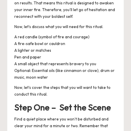
on results. That means this ritual is designed to awaken
your inner fire. Therefore, you’ll let go of hesitation and
reconnect with your boldest self.
Now, let’s discuss what you will need for this ritual.
A red candle (symbol of fire and courage)
A fire-safe bowl or cauldron
A lighter or matches
Pen and paper
A small object that represents bravery to you
Optional
: Essential oils (like cinnamon or clove), drum or
music, moon water
Now, let’s cover the steps that you will want to take to
conduct this ritual.
Step One – Set the Scene
Find a quiet place where you won’t be disturbed and
clear your mind for a minute or two. Remember that