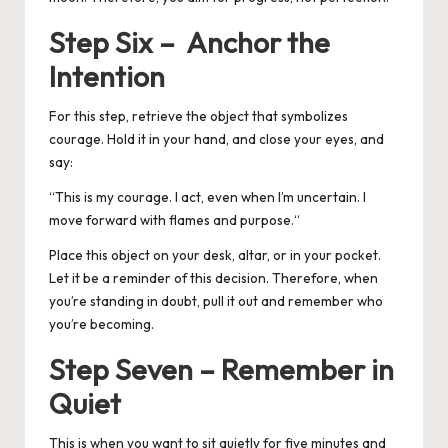
Step Six – Anchor the
Intention
For this step, retrieve the object that symbolizes
courage. Hold it in your hand, and close your eyes, and
say:
“
This is my courage. I act, even when I’m uncertain. I
move forward with flames and purpose.
“
Place this object on your desk, altar, or in your pocket.
Let it be a reminder of this decision.
Therefore, when
you’re standing in doubt, pull it out and remember who
you’re becoming.
Step Seven – Remember in
Quiet
This is when you want to sit quietly for five minutes and