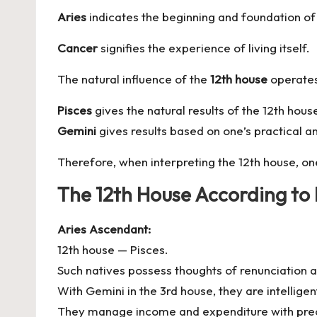
Aries
indicates the beginning and foundation of 
Cancer
signifies the experience of living itself.
The natural influence of the
12th house
operates
Pisces
gives the natural results of the 12th hou
Gemini
gives results based on one’s practical an
Therefore, when interpreting the 12th house, on
The 12th House According to
Aries Ascendant:
12th house — Pisces.
Such natives possess thoughts of renunciation
With Gemini in the 3rd house, they are intelligen
They manage income and expenditure with prec