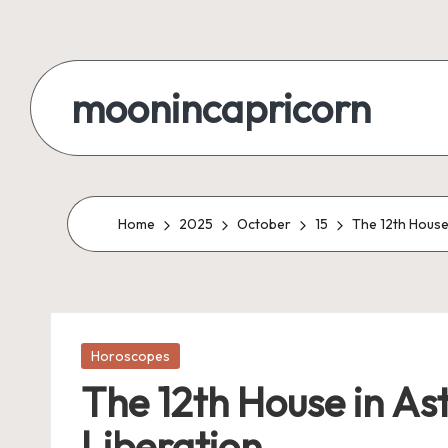
Skip
to
moonincapricorn
content
Home
2025
October
15
The 12th House
Posted
Horoscopes
in
The 12th House in As
Liberation