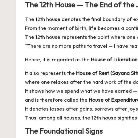
The 12th House — The End of the 
The 12th house denotes the final boundary of e
From the moment of birth, life becomes a conti
The 12th house represents the point where one 
“There are no more paths to travel — I have rea
Hence, it is regarded as the
House of Liberatio
It also represents the
House of Rest (Sayana St
where one relaxes after the hard work of the d
It shows how we spend what we have earned —
and is therefore called the
House of Expenditur
It denotes losses after gains, sorrows after joys
Thus, among all houses, the 12th house signifies
The Foundational Signs