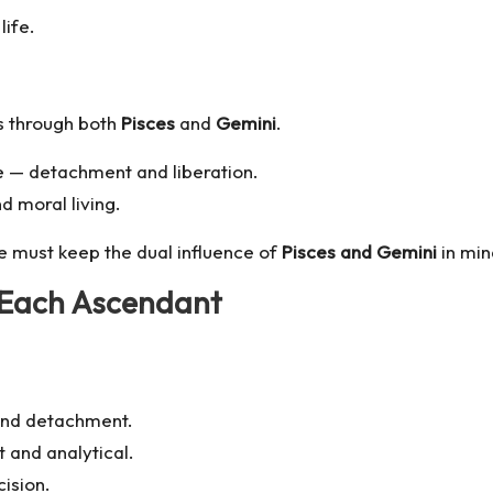
life.
 through both
Pisces
and
Gemini
.
se — detachment and liberation.
d moral living.
e must keep the dual influence of
Pisces and Gemini
in min
 Each Ascendant
 and detachment.
t and analytical.
ision.