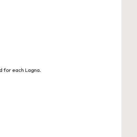
d for each Lagna.