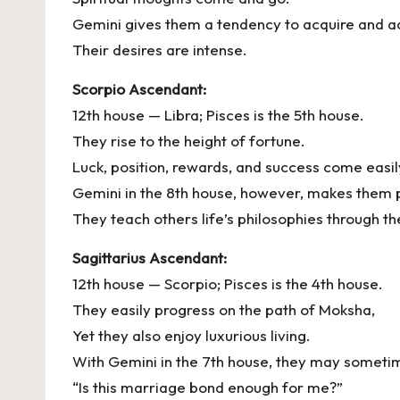
Gemini gives them a tendency to acquire and a
Their desires are intense.
Scorpio Ascendant:
12th house — Libra; Pisces is the 5th house.
They rise to the height of fortune.
Luck, position, rewards, and success come easil
Gemini in the 8th house, however, makes them p
They teach others life’s philosophies through t
Sagittarius Ascendant:
12th house — Scorpio; Pisces is the 4th house.
They easily progress on the path of Moksha,
Yet they also enjoy luxurious living.
With Gemini in the 7th house, they may sometim
“Is this marriage bond enough for me?”