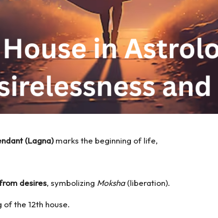
ndant (Lagna)
marks the beginning of life,
from desires
, symbolizing
Moksha
(liberation).
g of the 12th house.