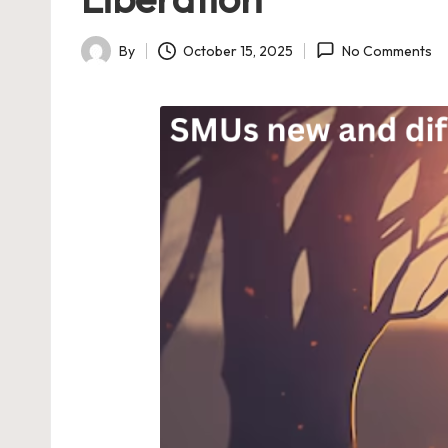
By
October 15, 2025
No Comments
Posted
by