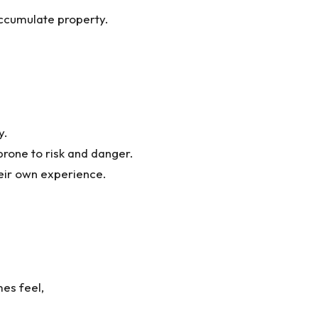
ccumulate property.
y.
rone to risk and danger.
heir own experience.
es feel,