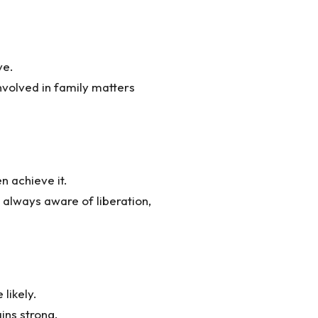
ve.
nvolved in family matters
n achieve it.
 always aware of liberation,
likely.
ins strong.