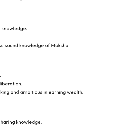
t knowledge.
ess sound knowledge of Moksha.
.
liberation.
king and ambitious in earning wealth.
sharing knowledge.