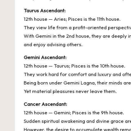
Taurus Ascendant:
12th house — Aries; Pisces is the 11th house.
They view life from a profit-oriented perspecti
With Gemini in the 2nd house, they are deeply i
and enjoy advising others.
Gemini Ascendant:
12th house — Taurus; Pisces is the 10th house.
They work hard for comfort and luxury and ofte
Being born under Gemini Lagna, their minds are
Yet material pleasures never leave them.
Cancer Ascendant:
12th house — Gemini; Pisces is the 9th house.
Sudden spiritual awakening and divine grace are 
However, the desire to accumulate wealth rema