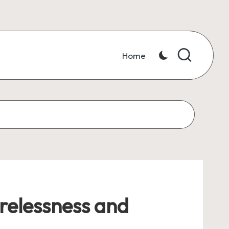
Home
irelessness and