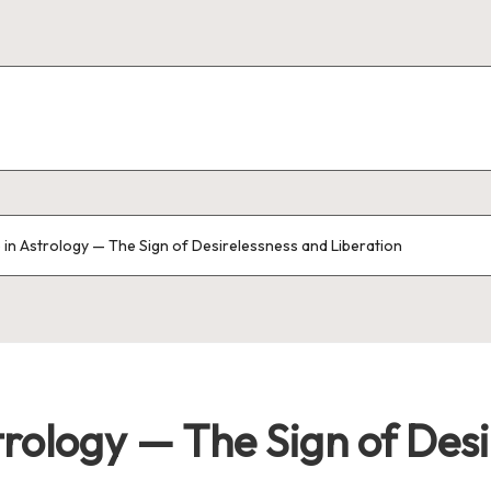
 in Astrology — The Sign of Desirelessness and Liberation
trology — The Sign of Des