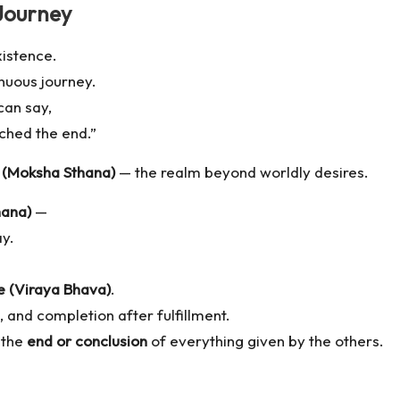
Journey
xistence.
nuous journey.
can say,
ched the end.”
n (Moksha Sthana)
— the realm beyond worldly desires.
hana)
—
ay.
e (Viraya Bhava)
.
, and completion after fulfillment.
 the
end or conclusion
of everything given by the others.