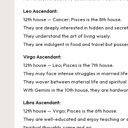
Leo Ascendant:
12th house — Cancer; Pisces is the 8th house.
They are deeply interested in hidden and secre
They understand the art of living wisely.
They are indulgent in food and travel but poss
Virgo Ascendant:
12th house — Leo; Pisces is the 7th house.
They may face intense struggles in married life
They waver between material life and spiritual 
With Gemini in the 10th house, they are hardwor
Libra Ascendant:
12th house — Virgo; Pisces is the 6th house.
They are well-educated and enjoy teaching or 
Spiritual thoughts come and go.