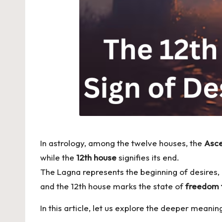
In astrology, among the twelve houses, the
Asce
while the
12th house
signifies its end.
The Lagna represents the beginning of desires,
and the 12th house marks the state of
freedom 
In this article, let us explore the deeper meanin