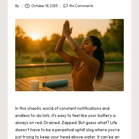
By
October 18, 2025
No Comments
Posted
by
In this chaotic world of constant notifications and
endless to-do lists, it’s easy to feel like your battery is
always on red. Drained. Zapped. But guess what? Life
doesn’t have to be a perpetual uphill slog where you’re
just trying to keep your head above water. It can be an