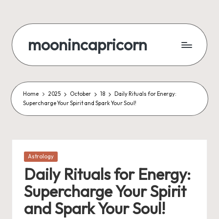
Skip
to
moonincapricorn
content
Home
2025
October
18
Daily Rituals for Energy:
Supercharge Your Spirit and Spark Your Soul!
Posted
Astrology
in
Daily Rituals for Energy:
Supercharge Your Spirit
and Spark Your Soul!