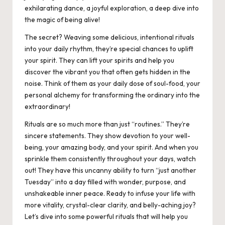
exhilarating dance, a joyful exploration, a deep dive into
the magic of being alive!
The secret? Weaving some delicious, intentional rituals
into your daily rhythm, they’re special chances to uplift
your spirit. They can lift your spirits and help you
discover the vibrant you that often gets hidden in the
noise. Think of them as your daily dose of soul-food, your
personal alchemy for transforming the ordinary into the
extraordinary!
Rituals are so much more than just “routines.” They’re
sincere statements. They show devotion to your well-
being, your amazing body, and your spirit. And when you
sprinkle them consistently throughout your days, watch
out! They have this uncanny ability to turn “just another
Tuesday” into a day filled with wonder, purpose, and
unshakeable inner peace. Ready to infuse your life with
more vitality, crystal-clear clarity, and belly-aching joy?
Let’s dive into some powerful rituals that will help you