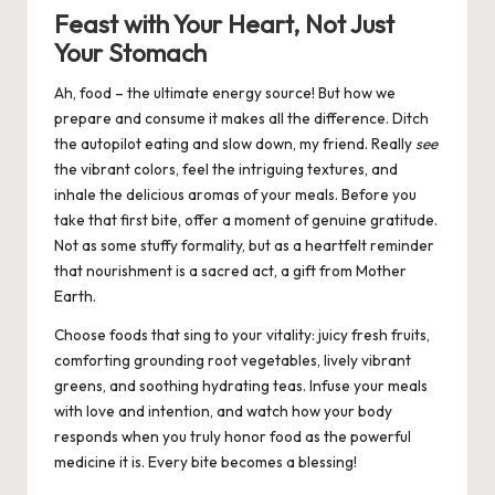
Feast with Your Heart, Not Just
Your Stomach
Ah, food – the ultimate energy source! But how we
prepare and consume it makes all the difference. Ditch
the autopilot eating and slow down, my friend. Really
see
the vibrant colors, feel the intriguing textures, and
inhale the delicious aromas of your meals. Before you
take that first bite, offer a moment of genuine gratitude.
Not as some stuffy formality, but as a heartfelt reminder
that nourishment is a sacred act, a gift from Mother
Earth.
Choose foods that sing to your vitality: juicy fresh fruits,
comforting grounding root vegetables, lively vibrant
greens, and soothing hydrating teas. Infuse your meals
with love and intention, and watch how your body
responds when you truly honor food as the powerful
medicine it is. Every bite becomes a blessing!