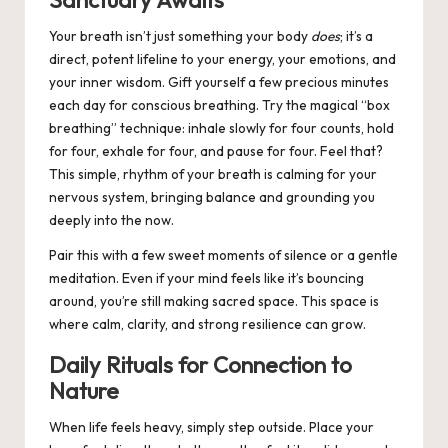
Sanctuary Awaits
Your breath isn’t just something your body
does
; it’s a
direct, potent lifeline to your energy, your emotions, and
your inner wisdom. Gift yourself a few precious minutes
each day for conscious breathing. Try the magical “box
breathing” technique: inhale slowly for four counts, hold
for four, exhale for four, and pause for four. Feel that?
This simple, rhythm of your breath is calming for your
nervous system, bringing balance and grounding you
deeply into the now.
Pair this with a few sweet moments of silence or a gentle
meditation. Even if your mind feels like it’s bouncing
around, you’re still making sacred space. This space is
where calm, clarity, and strong resilience can grow.
Daily Rituals for Connection to
Nature
When life feels heavy, simply step outside. Place your