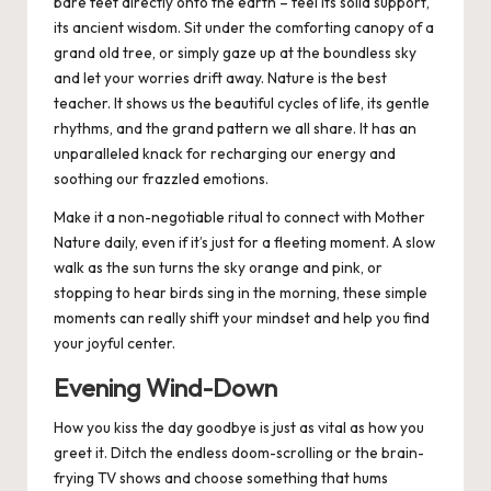
bare feet directly onto the earth – feel its solid support,
its ancient wisdom. Sit under the comforting canopy of a
grand old tree, or simply gaze up at the boundless sky
and let your worries drift away.
Nature is the best
teacher.
It shows us the beautiful cycles of life, its gentle
rhythms, and the grand pattern we all share. It has an
unparalleled knack for recharging our energy and
soothing our frazzled emotions.
Make it a non-negotiable ritual to connect with Mother
Nature daily, even if it’s just for a fleeting moment. A slow
walk as the sun turns the sky orange and pink, or
stopping to hear birds sing in the morning, these simple
moments can really shift your mindset and help you find
your joyful center.
Evening Wind-Down
How you kiss the day goodbye is just as vital as how you
greet it.
Ditch the endless doom-scrolling or the brain-
frying TV shows and choose something that hums