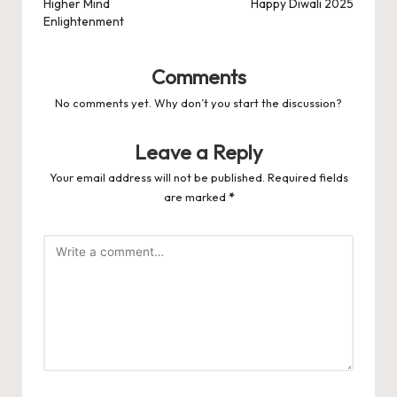
Higher Mind
Happy Diwali 2025
Enlightenment
Comments
No comments yet. Why don’t you start the discussion?
Leave a Reply
Your email address will not be published.
Required fields
are marked
*