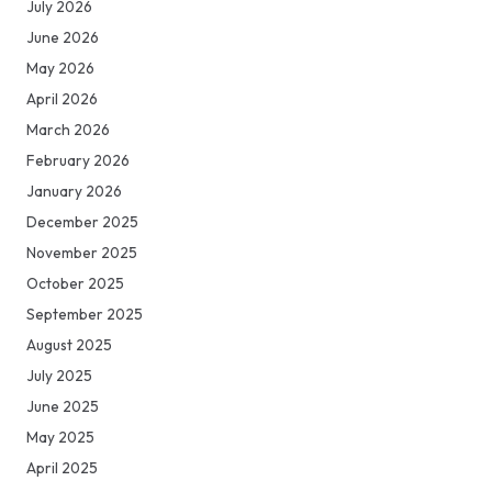
July 2026
June 2026
May 2026
April 2026
March 2026
February 2026
January 2026
December 2025
November 2025
October 2025
September 2025
August 2025
July 2025
June 2025
May 2025
April 2025