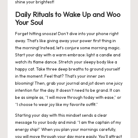
shine your brightest!
Daily Rituals to Wake Up and Woo
Your Soul
Forget hitting snooze! Don’t dive into your phone right
away. That’s like giving away your power first thing in
the morning! Instead, let’s conjure some morning magic.
Start your day with a warm embrace: light a candle and
watch its flame dance. Stretch your sleepy body like a
happy cat. Take three deep breaths to ground yourself
in the moment. Feel that? That’s your inner zen
blooming! Then, grab your journal and jot down one juicy
intention for the day. It doesn’t need to be grand. It can
be as simple as, “I will move through today with ease,” or
“I choose to wear joy like my favorite outfit.”
Starting your day with this mindset sends a clear
message to your body and mind: “I am the captain of my
energy ship!” When you plan your mornings carefully,
you will move through your day more easily. You’ll attract