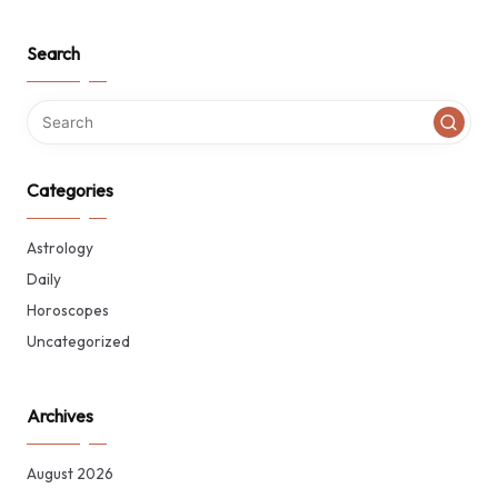
Search
Categories
Astrology
Daily
Horoscopes
Uncategorized
Archives
August 2026