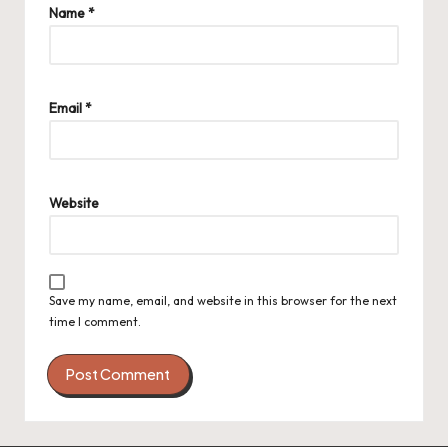
Name
*
Email
*
Website
Save my name, email, and website in this browser for the next
time I comment.