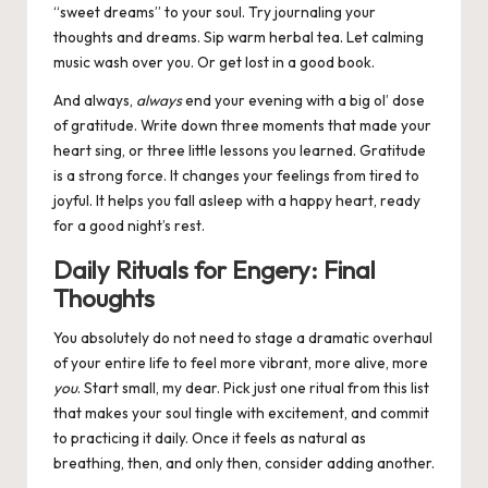
“sweet dreams” to your soul. Try journaling your
thoughts and dreams. Sip warm herbal tea. Let calming
music wash over you. Or get lost in a good book.
And always,
always
end your evening with a big ol’ dose
of gratitude. Write down three moments that made your
heart sing, or three little lessons you learned. Gratitude
is a strong force. It changes your feelings from tired to
joyful. It helps you fall asleep with a happy heart, ready
for a good night’s rest.
Daily Rituals for Engery: Final
Thoughts
You absolutely do not need to stage a dramatic overhaul
of your entire life to feel more vibrant, more alive, more
you
. Start small, my dear. Pick just one ritual from this list
that makes your soul tingle with excitement, and commit
to practicing it daily. Once it feels as natural as
breathing, then, and only then, consider adding another.