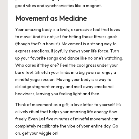
good vibes and synchronicities like a magnet.
Movement as Medicine
Your amazing body is a lively, expressive tool that loves
to move! And it’s not just for hitting those fitness goals
(though that’s a bonus!). Movement is a strong way to
express emotions. It joyfully shows your life force. Turn
up your favorite songs and dance like no one’s watching.
Who cares if they are? Feel the cool grass under your
bare feet. Stretch your limbs in a big yawn or enjoy a
mindful yoga session. Moving your body is a way to
dislodge stagnant energy and melt away emotional
heaviness, leaving you feeling light and free.
Think of movement as a gift, a love letter to yourself. It’s
a lively ritual that helps your amazing life energy flow
freely. Even just five minutes of mindful movement can
completely recalibrate the vibe of your entire day. Go
on, get your wiggle on!