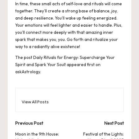
In time, these small acts of self-love and rituals will come
together. They’ll create a strong base of balance, joy,
and deep resilience. You’ll wake up feeling energized.
Your emotions will feel lighter and easier to handle. Plus,
you’ll connect more deeply with that amazing inner
spark that makes you, you. Go forth and ritualize your
way to a radiantly alive existence!
The post
Daily Rituals for Energy: Supercharge Your
Spirit and Spark Your Soul!
appeared first on
askAstrology
.
View All Posts
Post
Previous Post
Next Post
navigation
Moon in the 9th House:
Festival of the Lights: