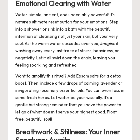
Emotional Clearing with Water
Water: simple, ancient, and undeniably powerful!
It’s
nature’s ultimate reset button for your emotions.
Step
into a shower or sink into a bath with the beautiful
intention of cleansing not just your skin, but your very
soul. As the warm water cascades over you,
imagine
it
washing away every last trace of stress, heaviness, or
negativity. Let it all swirl down the drain, leaving you
feeling sparkling and refreshed.
Want to amplify this ritual? Add Epsom salts for a detox
boost. Then, include a few drops of calming lavender or
invigorating rosemary essential oils. You can even toss in
some fresh herbs. Let water be your wise ally. It’s a
gentle but strong reminder that you have the power to
let go of what doesn’t serve your highest good. Float
free, beautiful soul!
Breathwork & Stillness: Your Inner