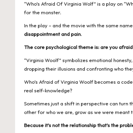
“Who’s Afraid Of Virginia Wolf” is a play on “Wh
for the monster.
In the play – and the movie with the same name
disappointment and pain
.
The core psychological theme is:
are you afraid
“Virginia Woolf” symbolizes emotional honesty, a
dropping their illusions and confronting who th
Who’s Afraid of Virginia Woolf becomes a code f
real self-knowledge?
Sometimes just a shift in perspective can turn 
other for who we are, grow as we were meant
Because it’s not the relationship that’s the prob