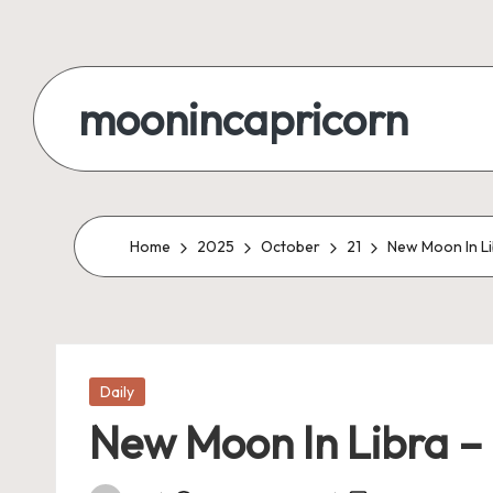
Skip
to
moonincapricorn
content
Home
2025
October
21
New Moon In Li
Posted
Daily
in
New Moon In Libra – 