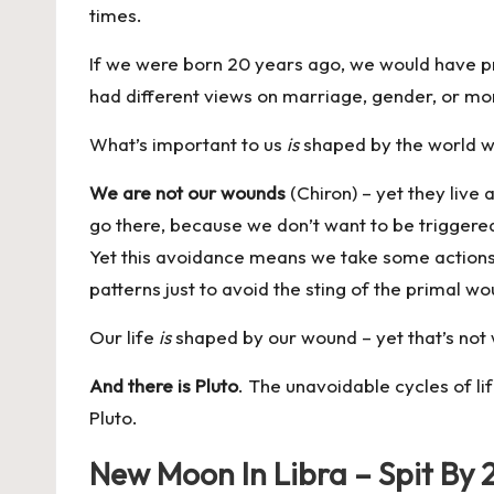
times.
If we were born 20 years ago, we would have pr
had different views on marriage, gender, or mor
What’s important to us
is
shaped by the world we
We are not our wounds
(Chiron) – yet they live 
go there, because we don’t want to be triggered
Yet this avoidance means we take some actions a
patterns just to avoid the sting of the primal w
Our life
is
shaped by our wound
– yet that’s not
And there is Pluto
. The unavoidable cycles of li
Pluto.
New Moon In Libra – Spit By 