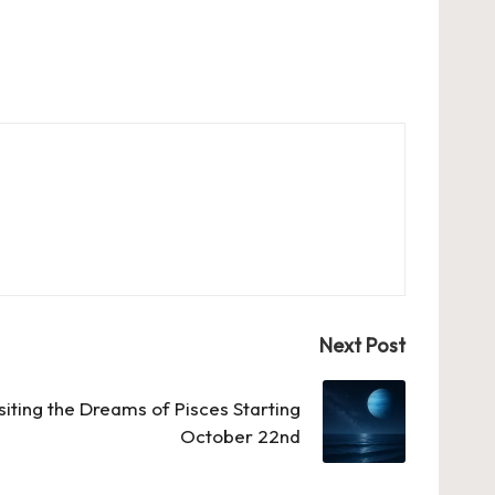
Next Post
siting the Dreams of Pisces Starting
October 22nd