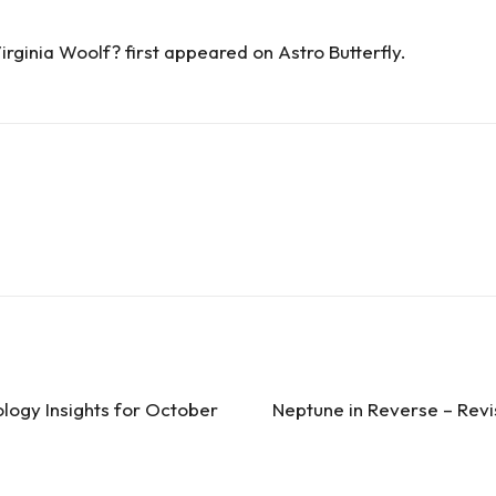
irginia Woolf?
first appeared on
Astro Butterfly
.
logy Insights for October
Neptune in Reverse – Revi