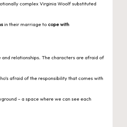
emotionally complex Virginia Woolf substituted
ns
in their marriage to
cope with
e and relationships. The characters are afraid of
o’s afraid of the responsibility that comes with
playground – a space where we can see each