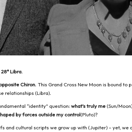
28° Libra
.
opposite
Chiron
. This Grand Cross New Moon is bound to pu
e relationships (Libra).
fundamental “identity” question:
what’s truly me
(Sun/Moon
shaped by forces outside my control
(Pluto)?
iefs and cultural scripts we grow up with (Jupiter) – yet, 