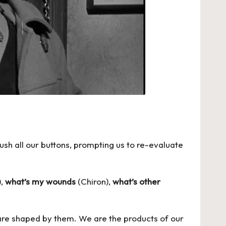
sh all our buttons, prompting us to re-evaluate
),
what’s my wounds
(Chiron),
what’s other
we are shaped by them. We are the products of our