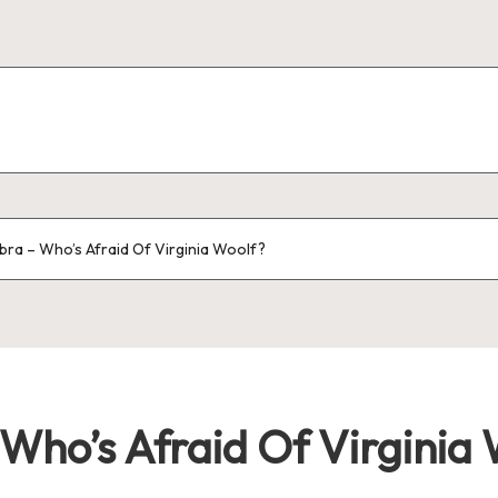
bra – Who’s Afraid Of Virginia Woolf?
Who’s Afraid Of Virginia