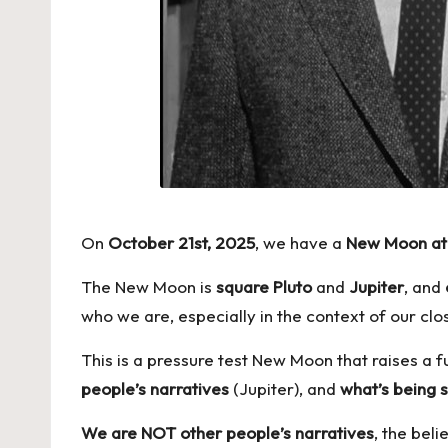
On
October 21st, 2025
, we have a
New Moon at 
The New Moon is
square
Pluto
and
Jupiter
, and
who we are, especially in the context of our clos
This is a pressure test New Moon that raises a 
people’s narratives
(Jupiter), and
what’s being 
We are NOT other people’s narratives
, the bel