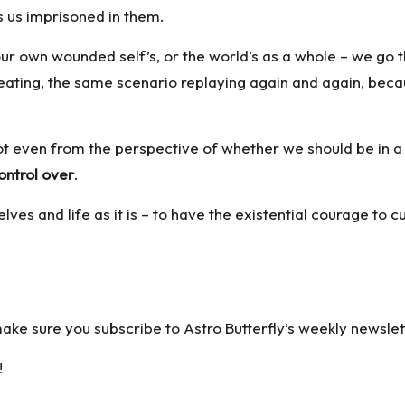
ps us imprisoned in them.
our own wounded self’s, or the world’s as a whole – we go
peating, the same scenario replaying again and again, becaus
ot even from the perspective of whether we should be in a r
ontrol over
.
elves and life as it is – to have the existential courage to
 make sure you
subscribe to Astro Butterfly’s weekly newslet
!