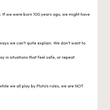
y. If we were born 100 years ago, we might have
n ways we can’t quite explain. We don’t want to
 in situations that feel safe, or repeat
hile we all play by Pluto’s rules, we are NOT