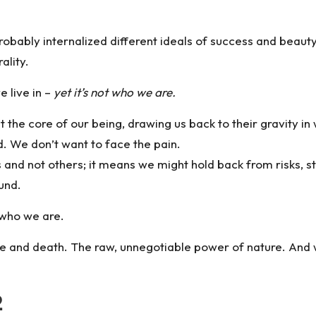
obably internalized different ideals of success and beaut
ality.
 live in –
yet it’s not who we are.
at the core of our being, drawing us back to their gravity i
. We don’t want to face the pain.
nd not others; it means we might hold back from risks, stay
ound.
 who we are.
fe and death. The raw, unnegotiable power of nature. And w
2