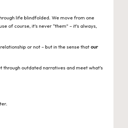
 through life blindfolded. We move from one
e of course, it’s never “them” – it’s always,
elationship or not – but in the sense that
our
 cut through outdated narratives and meet what’s
ter
.