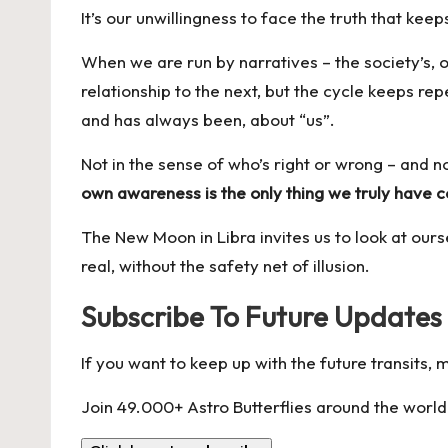
It’s our unwillingness to face the truth that kee
When we are run by narratives – the society’s, 
relationship to the next, but the cycle keeps re
and has always been, about “us”.
Not in the sense of who’s right or wrong – and n
own awareness is the only thing we truly have c
The New Moon in Libra invites us to look at ours
real, without the safety net of illusion.
Subscribe To Future Updates
If you want to keep up with the future transits,
Join 49.000+ Astro Butterflies around the world