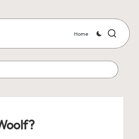
Home
 Woolf?