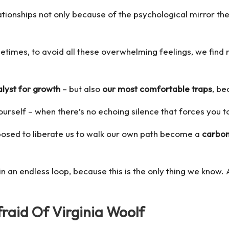
ationships not only because of the psychological mirror the
etimes, to avoid all these overwhelming feelings, we find ref
alyst for growth
– but also
our most comfortable traps
, be
yourself – when there’s no echoing silence that forces you 
pposed to liberate us to walk our own path become a
carbon
n an endless loop, because this is the only thing we know.
raid Of Virginia Woolf