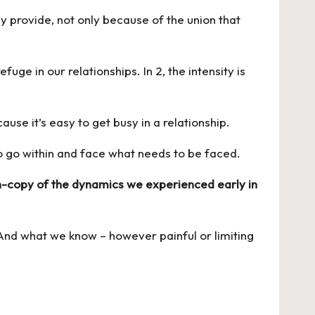
y provide, not only because of the union that
uge in our relationships. In 2, the intensity is
cause it’s easy to get busy in a relationship.
to go within and face what needs to be faced.
-copy of the dynamics we experienced early in
 And what we know – however painful or limiting