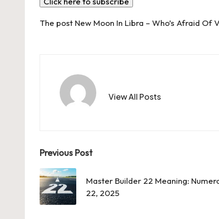
Click here to subscribe
The post
New Moon In Libra – Who’s Afraid Of V
View All Posts
Post
Previous Post
navigation
Master Builder 22 Meaning: Numero
22, 2025