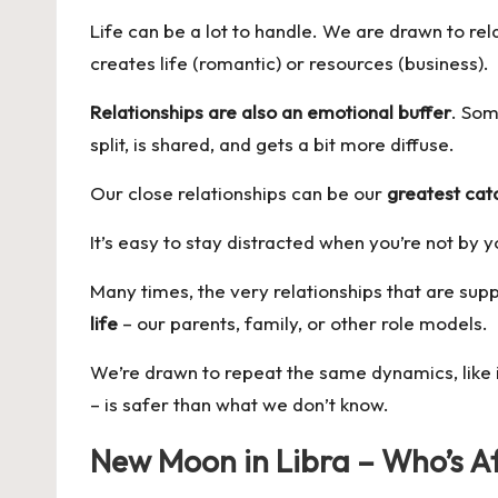
Life can be a lot to handle. We are drawn to rel
creates life (romantic) or resources (business).
Relationships are also an emotional buffer
. Som
split, is shared, and gets a bit more diffuse.
Our close relationships can be our
greatest cat
It’s easy to stay distracted when you’re not by 
Many times, the very relationships that are su
life
– our parents, family, or other role models.
We’re drawn to repeat the same dynamics, like i
– is safer than what we don’t know.
New Moon in Libra – Who’s Af