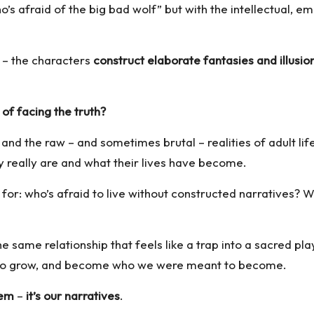
o’s afraid of the big bad wolf” but with the intellectual, 
 – the characters
construct elaborate fantasies and illusio
 of facing the truth?
nd the raw – and sometimes brutal – realities of adult lif
ey really are and what their lives have become.
or: who’s afraid to live without constructed narratives? Wh
the same relationship that feels like a trap into a sacred 
 to grow, and become who we were meant to become.
lem
–
it’s our narratives
.