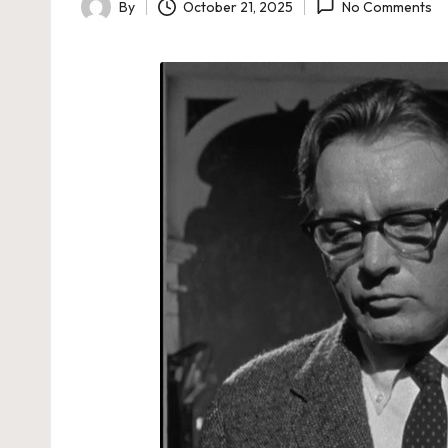
By
October 21, 2025
No Comments
Posted
by