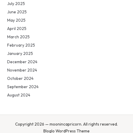
July 2025
June 2025
May 2025
April 2025
March 2025
February 2025
January 2025
December 2024
November 2024
October 2024
September 2024
August 2024
Copyright 2026 — moonincapricorn. All rights reserved.
Bloglo WordPress Theme