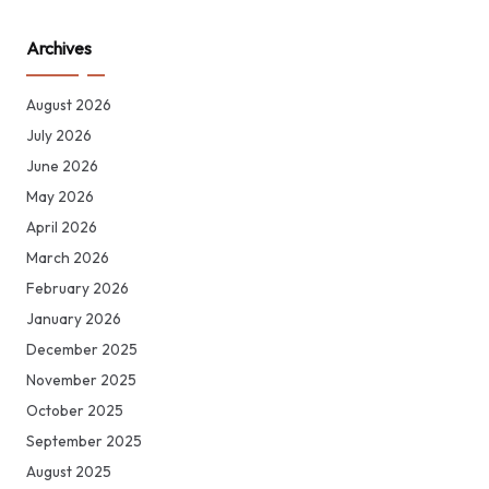
Archives
August 2026
July 2026
June 2026
May 2026
April 2026
March 2026
February 2026
January 2026
December 2025
November 2025
October 2025
September 2025
August 2025