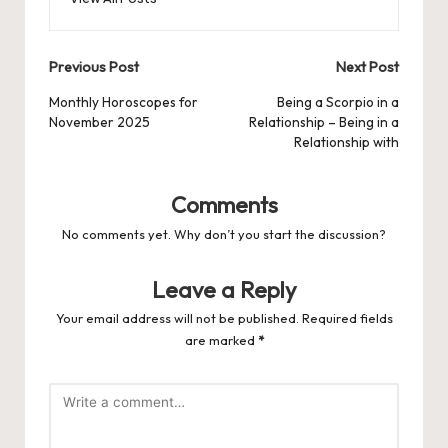
Post
Previous Post
Next Post
navigation
Monthly Horoscopes for
Being a Scorpio in a
November 2025
Relationship – Being in a
Relationship with
Comments
No comments yet. Why don’t you start the discussion?
Leave a Reply
Your email address will not be published.
Required fields
are marked
*