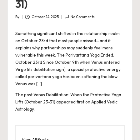
31)
By
October 24, 2025
No Comments
Posted
by
Something significant shifted in the relationship realm
on October 23rd that most people missed—and it
explains why partnerships may suddenly feel more
vulnerable this week. The Parivartana Yoga Ended:
October 23rd Since October 9th when Venus entered
Virgo (its debilitation sign), a special protective energy
called parivartana yoga has been softening the blow.
Venus was […]
The post
Venus Debilitation: When the Protective Yoga
Lifts (October 23-31)
appeared first on
Applied Vedic
Astrology
.
View All Posts