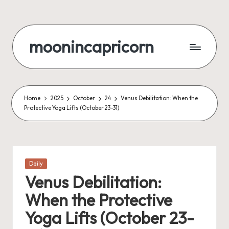
Skip
to
moonincapricorn
content
Home
2025
October
24
Venus Debilitation: When the
Protective Yoga Lifts (October 23-31)
Posted
Daily
in
Venus Debilitation:
When the Protective
Yoga Lifts (October 23-