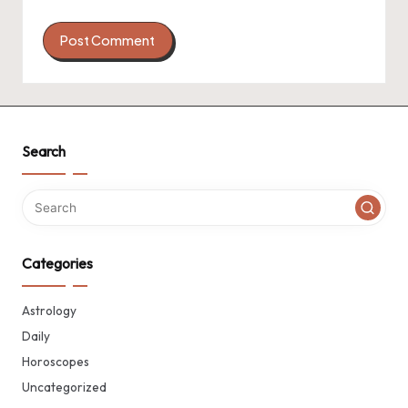
Search
Categories
Astrology
Daily
Horoscopes
Uncategorized