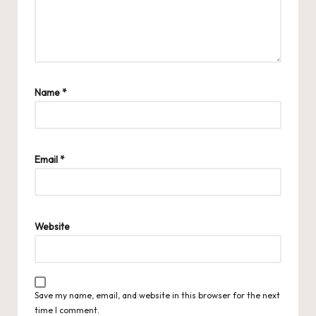
Name
*
Email
*
Website
Save my name, email, and website in this browser for the next
time I comment.