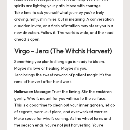
spirits are lighting your path. Move with courage.
Take time to ask yourself what journey you’re truly
craving, not just in miles, but in meaning. A conversation,
a sudden invite, or a flash of intuition may steer you in a
new direction. Follow it. The world is wide, and the road
ahead is open.
Virgo – Jera (The Witch’s Harvest)
Something you planted long ago is ready to bloom.
Maybe it’s love or healing. Maybe it’s you.
Jera brings the sweet reward of patient magic. It’s the
rune of harvest after hard work.
Halloween Message
: Trust the timing. Stir the cauldron
gently. What’s meant for you will rise to the surface.
This is a good time to clean out your inner garden, let go
of regrets, worn-out plans, and overworked worries.
Make space for what’s coming. As the wheel turns and
the season ends, you’re not just harvesting. You’re