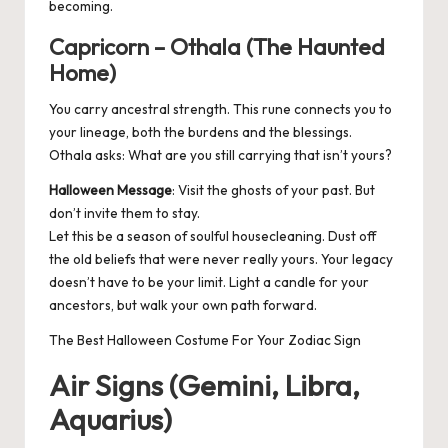
becoming.
Capricorn – Othala (The Haunted
Home)
You carry ancestral strength. This rune connects you to
your lineage, both the burdens and the blessings.
Othala asks: What are you still carrying that isn’t yours?
Halloween Message
: Visit the ghosts of your past. But
don’t invite them to stay.
Let this be a season of soulful housecleaning. Dust off
the old beliefs that were never really yours. Your legacy
doesn’t have to be your limit. Light a candle for your
ancestors, but walk your own path forward.
The Best Halloween Costume For Your Zodiac Sign
Air Signs (Gemini, Libra,
Aquarius)