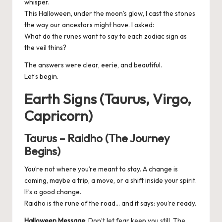
whisper.
This Halloween, under the moon’s glow, I cast the stones
the way our ancestors might have. I asked:
What do the runes want to say to each zodiac sign as
the veil thins?
The answers were clear, eerie, and beautiful.
Let’s begin.
Earth Signs (Taurus, Virgo,
Capricorn)
Taurus – Raidho (The Journey
Begins)
You’re not where you’re meant to stay. A change is
coming, maybe a trip, a move, or a shift inside your spirit.
It’s a good change.
Raidho is the rune of the road… and it says: you’re ready.
Halloween Message
: Don’t let fear keep you still. The