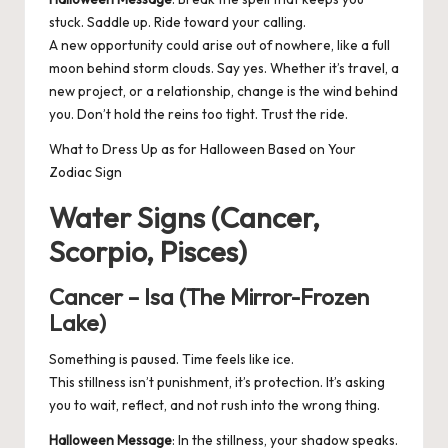
stuck. Saddle up. Ride toward your calling.
A new opportunity could arise out of nowhere, like a full
moon behind storm clouds. Say yes. Whether it’s travel, a
new project, or a relationship, change is the wind behind
you. Don’t hold the reins too tight. Trust the ride.
What to Dress Up as for Halloween Based on Your
Zodiac Sign
Water Signs (Cancer,
Scorpio, Pisces)
Cancer – Isa (The Mirror-Frozen
Lake)
Something is paused. Time feels like ice.
This stillness isn’t punishment, it’s protection. It’s asking
you to wait, reflect, and not rush into the wrong thing.
Halloween Message
: In the stillness, your shadow speaks.