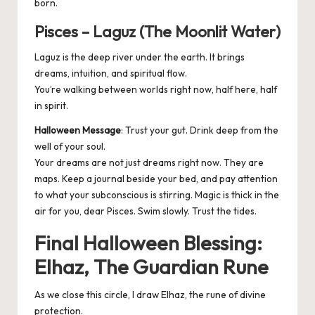
born.
Pisces – Laguz (The Moonlit Water)
Laguz is the deep river under the earth. It brings
dreams, intuition, and spiritual flow.
You’re walking between worlds right now, half here, half
in spirit.
Halloween Message
: Trust your gut. Drink deep from the
well of your soul.
Your dreams are not just dreams right now. They are
maps. Keep a journal beside your bed, and pay attention
to what your subconscious is stirring. Magic is thick in the
air for you, dear Pisces. Swim slowly. Trust the tides.
Final Halloween Blessing:
Elhaz, The Guardian Rune
As we close this circle, I draw Elhaz, the rune of divine
protection.