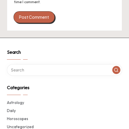
time I comment.
Search
Categories
Astrology
Daily
Horoscopes
Uncategorized