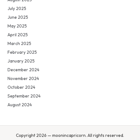
July 2025
June 2025
May 2025
April 2025
March 2025
February 2025
January 2025
December 2024
November 2024
October 2024
September 2024
August 2024
Copyright 2026 — moonincapricorn. All rights reserved.