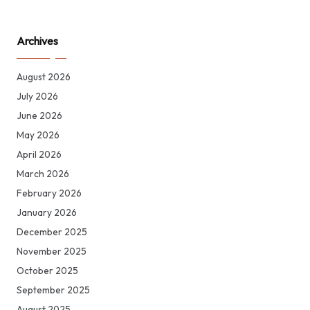
Archives
August 2026
July 2026
June 2026
May 2026
April 2026
March 2026
February 2026
January 2026
December 2025
November 2025
October 2025
September 2025
August 2025