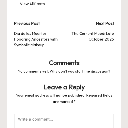
View All Posts
Post
Previous Post
Next Post
navigation
Día de los Muertos:
The Current Mood: Late
Honoring Ancestors with
October 2025
Symbolic Makeup
Comments
No comments yet. Why don’t you start the discussion?
Leave a Reply
Your email address will not be published.
Required fields
are marked
*