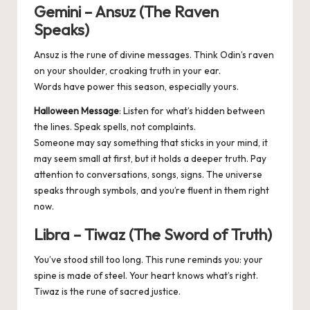
Gemini – Ansuz (The Raven
Speaks)
Ansuz is the rune of divine messages. Think Odin’s raven
on your shoulder, croaking truth in your ear.
Words have power this season, especially yours.
Halloween Message
: Listen for what’s hidden between
the lines. Speak spells, not complaints.
Someone may say something that sticks in your mind, it
may seem small at first, but it holds a deeper truth. Pay
attention to conversations, songs, signs. The universe
speaks through symbols, and you’re fluent in them right
now.
Libra – Tiwaz (The Sword of Truth)
You’ve stood still too long. This rune reminds you: your
spine is made of steel. Your heart knows what’s right.
Tiwaz is the rune of sacred justice.