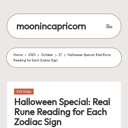
Skip
to
moonincapricorn
content
Home
2025
October
27
Halloween Special: Real Rune
Reading for Each Zodiac Sign
Posted
Astrology
in
Halloween Special: Real
Rune Reading for Each
Zodiac Sign