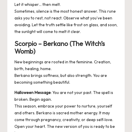
Let it whisper… then melt.
Sometimes, silence is the most honest answer. This rune
asks you to rest, not react. Observe what you’ve been
avoiding. Let the truth settle like frost on glass, and soon,
the sunlight will come to melt it clear.
Scorpio – Berkano (The Witch’s
Womb)
New beginnings are rooted in the feminine. Creation,
birth, healing, home.
Berkano brings softness, but also strength. You are
becoming something beautiful.
Halloween Message
: You are not your past. The spell is
broken. Begin again.
This season, embrace your power to nurture, yourself
and others. Berkano is sacred mother energy. It may
come through pregnancy, creativity, or deep self-love.
Open your heart. The new version of you is ready to be