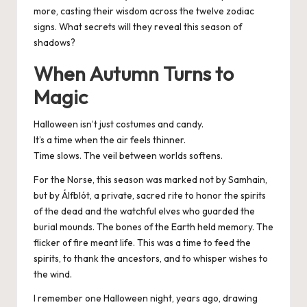
more, casting their wisdom across the twelve zodiac
signs. What secrets will they reveal this season of
shadows?
When Autumn Turns to
Magic
Halloween isn’t just costumes and candy.
It’s a time when the air feels thinner.
Time slows. The veil between worlds softens.
For the Norse, this season was marked not by Samhain,
but by Álfblót, a private, sacred rite to honor the spirits
of the dead and the watchful elves who guarded the
burial mounds. The bones of the Earth held memory. The
flicker of fire meant life. This was a time to feed the
spirits, to thank the ancestors, and to whisper wishes to
the wind.
I remember one Halloween night, years ago, drawing