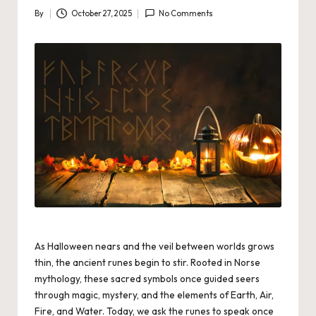
By
October 27, 2025
No Comments
Posted
by
As Halloween nears and the veil between worlds grows
thin, the ancient runes begin to stir. Rooted in Norse
mythology, these sacred symbols once guided seers
through magic, mystery, and the elements of Earth, Air,
Fire, and Water. Today, we ask the runes to speak once