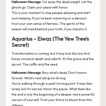
Halloween Message
: Cut away the dead weight. Let the
ghosts go. Claim your place with honor.
This is your moment to stop people-pleasing and start
soul-keeping. If you’ve been wavering on a decision,
trust your own sense of fairness. The spirits of the
season will stand behind your truth, if you stand in it.
Aquarius – Eiwaz (The Yew Tree’s
Secret)
Transformation is coming, but it may look like loss first.
Eiwaz connects death and rebirth. It’s the grave and the
sprout. The coffin and the seed.
Halloween Message
: Bury what’s dead. Don’t mourn
forever. What’s next will grow strong.
You’re walking through a quiet turning point. It may feel
lonely, but it’s sacred. Honor this pause. What feels like
the end is only the beginning of a deeper, more powerful
version of yourself. Trust your future to bloom from this
stillness.