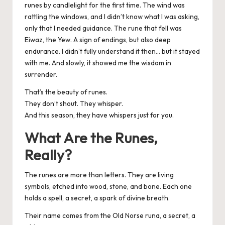
runes by candlelight for the first time. The wind was
rattling the windows, and I didn’t know what I was asking,
only that I needed guidance. The rune that fell was
Eiwaz, the Yew. A sign of endings, but also deep
endurance. I didn’t fully understand it then… but it stayed
with me. And slowly, it showed me the wisdom in
surrender.
That’s the beauty of runes.
They don’t shout. They whisper.
And this season, they have whispers just for you.
What Are the Runes,
Really?
The runes are more than letters. They are living
symbols, etched into wood, stone, and bone. Each one
holds a spell, a secret, a spark of divine breath.
Their name comes from the Old Norse runa, a secret, a