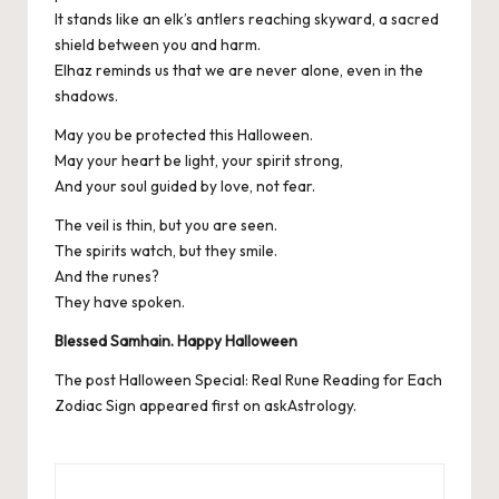
It stands like an elk’s antlers reaching skyward, a sacred
shield between you and harm.
Elhaz reminds us that we are never alone, even in the
shadows.
May you be protected this Halloween.
May your heart be light, your spirit strong,
And your soul guided by love, not fear.
The veil is thin, but you are seen.
The spirits watch, but they smile.
And the runes?
They have spoken.
Blessed Samhain. Happy Halloween
The post
Halloween Special: Real Rune Reading for Each
Zodiac Sign
appeared first on
askAstrology
.