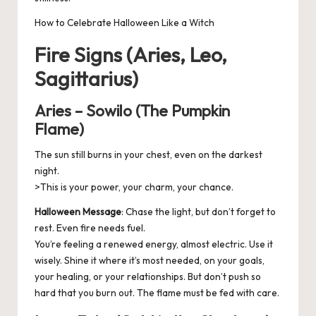
How to Celebrate Halloween Like a Witch
Fire Signs (Aries, Leo,
Sagittarius)
Aries – Sowilo (The Pumpkin
Flame)
The sun still burns in your chest, even on the darkest
night.
>This is your power, your charm, your chance.
Halloween Message
: Chase the light, but don’t forget to
rest. Even fire needs fuel.
You’re feeling a renewed energy, almost electric. Use it
wisely. Shine it where it’s most needed, on your goals,
your healing, or your relationships. But don’t push so
hard that you burn out. The flame must be fed with care.