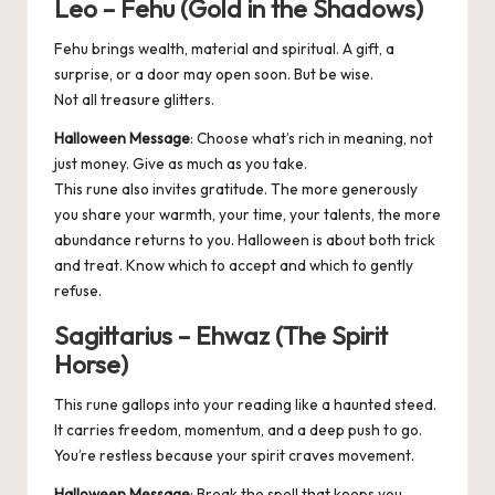
Leo – Fehu (Gold in the Shadows)
Fehu brings wealth, material and spiritual. A gift, a
surprise, or a door may open soon. But be wise.
Not all treasure glitters.
Halloween Message
: Choose what’s rich in meaning, not
just money. Give as much as you take.
This rune also invites gratitude. The more generously
you share your warmth, your time, your talents, the more
abundance returns to you. Halloween is about both trick
and treat. Know which to accept and which to gently
refuse.
Sagittarius – Ehwaz (The Spirit
Horse)
This rune gallops into your reading like a haunted steed.
It carries freedom, momentum, and a deep push to go.
You’re restless because your spirit craves movement.
Halloween Message
: Break the spell that keeps you