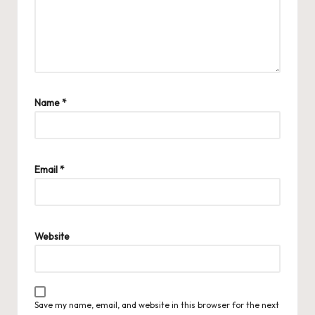
Name
*
Email
*
Website
Save my name, email, and website in this browser for the next