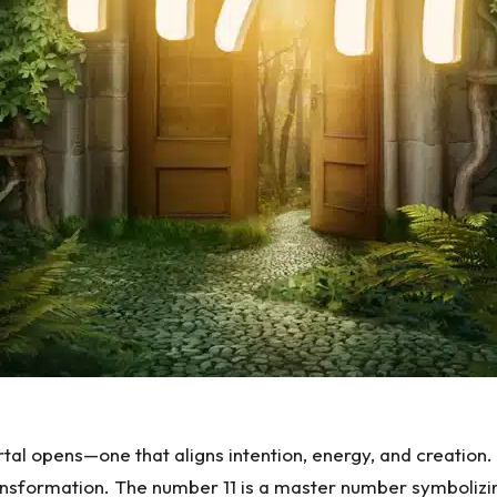
tal opens—one that aligns intention, energy, and creation. 
sformation. The number 11 is a master number symbolizing in