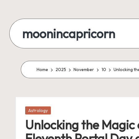
Skip
to
moonincapricorn
content
Home
2025
November
10
Unlocking th
Posted
Astrology
in
Unlocking the Magic 
Eleventh Portal Day 