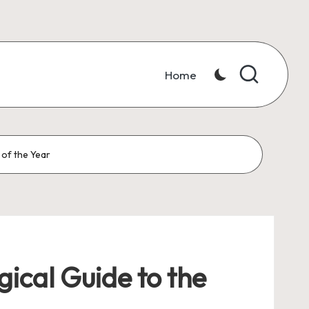
Home
 of the Year
ical Guide to the