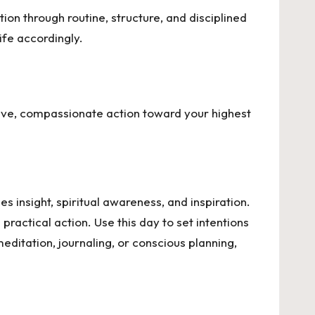
tion through routine, structure, and disciplined
ife accordingly.
ive, compassionate action toward your highest
s insight, spiritual awareness, and inspiration.
practical action. Use this day to set intentions
ditation, journaling, or conscious planning,