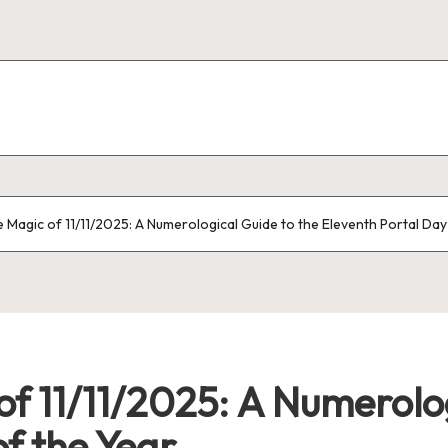
e Magic of 11/11/2025: A Numerological Guide to the Eleventh Portal Day
of 11/11/2025: A Numerolog
of the Year