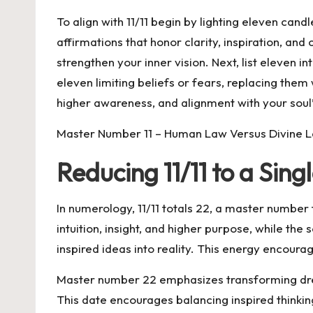
To align with 11/11 begin by lighting eleven can
affirmations that honor clarity, inspiration, an
strengthen your inner vision. Next, list eleven i
eleven limiting beliefs or fears, replacing them
higher awareness, and alignment with your soul’
Master Number 11 – Human Law Versus Divine 
Reducing 11/11 to a Sin
In numerology, 11/11 totals 22, a master number 
intuition, insight, and higher purpose, while th
inspired ideas into reality. This energy encour
Master number 22 emphasizes transforming dream
This date encourages balancing inspired thinkin