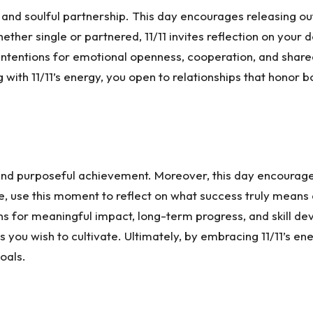
, and soulful partnership. This day encourages releasing o
ther single or partnered, 11/11 invites reflection on your
ntentions for emotional openness, cooperation, and shared
ing with 11/11’s energy, you open to relationships that hono
, and purposeful achievement. Moreover, this day encourag
e, use this moment to reflect on what success truly means
ns for meaningful impact, long-term progress, and skill dev
es you wish to cultivate. Ultimately, by embracing 11/11’s 
oals.