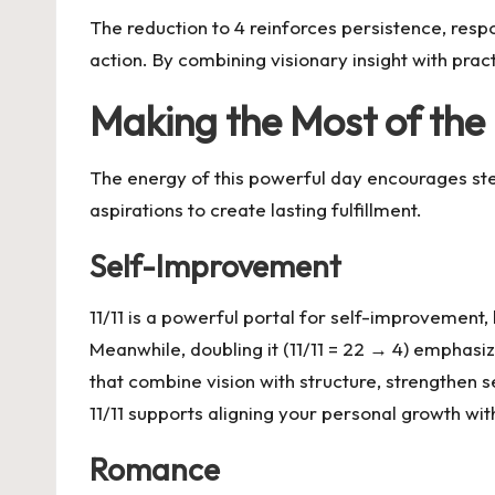
The reduction to 4 reinforces persistence, respons
action. By combining visionary insight with pract
Making the Most of the 
The energy of this powerful day encourages st
aspirations to create lasting fulfillment.
Self-Improvement
11/11 is a powerful portal for self-improvement, 
Meanwhile, doubling it (11/11 = 22 → 4) emphasize
that combine vision with structure, strengthen 
11/11 supports aligning your personal growth wi
Romance