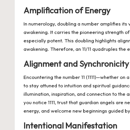
Amplification of Energy
In numerology, doubling a number amplifies its vi
awakening. It carries the pioneering strength 
especially potent. This doubling highlights alig
awakening. Therefore, an 11/11 quadruples the en
Alignment and Synchronicity
Encountering the number 11 (1111)—whether on 
to stay attuned to intuition and spiritual guida
illumination, inspiration, and connection to the
you notice 1111, trust that guardian angels are 
energy, and welcome new beginnings guided by d
Intentional Manifestation