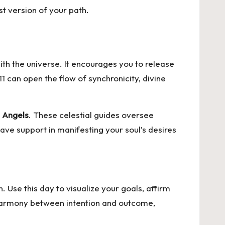
st version of your path.
ith the universe. It encourages you to release
 can open the flow of synchronicity, divine
 Angels
. These celestial guides oversee
ave support in manifesting your soul’s desires
. Use this day to visualize your goals, affirm
e harmony between intention and outcome,