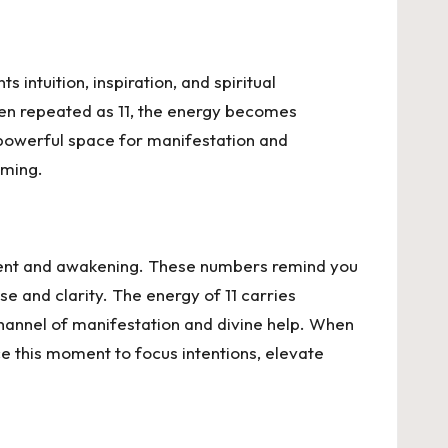
intuition, inspiration, and spiritual
hen repeated as 11, the energy becomes
 a powerful space for manifestation and
iming.
nment and awakening. These numbers remind you
se and clarity. The energy of 11 carries
a channel of manifestation and divine help. When
ce this moment to focus intentions, elevate