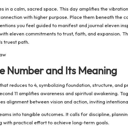
dles in a calm, sacred space. This day amplifies the vibrati
d connection with higher purpose. Place them beneath the ca
ntentions you feel guided to manifest and journal eleven ins
 with eleven commitments to trust, faith, and expansion. Th
s truest path.
Law
gle Number and Its Meaning
that reduces to 4, symbolizing foundation, structure, and pr
e second 11 amplifies awareness and spiritual awakening. To
ages alignment between vision and action, inviting intentio
s into tangible outcomes. It calls for discipline, plannin
g with practical effort to achieve long-term goals.