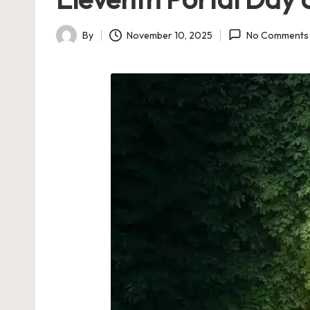
By
November 10, 2025
No Comments
Posted
by