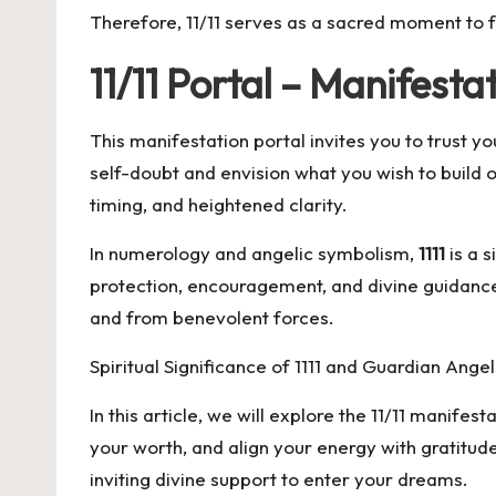
Therefore, 11/11 serves as a sacred moment to fo
11/11 Portal – Manifes
This manifestation portal invites you to trust 
self-doubt and envision what you wish to build 
timing, and heightened clarity.
In numerology and angelic symbolism,
1111
is a s
protection, encouragement, and divine guidance 
and from benevolent forces.
Spiritual Significance of 1111 and Guardian Angel
In this article, we will explore the 11/11 manife
your worth, and align your energy with gratitud
inviting divine support to enter your dreams.