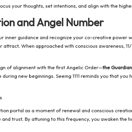
cus your thoughts, set intentions, and align with the highe
tation and Angel Number
your inner guidance and recognize your co-creative power w
or attract. When approached with conscious awareness, 11/11
ign of alignment with the first Angelic Order—
the Guardian
during new beginnings. Seeing 1111 reminds you that you h
s
station portal as a moment of renewal and conscious creation
e and trust. By attuning to this frequency, you awaken th