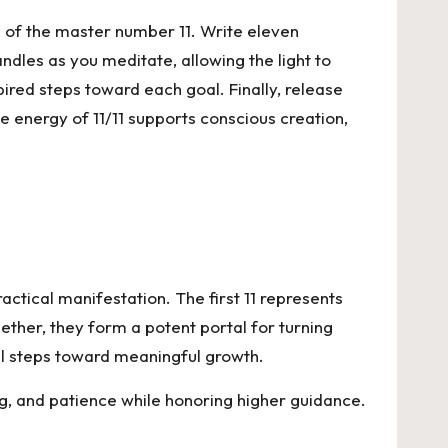
on of the master number 11. Write eleven
ndles as you meditate, allowing the light to
pired steps toward each goal. Finally, release
e energy of 11/11 supports conscious creation,
actical manifestation. The first 11 represents
gether, they form a potent portal for turning
nal steps toward meaningful growth.
g, and patience while honoring higher guidance.