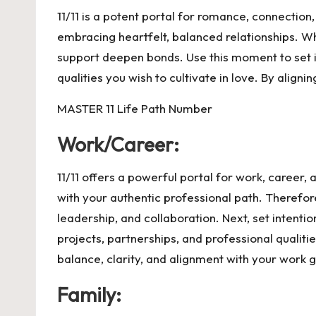
11/11 is a potent portal for romance, connection
embracing heartfelt, balanced relationships. Whe
support deepen bonds. Use this moment to set i
qualities you wish to cultivate in love. By align
MASTER 11 Life Path Number
Work/Career:
11/11 offers a powerful portal for work, career
with your authentic professional path. Therefor
leadership, and collaboration. Next, set intentio
projects, partnerships, and professional qualiti
balance, clarity, and alignment with your work g
Family: