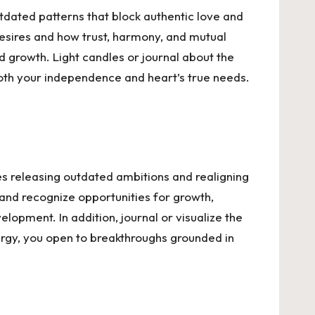
utdated patterns that block authentic love and
 desires and how trust, harmony, and mutual
 growth. Light candles or journal about the
r both your independence and heart’s true needs.
es releasing outdated ambitions and realigning
 and recognize opportunities for growth,
elopment. In addition, journal or visualize the
energy, you open to breakthroughs grounded in