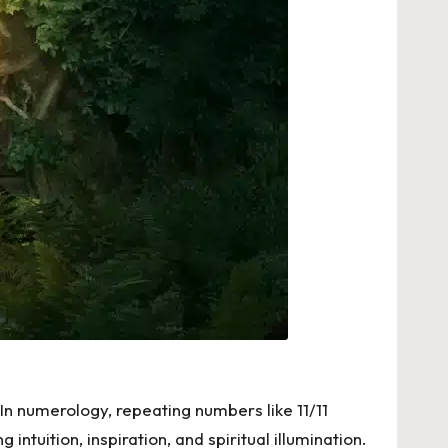
In numerology, repeating numbers like 11/11
tuition, inspiration, and spiritual illumination.