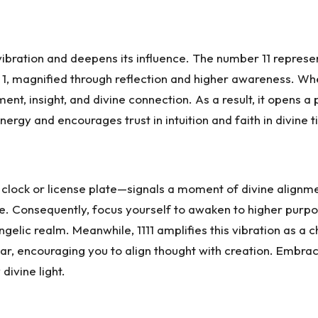
bration and deepens its influence. The number 11 represents 
of 1, magnified through reflection and higher awareness. W
nment, insight, and divine connection. As a result, it opens
ergy and encourages trust in intuition and faith in divine t
a clock or license plate—signals a moment of divine alig
nce. Consequently, focus yourself to awaken to higher purpo
 angelic realm. Meanwhile, 1111 amplifies this vibration as 
near, encouraging you to align thought with creation. Embra
ivine light.