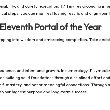
ibility, and careful execution. 11/11 invites grounding intui
ical steps, you can manifest lasting results and align your l
Eleventh Portal of the Year
epping into wisdom and embracing completion. Take decis
balance, and intentional growth. In numerology, 11 symbolize
s building solid foundations through disciplined effort and 
self-mastery, and honor meaningful connections. Through me
th your highest purpose and long-term success.