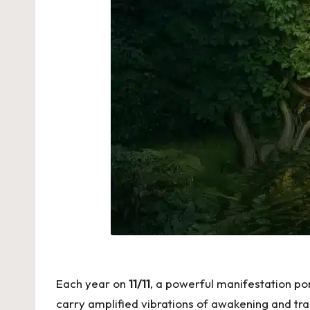
Each year on
11/11
, a powerful manifestation por
carry amplified vibrations of awakening and tran