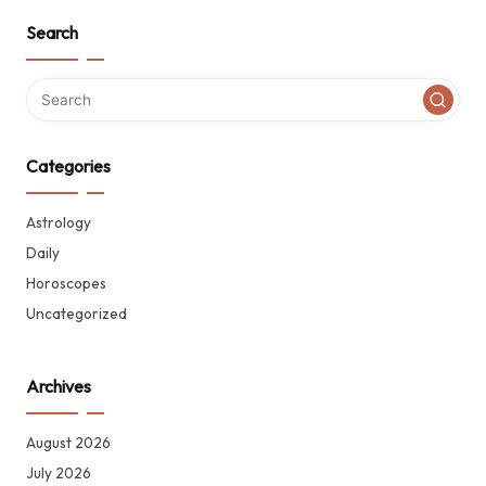
Search
Categories
Astrology
Daily
Horoscopes
Uncategorized
Archives
August 2026
July 2026