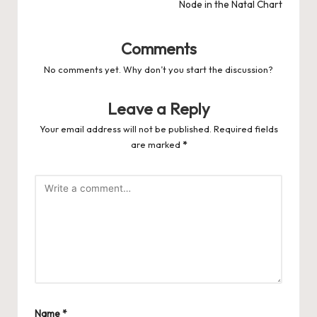
Node in the Natal Chart
Comments
No comments yet. Why don’t you start the discussion?
Leave a Reply
Your email address will not be published.
Required fields
are marked
*
Name
*