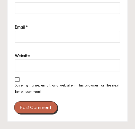
Email
*
Website
Save my name, email, and website in this browser for the next
time I comment.