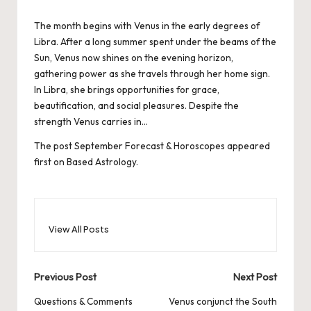
by
The month begins with Venus in the early degrees of
Libra. After a long summer spent under the beams of the
Sun, Venus now shines on the evening horizon,
gathering power as she travels through her home sign.
In Libra, she brings opportunities for grace,
beautification, and social pleasures. Despite the
strength Venus carries in…
The post
September Forecast & Horoscopes
appeared
first on
Based Astrology
.
View All Posts
Post
Previous Post
Next Post
navigation
Questions & Comments
Venus conjunct the South