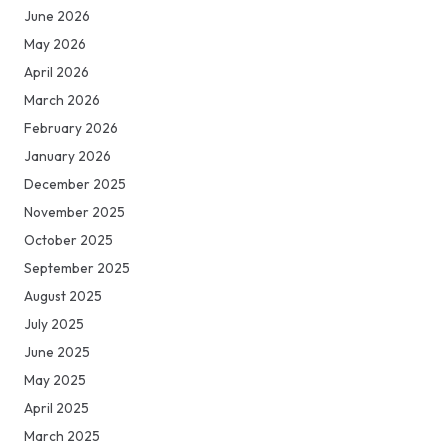
June 2026
May 2026
April 2026
March 2026
February 2026
January 2026
December 2025
November 2025
October 2025
September 2025
August 2025
July 2025
June 2025
May 2025
April 2025
March 2025