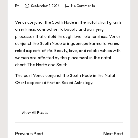
By
September 1, 2024
No Comments
Posted
by
Venus conjunct the South Node in the natal chart grants
an intrinsic connection to beauty and purifying
processes that unfold through love relationships. Venus
conjunct the South Node brings unique karma to Venus-
ruled aspects of life. Beauty, love, and relationships with
women are affected by this placement in the natal
chart. The North and South…
The post
Venus conjunct the South Node in the Natal
Chart
appeared first on
Based Astrology
.
View All Posts
Post
Previous Post
Next Post