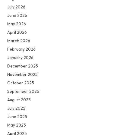
July 2026
June 2026
May 2026
April 2026
March 2026
February 2026
January 2026
December 2025
November 2025
October 2025
September 2025
August 2025
July 2025
June 2025
May 2025
April 2025