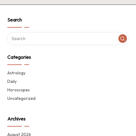
Search
Categories
Astrology
Daily
Horoscopes
Uncategorized
Archives
August 2026