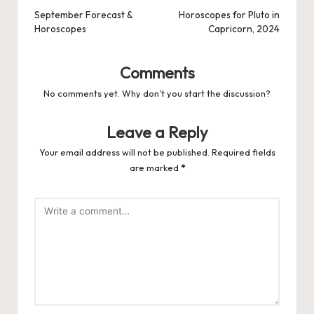
navigation
September Forecast &
Horoscopes for Pluto in
Horoscopes
Capricorn, 2024
Comments
No comments yet. Why don’t you start the discussion?
Leave a Reply
Your email address will not be published.
Required fields
are marked
*