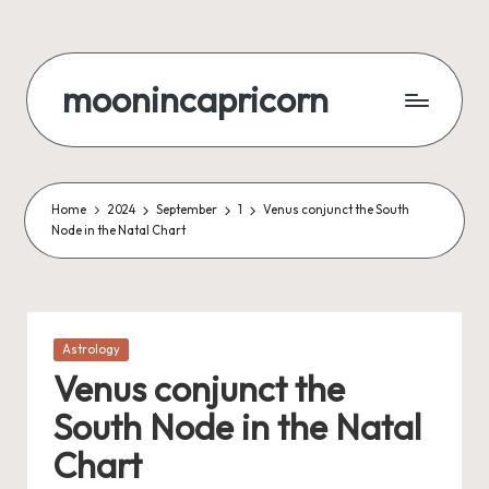
Skip
to
moonincapricorn
content
Home
2024
September
1
Venus conjunct the South
Node in the Natal Chart
Posted
Astrology
in
Venus conjunct the
South Node in the Natal
Chart