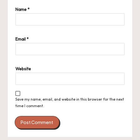
Name
*
Email
*
Website
Save my name, email, and website in this browser for the next
time I comment.