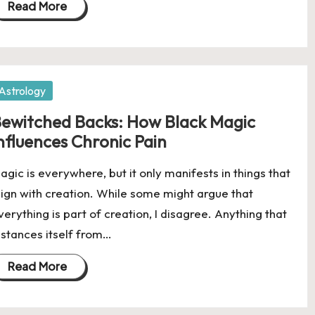
Read More
osted
Astrology
ewitched Backs: How Black Magic
nfluences Chronic Pain
agic is everywhere, but it only manifests in things that
lign with creation. While some might argue that
verything is part of creation, I disagree. Anything that
istances itself from…
Read More