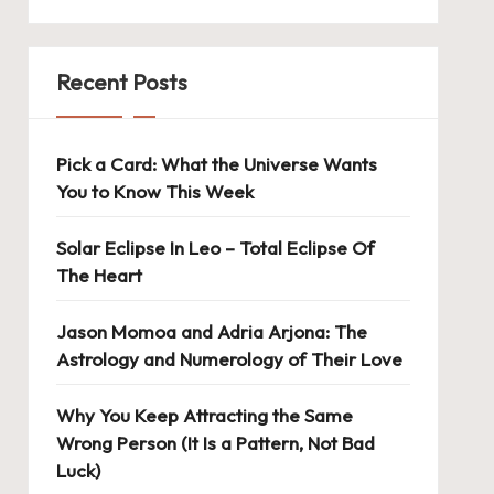
Recent Posts
Pick a Card: What the Universe Wants
You to Know This Week
Solar Eclipse In Leo – Total Eclipse Of
The Heart
Jason Momoa and Adria Arjona: The
Astrology and Numerology of Their Love
Why You Keep Attracting the Same
Wrong Person (It Is a Pattern, Not Bad
Luck)