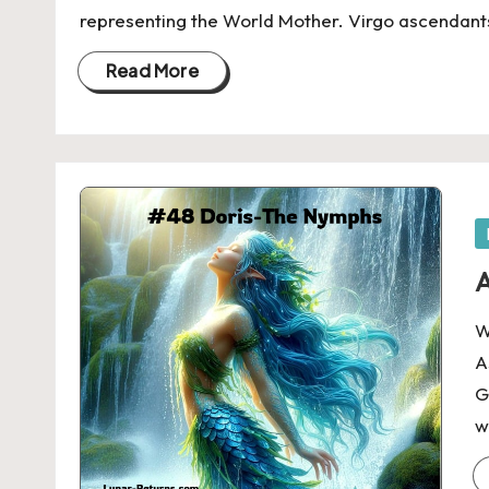
representing the World Mother. Virgo ascendant
Read More
P
in
A
W
A
G
w