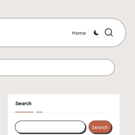
Home
Search
Search