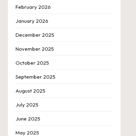
February 2026
January 2026
December 2025
November 2025
October 2025
September 2025
August 2025
July 2025
June 2025
May 2025