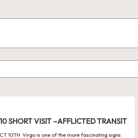
10 SHORT VISIT –AFFLICTED TRANSIT
0TH Virgo is one of the more fascinating signs