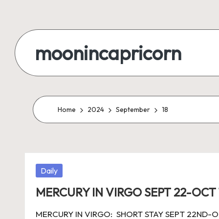
Skip
to
moonincapricorn
content
Home
2024
September
18
Posted
Daily
in
MERCURY IN VIRGO SEPT 22-OCT 
MERCURY IN VIRGO: SHORT STAY SEPT 22ND-OCT 1