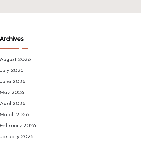
Archives
August 2026
July 2026
June 2026
May 2026
April 2026
March 2026
February 2026
January 2026