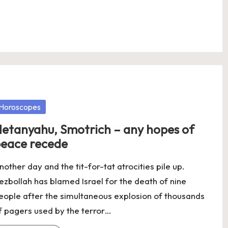
osted
Horoscopes
etanyahu, Smotrich – any hopes of
eace recede
nother day and the tit-for-tat atrocities pile up.
ezbollah has blamed Israel for the death of nine
eople after the simultaneous explosion of thousands
f pagers used by the terror…