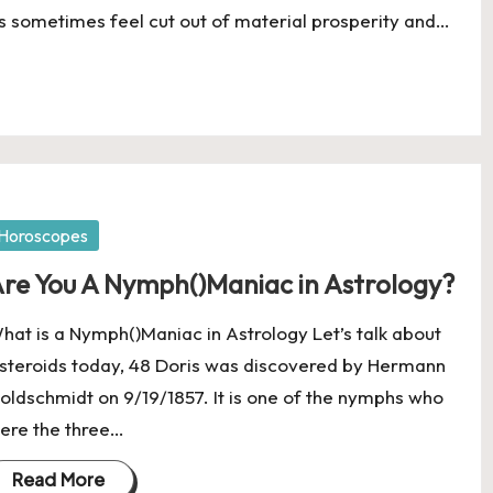
s sometimes feel cut out of material prosperity and…
osted
Horoscopes
re You A Nymph()Maniac in Astrology?
hat is a Nymph()Maniac in Astrology Let’s talk about
steroids today, 48 Doris was discovered by Hermann
oldschmidt on 9/19/1857. It is one of the nymphs who
ere the three…
Read More