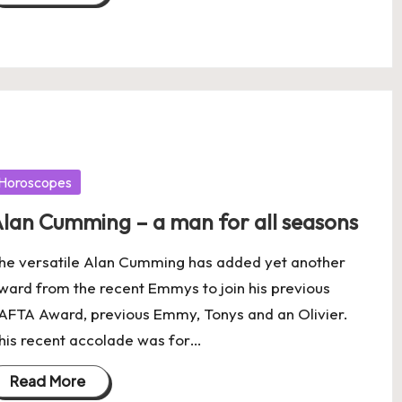
osted
Horoscopes
lan Cumming – a man for all seasons
he versatile Alan Cumming has added yet another
ward from the recent Emmys to join his previous
AFTA Award, previous Emmy, Tonys and an Olivier.
his recent accolade was for…
Read More