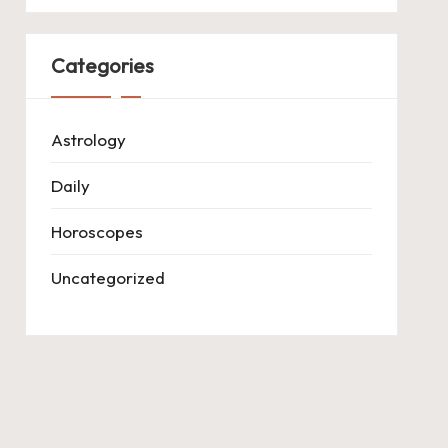
Categories
Astrology
Daily
Horoscopes
Uncategorized