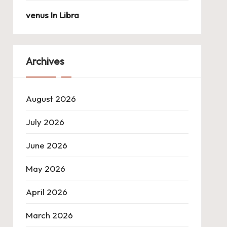
venus In Libra
Archives
August 2026
July 2026
June 2026
May 2026
April 2026
March 2026