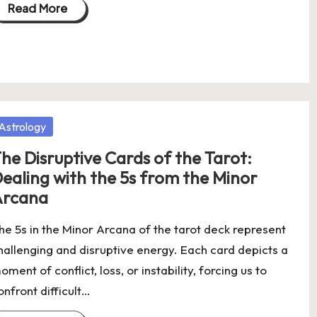
Read More
osted
Astrology
he Disruptive Cards of the Tarot:
ealing with the 5s from the Minor
Arcana
he 5s in the Minor Arcana of the tarot deck represent
hallenging and disruptive energy. Each card depicts a
oment of conflict, loss, or instability, forcing us to
onfront difficult…