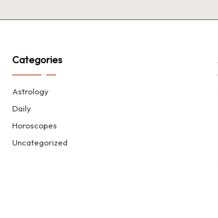
Categories
Astrology
Daily
Horoscopes
Uncategorized