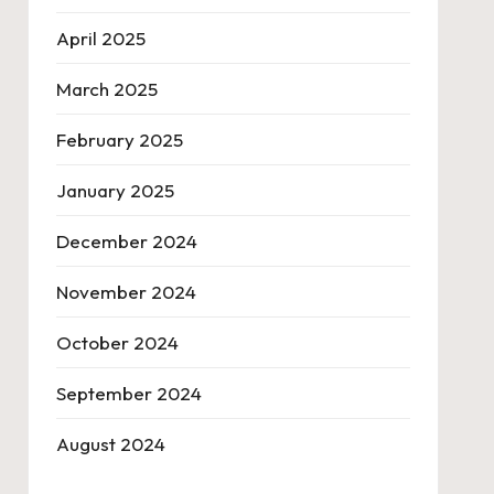
April 2025
March 2025
February 2025
January 2025
December 2024
November 2024
October 2024
September 2024
August 2024