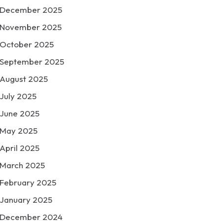
December 2025
November 2025
October 2025
September 2025
August 2025
July 2025
June 2025
May 2025
April 2025
March 2025
February 2025
January 2025
December 2024