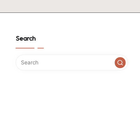
Search