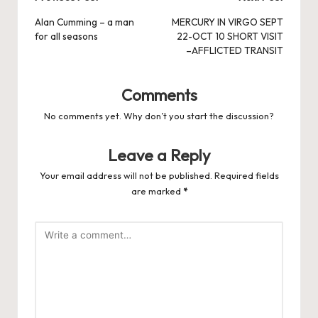
Post
navigation
Alan Cumming – a man
MERCURY IN VIRGO SEPT
for all seasons
22-OCT 10 SHORT VISIT
–AFFLICTED TRANSIT
Comments
No comments yet. Why don’t you start the discussion?
Leave a Reply
Your email address will not be published.
Required fields
are marked
*