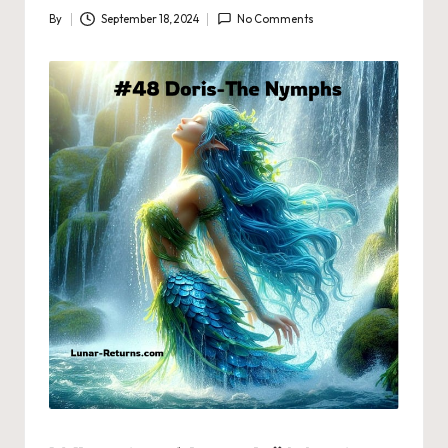
By
September 18, 2024
No Comments
Posted
by