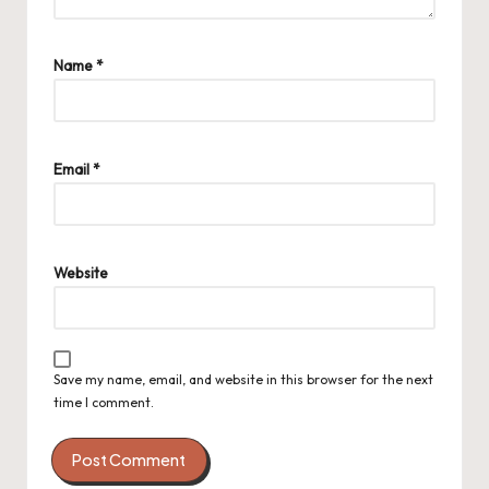
Name
*
Email
*
Website
Save my name, email, and website in this browser for the next
time I comment.