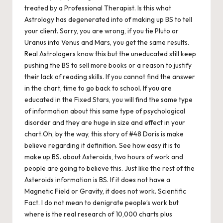
treated by a Professional Therapist. Is this what
Astrology has degenerated into of making up BS to tell
your client. Sorry, you are wrong, if you tie Pluto or
Uranus into Venus and Mars, you get the same results.
Real Astrologers know this but the uneducated still keep
pushing the BS to sell more books or a reason to justify
their lack of reading skills. If you cannot find the answer
in the chart, time to go back to school. If you are
educated in the Fixed Stars, you will find the same type
of information about this same type of psychological
disorder and they are huge in size and effect in your
chart.Oh, by the way, this story of #48 Doris is make
believe regarding it definition. See how easy it is to
make up BS. about Asteroids, two hours of work and
people are going to believe this. Just like the rest of the
Asteroids information is BS. If it does not have a
Magnetic Field or Gravity, it does not work. Scientific
Fact. I do not mean to denigrate people’s work but
where is the real research of 10,000 charts plus