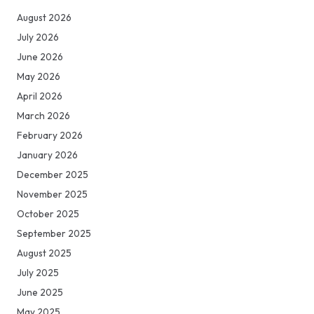
August 2026
July 2026
June 2026
May 2026
April 2026
March 2026
February 2026
January 2026
December 2025
November 2025
October 2025
September 2025
August 2025
July 2025
June 2025
May 2025