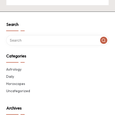
Search
Categories
Astrology
Daily
Horoscopes
Uncategorized
Archives