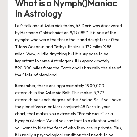
What is a Nymph()Maniac
in Astrology
Let’s talk about Asteroids today, 48 Doris was discovered
by Hermann Goldschmidt on 9/19/1857. It is one of the
nymphs who were the three thousand daughters of the
Titans Oceanus and Tethys. Its size is 172 miles X 88
miles. Wow, a little tiny thing but it is suppose to be
important to some Astrologers. It is approximately
590,000 miles from the Earth and is basically the size of
the State of Maryland.
Remember, there are approximately 1,900,000
asteroids in the Asteroid Belt. This makes 5,277
asteroids per each degree of the Zodiac. So, if you have
the planet Venus or Mars conjunct 48 Doris in your
chart, that makes you extremely “Promiscuous” or a
Nymph()Maniac. Would you say that to a client or would
you want to hide the fact of who they are in private. Plus,
it is really a psychological condition that needs to be