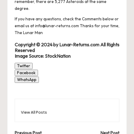
remember, there are 5,277 Asteroids at the same
degree.
If you have any questions, check the Comments below or
email us at info@lunar-returns.com Thanks for your time,
The Lunar Man
Copyright © 2024 by Lunar-Returns.com All Rights
Reserved
Image Source: StockNation
Twitter
Facebook
WhatsApp
View All Posts
Previous Post
Next Post