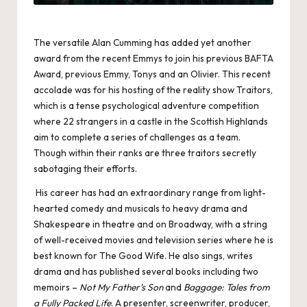
The versatile Alan Cumming has added yet another
award from the recent Emmys to join his previous BAFTA
Award, previous Emmy, Tonys and an Olivier. This recent
accolade was for his hosting of the reality show Traitors,
which is a tense psychological adventure competition
where 22 strangers in a castle in the Scottish Highlands
aim to complete a series of challenges as a team.
Though within their ranks are three traitors secretly
sabotaging their efforts.
His career has had an extraordinary range from light-
hearted comedy and musicals to heavy drama and
Shakespeare in theatre and on Broadway, with a string
of well-received movies and television series where he is
best known for The Good Wife. He also sings, writes
drama and has published several books including two
memoirs –
Not My Father’s Son
and
Baggage: Tales from
a Fully Packed Life
. A presenter, screenwriter, producer,