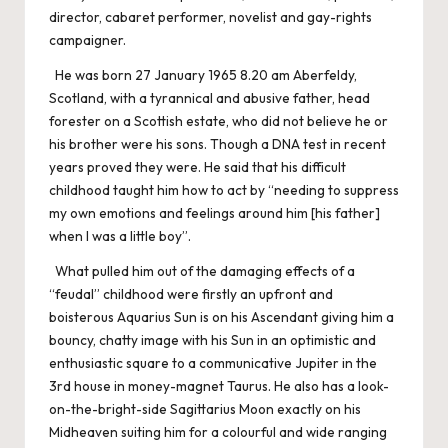
director, cabaret performer, novelist and gay-rights
campaigner.
He was born 27 January 1965 8.20 am Aberfeldy,
Scotland, with a tyrannical and abusive father, head
forester on a Scottish estate, who did not believe he or
his brother were his sons. Though a DNA test in recent
years proved they were. He said that his difficult
childhood taught him how to act by “needing to suppress
my own emotions and feelings around him [his father]
when I was a little boy”.
What pulled him out of the damaging effects of a
“feudal” childhood were firstly an upfront and
boisterous Aquarius Sun is on his Ascendant giving him a
bouncy, chatty image with his Sun in an optimistic and
enthusiastic square to a communicative Jupiter in the
3rd house in money-magnet Taurus. He also has a look-
on-the-bright-side Sagittarius Moon exactly on his
Midheaven suiting him for a colourful and wide ranging