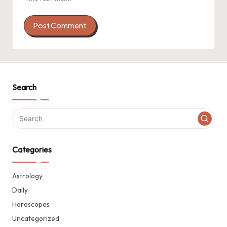
Search
Categories
Astrology
Daily
Horoscopes
Uncategorized