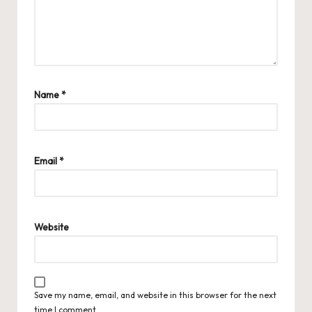
Name
*
Email
*
Website
Save my name, email, and website in this browser for the next
time I comment.