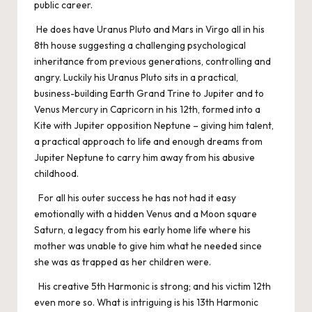
public career.
He does have Uranus Pluto and Mars in Virgo all in his
8th house suggesting a challenging psychological
inheritance from previous generations, controlling and
angry. Luckily his Uranus Pluto sits in a practical,
business-building Earth Grand Trine to Jupiter and to
Venus Mercury in Capricorn in his 12th, formed into a
Kite with Jupiter opposition Neptune – giving him talent,
a practical approach to life and enough dreams from
Jupiter Neptune to carry him away from his abusive
childhood.
For all his outer success he has not had it easy
emotionally with a hidden Venus and a Moon square
Saturn, a legacy from his early home life where his
mother was unable to give him what he needed since
she was as trapped as her children were.
His creative 5th Harmonic is strong; and his victim 12th
even more so. What is intriguing is his 13th Harmonic