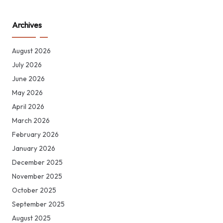
Archives
August 2026
July 2026
June 2026
May 2026
April 2026
March 2026
February 2026
January 2026
December 2025
November 2025
October 2025
September 2025
August 2025