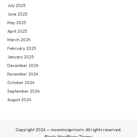
July 2025
June 2025
May 2025
April 2025
March 2025
February 2025
January 2025
December 2024
November 2024
October 2024
September 2024
August 2024
Copyright 2026 — moonincapricorn. All rights reserved.
Bloglo WordPress Theme