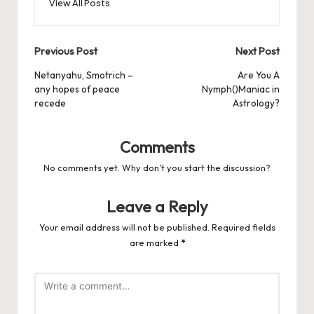
View All Posts
Post
Previous Post
Next Post
navigation
Netanyahu, Smotrich –
Are You A
any hopes of peace
Nymph()Maniac in
recede
Astrology?
Comments
No comments yet. Why don’t you start the discussion?
Leave a Reply
Your email address will not be published.
Required fields
are marked
*