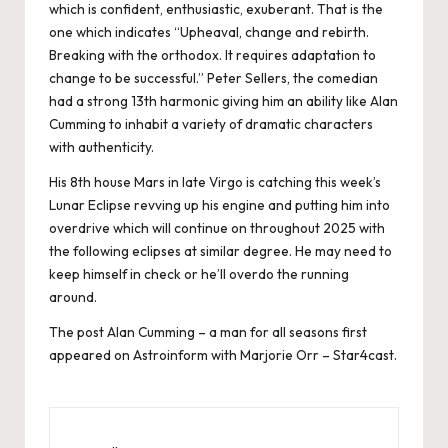
which is confident, enthusiastic, exuberant. That is the
one which indicates “Upheaval, change and rebirth.
Breaking with the orthodox. It requires adaptation to
change to be successful.” Peter Sellers, the comedian
had a strong 13th harmonic giving him an ability like Alan
Cumming to inhabit a variety of dramatic characters
with authenticity.
His 8th house Mars in late Virgo is catching this week’s
Lunar Eclipse revving up his engine and putting him into
overdrive which will continue on throughout 2025 with
the following eclipses at similar degree. He may need to
keep himself in check or he’ll overdo the running
around.
The post
Alan Cumming – a man for all seasons
first
appeared on
Astroinform with Marjorie Orr – Star4cast
.