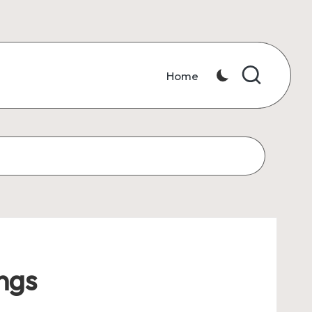
Home
ngs