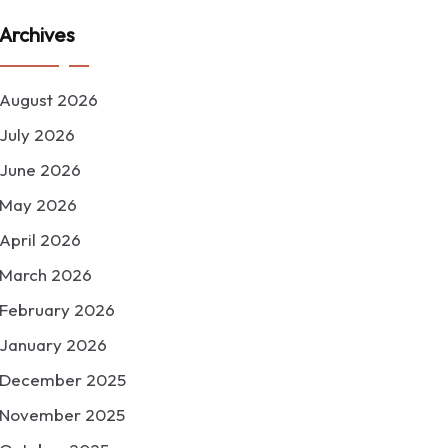
Archives
August 2026
July 2026
June 2026
May 2026
April 2026
March 2026
February 2026
January 2026
December 2025
November 2025