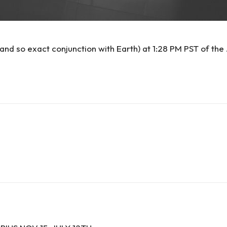
nd so exact conjunction with Earth) at 1:28 PM PST of the