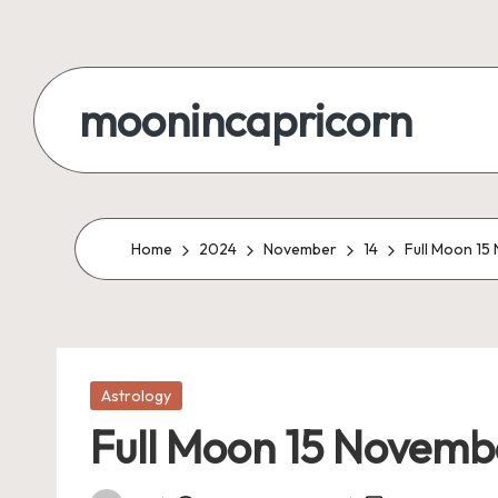
Skip
to
moonincapricorn
content
Home
2024
November
14
Full Moon 15
Posted
Astrology
in
Full Moon 15 Novemb