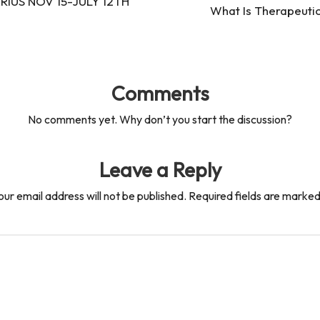
IUS NOV 15-JULY 12TH
What Is Therapeutic
Comments
No comments yet. Why don’t you start the discussion?
Leave a Reply
our email address will not be published.
Required fields are marke