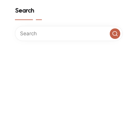
Search