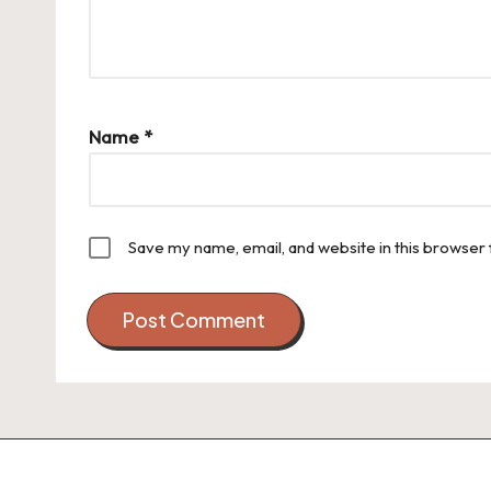
Name
*
Save my name, email, and website in this browser 