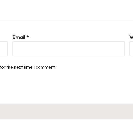
Email
*
W
for the next time I comment.