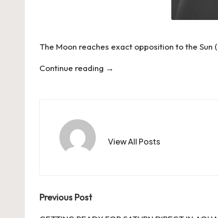
The Moon reaches exact opposition to the Sun (a
Continue reading
→
View All Posts
Post
Previous Post