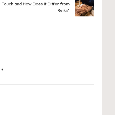
 Touch and How Does It Differ from
Reiki?
d
*