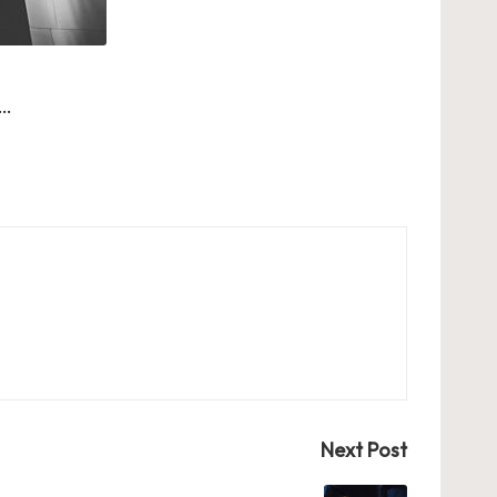
 …
Next Post