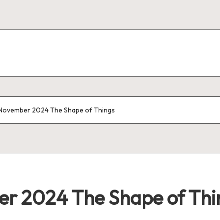
 November 2024 The Shape of Things
er 2024 The Shape of Thi