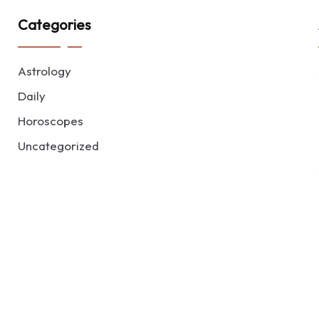
Categories
Astrology
Daily
Horoscopes
Uncategorized