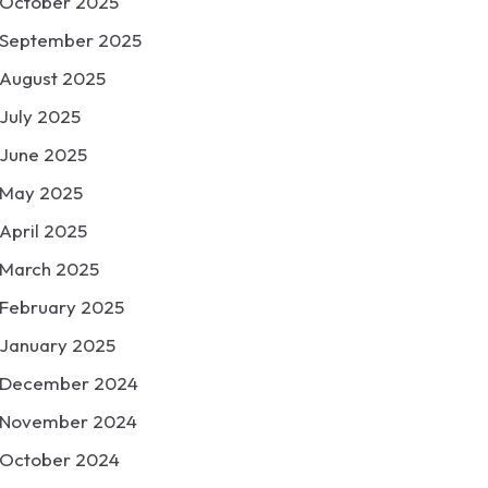
October 2025
September 2025
August 2025
July 2025
June 2025
May 2025
April 2025
March 2025
February 2025
January 2025
December 2024
November 2024
October 2024