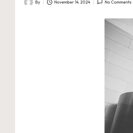
By
November 14, 2024
No Comments
Posted
by