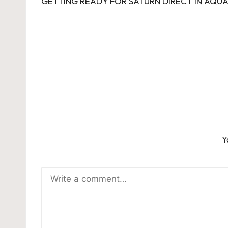
navigation
GETTING READY FOR SATURN DIRECT IN AQUAR
Y