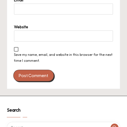
Website
Save my name, email, and website in this browser for the next
time I comment.
Search