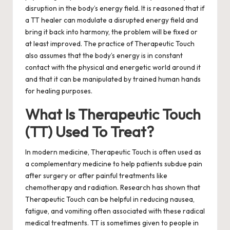
disruption in the body’s energy field. It is reasoned that if
a TT healer can modulate a disrupted energy field and
bring it back into harmony, the problem will be fixed or
at least improved. The practice of Therapeutic Touch
also assumes that the body’s energy is in constant
contact with the physical and energetic world around it
and that it can be manipulated by trained human hands
for healing purposes.
What Is Therapeutic Touch
(TT) Used To Treat?
In modern medicine, Therapeutic Touch is often used as
a complementary medicine to help patients subdue pain
after surgery or after painful treatments like
chemotherapy and radiation.
Research has shown that
Therapeutic Touch can be helpful in reducing nausea,
fatigue, and vomiting often associated with these radical
medical treatments. TT is sometimes given to people in