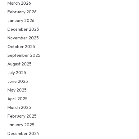
March 2026
February 2026
January 2026
December 2025
November 2025
October 2025
September 2025
August 2025
July 2025
June 2025
May 2025
April 2025
March 2025
February 2025
January 2025
December 2024