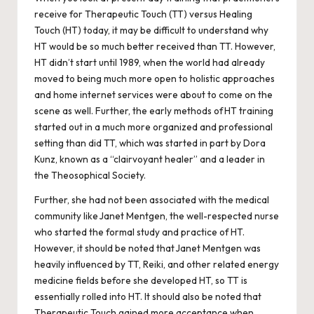
receive for Therapeutic Touch (TT) versus Healing
Touch (HT) today, it may be difficult to understand why
HT would be so much better received than TT. However,
HT didn’t start until 1989, when the world had already
moved to being much more open to holistic approaches
and home internet services were about to come on the
scene as well. Further, the early methods of HT training
started out in a much more organized and professional
setting than did TT, which was started in part by Dora
Kunz, known as a “clairvoyant healer” and a leader in
the Theosophical Society.
Further, she had not been associated with the medical
community like Janet Mentgen, the well-respected nurse
who started the formal study and practice of HT.
However, it should be noted that Janet Mentgen was
heavily influenced by TT, Reiki, and other related energy
medicine fields before she developed HT, so TT is
essentially rolled into HT. It should also be noted that
Therapeutic Touch gained more acceptance when