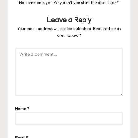
No comments yet. Why don’t you start the discussion?
Leave a Reply
Your email address will not be published.
Required fields
are marked
*
Name
*
Email
*