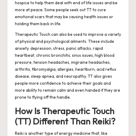
hospice to help them deal with end of life issues and be
more at peace. Some people seek out TT to cure
emotional scars that may be causing health issues or
holding them back in life.
Therapeutic Touch can also be used to improve a variety
of physical and psychological ailments.
These include
anxiety, depression, stress, panic attacks, rapid
heartbeat, chronic bronchitis, sinus issues, high blood
pressure, tension headaches, migraine headaches,
arthritis, fibromyalgia, allergies, heartburn, acid reflux
disease, sleep apnea, and neuropathy. TT also gives
people more confidence to achieve their goals and
more ability to remain calm and even handed if they are
prone to flying off the handle.
How Is Therapeutic Touch
(TT) Different Than Reiki?
Reiki is another type of energy medicine that, like