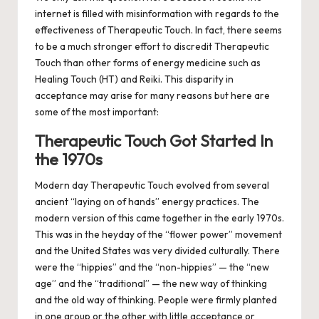
internet is filled with misinformation with regards to the
effectiveness of Therapeutic Touch.
In fact, there seems
to be a much stronger effort to discredit Therapeutic
Touch than other forms of energy medicine such as
Healing Touch (HT) and Reiki. This disparity in
acceptance may arise for many reasons but here are
some of the most important:
Therapeutic Touch Got Started In
the 1970s
Modern day Therapeutic Touch evolved from several
ancient “laying on of hands” energy practices. The
modern version of this came together in the early 1970s.
This was in the heyday of the “flower power” movement
and the United States was very divided culturally.
There
were the “hippies” and the “non-hippies” — the “new
age” and the “traditional” — the new way of thinking
and the old way of thinking. People were firmly planted
in one group or the other with little acceptance or