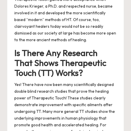
Dolores Krieger, a Ph.D. and respected nurse, became
involved in it and developed the more scientifically
based “modern” methods of HT. Of course, too,
clairvoyant healers today would not be so readily
dismissed as our society at large has become more open
to the more ancient methods of healing.
Is There Any Research
That Shows Therapeutic
Touch (TT) Works?
Yes! There have now been many scientifically designed
double blind research studies that prove the healing
power of Therapeutic Touch! These studies clearly
demonstrate improvement with specific ailments after
undergoing TT. Many more general TT studies show the
underlying improvements in human physiology that
promote good health and accelerated healing. For