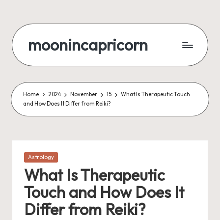
Skip
to
moonincapricorn
content
Home
2024
November
15
What Is Therapeutic Touch
and How Does It Differ from Reiki?
Posted
Astrology
in
What Is Therapeutic
Touch and How Does It
Differ from Reiki?