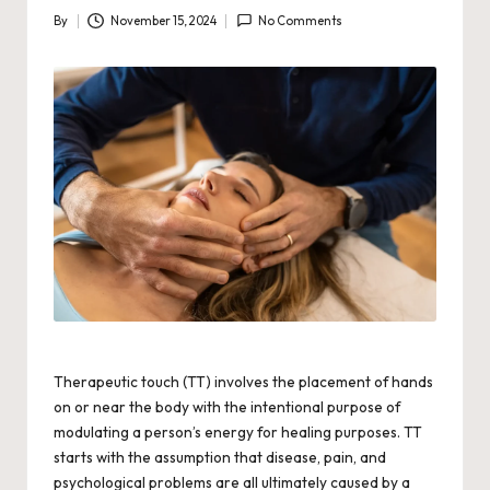
By
November 15, 2024
No Comments
Posted
by
Therapeutic touch (TT) involves the placement of hands
on or near the body with the intentional purpose of
modulating a person’s energy for healing purposes. TT
starts with the assumption that disease, pain, and
psychological problems are all ultimately caused by a