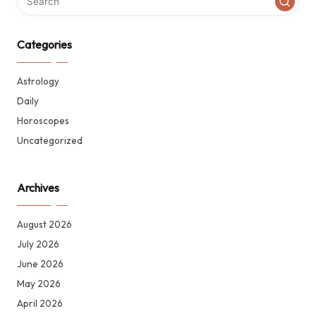
Categories
Astrology
Daily
Horoscopes
Uncategorized
Archives
August 2026
July 2026
June 2026
May 2026
April 2026