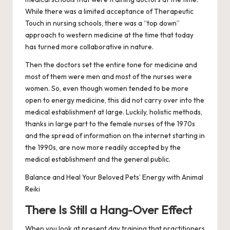
While there was a limited acceptance of Therapeutic
Touch in nursing schools, there was a “top down”
approach to western medicine at the time that today
has turned more collaborative in nature.
Then the doctors set the entire tone for medicine and
most of them were men and most of the nurses were
women. So, even though women tended to be more
open to energy medicine, this did not carry over into the
medical establishment at large. Luckily, holistic methods,
thanks in large part to the female nurses of the 1970s
and the spread of information on the internet starting in
the 1990s, are now more readily accepted by the
medical establishment and the general public.
Balance and Heal Your Beloved Pets’ Energy with Animal
Reiki
There Is Still a Hang-Over Effect
When you look at present day training that practitioners