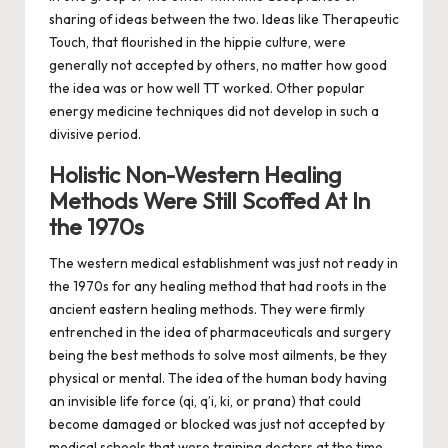
sharing of ideas between the two. Ideas like Therapeutic
Touch, that flourished in the hippie culture, were
generally not accepted by others, no matter how good
the idea was or how well TT worked. Other popular
energy medicine techniques did not develop in such a
divisive period.
Holistic Non-Western Healing
Methods Were Still Scoffed At In
the 1970s
The western medical establishment was just not ready in
the 1970s for any healing method that had roots in the
ancient eastern healing methods. They were firmly
entrenched in the idea of pharmaceuticals and surgery
being the best methods to solve most ailments, be they
physical or mental. The idea of the human body having
an invisible life force (qi, q’i, ki, or prana) that could
become damaged or blocked was just not accepted by
medical schools that were training doctors at the time.