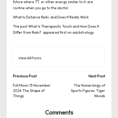
future where TT, or other energy similar to it, are
routine when you go to the doctor.
What Is Distance Reiki, and Does It Really Work
The post
What Is Therapeutic Touch and How Does It
Differ from Reiki?
appeared first on
askAstrology
.
View All Posts
Post
Previous Post
Next Post
navigation
Full Moon 15 November
The Numerology of
2024 The Shape of
Sports Figures: Tiger
Things
Woods
Comments