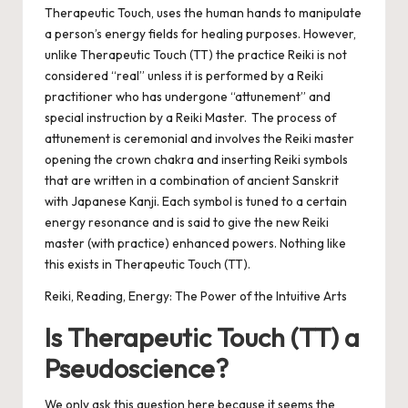
Therapeutic Touch, uses the human hands to manipulate
a person’s energy fields for healing purposes.
However,
unlike Therapeutic Touch (TT) the practice Reiki is not
considered “real” unless it is performed by a Reiki
practitioner who has undergone “attunement” and
special instruction by a Reiki Master. The process of
attunement is ceremonial and involves the Reiki master
opening the crown chakra and inserting Reiki symbols
that are written in a combination of ancient Sanskrit
with Japanese Kanji. Each symbol is tuned to a certain
energy resonance and is said to give the new Reiki
master (with practice) enhanced powers. Nothing like
this exists in Therapeutic Touch (TT).
Reiki, Reading, Energy: The Power of the Intuitive Arts
Is Therapeutic Touch (TT) a
Pseudoscience?
We only ask this question here because it seems the