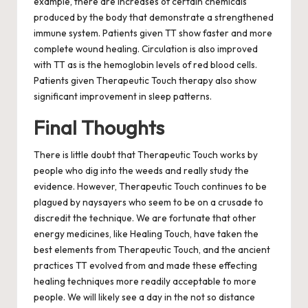
example, there are increases of certain chemicals
produced by the body that demonstrate a strengthened
immune system. Patients given TT show faster and more
complete wound healing. Circulation is also improved
with TT as is the hemoglobin levels of red blood cells.
Patients given Therapeutic Touch therapy also show
significant improvement in sleep patterns.
Final Thoughts
There is little doubt that Therapeutic Touch works by
people who dig into the weeds and really study the
evidence. However, Therapeutic Touch continues to be
plagued by naysayers who seem to be on a crusade to
discredit the technique. We are fortunate that other
energy medicines, like Healing Touch, have taken the
best elements from Therapeutic Touch, and the ancient
practices TT evolved from and made these effecting
healing techniques more readily acceptable to more
people. We will likely see a day in the not so distance