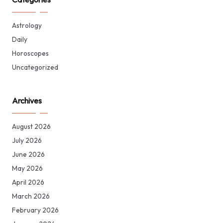
Astrology
Daily
Horoscopes
Uncategorized
Archives
August 2026
July 2026
June 2026
May 2026
April 2026
March 2026
February 2026