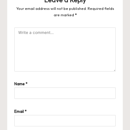
Your email address will not be published.
Required fields
are marked
*
Name
*
Email
*