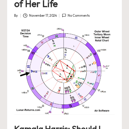
of Her Life
By
November 17, 2024
No Comments
Posted
by
Kamala Harris: Should I