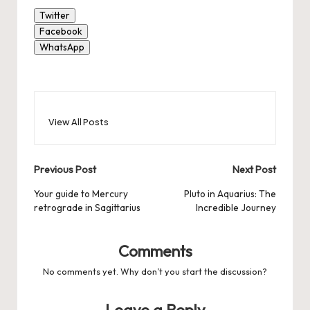
Twitter
Facebook
WhatsApp
View All Posts
Post
Previous Post
Next Post
navigation
Your guide to Mercury
Pluto in Aquarius: The
retrograde in Sagittarius
Incredible Journey
Comments
No comments yet. Why don’t you start the discussion?
Leave a Reply