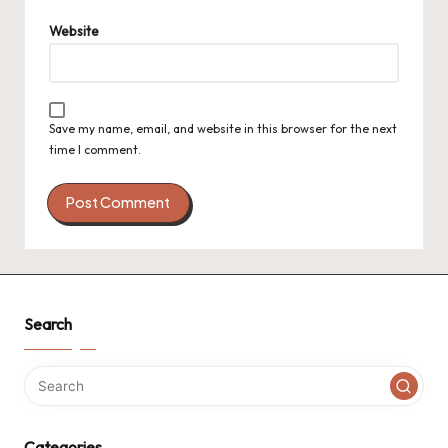
Website
Save my name, email, and website in this browser for the next
time I comment.
Search
Categories