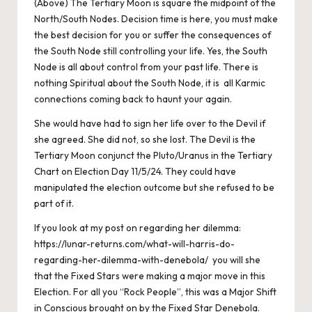
(Above) The Tertiary Moon is square the midpoint of the
North/South Nodes. Decision time is here, you must make
the best decision for you or suffer the consequences of
the South Node still controlling your life. Yes, the South
Node is all about control from your past life. There is
nothing Spiritual about the South Node, it is all Karmic
connections coming back to haunt your again.
She would have had to sign her life over to the Devil if
she agreed. She did not, so she lost. The Devil is the
Tertiary Moon conjunct the Pluto/Uranus in the Tertiary
Chart on Election Day 11/5/24. They could have
manipulated the election outcome but she refused to be
part of it.
If you look at my post on regarding her dilemma:
https://lunar-returns.com/what-will-harris-do-
regarding-her-dilemma-with-denebola/
you will she
that the Fixed Stars were making a major move in this
Election. For all you “Rock People”, this was a Major Shift
in Conscious brought on by the Fixed Star Denebola.