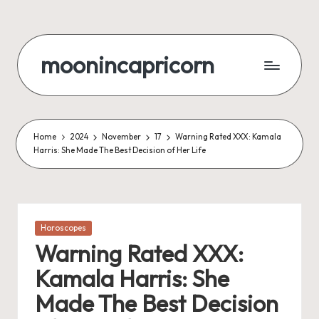
Skip
to
moonincapricorn
content
Home
2024
November
17
Warning Rated XXX: Kamala
Harris: She Made The Best Decision of Her Life
Posted
Horoscopes
in
Warning Rated XXX:
Kamala Harris: She
Made The Best Decision