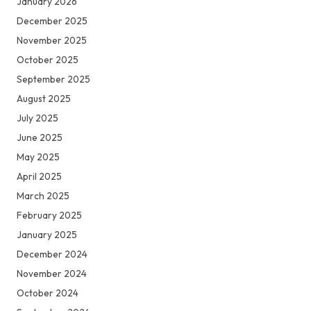
January 2026
December 2025
November 2025
October 2025
September 2025
August 2025
July 2025
June 2025
May 2025
April 2025
March 2025
February 2025
January 2025
December 2024
November 2024
October 2024