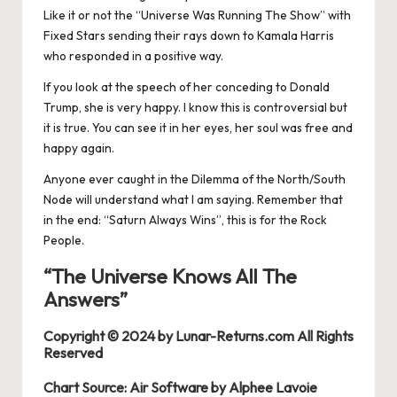
Like it or not the “Universe Was Running The Show” with
Fixed Stars sending their rays down to Kamala Harris
who responded in a positive way.
If you look at the speech of her conceding to Donald
Trump, she is very happy. I know this is controversial but
it is true. You can see it in her eyes, her soul was free and
happy again.
Anyone ever caught in the
Dilemma
of the North/South
Node will understand what I am saying. Remember that
in the end: “Saturn Always Wins”, this is for the Rock
People.
“The Universe Knows All The
Answers”
Copyright © 2024 by Lunar-Returns.com All Rights
Reserved
Chart Source: Air Software by Alphee Lavoie