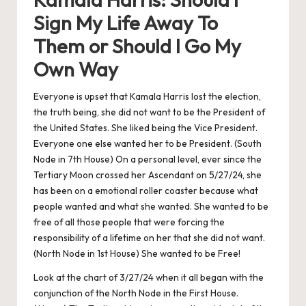
Sign My Life Away To
Them or Should I Go My
Own Way
Everyone is upset that Kamala Harris lost the election,
the truth being, she did not want to be the President of
the United States. She liked being the Vice President.
Everyone one else wanted her to be President. (South
Node in 7th House) On a personal level, ever since the
Tertiary Moon crossed her Ascendant on 5/27/24, she
has been on a emotional roller coaster because what
people wanted and what she wanted. She wanted to be
free of all those people that were forcing the
responsibility of a lifetime on her that she did not want.
(North Node in 1st House) She wanted to be Free!
Look at the chart of 3/27/24 when it all began with the
conjunction of the North Node in the First House.