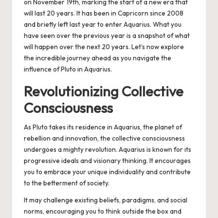
on November 19th, marking the start of a new era that
will last 20 years.
It has been in Capricorn since 2008
and briefly left last year to enter Aquarius. What you
have seen over the previous year is a snapshot of what
will happen over the next 20 years. Let’s now explore
the incredible journey ahead as you navigate the
influence of Pluto in Aquarius.
Revolutionizing Collective
Consciousness
As Pluto takes its residence in Aquarius, the planet of
rebellion and innovation, the collective consciousness
undergoes a mighty revolution. Aquarius is known for its
progressive ideals and visionary thinking. It encourages
you to embrace your unique individuality and contribute
to the betterment of society.
It may challenge existing beliefs, paradigms, and social
norms, encouraging you to think outside the box and