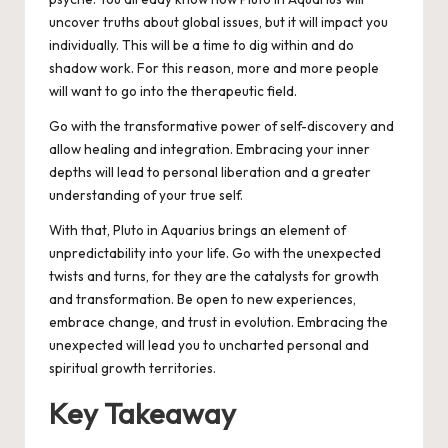
uncover truths about global issues, but it will impact you
individually. This will be a time to dig within and do
shadow work. For this reason, more and more people
will want to go into the therapeutic field.
Go with the transformative power of self-discovery and
allow healing and integration. Embracing your inner
depths will lead to personal liberation and a greater
understanding of your true self.
With that, Pluto in Aquarius brings an element of
unpredictability into your life. Go with the unexpected
twists and turns, for they are the catalysts for growth
and transformation. Be open to new experiences,
embrace change, and trust in evolution. Embracing the
unexpected will lead you to uncharted personal and
spiritual growth territories.
Key Takeaway