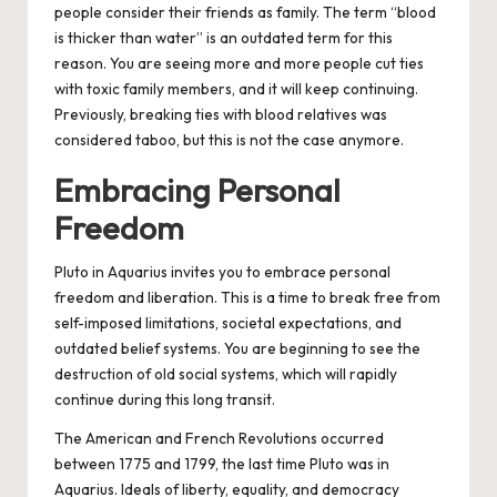
people consider their friends as family. The term “blood
is thicker than water” is an outdated term for this
reason. You are seeing more and more people cut ties
with toxic family members, and it will keep continuing.
Previously, breaking ties with blood relatives was
considered taboo, but this is not the case anymore.
Embracing Personal
Freedom
Pluto in Aquarius invites you to embrace personal
freedom and liberation. This is a time to break free from
self-imposed limitations, societal expectations, and
outdated belief systems. You are beginning to see the
destruction of old social systems, which will rapidly
continue during this long transit.
The American and French Revolutions occurred
between 1775 and 1799, the last time Pluto was in
Aquarius. Ideals of liberty, equality, and democracy