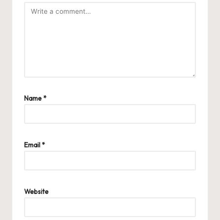
Name
*
Email
*
Website