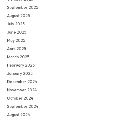
September 2025
August 2025
July 2025
June 2025
May 2025
April 2025
March 2025
February 2025
January 2025
December 2024
November 2024
October 2024
September 2024
August 2024