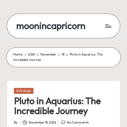
Skip
to
moonincapricorn
content
Home
2024
November
18
Pluto in Aquarius: The
Incredible Journey
Posted
Astrology
in
Pluto in Aquarius: The
Incredible Journey
By
November 18, 2024
No Comments
Posted