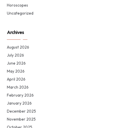
Horoscopes
Uncategorized
Archives
August 2026
July 2026
June 2026
May 2026
April 2026
March 2026
February 2026
January 2026
December 2025
November 2025
October 2025