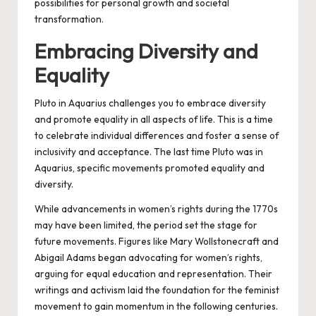
possibilities for personal growth and societal
transformation.
Embracing Diversity and
Equality
Pluto in Aquarius challenges you to embrace diversity
and promote equality in all aspects of life. This is a time
to celebrate individual differences and foster a sense of
inclusivity and acceptance. The last time Pluto was in
Aquarius, specific movements promoted equality and
diversity.
While advancements in women’s rights during the 1770s
may have been limited, the period set the stage for
future movements. Figures like Mary Wollstonecraft and
Abigail Adams began advocating for women’s rights,
arguing for equal education and representation. Their
writings and activism laid the foundation for the feminist
movement to gain momentum in the following centuries.