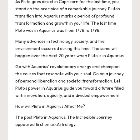
As Pluto goes direct in Capricorn for the last time, you
stand on the precipice of a remarkable journey. Pluto’s
transition into Aquarius marks a period of profound
transformation and growth in your life. The last time
Pluto was in Aquarius was from 1778 to 1798.
Many advances in technology, society, and the
environment occurred during this time. The same will
happen over the next 20 years when Pluto is in Aquarius.
Go with Aquarius’ revolutionary energy and champion
the causes that resonate with your soul. Go on a journey
of personal liberation and societal transformation. Let
Pluto’s power in Aquarius guide you toward a future filled
with innovation, equality, and individual empowerment.
How will Pluto in Aquarius Affect Me?
The post
Pluto in Aquarius: The Incredible Journey
appeared first on
askAstrology
.