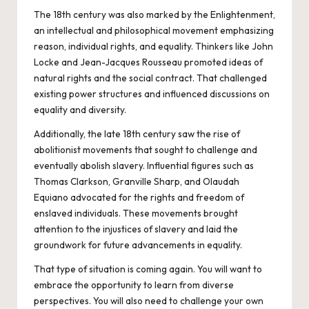
The 18th century was also marked by the Enlightenment,
an intellectual and philosophical movement emphasizing
reason, individual rights, and equality. Thinkers like John
Locke and Jean-Jacques Rousseau promoted ideas of
natural rights and the social contract. That challenged
existing power structures and influenced discussions on
equality and diversity.
Additionally, the late 18th century saw the rise of
abolitionist movements that sought to challenge and
eventually abolish slavery. Influential figures such as
Thomas Clarkson, Granville Sharp, and Olaudah
Equiano advocated for the rights and freedom of
enslaved individuals. These movements brought
attention to the injustices of slavery and laid the
groundwork for future advancements in equality.
That type of situation is coming again. You will want to
embrace the opportunity to learn from diverse
perspectives. You will also need to challenge your own