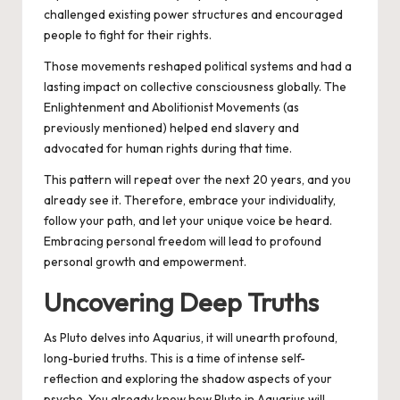
challenged existing power structures and encouraged
people to fight for their rights.
Those movements reshaped political systems and had a
lasting impact on collective consciousness globally. The
Enlightenment and Abolitionist Movements (as
previously mentioned) helped end slavery and
advocated for human rights during that time.
This pattern will repeat over the next 20 years, and you
already see it. Therefore, embrace your individuality,
follow your path, and let your unique voice be heard.
Embracing personal freedom will lead to profound
personal growth and empowerment.
Uncovering Deep Truths
As Pluto delves into Aquarius, it will unearth profound,
long-buried truths. This is a time of intense self-
reflection and exploring the shadow aspects of your
psyche. You already know how Pluto in Aquarius will