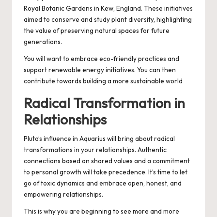
Royal Botanic Gardens in Kew, England. These initiatives
aimed to conserve and study plant diversity, highlighting
the value of preserving natural spaces for future
generations.
You will want to embrace eco-friendly practices and
support renewable energy initiatives. You can then
contribute towards building a more sustainable world
Radical Transformation in
Relationships
Pluto’s influence in Aquarius will bring about radical
transformations in your relationships. Authentic
connections based on shared values and a commitment
to personal growth will take precedence. It’s time to let
go of toxic dynamics and embrace open, honest, and
empowering relationships.
This is why you are beginning to see more and more