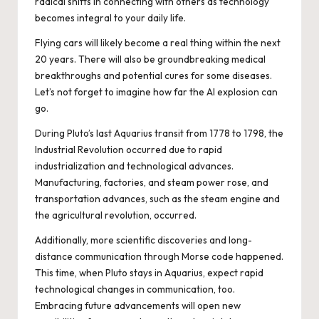
radical shifts in connecting with others as technology
becomes integral to your daily life.
Flying cars will likely become a real thing within the next
20 years. There will also be groundbreaking medical
breakthroughs and potential cures for some diseases.
Let’s not forget to imagine how far the AI explosion can
go.
During Pluto’s last Aquarius transit from 1778 to 1798, the
Industrial Revolution occurred due to rapid
industrialization and technological advances.
Manufacturing, factories, and steam power rose, and
transportation advances, such as the steam engine and
the agricultural revolution, occurred.
Additionally, more scientific discoveries and long-
distance communication through Morse code happened.
This time, when Pluto stays in Aquarius, expect rapid
technological changes in communication, too.
Embracing future advancements will open new