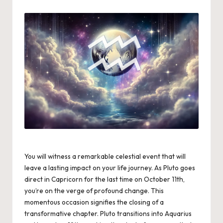
by
You will witness a remarkable celestial event that will
leave a lasting impact on your life journey. As Pluto goes
direct in Capricorn for the last time on October 11th,
you’re on the verge of profound change. This
momentous occasion signifies the closing of a
transformative chapter. Pluto transitions into Aquarius