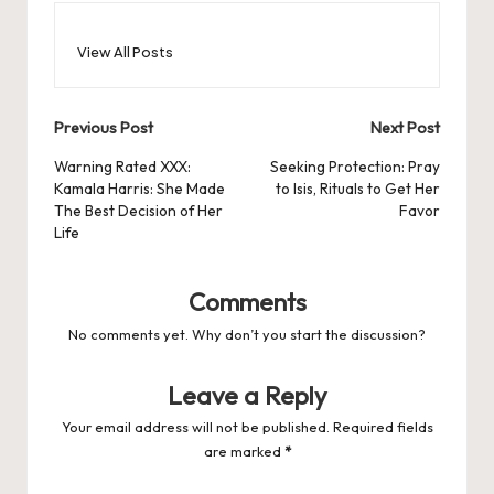
View All Posts
Post
Previous Post
Next Post
navigation
Warning Rated XXX:
Seeking Protection: Pray
Kamala Harris: She Made
to Isis, Rituals to Get Her
The Best Decision of Her
Favor
Life
Comments
No comments yet. Why don’t you start the discussion?
Leave a Reply
Your email address will not be published.
Required fields
are marked
*