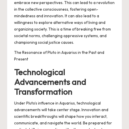
embrace new perspectives. This can lead to a revolution
in the collective consciousness, fostering open-
mindedness and innovation. It can also lead to a
willingness to explore alternative ways of living and
organizing society. This is a time of breaking free from
societal norms, challenging oppressive systems, and
championing social justice causes.
The Resonance of Pluto in Aquarius in the Past and
Present
Technological
Advancements and
Transformation
Under Pluto’s influence in Aquarius, technological
advancements will take center stage. Innovation and
scientific breakthroughs will shape how you interact,
communicate, and navigate the world. Be prepared for