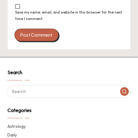
Save my name, email, and website in this browser for the next
time I comment.
Search
Categories
Astrology
Daily