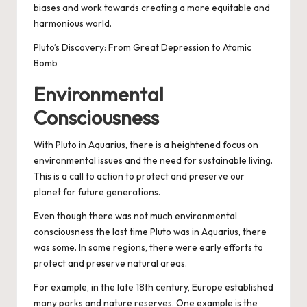
biases and work towards creating a more equitable and
harmonious world.
Pluto’s Discovery: From Great Depression to Atomic
Bomb
Environmental
Consciousness
With Pluto in Aquarius, there is a heightened focus on
environmental issues and the need for sustainable living.
This is a call to action to protect and preserve our
planet for future generations.
Even though there was not much environmental
consciousness the last time Pluto was in Aquarius, there
was some. In some regions, there were early efforts to
protect and preserve natural areas.
For example, in the late 18th century, Europe established
many parks and nature reserves. One example is the