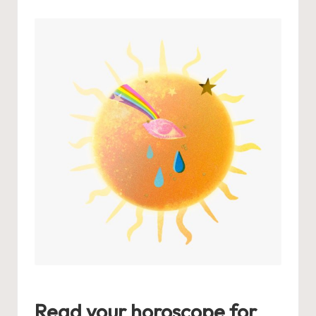
by
Read your horoscope for