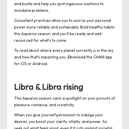
and bustle and help you spot ingenious solutions to
mundane problems.
Consistent practices allow you to source your personal
power more reliably and sustainably. Build healthy habits
this Aquarius season, and you’ll be ready and well-
resourced for what’s to come.
To read about where every planet currently is in the sky
and how that’s impacting you.
D
ownload the CHANI app
for
iOS
or
Android
.
Libra & Libra rising
This Aquarius season casts a spotlight on your pursuits of
pleasure, romance, and creativity.
When you give yourself permission to indulge your
desires, you boost your clarity, vitality, and power. So
seek out what feels good, even if it cuts against societal