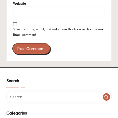
Website
Save my name, email, and website in this browser for the next
time I comment.
Search
Categories