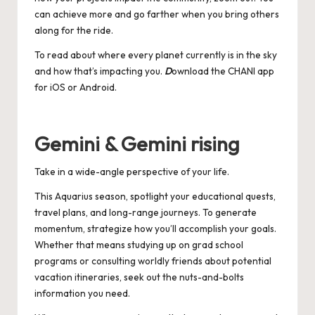
can achieve more and go farther when you bring others
along for the ride.
To read about where every planet currently is in the sky
and how that’s impacting you.
D
ownload the CHANI app
for
iOS
or
Android
.
Gemini & Gemini rising
Take in a wide-angle perspective of your life.
This Aquarius season, spotlight your educational quests,
travel plans, and long-range journeys. To generate
momentum, strategize how you’ll accomplish your goals.
Whether that means studying up on grad school
programs or consulting worldly friends about potential
vacation itineraries, seek out the nuts-and-bolts
information you need.