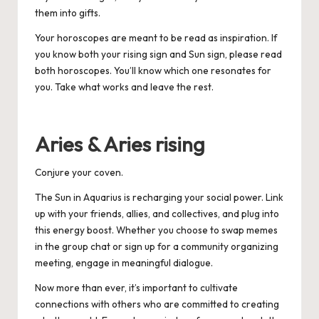
them into gifts.
Your horoscopes are meant to be read as inspiration. If
you know both your rising sign and Sun sign, please read
both horoscopes. You’ll know which one resonates for
you. Take what works and leave the rest.
Aries & Aries rising
Conjure your coven.
The Sun in Aquarius is recharging your social power. Link
up with your friends, allies, and collectives, and plug into
this energy boost. Whether you choose to swap memes
in the group chat or sign up for a community organizing
meeting, engage in meaningful dialogue.
Now more than ever, it’s important to cultivate
connections with others who are committed to creating