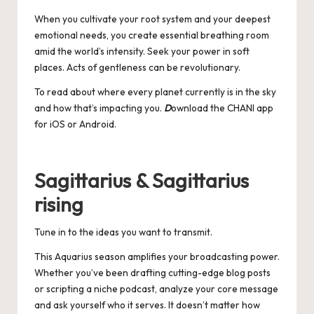
When you cultivate your root system and your deepest
emotional needs, you create essential breathing room
amid the world’s intensity. Seek your power in soft
places. Acts of gentleness can be revolutionary.
To read about where every planet currently is in the sky
and how that’s impacting you.
D
ownload the CHANI app
for
iOS
or
Android
.
Sagittarius & Sagittarius
rising
Tune in to the ideas you want to transmit.
This Aquarius season amplifies your broadcasting power.
Whether you’ve been drafting cutting-edge blog posts
or scripting a niche podcast, analyze your core message
and ask yourself who it serves. It doesn’t matter how