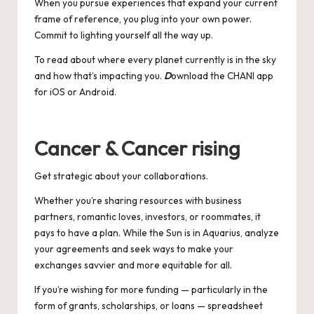
When you pursue experiences that expand your current
frame of reference, you plug into your own power.
Commit to lighting yourself all the way up.
To read about where every planet currently is in the sky
and how that’s impacting you.
D
ownload the CHANI app
for
iOS
or
Android
.
Cancer & Cancer rising
Get strategic about your collaborations.
Whether you’re sharing resources with business
partners, romantic loves, investors, or roommates, it
pays to have a plan. While the Sun is in Aquarius, analyze
your agreements and seek ways to make your
exchanges savvier and more equitable for all.
If you’re wishing for more funding — particularly in the
form of grants, scholarships, or loans — spreadsheet