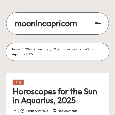
Skip
to
moonincapricorn
content
Home
2025
January
19
Horoscopes for the Sun in
Aquarius, 2025
Posted
Daily
in
Horoscopes for the Sun
in Aquarius, 2025
By
January 19, 2025
No Comments
Posted