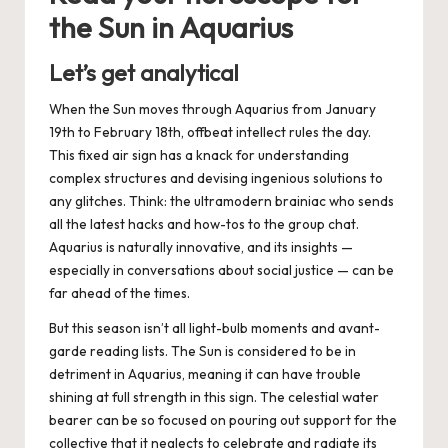
the Sun in Aquarius
Let’s get analytical
When the Sun moves through Aquarius from
January
19th
to
February 18th
,
offbeat intellect rules the day.
This fixed air sign has a knack for understanding
complex structures and devising ingenious solutions to
any glitches. Think: the ultramodern brainiac who sends
all the latest hacks and how-tos to the group chat.
Aquarius is naturally innovative, and its insights —
especially in conversations about social justice — can be
far ahead of the times.
But this season isn’t all light-bulb moments and avant-
garde reading lists. The Sun is considered to be in
detriment in Aquarius, meaning it can have trouble
shining at full strength in this sign. The celestial
water
bearer
can be so focused on pouring out support for the
collective that it neglects to celebrate and radiate its