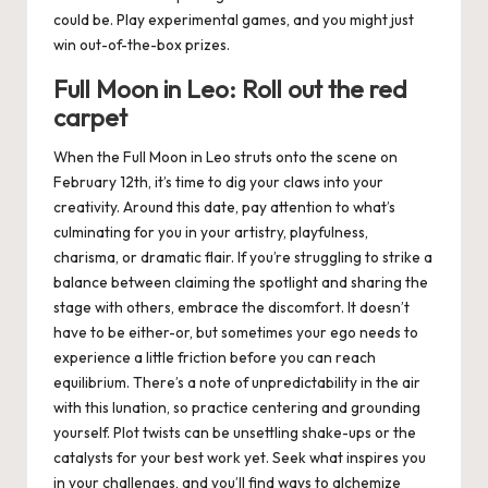
could be. Play experimental games, and you might just
win out-of-the-box prizes.
Full Moon in Leo: Roll out the red
carpet
When the Full Moon in Leo struts onto the scene on
February 12th
, it’s time to dig your claws into your
creativity. Around this date, pay attention to what’s
culminating for you in your artistry, playfulness,
charisma, or dramatic flair. If you’re struggling to strike a
balance between claiming the spotlight and sharing the
stage with others, embrace the discomfort. It doesn’t
have to be either-or, but sometimes your ego needs to
experience a little friction before you can reach
equilibrium. There’s a note of unpredictability in the air
with this lunation, so practice centering and grounding
yourself. Plot twists can be unsettling shake-ups
or
the
catalysts for your best work yet. Seek what inspires you
in your challenges, and you’ll find ways to alchemize