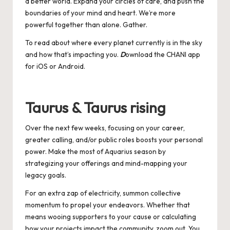
a better world. Expand your circles of care, and push the
boundaries of your mind and heart. We’re more
powerful together than alone. Gather.
To read about where every planet currently is in the sky
and how that’s impacting you.
D
ownload the CHANI app
for
iOS
or
Android
.
Taurus & Taurus rising
Over the next few weeks, focusing on your career,
greater calling, and/or public roles boosts your personal
power. Make the most of Aquarius season by
strategizing your offerings and mind-mapping your
legacy goals.
For an extra zap of electricity, summon collective
momentum to propel your endeavors. Whether that
means wooing supporters to your cause or calculating
how your projects impact the community, zoom out. You