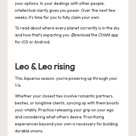
your options. In your dealings with other people,
intellectual clarity gives you power. Over the next few
weeks, it’s time for you to fully claim your own.
To read about where every planet currently is in the sky
and how that’s impacting you.
D
ownload the CHANI app
for
iOS
or
Android
.
Leo & Leo rising
This Aquarius season, you’re powering up through your
1:1s.
Whether your closest ties involve romantic partners,
besties, or longtime clients, syncing up with them boosts
your vitality. Practice releasing your grip on your ego
and considering what others desire. Prioritizing
experiences beyond your own is necessary for building
durable unions.