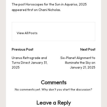
The post
Horoscopes for the Sun in Aquarius, 2025
appeared first on
Chani Nicholas
.
View All Posts
Post
Previous Post
Next Post
navigation
Uranus Retrograde and
Six-Planet Alignment to
Turns Direct January 31,
Illuminate the Sky on
2025
January 21, 2025
Comments
No comments yet. Why don’t you start the discussion?
Leave a Reply