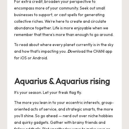
For extra credit, broaden your perspective to
encompass more of your community. Seek out small
businesses to support, or cast spells for generating
collective riches. We’re here to create and circulate
abundance together. Life is more enjoyable when we
remember that there’s more than enough to go around.
To read about where every planet currently is in the sky
and how that’s impacting you.
D
ownload the CHANI app
for
iOS
or
Android
.
Aquarius & Aquarius rising
It’s your season. Let your freak flag fly.
The more you lean in to your eccentric interests, group-
oriented acts of service, and strategic smarts, the more
you’ll shine. So go ahead — nerd out over niche hobbies
and quirky gadgets. Gather with brainy friends and