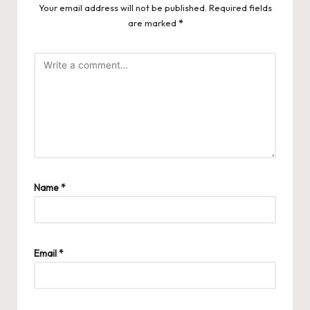
Your email address will not be published.
Required fields
are marked
*
Name
*
Email
*