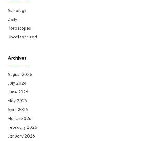
Astrology
Daily
Horoscopes
Uncategorized
Archives
August 2026
July 2026
June 2026
May 2026
April 2026
March 2026
February 2026
January 2026