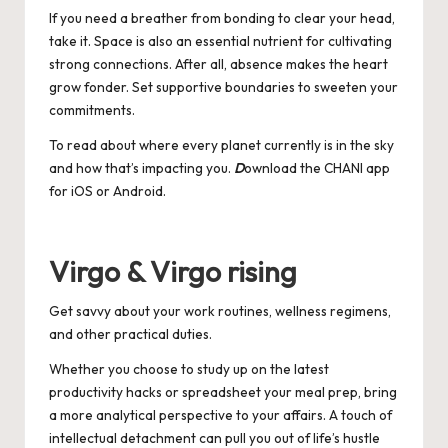
If you need a breather from bonding to clear your head,
take it. Space is also an essential nutrient for cultivating
strong connections. After all, absence makes the heart
grow fonder. Set supportive boundaries to sweeten your
commitments.
To read about where every planet currently is in the sky
and how that’s impacting you.
D
ownload the CHANI app
for
iOS
or
Android
.
Virgo & Virgo rising
Get savvy about your work routines, wellness regimens,
and other practical duties.
Whether you choose to study up on the latest
productivity hacks or spreadsheet your meal prep, bring
a more analytical perspective to your affairs. A touch of
intellectual detachment can pull you out of life’s hustle