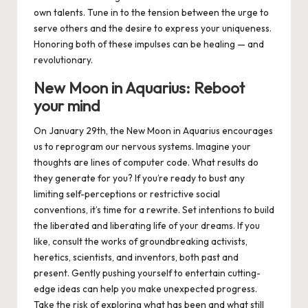
own talents. Tune in to the tension between the urge to
serve others and the desire to express your uniqueness.
Honoring both of these impulses can be healing — and
revolutionary.
New Moon in Aquarius: Reboot
your mind
On
January 29th
, the New Moon in Aquarius
encourages
us to reprogram our nervous systems. Imagine your
thoughts are lines of computer code. What results do
they generate for you? If you’re ready to bust any
limiting self-perceptions or restrictive social
conventions, it’s time for a rewrite. Set intentions to build
the liberated and liberating life of your dreams. If you
like, consult the works of groundbreaking activists,
heretics, scientists, and inventors, both past and
present. Gently pushing yourself to entertain cutting-
edge ideas can help you make unexpected progress.
Take the risk of exploring what has been and what still