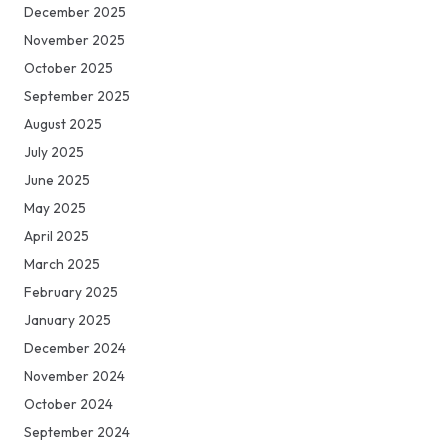
December 2025
November 2025
October 2025
September 2025
August 2025
July 2025
June 2025
May 2025
April 2025
March 2025
February 2025
January 2025
December 2024
November 2024
October 2024
September 2024