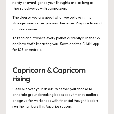
nerdy or avant-garde your thoughts are, as long as
they’re delivered with compassion.
The clearer you are about what you believe in, the
stronger your self-expression becomes. Prepare to send
out shockwaves.
To read about where every planet currently is in the sky
and how that’s impacting you.
D
ownload the CHANI app
for
iOS
or
Android
.
Capricorn & Capricorn
rising
Geek out over your assets. Whether you choose to
annotate groundbreaking books about money matters
or sign up for workshops with financial thought leaders,
run the numbers this Aquarius season.