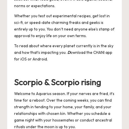
norms or expectations.
Whether you test out experimental recipes, get lost in
sci-fi, or speed-date charming freaks and geeks is
entirely up to you. You don’t need anyone else’s stamp of
approval to enjoy life on your own terms.
To read about where every planet currently is in the sky
and how that’s impacting you.
D
ownload the CHANI app
for
iOS
or
Android
.
Scorpio & Scorpio rising
Welcome to Aquarius season. If your nerves are fried, it’s
time for a reboot. Over the coming weeks, you can find
strength in tending to your home, your family, and your
relationships with chosen kin. Whether you schedule a
game night with your housemates or conduct ancestral
rituals under the moon is up to you.