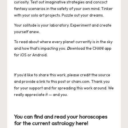
curiosity. Test out imaginative strategies and concoct
fantasy scenarios in the safety of your own mind. Tinker
with your solo art projects. Puzzle out your dreams.
Your solitude is your laboratory. Experiment and create
yourself anew.
To read about where every planet currently is in the sky
and how that’s impacting you.
D
ownload the CHANI app
for
iOS
or
Android
.
If you’d like to share this work, please credit the source
and provide a link to this post or
chani.com
. Thank you
for your support and for spreading this work around. We
really appreciate it — and you.
You can find and read your horoscopes
for the current astrology
here
!