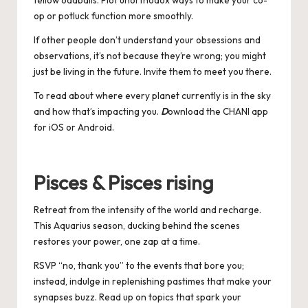
fellow oddballs. Plot unorthodox ways to make your co-
op or potluck function more smoothly.
If other people don’t understand your obsessions and
observations, it’s not because they’re wrong; you might
just be living in the future. Invite them to meet you there.
To read about where every planet currently is in the sky
and how that’s impacting you.
D
ownload the CHANI app
for
iOS
or
Android
.
Pisces & Pisces rising
Retreat from the intensity of the world and recharge.
This Aquarius season, ducking behind the scenes
restores your power, one zap at a time.
RSVP “no, thank you” to the events that bore you;
instead, indulge in replenishing pastimes that make your
synapses buzz. Read up on topics that spark your