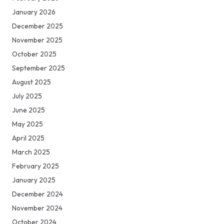
January 2026
December 2025
November 2025
October 2025
September 2025
August 2025
July 2025
June 2025
May 2025
April 2025
March 2025
February 2025
January 2025
December 2024
November 2024
October 2024