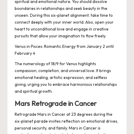
spiritual and emotional nature. You should dissolve
boundaries in relationships and seek beauty in the
unseen. During this six-planet alignment, take time to
connect deeply with your inner world. Also, open your
heart to unconditional love and engage in creative
pursuits that allow your imagination to flow freely.
Venus in Pisces: Romantic Energy from January 2 until
February 4
The numerology of 18/9 for Venus highlights
compassion, completion, and universal love. It brings
emotional healing, artistic expression, and selfless
giving, urging you to embrace harmonious relationships
and spiritual growth.
Mars Retrograde in Cancer
Retrograde Mars in Cancer at 23 degrees during the
six-planet parade invites reflection on emotional drives,
personal security, and family. Mars in Cancer is