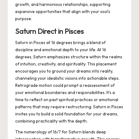
growth, and harmonious relationships, supporting
expansive opportunities that align with your soul’s
purpose.
Saturn Direct in Pisces
Saturn in Pisces at 16 degrees brings a blend of
discipline and emotional depth to your life. At 16
degrees, Saturn emphasizes structure within the realms
of intuition, creativity, and spirituality. This placement
encourages you to ground your dreams into reality,
channeling your idealistic visions into actionable steps.
Retrograde motion could prompt a reassessment of
your emotional boundaries and responsibilities. It’s a
time to reflect on past spiritual practices or emotional
patterns that may require restructuring. Saturn in Pisces
invites you to build a solid foundation for your dreams,
combining practicality with the depth.
The numerology of 16/7 for Saturn blends deep