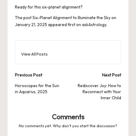
Ready for this six-planet alignment?
The post
Six-Planet Alignment to Illuminate the Sky on
January 21, 2025
appeared first on
askAstrology
.
View All Posts
Post
Previous Post
Next Post
navigation
Horoscopes for the Sun
Rediscover Joy: How to
in Aquarius, 2025
Reconnect with Your
Inner Child
Comments
No comments yet. Why don’t you start the discussion?