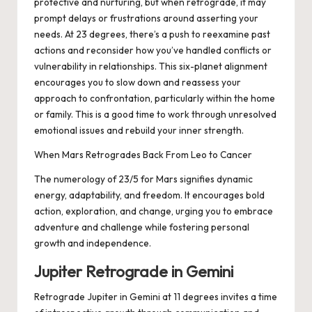
protective and nurturing, but when retrograde, it may
prompt delays or frustrations around asserting your
needs. At 23 degrees, there’s a push to reexamine past
actions and reconsider how you’ve handled conflicts or
vulnerability in relationships. This six-planet alignment
encourages you to slow down and reassess your
approach to confrontation, particularly within the home
or family. This is a good time to work through unresolved
emotional issues and rebuild your inner strength.
When Mars Retrogrades Back From Leo to Cancer
The numerology of 23/5 for Mars signifies dynamic
energy, adaptability, and freedom. It encourages bold
action, exploration, and change, urging you to embrace
adventure and challenge while fostering personal
growth and independence.
Jupiter Retrograde in Gemini
Retrograde Jupiter in Gemini at 11 degrees invites a time