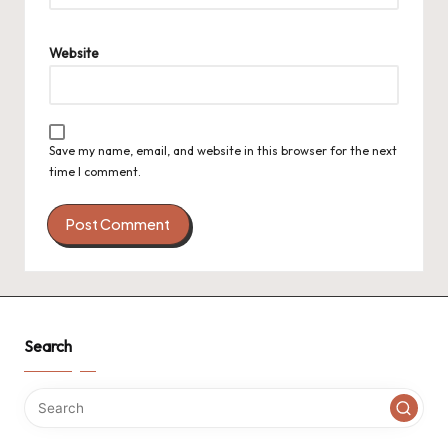
Website
Save my name, email, and website in this browser for the next
time I comment.
Search