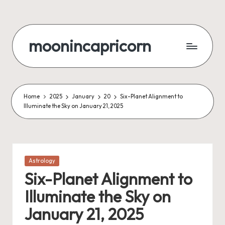
Skip
to
moonincapricorn
content
Home
2025
January
20
Six-Planet Alignment to
Illuminate the Sky on January 21, 2025
Posted
Astrology
in
Six-Planet Alignment to
Illuminate the Sky on
January 21, 2025