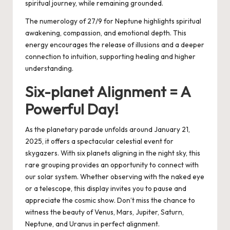
spiritual journey, while remaining grounded.
The numerology of 27/9 for Neptune highlights spiritual
awakening, compassion, and emotional depth. This
energy encourages the release of illusions and a deeper
connection to intuition, supporting healing and higher
understanding.
Six-planet Alignment = A
Powerful Day!
As the planetary parade unfolds around January 21,
2025, it offers a spectacular celestial event for
skygazers. With six planets aligning in the night sky, this
rare grouping provides an opportunity to connect with
our solar system. Whether observing with the naked eye
or a telescope, this display invites you to pause and
appreciate the cosmic show. Don’t miss the chance to
witness the beauty of Venus, Mars, Jupiter, Saturn,
Neptune, and Uranus in perfect alignment.