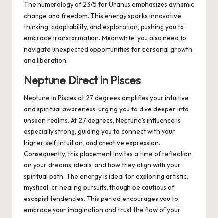
The numerology of 23/5 for Uranus emphasizes dynamic
change and freedom. This energy sparks innovative
thinking, adaptability, and exploration, pushing you to
embrace transformation. Meanwhile, you also need to
navigate unexpected opportunities for personal growth
and liberation.
Neptune Direct in Pisces
Neptune in Pisces at 27 degrees amplifies your intuitive
and spiritual awareness, urging you to dive deeper into
unseen realms. At 27 degrees, Neptune’s influence is
especially strong, guiding you to connect with your
higher self, intuition, and creative expression.
Consequently, this placement invites a time of reflection
on your dreams, ideals, and how they align with your
spiritual path. The energy is ideal for exploring artistic,
mystical, or healing pursuits, though be cautious of
escapist tendencies. This period encourages you to
embrace your imagination and trust the flow of your