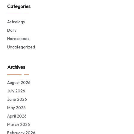
Categories
Astrology
Daily
Horoscopes
Uncategorized
Archives
August 2026
July 2026
June 2026
May 2026
April 2026
March 2026
February 2026