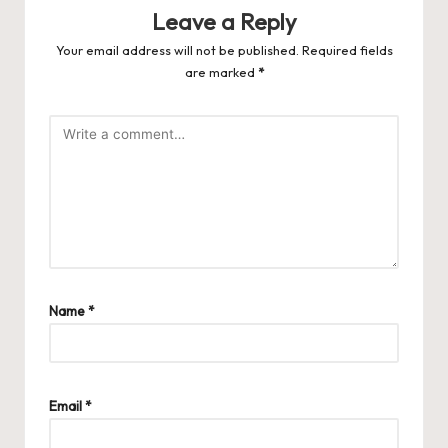
Leave a Reply
Your email address will not be published.
Required fields
are marked
*
Name
*
Email
*