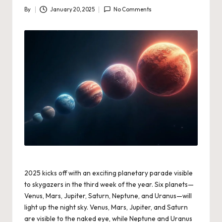
By
January 20, 2025
No Comments
Posted
by
2025 kicks off with an exciting planetary parade visible
to skygazers in the third week of the year. Six planets—
Venus, Mars, Jupiter, Saturn, Neptune, and Uranus—will
light up the night sky. Venus, Mars, Jupiter, and Saturn
are visible to the naked eye, while Neptune and Uranus