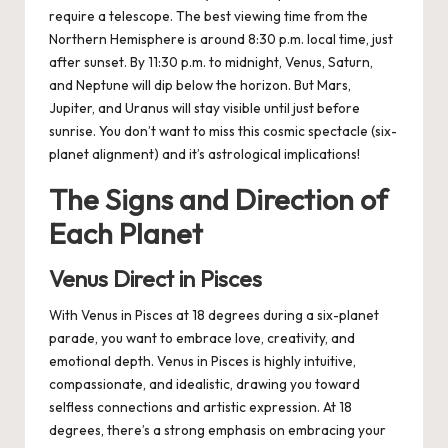
require a telescope. The best viewing time from the
Northern Hemisphere is around 8:30 p.m. local time, just
after sunset. By 11:30 p.m. to midnight, Venus, Saturn,
and Neptune will dip below the horizon. But Mars,
Jupiter, and Uranus will stay visible until just before
sunrise. You don’t want to miss this cosmic spectacle (six-
planet alignment) and it’s astrological implications!
The Signs and Direction of
Each Planet
Venus Direct in Pisces
With Venus in Pisces at 18 degrees during a six-planet
parade, you want to embrace love, creativity, and
emotional depth. Venus in Pisces is highly intuitive,
compassionate, and idealistic, drawing you toward
selfless connections and artistic expression. At 18
degrees, there’s a strong emphasis on embracing your