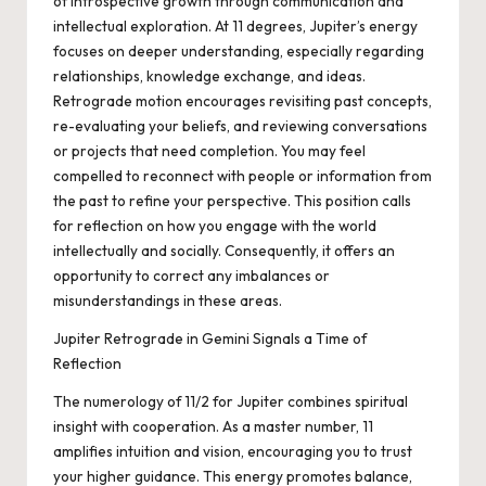
of introspective growth through communication and
intellectual exploration. At 11 degrees, Jupiter’s energy
focuses on deeper understanding, especially regarding
relationships, knowledge exchange, and ideas.
Retrograde motion encourages revisiting past concepts,
re-evaluating your beliefs, and reviewing conversations
or projects that need completion. You may feel
compelled to reconnect with people or information from
the past to refine your perspective. This position calls
for reflection on how you engage with the world
intellectually and socially. Consequently, it offers an
opportunity to correct any imbalances or
misunderstandings in these areas.
Jupiter Retrograde in Gemini Signals a Time of
Reflection
The numerology of 11/2 for Jupiter combines spiritual
insight with cooperation. As a master number, 11
amplifies intuition and vision, encouraging you to trust
your higher guidance. This energy promotes balance,