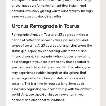
introspection with transformative growth. This energy
encourages careful reflection, spiritual insight, and
personal evolution, guiding you toward stability through
inner wisdom and disciplined effort.
Uranus Retrograde in Taurus
Retrograde Uranus in Taurus at 23 degrees invites a
period of reflection on your values, possessions, and
sense of security. At 23 degrees, Uranus challenges the
status quo, especially concerning your material and
financial world. Retrograde motion suggests revisiting
past changes in your life, particularly those related to
your approach to stability and wealth. Therefore, you
may experience sudden insights or disruptions that
encourage rethinking how you define success and
security. This is a time to reassess long-term goals,
especially regarding your relationship with the physical
world. And, you should embrace innovation in your
financial and emotional foundations.