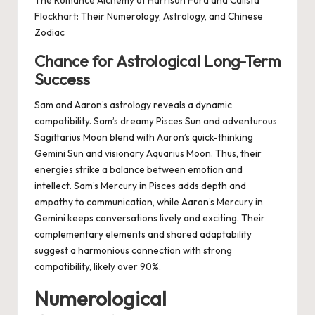
The Romance Alchemy of Harrison Ford and Calista
Flockhart: Their Numerology, Astrology, and Chinese
Zodiac
Chance for Astrological Long-Term
Success
Sam and Aaron’s astrology reveals a dynamic
compatibility. Sam’s dreamy Pisces Sun and adventurous
Sagittarius Moon blend with Aaron’s quick-thinking
Gemini Sun and visionary Aquarius Moon. Thus, their
energies strike a balance between emotion and
intellect. Sam’s Mercury in Pisces adds depth and
empathy to communication, while Aaron’s Mercury in
Gemini keeps conversations lively and exciting. Their
complementary elements and shared adaptability
suggest a harmonious connection with strong
compatibility, likely over 90%.
Numerological