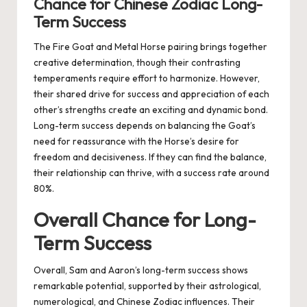
Chance for Chinese Zodiac Long-
Term Success
The Fire Goat and Metal Horse pairing brings together
creative determination, though their contrasting
temperaments require effort to harmonize. However,
their shared drive for success and appreciation of each
other’s strengths create an exciting and dynamic bond.
Long-term success depends on balancing the Goat’s
need for reassurance with the Horse’s desire for
freedom and decisiveness. If they can find the balance,
their relationship can thrive, with a success rate around
80%.
Overall Chance for Long-
Term Success
Overall, Sam and Aaron’s long-term success shows
remarkable potential, supported by their astrological,
numerological, and Chinese Zodiac influences. Their