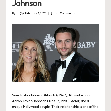
Johnson
By
February 3, 2025
No Comments
Posted
by
Sam Taylor-Johnson (March 4, 1967), filmmaker, and
Aaron Taylor-Johnson (June 13, 1990), actor, are a
unique Hollywood couple. Their relationship is one of the