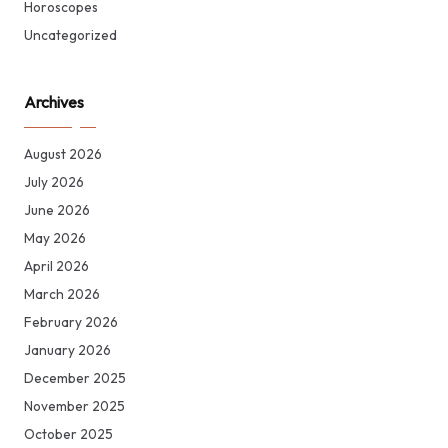
Horoscopes
Uncategorized
Archives
August 2026
July 2026
June 2026
May 2026
April 2026
March 2026
February 2026
January 2026
December 2025
November 2025
October 2025