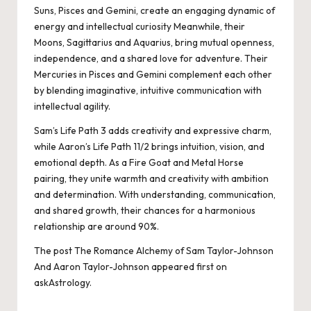
Suns, Pisces and Gemini, create an engaging dynamic of
energy and intellectual curiosity Meanwhile, their
Moons, Sagittarius and Aquarius, bring mutual openness,
independence, and a shared love for adventure. Their
Mercuries in Pisces and Gemini complement each other
by blending imaginative, intuitive communication with
intellectual agility.
Sam’s Life Path 3 adds creativity and expressive charm,
while Aaron’s Life Path 11/2 brings intuition, vision, and
emotional depth. As a Fire Goat and Metal Horse
pairing, they unite warmth and creativity with ambition
and determination. With understanding, communication,
and shared growth, their chances for a harmonious
relationship are around 90%.
The post
The Romance Alchemy of Sam Taylor-Johnson
And Aaron Taylor-Johnson
appeared first on
askAstrology
.