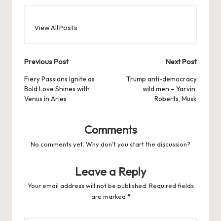
View All Posts
Post
Previous Post
Next Post
navigation
Fiery Passions Ignite as
Trump anti-democracy
Bold Love Shines with
wild men – Yarvin,
Venus in Aries
Roberts, Musk
Comments
No comments yet. Why don’t you start the discussion?
Leave a Reply
Your email address will not be published.
Required fields
are marked
*