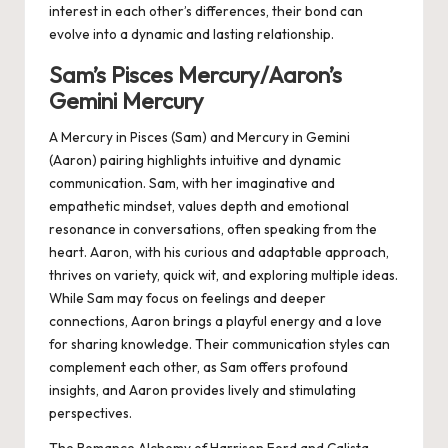
interest in each other’s differences, their bond can
evolve into a dynamic and lasting relationship.
Sam’s Pisces Mercury/Aaron’s
Gemini Mercury
A Mercury in Pisces (Sam) and Mercury in Gemini
(Aaron) pairing highlights intuitive and dynamic
communication. Sam, with her imaginative and
empathetic mindset, values depth and emotional
resonance in conversations, often speaking from the
heart. Aaron, with his curious and adaptable approach,
thrives on variety, quick wit, and exploring multiple ideas.
While Sam may focus on feelings and deeper
connections, Aaron brings a playful energy and a love
for sharing knowledge. Their communication styles can
complement each other, as Sam offers profound
insights, and Aaron provides lively and stimulating
perspectives.