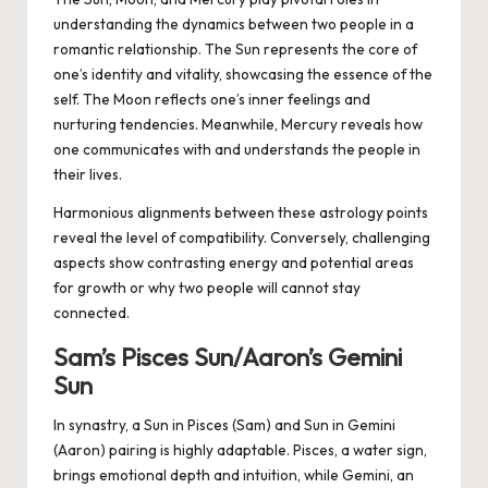
understanding the dynamics between two people in a
romantic relationship. The Sun represents the core of
one’s identity and vitality, showcasing the essence of the
self. The Moon reflects one’s inner feelings and
nurturing tendencies. Meanwhile, Mercury reveals how
one communicates with and understands the people in
their lives.
Harmonious alignments between these astrology points
reveal the level of compatibility. Conversely, challenging
aspects show contrasting energy and potential areas
for growth or why two people will cannot stay
connected.
Sam’s Pisces Sun/Aaron’s Gemini
Sun
In synastry, a Sun in Pisces (Sam) and Sun in Gemini
(Aaron) pairing is highly adaptable. Pisces, a water sign,
brings emotional depth and intuition, while Gemini, an