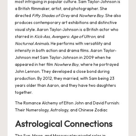
most intriguing in popular culture. Sam Taylor-Johnson is
a British filmmaker, artist, and photographer. She
directed
Fifty Shades of Grey
and
Nowhere Boy
. She also
produces contemporary art exhibitions and distinctive
visual style. Aaron Taylor-Johnson is a British actor who
starred in
Kick-Ass
,
Avengers: Age of Ultron
, and
Nocturnal Animals
. He performs with versatility and
intensity in both action and drama films. Aaron Taylor-
Johnson met Sam Taylor-Johnson in 2009 when he
appeared in her film
Nowhere Boy
, where he portrayed
John Lennon. They developed a close bond during
production. By 2012, they married, with Sam being 23
years older than Aaron, and they have two daughters
together.
The Romance Alchemy of Elton John and David Furnish:
Their Numerology, Astrology, and Chinese Zodiac
Astrological Connections
The Sun, Moon, and Mercury play pivotal roles in