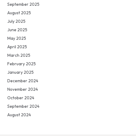
September 2025
August 2025
July 2025
June 2025
May 2025
April 2025
March 2025
February 2025
January 2025
December 2024
November 2024
October 2024
September 2024
August 2024