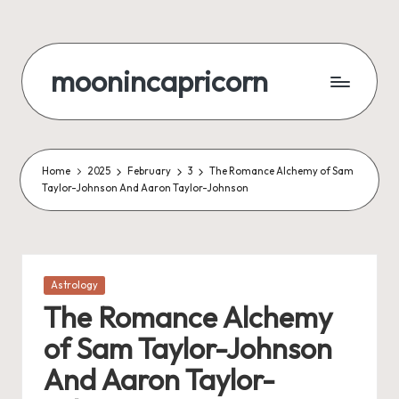
Skip
to
moonincapricorn
content
Home
2025
February
3
The Romance Alchemy of Sam
Taylor-Johnson And Aaron Taylor-Johnson
Posted
Astrology
in
The Romance Alchemy
of Sam Taylor-Johnson
And Aaron Taylor-