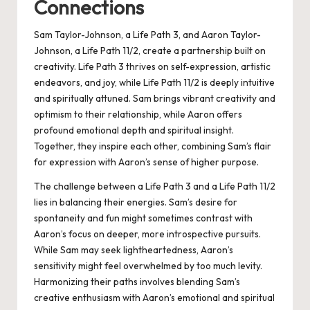
Connections
Sam Taylor-Johnson, a Life Path 3, and Aaron Taylor-
Johnson, a Life Path 11/2, create a partnership built on
creativity. Life Path 3 thrives on self-expression, artistic
endeavors, and joy, while Life Path 11/2 is deeply intuitive
and spiritually attuned. Sam brings vibrant creativity and
optimism to their relationship, while Aaron offers
profound emotional depth and spiritual insight.
Together, they inspire each other, combining Sam’s flair
for expression with Aaron’s sense of higher purpose.
The challenge between a Life Path 3 and a Life Path 11/2
lies in balancing their energies. Sam’s desire for
spontaneity and fun might sometimes contrast with
Aaron’s focus on deeper, more introspective pursuits.
While Sam may seek lightheartedness, Aaron’s
sensitivity might feel overwhelmed by too much levity.
Harmonizing their paths involves blending Sam’s
creative enthusiasm with Aaron’s emotional and spiritual