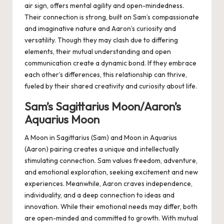
air sign, offers mental agility and open-mindedness.
Their connection is strong, built on Sam’s compassionate
and imaginative nature and Aaron’s curiosity and
versatility. Though they may clash due to differing
elements, their mutual understanding and open
communication create a dynamic bond. If they embrace
each other’s differences, this relationship can thrive,
fueled by their shared creativity and curiosity about life.
Sam’s Sagittarius Moon/Aaron’s
Aquarius Moon
A Moon in Sagittarius (Sam) and Moon in Aquarius
(Aaron) pairing creates a unique and intellectually
stimulating connection. Sam values freedom, adventure,
and emotional exploration, seeking excitement and new
experiences. Meanwhile, Aaron craves independence,
individuality, and a deep connection to ideas and
innovation. While their emotional needs may differ, both
are open-minded and committed to growth. With mutual