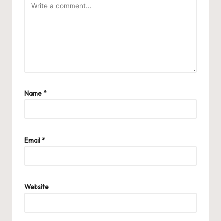
Name
*
Email
*
Website