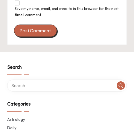
Save my name, email, and website in this browser for the next
time I comment.
Search
Categories
Astrology
Daily