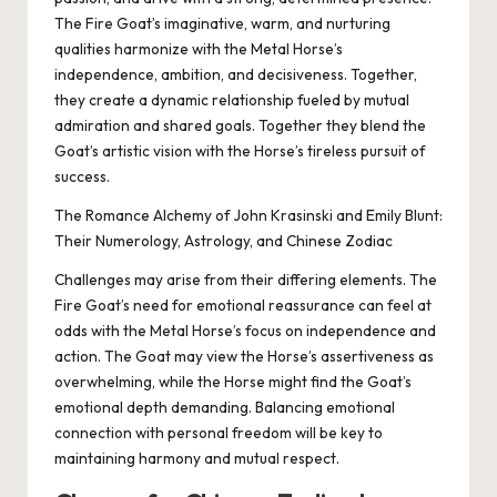
The Fire Goat’s imaginative, warm, and nurturing
qualities harmonize with the Metal Horse’s
independence, ambition, and decisiveness. Together,
they create a dynamic relationship fueled by mutual
admiration and shared goals. Together they blend the
Goat’s artistic vision with the Horse’s tireless pursuit of
success.
The Romance Alchemy of John Krasinski and Emily Blunt:
Their Numerology, Astrology, and Chinese Zodiac
Challenges may arise from their differing elements. The
Fire Goat’s need for emotional reassurance can feel at
odds with the Metal Horse’s focus on independence and
action. The Goat may view the Horse’s assertiveness as
overwhelming, while the Horse might find the Goat’s
emotional depth demanding. Balancing emotional
connection with personal freedom will be key to
maintaining harmony and mutual respect.