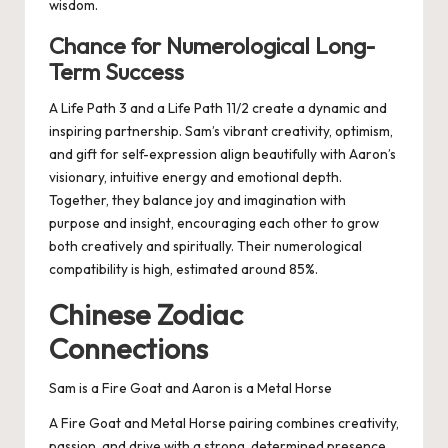
wisdom.
Chance for Numerological Long-
Term Success
A Life Path 3 and a Life Path 11/2 create a dynamic and
inspiring partnership. Sam’s vibrant creativity, optimism,
and gift for self-expression align beautifully with Aaron’s
visionary, intuitive energy and emotional depth.
Together, they balance joy and imagination with
purpose and insight, encouraging each other to grow
both creatively and spiritually. Their numerological
compatibility is high, estimated around 85%.
Chinese Zodiac
Connections
Sam is a Fire Goat and Aaron is a Metal Horse
A Fire Goat and Metal Horse pairing combines creativity,
passion, and drive with a strong, determined presence.