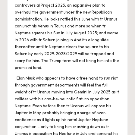
controversial Project 2025, an expansive plan to
overhaul the government under the new Republican
administration. He looks rattled this June with tr Uranus
conjunct his Venus in Taurus and more so when tr
Neptune squares his Sun in July August 2025; and worse
in 2026 with tr Saturn joining in And it’s a long slide
thereafter until tr Neptune clears the square to his
Saturn by early 2029. 2028/2029 will be trapped and
scary for him. The Trump term will not bring him into the
promised land.
Elon Musk who appears to have a free hand to run riot
through government departments will feel the full
weight of tr Uranus moving into Gemini in July 2025 as it
collides with his can-be-neurotic Saturn opposition
Neptune. Even before then tr Uranus will oppose his
Jupiter in May, probably bringing a surge of over-
confidence as it lights up his natal Jupiter Neptune
conjunction – only to bring him crashing down as tr
Uranus is opposition his Neptune in July and conjunct his