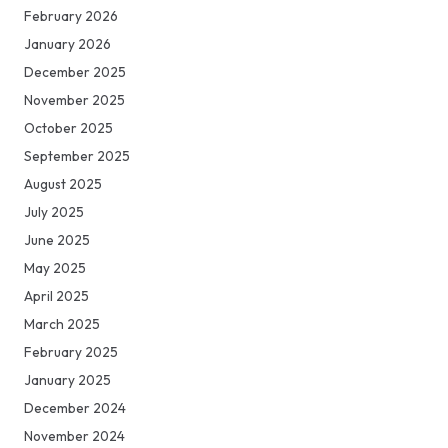
February 2026
January 2026
December 2025
November 2025
October 2025
September 2025
August 2025
July 2025
June 2025
May 2025
April 2025
March 2025
February 2025
January 2025
December 2024
November 2024