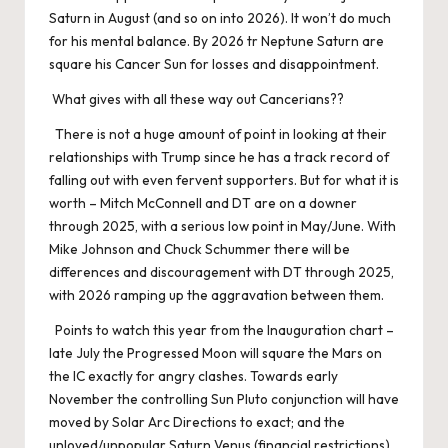
Saturn in August (and so on into 2026). It won’t do much
for his mental balance. By 2026 tr Neptune Saturn are
square his Cancer Sun for losses and disappointment.
What gives with all these way out Cancerians??
There is not a huge amount of point in looking at their
relationships with Trump since he has a track record of
falling out with even fervent supporters. But for what it is
worth – Mitch McConnell and DT are on a downer
through 2025, with a serious low point in May/June. With
Mike Johnson and Chuck Schummer there will be
differences and discouragement with DT through 2025,
with 2026 ramping up the aggravation between them.
Points to watch this year from the Inauguration chart –
late July the Progressed Moon will square the Mars on
the IC exactly for angry clashes. Towards early
November the controlling Sun Pluto conjunction will have
moved by Solar Arc Directions to exact; and the
unloved/unpopular Saturn Venus (financial restrictions)