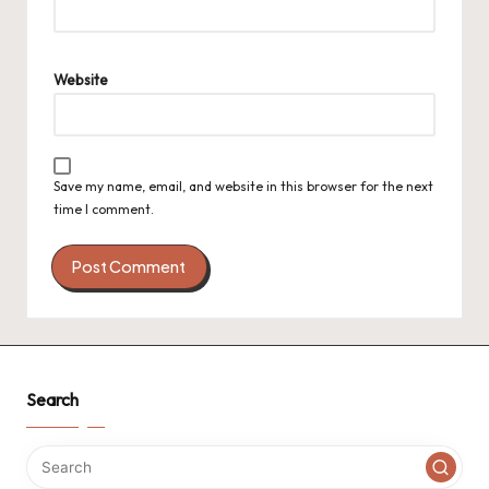
Website
Save my name, email, and website in this browser for the next
time I comment.
Search