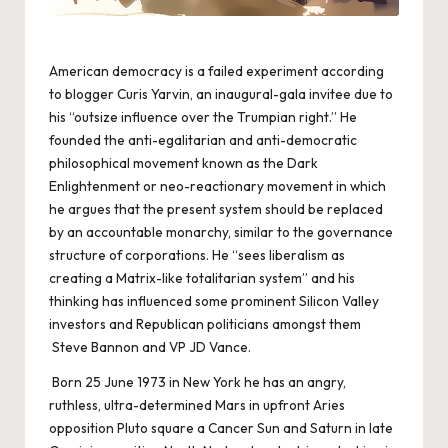
American democracy is a failed experiment according
to blogger Curis Yarvin, an inaugural-gala invitee due to
his “outsize influence over the Trumpian right.” He
founded the anti-egalitarian and anti-democratic
philosophical movement known as the Dark
Enlightenment or neo-reactionary movement in which
he argues that the present system should be replaced
by an accountable monarchy, similar to the governance
structure of corporations. He “sees liberalism as
creating a Matrix-like totalitarian system” and his
thinking has influenced some prominent Silicon Valley
investors and Republican politicians amongst them
Steve Bannon and VP JD Vance.
Born 25 June 1973 in New York he has an angry,
ruthless, ultra-determined Mars in upfront Aries
opposition Pluto square a Cancer Sun and Saturn in late