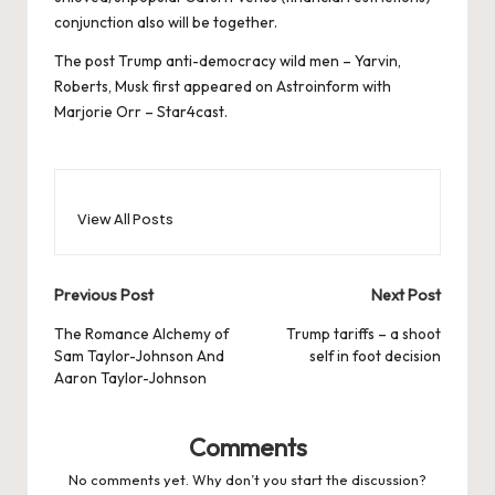
conjunction also will be together.
The post
Trump anti-democracy wild men – Yarvin,
Roberts, Musk
first appeared on
Astroinform with
Marjorie Orr – Star4cast
.
View All Posts
Post
Previous Post
Next Post
navigation
The Romance Alchemy of
Trump tariffs – a shoot
Sam Taylor-Johnson And
self in foot decision
Aaron Taylor-Johnson
Comments
No comments yet. Why don’t you start the discussion?