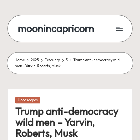
Skip
to
moonincapricorn
content
Home
2025
February
3
Trump anti-democracy wild
men – Yarvin, Roberts, Musk
Posted
Horoscopes
in
Trump anti-democracy
wild men – Yarvin,
Roberts, Musk