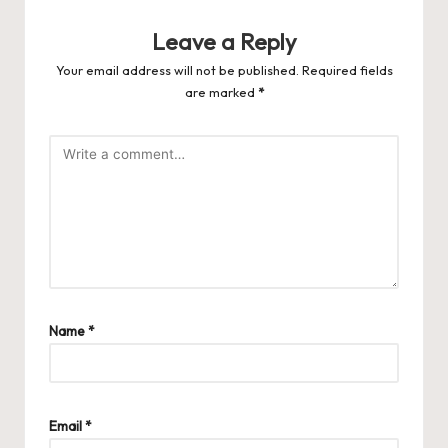
Leave a Reply
Your email address will not be published.
Required fields
are marked
*
Name
*
Email
*