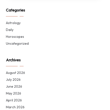
Categories
Astrology
Daily
Horoscopes
Uncategorized
Archives
August 2026
July 2026
June 2026
May 2026
April 2026
March 2026