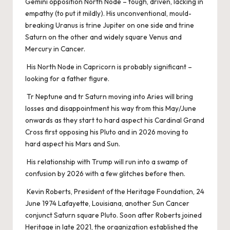
Gemini opposition North Node – tough, driven, lacking in
empathy (to put it mildly). His unconventional, mould-
breaking Uranus is trine Jupiter on one side and trine
Saturn on the other and widely square Venus and
Mercury in Cancer.
His North Node in Capricorn is probably significant –
looking for a father figure.
Tr Neptune and tr Saturn moving into Aries will bring
losses and disappointment his way from this May/June
onwards as they start to hard aspect his Cardinal Grand
Cross first opposing his Pluto and in 2026 moving to
hard aspect his Mars and Sun.
His relationship with Trump will run into a swamp of
confusion by 2026 with a few glitches before then.
Kevin Roberts, President of the Heritage Foundation, 24
June 1974 Lafayette, Louisiana, another Sun Cancer
conjunct Saturn square Pluto. Soon after Roberts joined
Heritage in late 2021, the organization established the