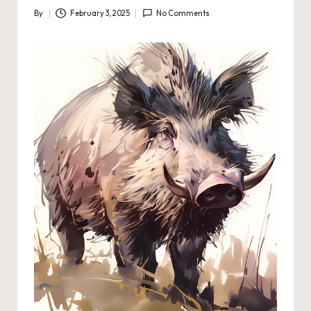
By
February 3, 2025
No Comments
Posted
by