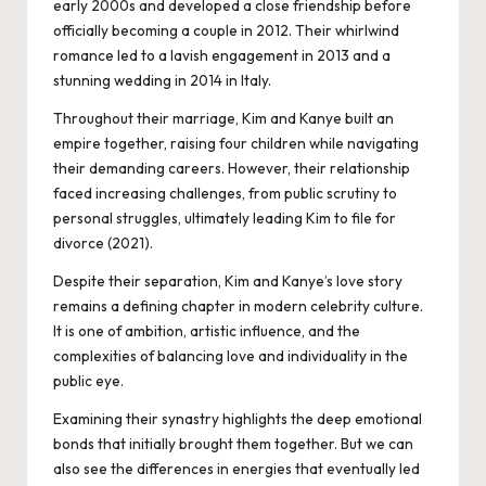
early 2000s and developed a close friendship before
officially becoming a couple in 2012. Their whirlwind
romance led to a lavish engagement in 2013 and a
stunning wedding in 2014 in Italy.
Throughout their marriage, Kim and Kanye built an
empire together, raising four children while navigating
their demanding careers. However, their relationship
faced increasing challenges, from public scrutiny to
personal struggles, ultimately leading Kim to file for
divorce (2021).
Despite their separation, Kim and Kanye’s love story
remains a defining chapter in modern celebrity culture.
It is one of ambition, artistic influence, and the
complexities of balancing love and individuality in the
public eye.
Examining their synastry highlights the deep emotional
bonds that initially brought them together. But we can
also see the differences in energies that eventually led