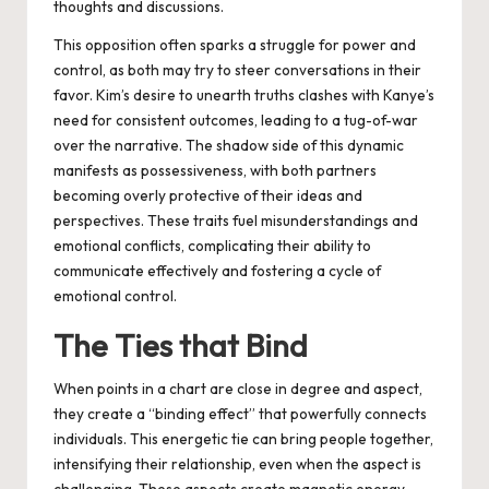
thoughts and discussions.
This opposition often sparks a struggle for power and
control, as both may try to steer conversations in their
favor. Kim’s desire to unearth truths clashes with Kanye’s
need for consistent outcomes, leading to a tug-of-war
over the narrative. The shadow side of this dynamic
manifests as possessiveness, with both partners
becoming overly protective of their ideas and
perspectives. These traits fuel misunderstandings and
emotional conflicts, complicating their ability to
communicate effectively and fostering a cycle of
emotional control.
The Ties that Bind
When points in a chart are close in degree and aspect,
they create a “binding effect” that powerfully connects
individuals. This energetic tie can bring people together,
intensifying their relationship, even when the aspect is