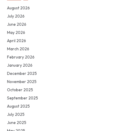
August 2026
July 2026
June 2026
May 2026
April 2026
March 2026
February 2026
January 2026
December 2025
November 2025
October 2025
September 2025
August 2025
July 2025
June 2025
May 2025