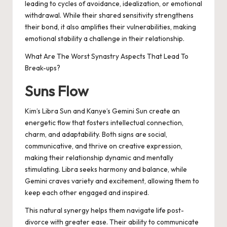
leading to cycles of avoidance, idealization, or emotional
withdrawal. While their shared sensitivity strengthens
their bond, it also amplifies their vulnerabilities, making
emotional stability a challenge in their relationship.
What Are The Worst Synastry Aspects That Lead To
Break-ups?
Suns Flow
Kim’s Libra Sun and Kanye’s Gemini Sun create an
energetic flow that fosters intellectual connection,
charm, and adaptability. Both signs are social,
communicative, and thrive on creative expression,
making their relationship dynamic and mentally
stimulating. Libra seeks harmony and balance, while
Gemini craves variety and excitement, allowing them to
keep each other engaged and inspired.
This natural synergy helps them navigate life post-
divorce with greater ease. Their ability to communicate