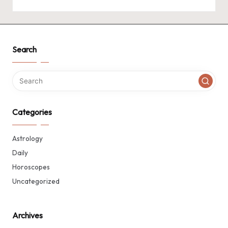
Search
Categories
Astrology
Daily
Horoscopes
Uncategorized
Archives