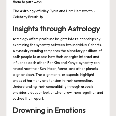
them to part ways.
The Astrology of Miley Cyrus and Liam Hemsworth –
Celebrity Break Up
Insights through Astrology
Astrology offers profound insights into relationships by
examining the synastry between two individuals’ charts.
A synastry reading compares the planetary positions of
both people to assess how their energies interact and
influence each other. For Kim and Kanye, synastry can
reveal how their Sun, Moon, Venus, and other planets
align or clash. The alignments, or aspects, highlight
areas of harmony and tension in their connection.
Understanding their compatibility through aspects
provides a deeper look at what drew them together and
pushed them apart.
Drowning in Emotions