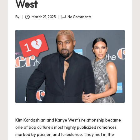
West
By
March 21, 2025
No Comments
Posted
by
Kim Kardashian and Kanye West’s relationship became
one of pop culture’s most highly publicized romances,
marked by passion and turbulence. They met in the