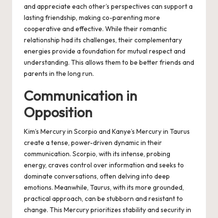
and appreciate each other’s perspectives can support a
lasting friendship, making co-parenting more
cooperative and effective. While their romantic
relationship had its challenges, their complementary
energies provide a foundation for mutual respect and
understanding. This allows them to be better friends and
parents in the long run.
Communication in
Opposition
Kim’s Mercury in Scorpio and Kanye’s Mercury in Taurus
create a tense, power-driven dynamic in their
communication. Scorpio, with its intense, probing
energy, craves control over information and seeks to
dominate conversations, often delving into deep
emotions. Meanwhile, Taurus, with its more grounded,
practical approach, can be stubborn and resistant to
change. This Mercury prioritizes stability and security in