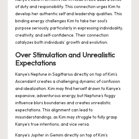
of duty and responsibility. This connection urges Kim to
develop her authentic self and leadership qualities. This
binding energy challenges Kim to take her soul’s
purpose seriously, particularly in expressing individuality,
creativity, and self-confidence. Their connection
catalyzes both individuals’ growth and evolution.
Over Stimulation and Unrealistic
Expectations
Kanye’s Neptune in Sagittarius directly on top of Kim’s
Ascendant creates a challenging dynamic of confusion
and idealization. Kim may find herself drawn to Kanye’s
expansive, adventurous energy, but Neptune’s foggy
influence blurs boundaries and creates unrealistic
expectations. This alignment can lead to
misunderstandings, as Kim may struggle to fully grasp
Kanye’s true intentions, and vice versa.
Kanye’s Jupiter in Gemini directly on top of Kim’s