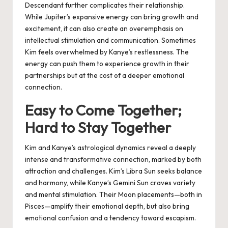
Descendant further complicates their relationship.
While Jupiter’s expansive energy can bring growth and
excitement, it can also create an overemphasis on
intellectual stimulation and communication. Sometimes
Kim feels overwhelmed by Kanye’s restlessness. The
energy can push them to experience growth in their
partnerships but at the cost of a deeper emotional
connection.
Easy to Come Together;
Hard to Stay Together
Kim and Kanye’s astrological dynamics reveal a deeply
intense and transformative connection, marked by both
attraction and challenges. Kim’s Libra Sun seeks balance
and harmony, while Kanye’s Gemini Sun craves variety
and mental stimulation. Their Moon placements—both in
Pisces—amplify their emotional depth, but also bring
emotional confusion and a tendency toward escapism.