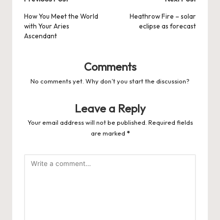
Post
navigation
How You Meet the World
Heathrow Fire – solar
with Your Aries
eclipse as forecast
Ascendant
Comments
No comments yet. Why don’t you start the discussion?
Leave a Reply
Your email address will not be published.
Required fields
are marked
*