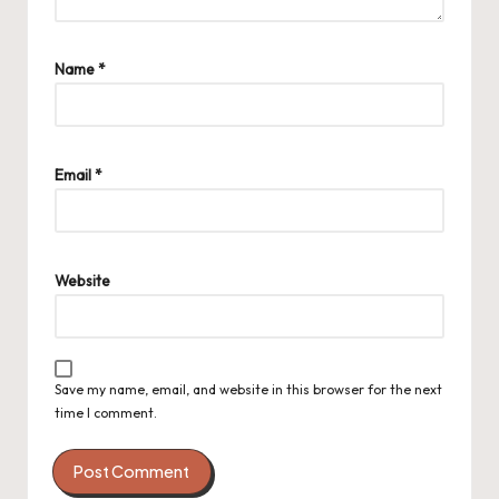
Name
*
Email
*
Website
Save my name, email, and website in this browser for the next
time I comment.