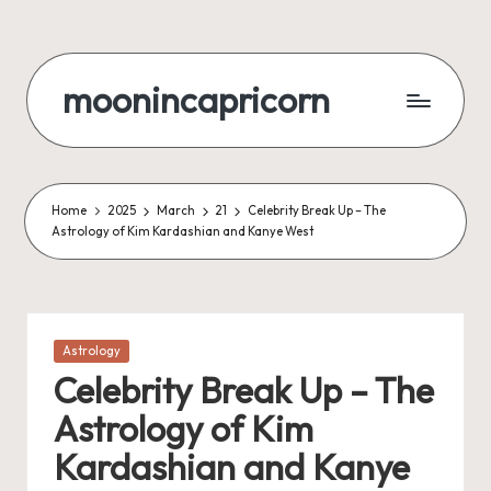
Skip
to
moonincapricorn
content
Home
2025
March
21
Celebrity Break Up – The
Astrology of Kim Kardashian and Kanye West
Posted
Astrology
in
Celebrity Break Up – The
Astrology of Kim
Kardashian and Kanye