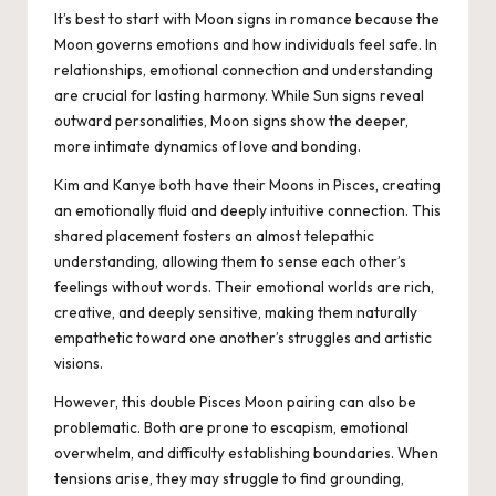
It’s best to start with Moon signs in romance because the
Moon governs emotions and how individuals feel safe. In
relationships, emotional connection and understanding
are crucial for lasting harmony. While Sun signs reveal
outward personalities, Moon signs show the deeper,
more intimate dynamics of love and bonding.
Kim and Kanye both have their Moons in Pisces, creating
an emotionally fluid and deeply intuitive connection. This
shared placement fosters an almost telepathic
understanding, allowing them to sense each other’s
feelings without words. Their emotional worlds are rich,
creative, and deeply sensitive, making them naturally
empathetic toward one another’s struggles and artistic
visions.
However, this double Pisces Moon pairing can also be
problematic. Both are prone to escapism, emotional
overwhelm, and difficulty establishing boundaries. When
tensions arise, they may struggle to find grounding,