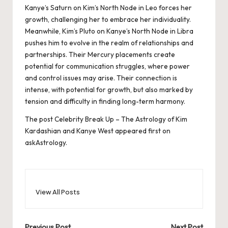
Kanye’s Saturn on Kim’s North Node in Leo forces her
growth, challenging her to embrace her individuality.
Meanwhile, Kim’s Pluto on Kanye’s North Node in Libra
pushes him to evolve in the realm of relationships and
partnerships. Their Mercury placements create
potential for communication struggles, where power
and control issues may arise. Their connection is
intense, with potential for growth, but also marked by
tension and difficulty in finding long-term harmony.
The post
Celebrity Break Up – The Astrology of Kim
Kardashian and Kanye West
appeared first on
askAstrology
.
View All Posts
Previous Post
Next Post