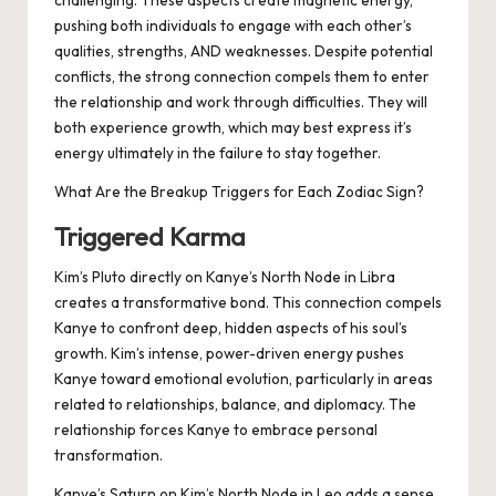
challenging. These aspects create magnetic energy,
pushing both individuals to engage with each other’s
qualities, strengths, AND weaknesses. Despite potential
conflicts, the strong connection compels them to enter
the relationship and work through difficulties. They will
both experience growth, which may best express it’s
energy ultimately in the failure to stay together.
What Are the Breakup Triggers for Each Zodiac Sign?
Triggered Karma
Kim’s Pluto directly on Kanye’s North Node in Libra
creates a transformative bond. This connection compels
Kanye to confront deep, hidden aspects of his soul’s
growth. Kim’s intense, power-driven energy pushes
Kanye toward emotional evolution, particularly in areas
related to relationships, balance, and diplomacy. The
relationship forces Kanye to embrace personal
transformation.
Kanye’s Saturn on Kim’s North Node in Leo adds a sense