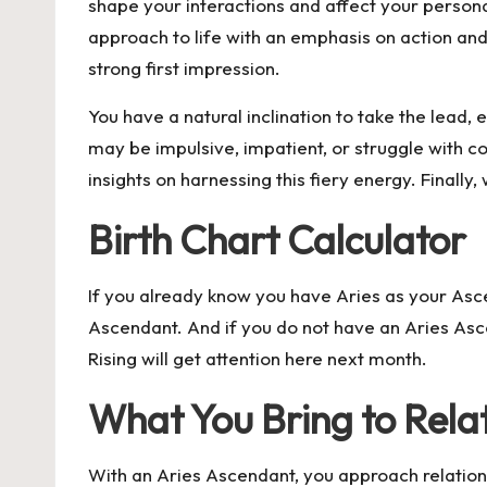
shape your interactions and affect your persona
approach to life with an emphasis on action an
strong first impression.
You have a natural inclination to take the lead
may be impulsive, impatient, or struggle with 
insights on harnessing this fiery energy. Final
Birth Chart Calculator
If you already know you have Aries as your Ascen
Ascendant
. And if you do not have an Aries Asc
Rising will get attention here next month.
What You Bring to Rela
With an Aries Ascendant, you approach relations