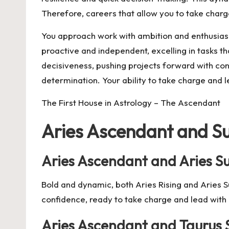
Therefore, careers that allow you to take charge
You approach work with ambition and enthusias
proactive and independent, excelling in tasks th
decisiveness, pushing projects forward with con
determination. Your ability to take charge and l
The First House in Astrology – The Ascendant
Aries Ascendant and S
Aries Ascendant and Aries S
Bold and dynamic, both Aries Rising and Aries Su
confidence, ready to take charge and lead wit
Aries Ascendant and Taurus 