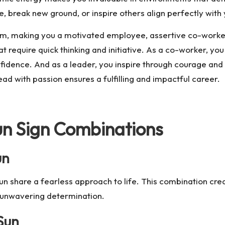
, break new ground, or inspire others align perfectly with 
m, making you a motivated employee, assertive co-worker
at require quick thinking and initiative. As a co-worker, 
fidence. And as a leader, you inspire through courage and a
ead with passion ensures a fulfilling and impactful career.
un Sign Combinations
un
n share a fearless approach to life. This combination crea
h unwavering determination.
Sun