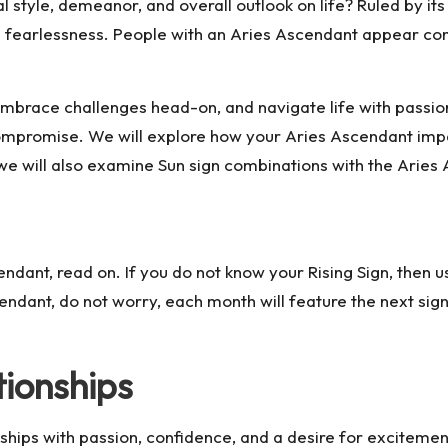
l style, demeanor, and overall outlook on life? Ruled by i
d fearlessness. People with an Aries Ascendant appear conf
, embrace challenges head-on, and navigate life with passi
compromise. We will explore how your Aries Ascendant impa
ly, we will also examine Sun sign combinations with the Ari
dant, read on. If you do not know your Rising Sign, then us
endant, do not worry, each month will feature the next sign
tionships
hips with passion, confidence, and a desire for excitemen