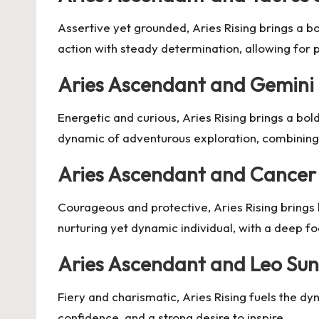
Assertive yet grounded, Aries Rising brings a b
action with steady determination, allowing for
Aries Ascendant and Gemini
Energetic and curious, Aries Rising brings a bold
dynamic of adventurous exploration, combining q
Aries Ascendant and Cancer
Courageous and protective, Aries Rising brings 
nurturing yet dynamic individual, with a deep fo
Aries Ascendant and Leo Sun
Fiery and charismatic, Aries Rising fuels the dy
confidence, and a strong desire to inspire.