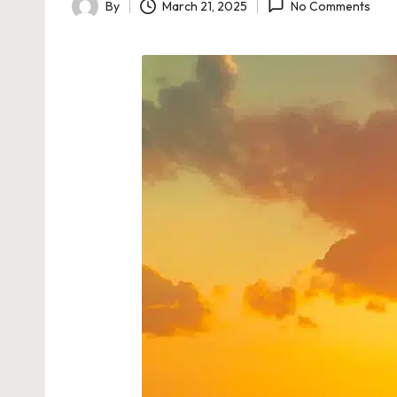
By
March 21, 2025
No Comments
Posted
by