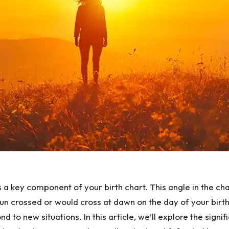
is a key component of your birth chart. This angle in the 
 Sun crossed or would cross at dawn on the day of your bir
d to new situations. In this article, we’ll explore the sign