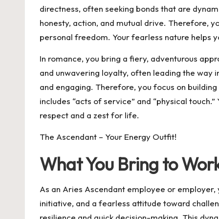
directness, often seeking bonds that are dynamic
honesty, action, and mutual drive. Therefore, yo
personal freedom. Your fearless nature helps 
In romance, you bring a fiery, adventurous appro
and unwavering loyalty, often leading the way 
and engaging. Therefore, you focus on building 
includes “acts of service” and “physical touch.
respect and a zest for life.
The Ascendant – Your Energy Outfit!
What You Bring to Wor
As an Aries Ascendant employee or employer, you
initiative, and a fearless attitude toward chall
resilience and quick decision-making. This dyn