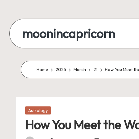
Skip
to
moonincapricorn
content
Home
2025
March
21
How You Meet the
Posted
Astrology
in
How You Meet the Wo