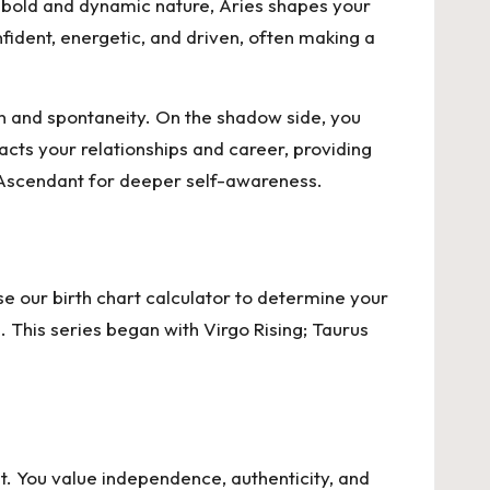
ts bold and dynamic nature, Aries shapes your
ident, energetic, and driven, often making a
on and spontaneity. On the shadow side, you
cts your relationships and career, providing
es Ascendant for deeper self-awareness.
e our birth chart calculator to
determine your
. This series began with Virgo Rising; Taurus
t. You value independence, authenticity, and