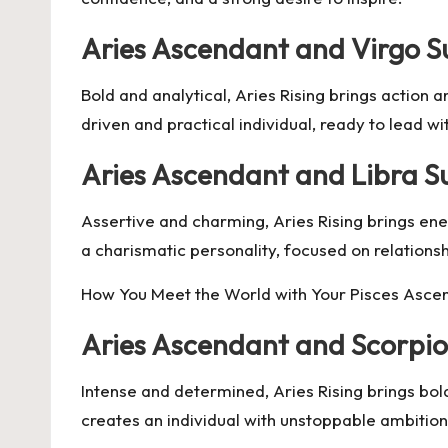
Aries Ascendant and Virgo S
Bold and analytical, Aries Rising brings action a
driven and practical individual, ready to lead w
Aries Ascendant and Libra S
Assertive and charming, Aries Rising brings ene
a charismatic personality, focused on relationshi
How You Meet the World with Your Pisces Asce
Aries Ascendant and Scorpio
Intense and determined, Aries Rising brings bo
creates an individual with unstoppable ambition 