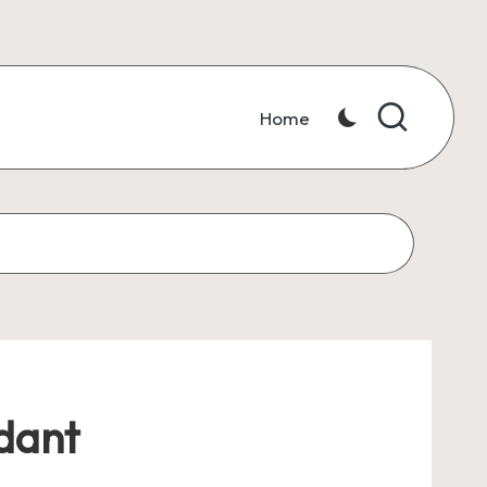
Home
dant