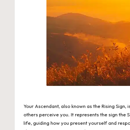
Your Ascendant, also known as the Rising Sign, 
others perceive you. It represents the sign the
life, guiding how you present yourself and respon