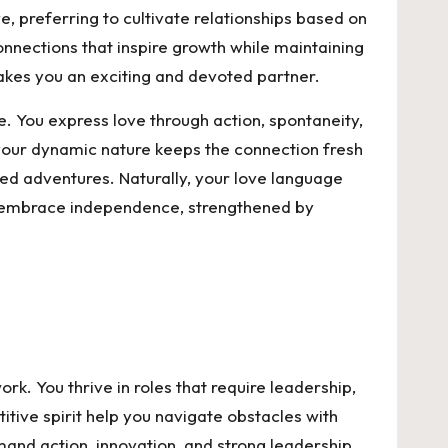
e, preferring to cultivate relationships based on
connections that inspire growth while maintaining
akes you an exciting and devoted partner.
fe. You express love through action, spontaneity,
your dynamic nature keeps the connection fresh
red adventures. Naturally, your love language
als embrace independence, strengthened by
. You thrive in roles that require leadership,
itive spirit help you navigate obstacles with
and action, innovation, and strong leadership.