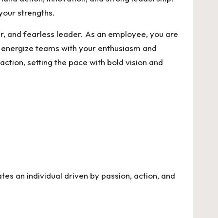
your strengths.
, and fearless leader. As an employee, you are
you energize teams with your enthusiasm and
ction, setting the pace with bold vision and
tes an individual driven by passion, action, and