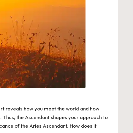
chart reveals how you meet the world and how
th. Thus, the Ascendant shapes your approach to
ificance of the Aries Ascendant. How does it