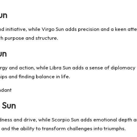
un
nd initiative, while Virgo Sun adds precision and a keen att
ith purpose and structure.
un
rgy and action, while Libra Sun adds a sense of diplomacy
ps and finding balance in life.
ndant
 Sun
ldness and drive, while Scorpio Sun adds emotional depth a
and the ability to transform challenges into triumphs.