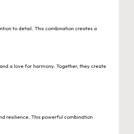
ention to detail. This combination creates a
 and a love for harmony. Together, they create
nd resilience. This powerful combination