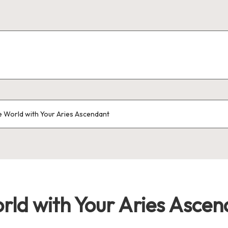
 World with Your Aries Ascendant
rld with Your Aries Ascen