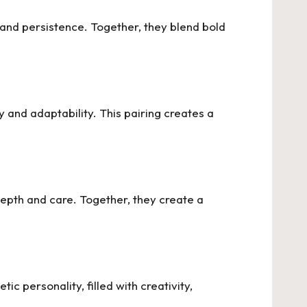
 and persistence. Together, they blend bold
ty and adaptability. This pairing creates a
depth and care. Together, they create a
c personality, filled with creativity,