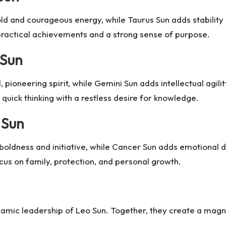
old and courageous energy, while Taurus Sun adds stability
 practical achievements and a strong sense of purpose.
 Sun
, pioneering spirit, while Gemini Sun adds intellectual agili
uick thinking with a restless desire for knowledge.
 Sun
boldness and initiative, while Cancer Sun adds emotional 
cus on family, protection, and personal growth.
namic leadership of Leo Sun. Together, they create a magneti