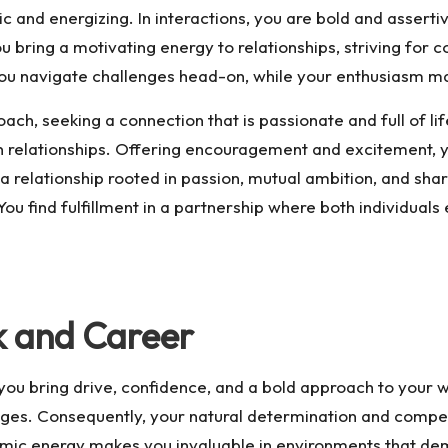
 and energizing. In interactions, you are bold and assertiv
u bring a motivating energy to relationships, striving for 
you navigate challenges head-on, while your enthusiasm m
ach, seeking a connection that is passionate and full of li
in relationships. Offering encouragement and excitement, 
a relationship rooted in passion, mutual ambition, and sha
” You find fulfillment in a partnership where both individu
k and Career
 bring drive, confidence, and a bold approach to your work
enges. Consequently, your natural determination and compet
amic energy makes you invaluable in environments that dem