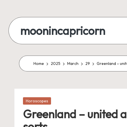
Skip
to
moonincapricorn
content
Home
2025
March
29
Greenland – unit
Posted
Horoscopes
in
Greenland – united a
sorts