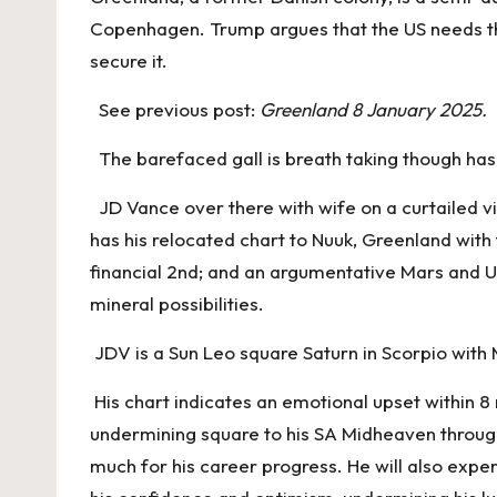
Copenhagen. Trump argues that the US needs the 
secure it.
See previous post:
Greenland 8 January 2025.
The barefaced gall is breath taking though has h
JD Vance over there with wife on a curtailed vi
has his relocated chart to Nuuk, Greenland with 
financial 2nd; and an argumentative Mars and Ur
mineral possibilities.
JDV is a Sun Leo square Saturn in Scorpio with 
His chart indicates an emotional upset within 8
undermining square to his SA Midheaven through 
much for his career progress. He will also expe