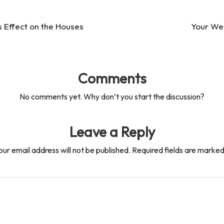
s Effect on the Houses
Your Wee
Comments
No comments yet. Why don’t you start the discussion?
Leave a Reply
our email address will not be published.
Required fields are marke