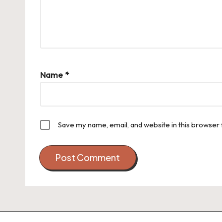
Name
*
Save my name, email, and website in this browser 