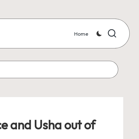
Home
ce and Usha out of