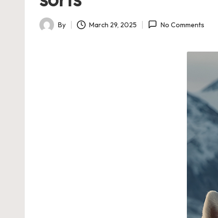
By
March 29, 2025
No Comments
Posted
by