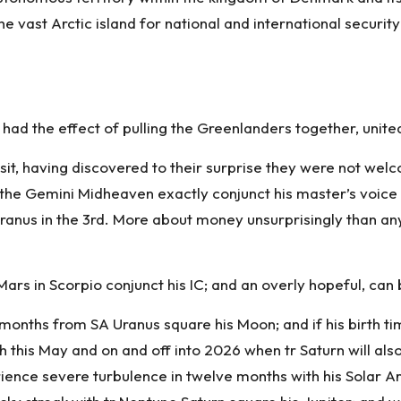
vast Arctic island for national and international security 
ad the effect of pulling the Greenlanders together, united 
sit, having discovered to their surprise they were not wel
the Gemini Midheaven exactly conjunct his master’s voice T
anus in the 3rd. More about money unsurprisingly than any
Mars in Scorpio conjunct his IC; and an overly hopeful, ca
 months from SA Uranus square his Moon; and if his birth ti
this May and on and off into 2026 when tr Saturn will also
rience severe turbulence in twelve months with his Solar Ar