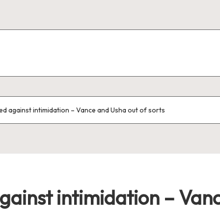
ed against intimidation – Vance and Usha out of sorts
gainst intimidation – Van