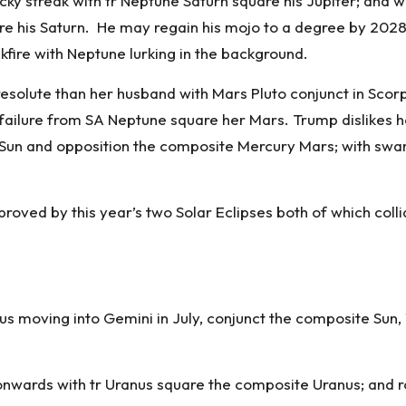
cky streak with tr Neptune Saturn square his Jupiter; and 
are his Saturn. He may regain his mojo to a degree by 202
ckfire with Neptune lurking in the background.
solute than her husband with Mars Pluto conjunct in Scorpi
 failure from SA Neptune square her Mars. Trump dislikes
e Sun and opposition the composite Mercury Mars; with sw
roved by this year’s two Solar Eclipses both of which coll
nus moving into Gemini in July, conjunct the composite Su
onwards with tr Uranus square the composite Uranus; and ro