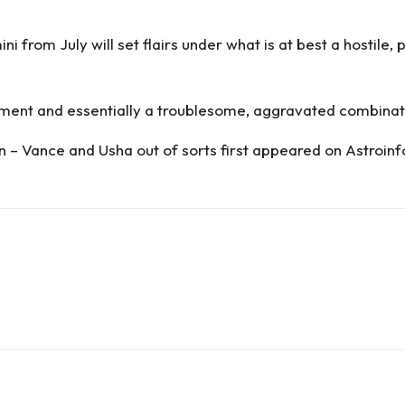
 from July will set flairs under what is at best a hostile,
oment and essentially a troublesome, aggravated combina
n – Vance and Usha out of sorts
first appeared on
Astroinf