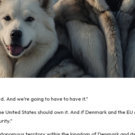
d. And we’re going to have to have it.”
e United States should own it. And if Denmark and the EU d
rity.”
tonomous territory within the kingdom of Denmark and its 