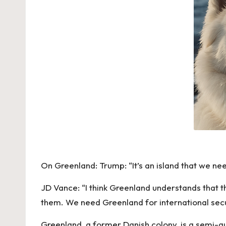
On Greenland: Trump: “It’s an island that we nee
JD Vance: “I think Greenland understands that th
them. We need Greenland for international secu
Greenland, a former Danish colony, is a semi-au