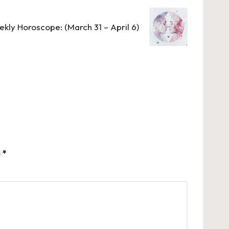
kly Horoscope: (March 31 – April 6)
d
*