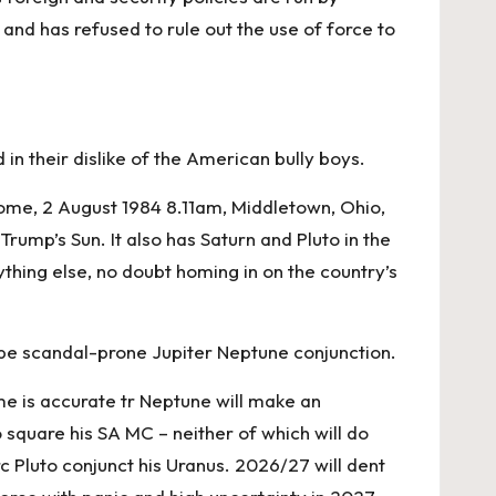
and has refused to rule out the use of force to
in their dislike of the American bully boys.
come, 2 August 1984 8.11am, Middletown, Ohio,
rump’s Sun. It also has Saturn and Pluto in the
thing else, no doubt homing in on the country’s
n be scandal-prone Jupiter Neptune conjunction.
me is accurate tr Neptune will make an
 square his SA MC – neither of which will do
c Pluto conjunct his Uranus. 2026/27 will dent