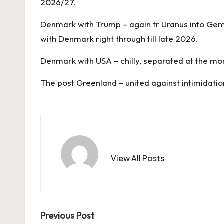
2026/27.
Denmark with Trump – again tr Uranus into Gemini
with Denmark right through till late 2026.
Denmark with USA – chilly, separated at the m
The post
Greenland – united against intimidatio
View All Posts
Post
Previous Post