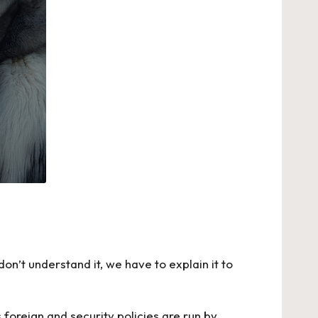
on’t understand it, we have to explain it to
foreign and security policies are run by