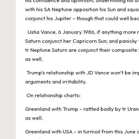
his confidence and optimism, undermining his lu
with his SA Neptune opposition his Sun and squ
conjunct his Jupiter – though that could well ba
Usha Vance, 6 January 1986, if anything more re
Saturn conjunct her Capricorn Sun; and panicky
tr Neptune Saturn are conjunct their composit
as well.
Trump’s relationship with JD Vance won’t be imp
arguments and irritability.
On relationship charts:
Greenland with Trump – rattled badly by tr Ura
as well.
Greenland with USA – in turmoil from this June 