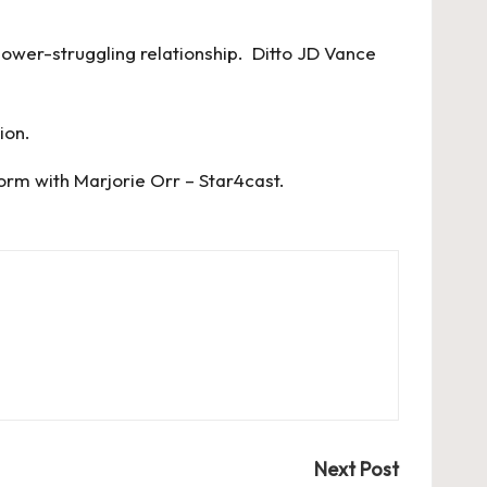
 power-struggling relationship. Ditto JD Vance
tion.
orm with Marjorie Orr – Star4cast
.
Next Post