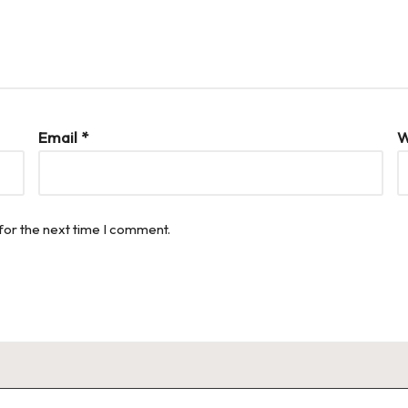
Email
*
W
for the next time I comment.