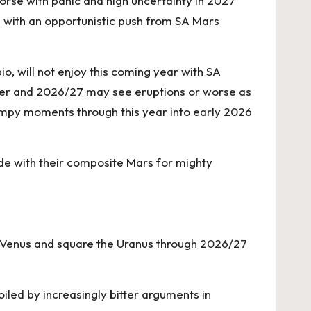
worse with panic and high uncertainty in 2027
8 with an opportunistic push from SA Mars
o, will not enjoy this coming year with SA
 her and 2026/27 may see eruptions or worse as
ampy moments through this year into early 2026
ide with their composite Mars for mighty
n, Venus and square the Uranus through 2026/27
iled by increasingly bitter arguments in