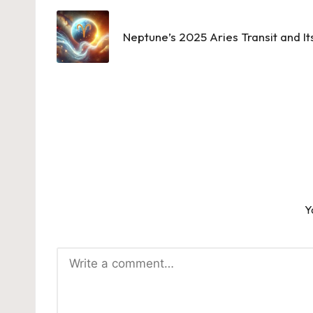
navigation
Neptune’s 2025 Aries Transit and It
Y