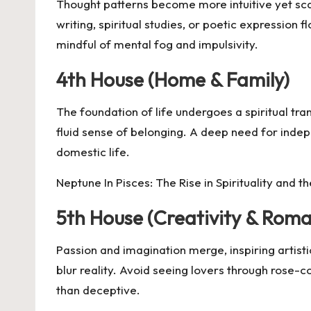
Thought patterns become more intuitive yet scatt
writing, spiritual studies, or poetic expression
mindful of mental fog and impulsivity.
4th House (Home & Family)
The foundation of life undergoes a spiritual tr
fluid sense of belonging. A deep need for indepe
domestic life.
Neptune In Pisces: The Rise in Spirituality and th
5th House (Creativity & Rom
Passion and imagination merge, inspiring artisti
blur reality. Avoid seeing lovers through rose-c
than deceptive.