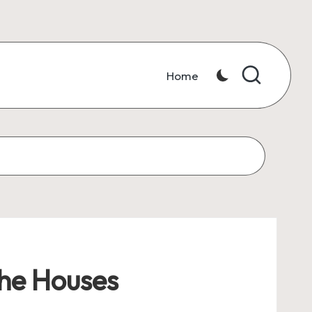
Home
the Houses