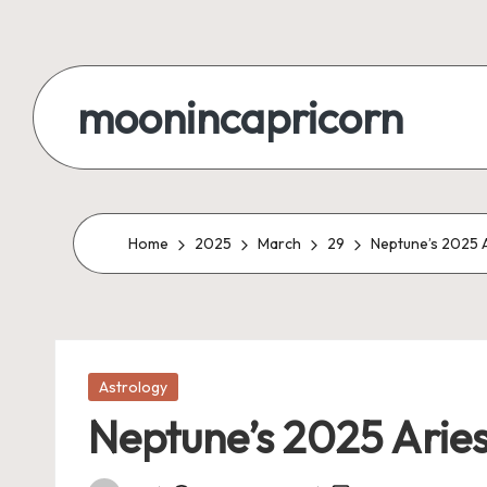
Skip
to
moonincapricorn
content
Home
2025
March
29
Neptune’s 2025 A
Posted
Astrology
in
Neptune’s 2025 Aries 