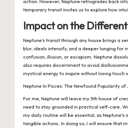
action. However, Neptune retrogrades back into 
temporary transit invites us to explore how intui
Impact on the Different
Neptune’s transit through any house brings a sen
blur, ideals intensify, and a deeper longing for 
confusion, illusion, or escapism. Neptune dissolv
also requires discernment to avoid disillusionmen
mystical energy to inspire without losing touch 
Neptune In Pisces: The Newfound Popularity of
For me, Neptune will leave my 5th house of creati
need to stay grounded in practical self-care. Wo
my daily routine will be essential, as Neptune’s 
tangible actions. In doing so, I will ensure that m