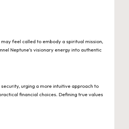
 may feel called to embody a spiritual mission,
hannel Neptune’s visionary energy into authentic
l security, urging a more intuitive approach to
actical financial choices. Defining true values