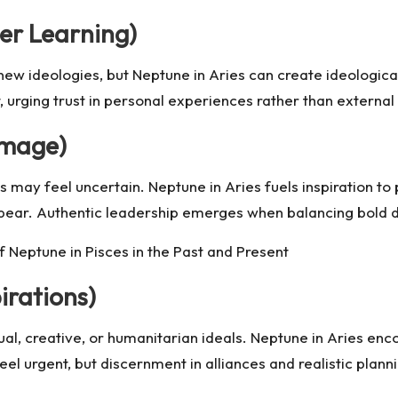
er Learning)
f new ideologies, but Neptune in Aries can create ideologica
ort, urging trust in personal experiences rather than exter
Image)
 may feel uncertain. Neptune in Aries fuels inspiration to p
appear. Authentic leadership emerges when balancing bold d
 Neptune in Pisces in the Past and Present
irations)
itual, creative, or humanitarian ideals. Neptune in Aries e
eel urgent, but discernment in alliances and realistic plan