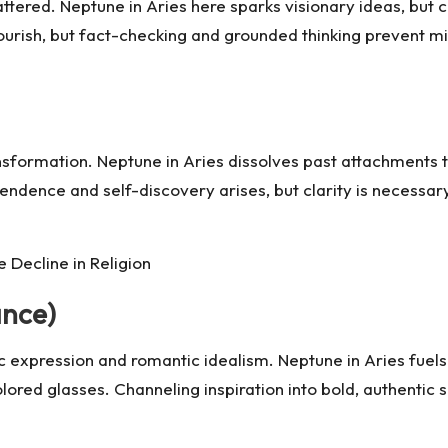
ered. Neptune in Aries here sparks visionary ideas, but cl
 flourish, but fact-checking and grounded thinking prevent 
ansformation. Neptune in Aries dissolves past attachments 
ndence and self-discovery arises, but clarity is necessary
e Decline in Religion
ance)
c expression and romantic idealism. Neptune in Aries fuels 
olored glasses. Channeling inspiration into bold, authentic 