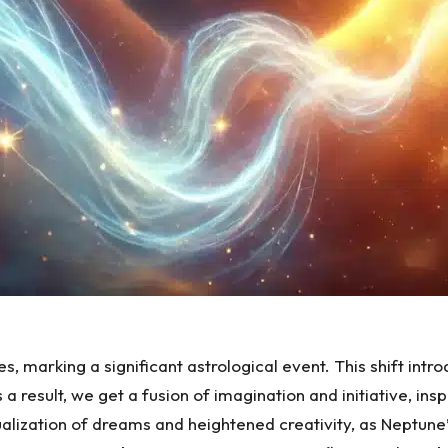
s, marking a significant astrological event. This shift int
a result, we get a fusion of imagination and initiative, insp
lization of dreams and heightened creativity, as Neptune’s