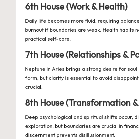
6th House (Work & Health)
Daily life becomes more fluid, requiring balance
burnout if boundaries are weak. Health habits n
practical self-care.
7th House (Relationships & P
Neptune in Aries brings a strong desire for soul 
form, but clarity is essential to avoid disappoint
crucial.
8th House (Transformation &
Deep psychological and spiritual shifts occur, d
exploration, but boundaries are crucial in finan
discernment prevents disillusionment.