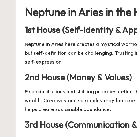
Neptune in Aries in the
1st House (Self-Identity & A
Neptune in Aries here creates a mystical warrio
but self-definition can be challenging. Trusting 
self-expression.
2nd House (Money & Values)
Financial illusions and shifting priorities define
wealth. Creativity and spirituality may become 
helps create sustainable abundance.
3rd House (Communication &