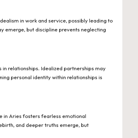
idealism in work and service, possibly leading to
ay emerge, but discipline prevents neglecting
ns in relationships. Idealized partnerships may
ning personal identity within relationships is
e in Aries fosters fearless emotional
 rebirth, and deeper truths emerge, but