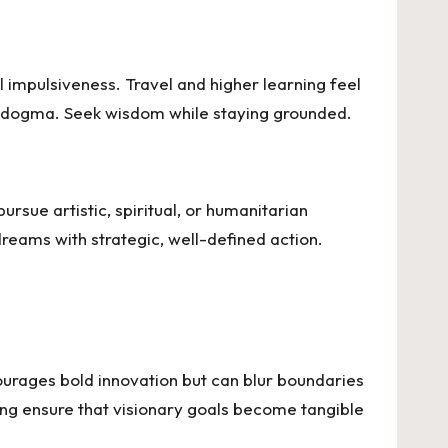
l impulsiveness. Travel and higher learning feel
nal dogma. Seek wisdom while staying grounded.
ursue artistic, spiritual, or humanitarian
reams with strategic, well-defined action.
ncourages bold innovation but can blur boundaries
ning ensure that visionary goals become tangible