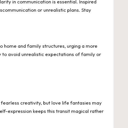
arity in communication is essential. Inspired
miscommunication or unrealistic plans. Stay
to home and family structures, urging a more
 to avoid unrealistic expectations of family or
fearless creativity, but love life fantasies may
self-expression keeps this transit magical rather