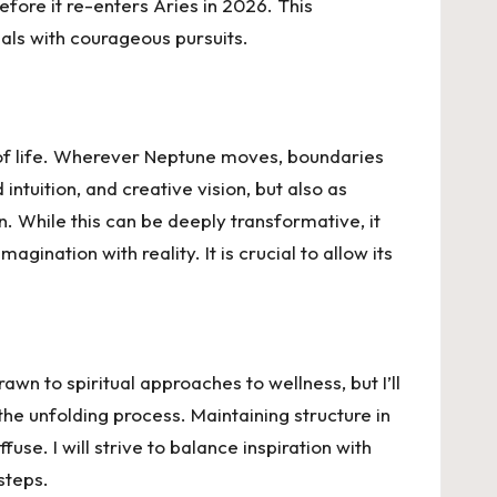
fore it re-enters Aries in 2026. This
eals with courageous pursuits.
ea of life. Wherever Neptune moves, boundaries
ntuition, and creative vision, but also as
n. While this can be deeply transformative, it
gination with reality. It is crucial to allow its
awn to spiritual approaches to wellness, but I’ll
the unfolding process. Maintaining structure in
use. I will strive to balance inspiration with
 steps.