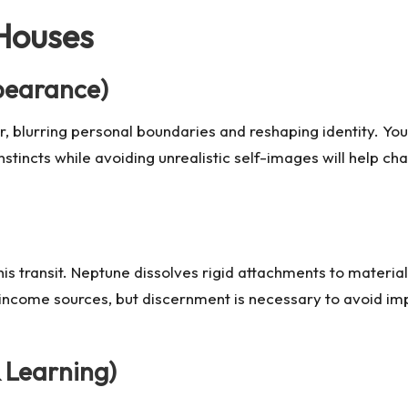
 Houses
ppearance)
r, blurring personal boundaries and reshaping identity. You
instincts while avoiding unrealistic self-images will help c
 this transit. Neptune dissolves rigid attachments to materia
income sources, but discernment is necessary to avoid impr
 Learning)