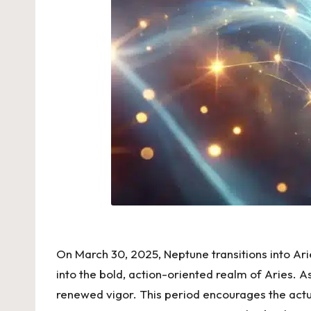
On March 30, 2025, Neptune transitions into Arie
into the bold, action-oriented realm of Aries. As 
renewed vigor. This period encourages the actua