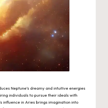
roduces Neptune’s dreamy and intuitive energies
iring individuals to pursue their ideals with
 influence in Aries brings imagination into