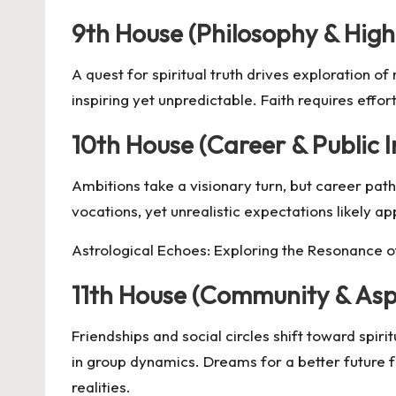
9th House (Philosophy & High
A quest for spiritual truth drives exploration o
inspiring yet unpredictable. Faith requires eff
10th House (Career & Public 
Ambitions take a visionary turn, but career paths
vocations, yet unrealistic expectations likely 
Astrological Echoes: Exploring the Resonance of
11th House (Community & Asp
Friendships and social circles shift toward spir
in group dynamics. Dreams for a better future f
realities.