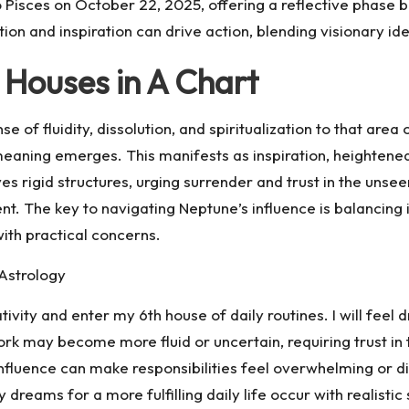
Pisces on October 22, 2025, offering a reflective phase be
tion and inspiration can drive action, blending visionary id
 Houses in A Chart
se of fluidity, dissolution, and spiritualization to that ar
meaning emerges. This manifests as inspiration, heightened i
es rigid structures, urging surrender and trust in the unsee
t. The key to navigating Neptune’s influence is balancing ima
with practical concerns.
 Astrology
vity and enter my 6th house of daily routines. I will feel dr
rk may become more fluid or uncertain, requiring trust in 
influence can make responsibilities feel overwhelming or diff
y dreams for a more fulfilling daily life occur with realistic