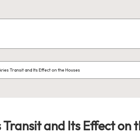
ries Transit and Its Effect on the Houses
Transit and Its Effect on 