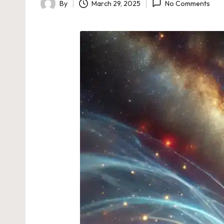
By
March 29, 2025
No Comments
Posted
by