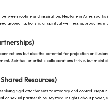
 between routine and inspiration. Neptune in Aries sparks 
eed grounding; holistic or spiritual wellness approaches m
artnerships)
connections but also the potential for projection or illusio
ment. Spiritual or artistic collaborations thrive, but maintai
 Shared Resources)
issolving rigid attachments to intimacy and control. Neptun
cial or sexual partnerships. Mystical insights about power,