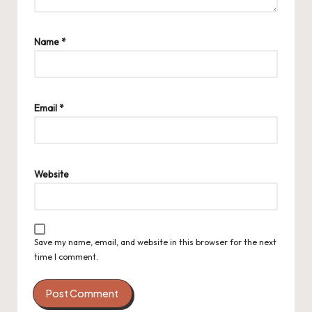
Name
*
Email
*
Website
Save my name, email, and website in this browser for the next
time I comment.