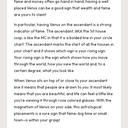
fame and money often go hand in hand, having a well
placed Venus can be a good sign that wealth and fame
are yours to claim!
In particular, having Venus on the ascendant is a strong
indicator of fame. The ascendant, AKA the 1st house
cusp, is like the MC in that it is a bolded line in your circle
chart. The ascendant marks the start of all the houses in
your chart and it shows which sign is your rising sign.
Your rising sign is the sign which shows how you move
through the world, how you view the world and, to a
certain degree, what you look like.
When Venus sits on top of or close to your ascendant
line it means that people are drawn to you. It most likely
means that you are beautiful, and life can feel a little like
you’re viewing it through rose colored glasses. With the
magnetism of Venus on your side, this astrological
placements is a sure sign that fame–big time or small
town–is within your grasp!