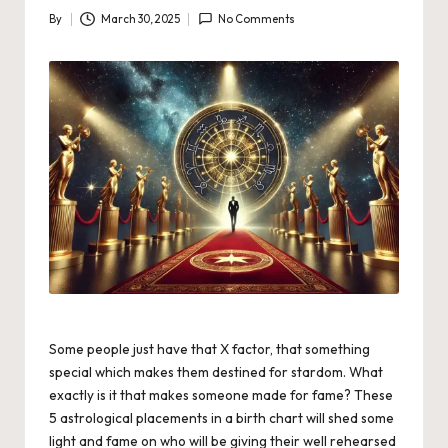
By
March 30, 2025
No Comments
Posted
by
Some people just have that X factor, that something
special which makes them destined for stardom. What
exactly is it that makes someone made for fame? These
5 astrological placements in a birth chart will shed some
light and fame on who will be giving their well rehearsed