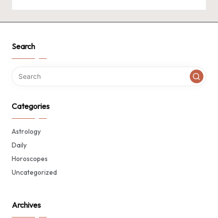
Search
Categories
Astrology
Daily
Horoscopes
Uncategorized
Archives