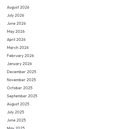
August 2026
July 2026
June 2026
May 2026
April 2026
March 2026
February 2026
January 2026
December 2025
November 2025
October 2025
September 2025
August 2025
July 2025
June 2025
May 2025