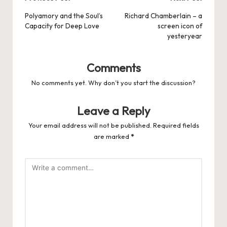
Post
navigation
Polyamory and the Soul’s
Richard Chamberlain – a
Capacity for Deep Love
screen icon of
yesteryear
Comments
No comments yet. Why don’t you start the discussion?
Leave a Reply
Your email address will not be published.
Required fields
are marked
*