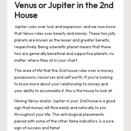
Venus or Jupiter in the 2nd
House
Jupiter rules over luck and expansion, and we now know
that Venus rules over beauty and money. These two jolly
planets are known as the lesser and greater benefic,
respectively. Being a benefic planet means that these
two are generally beneficial and supportive planets, no
matter where they sit in your chart.
The area of life that the 2nd house rules over is money,
possessions, resources and self worth. If you’re looking
to know more about your relationship to money and
your ability to accumulate it, this is the house to look at.
Having Venus and/or Jupiter in your 2nd house is a good
sign that money will flow easily and naturally to you
throughout your life. This astrological placements,
paired with some of the other fame indicators, is a sure
sign of success and fame!