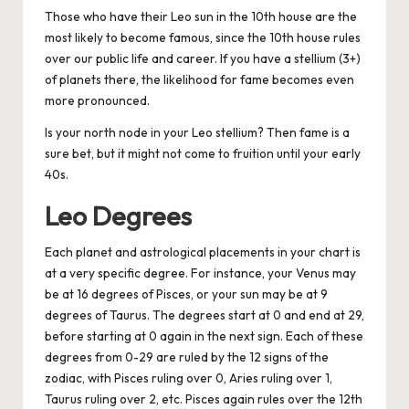
Those who have their Leo sun in the 10th house are the
most likely to become famous, since the 10th house rules
over our public life and career. If you have a stellium (3+)
of planets there, the likelihood for fame becomes even
more pronounced.
Is your north node in your Leo stellium? Then fame is a
sure bet, but it might not come to fruition until your early
40s.
Leo Degrees
Each planet and astrological placements in your chart is
at a very specific degree. For instance, your Venus may
be at 16 degrees of Pisces, or your sun may be at 9
degrees of Taurus. The degrees start at 0 and end at 29,
before starting at 0 again in the next sign. Each of these
degrees from 0-29 are ruled by the 12 signs of the
zodiac, with Pisces ruling over 0, Aries ruling over 1,
Taurus ruling over 2, etc. Pisces again rules over the 12th