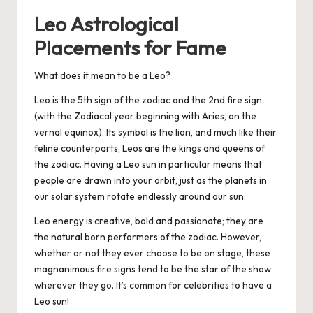
Leo Astrological
Placements for Fame
What does it mean to be a Leo?
Leo is the 5th sign of the zodiac and the 2nd fire sign
(with the Zodiacal year beginning with Aries, on the
vernal equinox). Its symbol is the lion, and much like their
feline counterparts, Leos are the kings and queens of
the zodiac. Having a Leo sun in particular means that
people are drawn into your orbit, just as the planets in
our solar system rotate endlessly around our sun.
Leo energy is creative, bold and passionate; they are
the natural born performers of the zodiac. However,
whether or not they ever choose to be on stage, these
magnanimous fire signs tend to be the star of the show
wherever they go. It’s common for celebrities to have a
Leo sun!