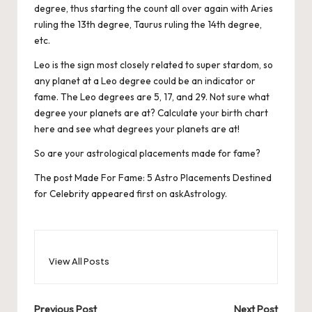
degree, thus starting the count all over again with Aries
ruling the 13th degree, Taurus ruling the 14th degree,
etc.
Leo is the sign most closely related to super stardom, so
any planet at a Leo degree could be an indicator or
fame. The Leo degrees are 5, 17, and 29. Not sure what
degree your planets are at?
Calculate your birth chart
here and see what degrees your planets are at!
So are your astrological placements made for fame?
The post
Made For Fame: 5 Astro Placements Destined
for Celebrity
appeared first on
askAstrology
.
View All Posts
Previous Post
Next Post