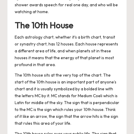
shower awards speech for real one day, and who will be
watching at home.
The 10th House
Each astrology chart, whether it’s a birth chart, transit
or synastry chart, has 12 houses. Each house represents
a different area of life, and when planets sit in these
houses it means that the energy of that planet is most
profound in that area.
The 10th house sits at the very top of the chart. The
start of the 10th house is an important part of anyone’s
chart and it is usually symbolized by a bolded line with
the letters MC by it. MC stands for Medium Coeli which is
Latin for middle of the sky. The sign that is perpendicular
to the MC is the sign which rules your 10th house. Think
of it like an arrow, the sign that the arrow hits is the sign
that rules this area of your life.
The 10th house rules over your public life. The sign that