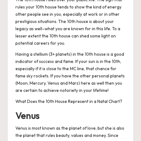
rules your 10th house tends to show the kind of energy
other people see in you, especially at work or in other
prestigious situations. The 10th house is about your
legacy as well–what you are known for in this life. To a
lesser extent the 10th house can shed some light on
potential careers for you.
Having a stellium (3+ planets) in the 10th house is a good
indicator of success and fame. If your sun is in the 10th,
especially if it is close to the MC line, that chance for
fame sky rockets. If you have the other personal planets
(Moon, Mercury, Venus and Mars) here as well then you
are certain to achieve notoriety in your lifetime!
What Does the 10th House Represent in a Natal Chart?
Venus
Venus is most known as the planet of love, but she is also
the planet that rules beauty, values and money. Since