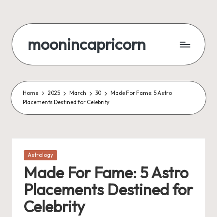
Skip
to
moonincapricorn
content
Home
2025
March
30
Made For Fame: 5 Astro
Placements Destined for Celebrity
Posted
Astrology
in
Made For Fame: 5 Astro
Placements Destined for
Celebrity