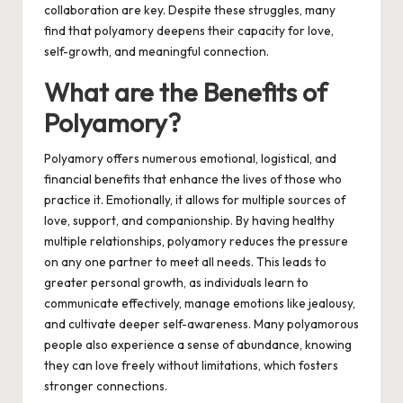
collaboration are key. Despite these struggles, many
find that polyamory deepens their capacity for love,
self-growth, and meaningful connection.
What are the Benefits of
Polyamory?
Polyamory offers numerous emotional, logistical, and
financial benefits that enhance the lives of those who
practice it. Emotionally, it allows for multiple sources of
love, support, and companionship. By having healthy
multiple relationships, polyamory reduces the pressure
on any one partner to meet all needs. This leads to
greater personal growth, as individuals learn to
communicate effectively, manage emotions like jealousy,
and cultivate deeper self-awareness. Many polyamorous
people also experience a sense of abundance, knowing
they can love freely without limitations, which fosters
stronger connections.