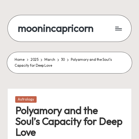
Skip
to
moonincapricorn
content
Home
2025
March
30
Polyamory and the Soul’s
Capacity for Deep Love
Posted
Astrology
in
Polyamory and the
Soul’s Capacity for Deep
Love