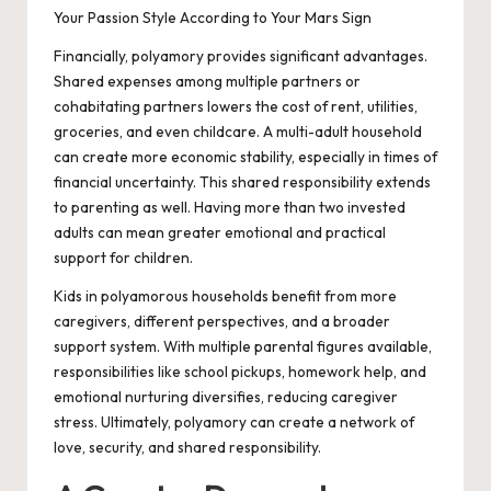
Your Passion Style According to Your Mars Sign
Financially, polyamory provides significant advantages.
Shared expenses among multiple partners or
cohabitating partners lowers the cost of rent, utilities,
groceries, and even childcare. A multi-adult household
can create more economic stability, especially in times of
financial uncertainty. This shared responsibility extends
to parenting as well. Having more than two invested
adults can mean greater emotional and practical
support for children.
Kids in polyamorous households benefit from more
caregivers, different perspectives, and a broader
support system. With multiple parental figures available,
responsibilities like school pickups, homework help, and
emotional nurturing diversifies, reducing caregiver
stress. Ultimately, polyamory can create a network of
love, security, and shared responsibility.