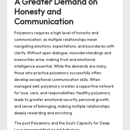
A Greater Demand on
Honesty and
Communication
Polyamory requires a high level of honesty and
communication, as multiple relationships mean
navigating emotions, expectations, and boundaries with
clarity. Without open dialogue, misunderstandings and
insecurities arise, making trust and emotional
intelligence essential. While the demands are many,
those who practice polyamory successfully often
develop exceptional communication skills. When
managed well, polyamory creates a supportive network
for love, care, and responsibilities. Healthy polyamory
leads to greater emotional security, personal growth,
and sense of belonging, making multiple relationships
deeply rewarding and enriching.
The post
Polyamory and the Soul’s Capacity for Deep
Love
appeared first on
askAstrology
.