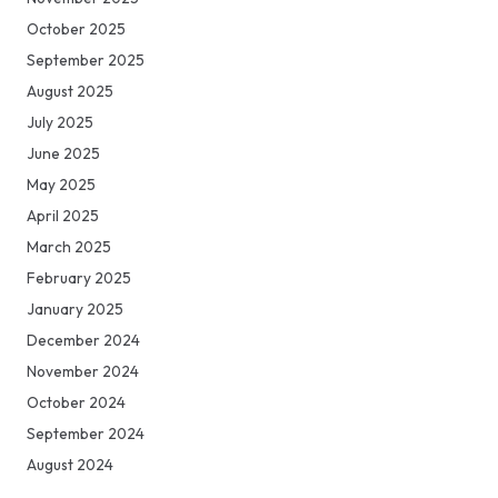
October 2025
September 2025
August 2025
July 2025
June 2025
May 2025
April 2025
March 2025
February 2025
January 2025
December 2024
November 2024
October 2024
September 2024
August 2024