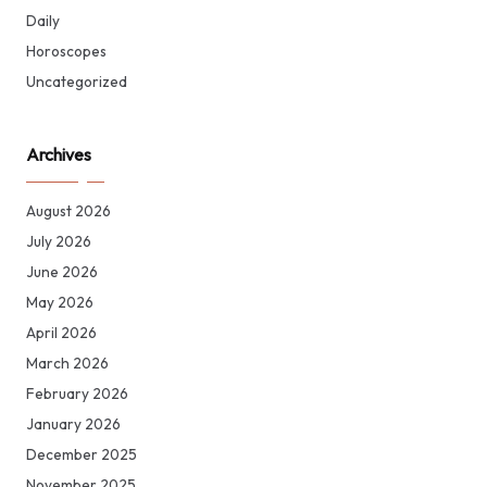
Daily
Horoscopes
Uncategorized
Archives
August 2026
July 2026
June 2026
May 2026
April 2026
March 2026
February 2026
January 2026
December 2025
November 2025