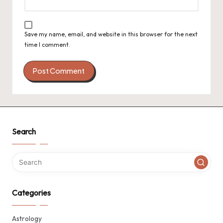
Save my name, email, and website in this browser for the next
time I comment.
Search
Categories
Astrology