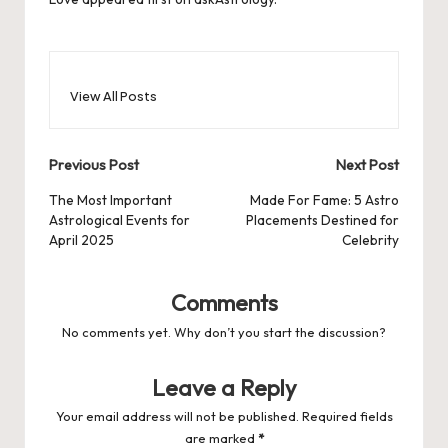
View All Posts
Post
Previous Post
Next Post
navigation
The Most Important
Made For Fame: 5 Astro
Astrological Events for
Placements Destined for
April 2025
Celebrity
Comments
No comments yet. Why don’t you start the discussion?
Leave a Reply
Your email address will not be published.
Required fields
are marked
*