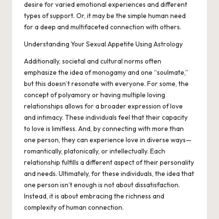
desire for varied emotional experiences and different
types of support. Or, it may be the simple human need
for a deep and multifaceted connection with others.
Understanding Your Sexual Appetite Using Astrology
Additionally, societal and cultural norms often
emphasize the idea of monogamy and one “soulmate,”
but this doesn’t resonate with everyone. For some, the
concept of polyamory or having multiple loving
relationships allows for a broader expression of love
and intimacy. These individuals feel that their capacity
to love is limitless. And, by connecting with more than
one person, they can experience love in diverse ways—
romantically, platonically, or intellectually. Each
relationship fulfills a different aspect of their personality
and needs. Ultimately, for these individuals, the idea that
one person isn’t enough is not about dissatisfaction.
Instead, it is about embracing the richness and
complexity of human connection.