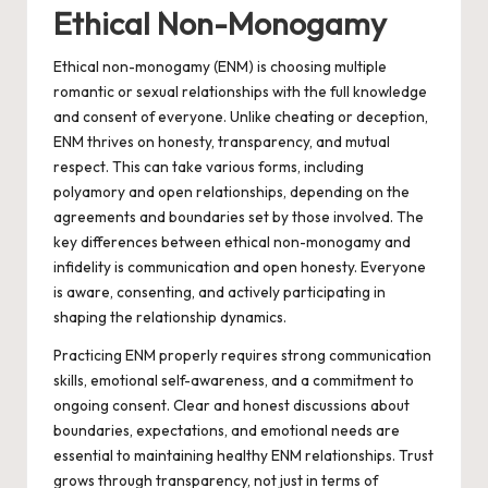
Ethical Non-Monogamy
Ethical non-monogamy (ENM) is choosing multiple
romantic or sexual relationships with the full knowledge
and consent of everyone. Unlike cheating or deception,
ENM thrives on honesty, transparency, and mutual
respect. This can take various forms, including
polyamory and open relationships, depending on the
agreements and boundaries set by those involved. The
key differences between ethical non-monogamy and
infidelity is communication and open honesty. Everyone
is aware, consenting, and actively participating in
shaping the relationship dynamics.
Practicing ENM properly requires strong communication
skills, emotional self-awareness, and a commitment to
ongoing consent. Clear and honest discussions about
boundaries, expectations, and emotional needs are
essential to maintaining healthy ENM relationships. Trust
grows through transparency, not just in terms of