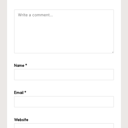
Name
*
Email
*
Website