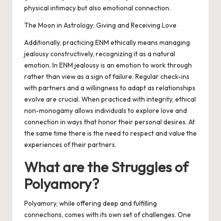
physical intimacy but also emotional connection.
The Moon in Astrology: Giving and Receiving Love
Additionally, practicing ENM ethically means managing
jealousy constructively, recognizing it as a natural
emotion. In ENM jealousy is an emotion to work through
rather than view as a sign of failure. Regular check-ins
with partners and a willingness to adapt as relationships
evolve are crucial. When practiced with integrity, ethical
non-monogamy allows individuals to explore love and
connection in ways that honor their personal desires. At
the same time there is the need to respect and value the
experiences of their partners.
What are the Struggles of
Polyamory?
Polyamory, while offering deep and fulfilling
connections, comes with its own set of challenges. One