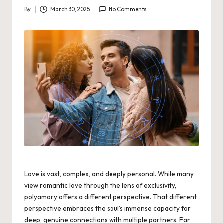
By
March 30, 2025
No Comments
Posted
by
Love is vast, complex, and deeply personal. While many
view romantic love through the lens of exclusivity,
polyamory offers a different perspective. That different
perspective embraces the soul’s immense capacity for
deep, genuine connections with multiple partners. Far