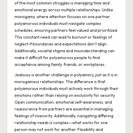
of the most common struggles is managing time and
emotional energy across multiple relationships. Unlike
monogamy, where attention focuses on one partner,
polyamorous individuals must navigate complex
schedules, ensuring partners feel valued and prioritized.
This constant need can lead to burnout or feelings of
neglect if boundaries and expectations don’t align.
Additionally, societal stigma and misunderstanding can
make it difficult for polyamorous people to find
acceptance among family, friends, or workplaces.
Jealousy is another challenge in polyamory, just as it is in
monogamous relationships. The difference is that
polyamorous individuals must actively work through their
emotions rather than relying on exclusivity for security.
Open communication, emotional self-awareness, and
reassurance from partners are essential in managing
feelings of insecurity. Additionally, navigating differing
relationship needs is complex—what works for one
person may not work for another. Flexibility and