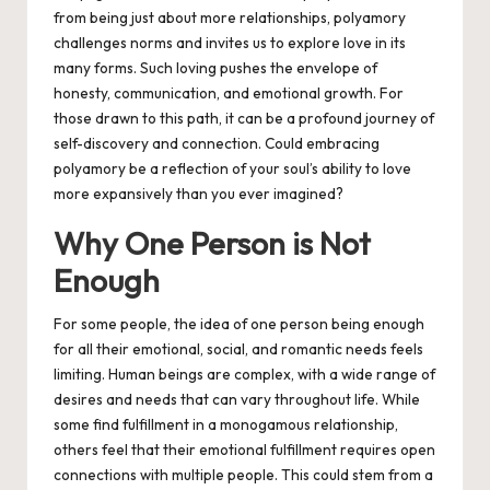
from being just about more relationships, polyamory
challenges norms and invites us to explore love in its
many forms. Such loving pushes the envelope of
honesty, communication, and emotional growth. For
those drawn to this path, it can be a profound journey of
self-discovery and connection. Could embracing
polyamory be a reflection of your soul’s ability to love
more expansively than you ever imagined?
Why One Person is Not
Enough
For some people, the idea of one person being enough
for all their emotional, social, and romantic needs feels
limiting. Human beings are complex, with a wide range of
desires and needs that can vary throughout life. While
some find fulfillment in a monogamous relationship,
others feel that their emotional fulfillment requires open
connections with multiple people. This could stem from a