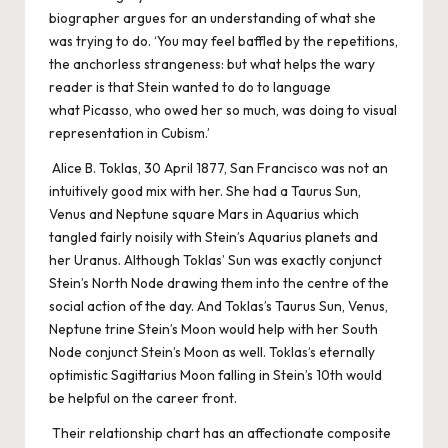
biographer argues for an understanding of what she
was trying to do. ‘You may feel baffled by the repetitions,
the anchorless strangeness: but what helps the wary
reader is that Stein wanted to do to language
what Picasso, who owed her so much, was doing to visual
representation in Cubism.’
Alice B. Toklas, 30 April 1877, San Francisco was not an
intuitively good mix with her. She had a Taurus Sun,
Venus and Neptune square Mars in Aquarius which
tangled fairly noisily with Stein’s Aquarius planets and
her Uranus. Although Toklas’ Sun was exactly conjunct
Stein’s North Node drawing them into the centre of the
social action of the day. And Toklas’s Taurus Sun, Venus,
Neptune trine Stein’s Moon would help with her South
Node conjunct Stein’s Moon as well. Toklas’s eternally
optimistic Sagittarius Moon falling in Stein’s 10th would
be helpful on the career front.
Their relationship chart has an affectionate composite