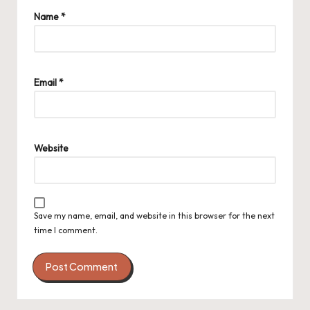
Name
*
Email
*
Website
Save my name, email, and website in this browser for the next
time I comment.