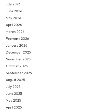
July 2026
June 2026
May 2026
April 2026
March 2026
February 2026
January 2026
December 2025
November 2025
October 2025
September 2025
August 2025
July 2025
June 2025
May 2025
April 2025