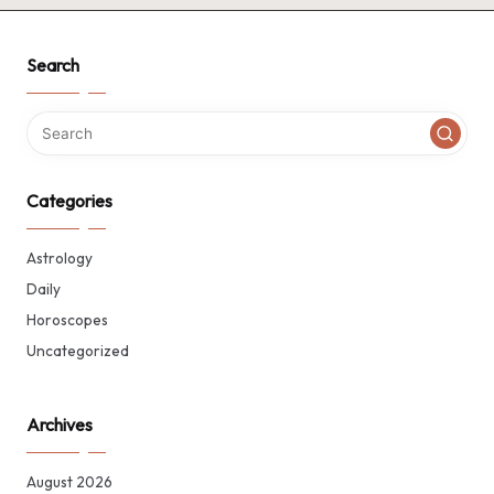
Search
Categories
Astrology
Daily
Horoscopes
Uncategorized
Archives
August 2026