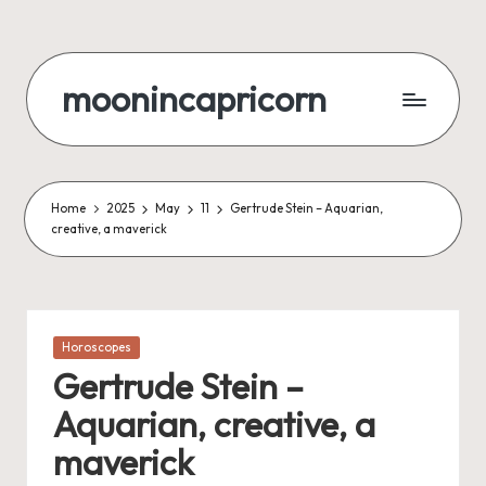
Skip
to
moonincapricorn
content
Home
2025
May
11
Gertrude Stein – Aquarian,
creative, a maverick
Posted
Horoscopes
in
Gertrude Stein –
Aquarian, creative, a
maverick