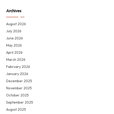
Archives
August 2026
July 2026
June 2026
May 2026
April 2026
March 2026
February 2026
January 2026
December 2025
November 2025
October 2025
September 2025
August 2025