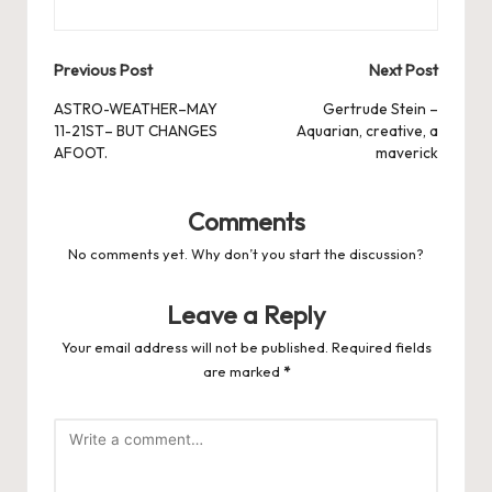
Post
Previous Post
Next Post
navigation
ASTRO-WEATHER–MAY
Gertrude Stein –
11-21ST– BUT CHANGES
Aquarian, creative, a
AFOOT.
maverick
Comments
No comments yet. Why don’t you start the discussion?
Leave a Reply
Your email address will not be published.
Required fields
are marked
*