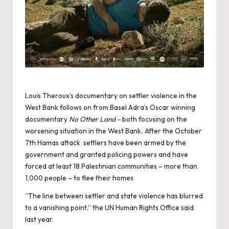
Louis Theroux’s documentary on settler violence in the
West Bank follows on from Basel Adra’s Oscar winning
documentary
No Other Land –
both focusing on the
worsening situation in the West Bank
.
After the October
7th Hamas attack settlers have been armed by the
government and granted policing powers and have
forced at least 18 Palestinian communities – more than
1,000 people – to flee their homes
“The line between settler and state violence has blurred
to a vanishing point,” the UN Human Rights Office said
last year.