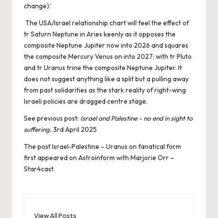
change).’
The USA/Israel relationship chart will feel the effect of
tr Saturn Neptune in Aries keenly as it opposes the
composite Neptune Jupiter now into 2026 and squares
the composite Mercury Venus on into 2027; with tr Pluto
and tr Uranus trine the composite Neptune Jupiter. It
does not suggest anything like a split but a pulling away
from past solidarities as the stark reality of right-wing
Israeli policies are dragged centre stage.
See previous post:
Israel and Palestine – no end in sight to
suffering.
3rd April 2025
The post
Israel-Palestine – Uranus on fanatical form
first appeared on
Astroinform with Marjorie Orr –
Star4cast
.
View All Posts