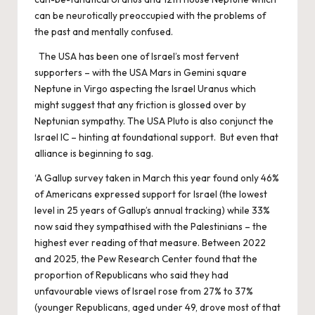
can be neurotically preoccupied with the problems of
the past and mentally confused.
The USA has been one of Israel’s most fervent
supporters – with the USA Mars in Gemini square
Neptune in Virgo aspecting the Israel Uranus which
might suggest that any friction is glossed over by
Neptunian sympathy. The USA Pluto is also conjunct the
Israel IC – hinting at foundational support. But even that
alliance is beginning to sag.
‘A Gallup survey taken in March this year found only 46%
of Americans expressed support for Israel (the lowest
level in 25 years of Gallup’s annual tracking) while 33%
now said they sympathised with the Palestinians – the
highest ever reading of that measure. Between 2022
and 2025, the Pew Research Center found that the
proportion of Republicans who said they had
unfavourable views of Israel rose from 27% to 37%
(younger Republicans, aged under 49, drove most of that