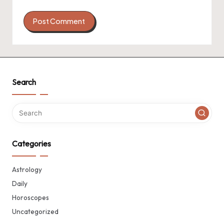
Search
Categories
Astrology
Daily
Horoscopes
Uncategorized