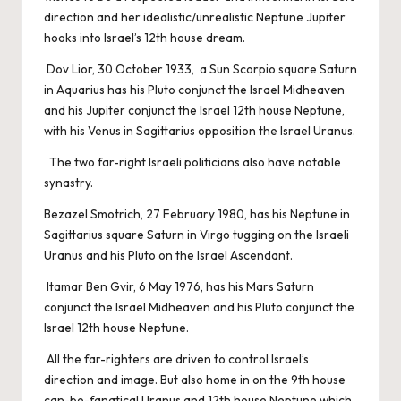
direction and her idealistic/unrealistic Neptune Jupiter
hooks into Israel’s 12th house dream.
Dov Lior, 30 October 1933, a Sun Scorpio square Saturn
in Aquarius has his Pluto conjunct the Israel Midheaven
and his Jupiter conjunct the Israel 12th house Neptune,
with his Venus in Sagittarius opposition the Israel Uranus.
The two far-right Israeli politicians also have notable
synastry.
Bezazel Smotrich, 27 February 1980, has his Neptune in
Sagittarius square Saturn in Virgo tugging on the Israeli
Uranus and his Pluto on the Israel Ascendant.
Itamar Ben Gvir, 6 May 1976, has his Mars Saturn
conjunct the Israel Midheaven and his Pluto conjunct the
Israel 12th house Neptune.
All the far-righters are driven to control Israel’s
direction and image. But also home in on the 9th house
can-be-fanatical Uranus and 12th house Neptune which