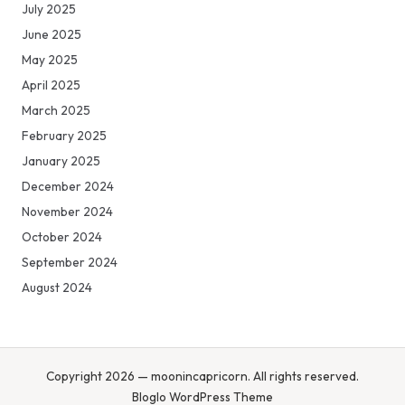
July 2025
June 2025
May 2025
April 2025
March 2025
February 2025
January 2025
December 2024
November 2024
October 2024
September 2024
August 2024
Copyright 2026 — moonincapricorn. All rights reserved.
Bloglo WordPress Theme