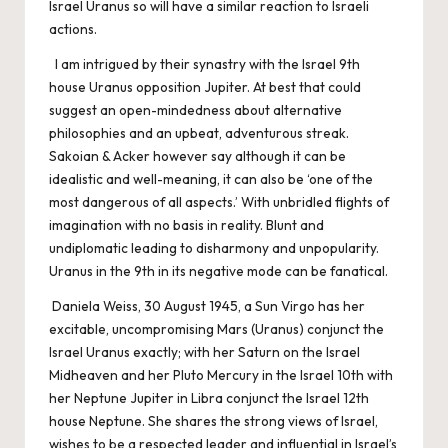
Israel Uranus so will have a similar reaction to Israeli
actions.
I am intrigued by their synastry with the Israel 9th
house Uranus opposition Jupiter. At best that could
suggest an open-mindedness about alternative
philosophies and an upbeat, adventurous streak.
Sakoian & Acker however say although it can be
idealistic and well-meaning, it can also be ‘one of the
most dangerous of all aspects.’ With unbridled flights of
imagination with no basis in reality. Blunt and
undiplomatic leading to disharmony and unpopularity.
Uranus in the 9th in its negative mode can be fanatical.
Daniela Weiss, 30 August 1945, a Sun Virgo has her
excitable, uncompromising Mars (Uranus) conjunct the
Israel Uranus exactly; with her Saturn on the Israel
Midheaven and her Pluto Mercury in the Israel 10th with
her Neptune Jupiter in Libra conjunct the Israel 12th
house Neptune. She shares the strong views of Israel,
wishes to be a respected leader and influential in Israel’s