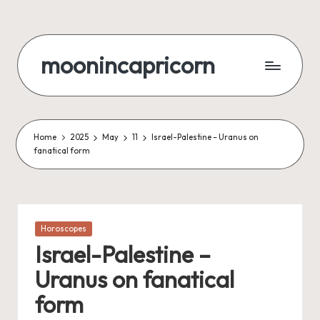
Skip
to
moonincapricorn
content
Home
2025
May
11
Israel-Palestine – Uranus on
fanatical form
Posted
Horoscopes
in
Israel-Palestine –
Uranus on fanatical
form