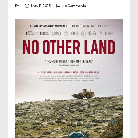
By
May 11, 2025
No Comments
Posted
by