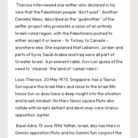
Theroux interviewed one settler who declared in his
view that the Palestinian people “don’t exist”. Another
Daniella Weiss, described as the “godmother” of the
settler project who promotes a vision of an entirely
Israeli-ruled region, with the Palestinians pushed to
either accept it or leave – to Turkey, to Canada –
anywhere else. She explained that Lebanon, Jordan and
parts of Syria, Saudi Arabia and Iraq were all part of
Greater Israel. A prominent rabbi, Dov Lior spoke of the
need to “cleanse” the land of “camel riders”.
Louis Theroux, 20 May 1970, Singapore, has a Taurus
Sun square the Israel Mars and close to the Israel 8th
house Sun so does have a deep insight into the situation
and Israeli mindset. His Mars Venus square Pluto also
collide with Israel’s defiant and devil-may-care Uranus
opposition Jupiter.
Basel Adra, 13 June 1996 Yattah, Israel, also has Mars in
Gemini opposition Pluto and his Gemini Sun conjunct the