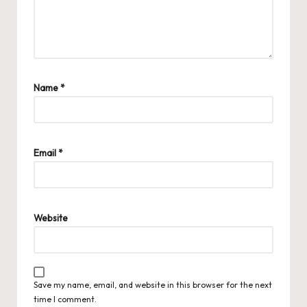
Name
*
Email
*
Website
Save my name, email, and website in this browser for the next
time I comment.