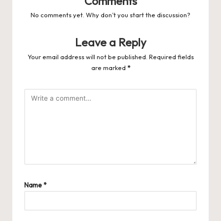
Comments
No comments yet. Why don’t you start the discussion?
Leave a Reply
Your email address will not be published.
Required fields
are marked
*
Name
*