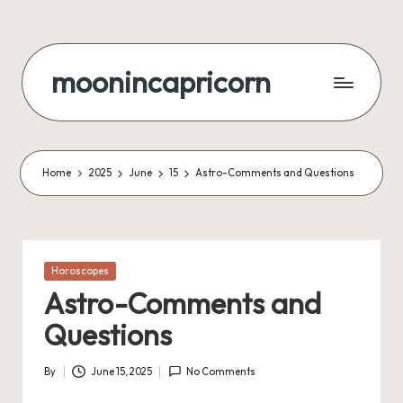
Skip
to
moonincapricorn
content
Home
2025
June
15
Astro-Comments and Questions
Posted
Horoscopes
in
Astro-Comments and
Questions
By
June 15, 2025
No Comments
Posted
by