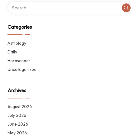
Categories
Astrology
Daily
Horoscopes
Uncategorized
Archives
August 2026
July 2026
June 2026
May 2026