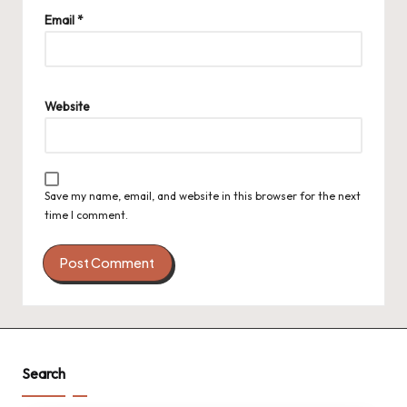
Email
*
Website
Save my name, email, and website in this browser for the next
time I comment.
Search