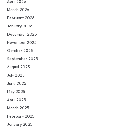
April 2026
March 2026
February 2026
January 2026
December 2025
November 2025
October 2025
September 2025
August 2025
July 2025
June 2025
May 2025
April 2025
March 2025
February 2025
January 2025