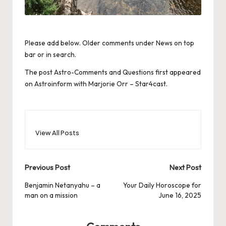
Please add below. Older comments under News on top
bar or in search.
The post
Astro-Comments and Questions
first appeared
on
Astroinform with Marjorie Orr – Star4cast
.
View All Posts
Post
Previous Post
Next Post
navigation
Benjamin Netanyahu – a
Your Daily Horoscope for
man on a mission
June 16, 2025