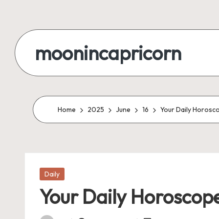
Skip
to
moonincapricorn
content
Home
2025
June
16
Your Daily Horosco
Posted
Daily
in
Your Daily Horoscope