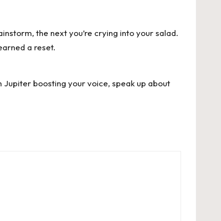
instorm, the next you’re crying into your salad.
earned a reset.
h Jupiter boosting your voice, speak up about