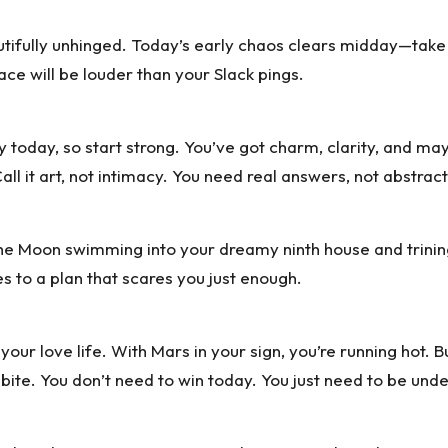
eautifully unhinged. Today’s early chaos clears midday—take
ace will be louder than your Slack pings.
ly today, so start strong. You’ve got charm, clarity, and ma
l it art, not intimacy. You need real answers, not abstract
he Moon swimming into your dreamy ninth house and trining 
es to a plan that scares you just enough.
ur love life. With Mars in your sign, you’re running hot. B
ite. You don’t need to win today. You just need to be und