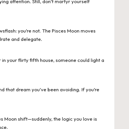
ng attention. Still, don’t martyr yourself
wsflash: you’re not. The
Pisces Moon
moves
ydrate and delegate.
 in your flirty fifth house, someone could light a
nd that dream you’ve been avoiding. If you’re
s Moon shift—suddenly, the logic you love is
nce.