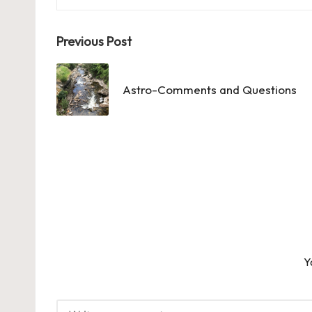
Post
Previous Post
navigation
Astro-Comments and Questions
Y