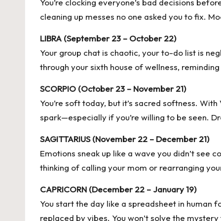
You’re clocking everyone’s bad decisions before 
cleaning up messes no one asked you to fix. Moon
LIBRA (September 23 – October 22)
Your group chat is chaotic, your to-do list is n
through your sixth house of wellness, reminding 
SCORPIO (October 23 – November 21)
You’re soft today, but it’s sacred softness. With
spark—especially if you’re willing to be seen. 
SAGITTARIUS (November 22 – December 21)
Emotions sneak up like a wave you didn’t see co
thinking of calling your mom or rearranging your
CAPRICORN (December 22 – January 19)
You start the day like a spreadsheet in human f
replaced by vibes. You won’t solve the mystery t