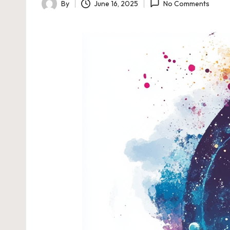
By
June 16, 2025
No Comments
Posted
by