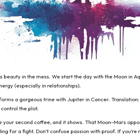
’s beauty in the mess. We start the day with the
Moon in Aq
rgy (especially in relationships).
orms a gorgeous trine with Jupiter in Cancer. Translation: 
 control the plot.
re your second coffee, and it shows. That
Moon–Mars oppos
ing for a fight. Don’t confuse passion with proof. If you’re