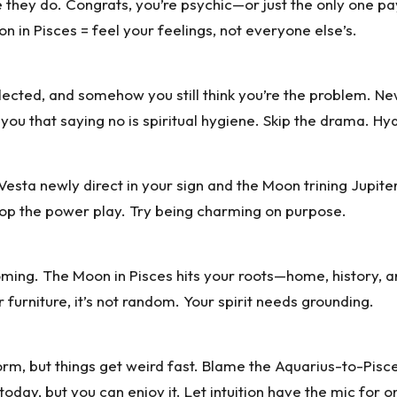
they do. Congrats, you’re psychic—or just the only one payi
 in Pisces = feel your feelings, not everyone else’s.
eglected, and somehow you still think you’re the problem. Ne
you that saying no is spiritual hygiene. Skip the drama. H
 Vesta newly direct in your sign and the Moon trining Jupiter
Drop the power play. Try being charming on purpose.
ming. The Moon in Pisces hits your roots—home, history, a
 furniture, it’s not random. Your spirit needs grounding.
orm, but things get weird fast. Blame the Aquarius-to-Pisce
oday, but you can enjoy it. Let intuition have the mic for o