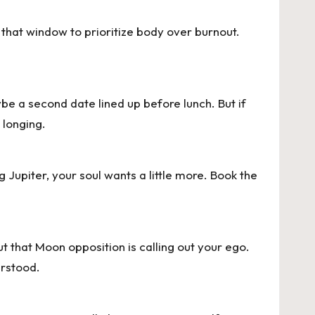
 that window to prioritize body over burnout.
ybe a second date lined up before lunch. But if
 longing.
Jupiter, your soul wants a little more. Book the
ut that Moon opposition is calling out your ego.
erstood.