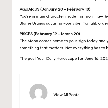
AQUARIUS (January 20 – February 18)
You’re in main character mode this morning—the
Blame Uranus squaring your vibe. Tonight, ord
PISCES (February 19 – March 20)
The Moon comes home to your sign today and you’
something that matters. Not everything has to be 
The post
Your Daily Horoscope for June 16, 20
View All Posts