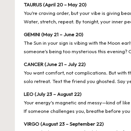
TAURUS (April 20 – May 20)
You’re craving order, but your vibe is giving b
Water, stretch, repeat. By tonight, your inner pe
GEMINI (May 21 – June 20)
The Sun in your sign is vibing with the Moon ear
someone’s being too mysterious this evening? Cal
CANCER (June 21 – July 22)
You want comfort, not complications. But with t
solo retreat. Text the friend you ghosted. Say y
LEO (July 23 – August 22)
Your energy’s magnetic and messy—kind of like yo
If someone challenges you, breathe before you b
VIRGO (August 23 – September 22)