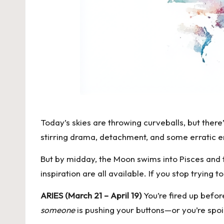
Today’s skies are throwing curveballs, but there
stirring drama, detachment, and some erratic ene
But by midday, the Moon swims into Pisces and f
inspiration are all available. If you stop trying to
ARIES (March 21 – April 19)
You’re fired up befo
someone
is pushing your buttons—or you’re spoil