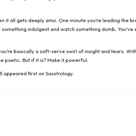
n it all gets deeply
emo
. One minute you’re leading the bra
er something indulgent and watch something dumb. You’ve 
re basically a soft-serve swirl of insight and tears. Wit
poetic. But if it is? Make it powerful.
25
appeared first on
Sasstrology
.