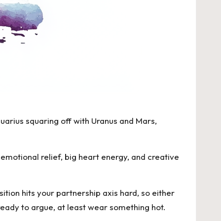
uarius squaring off with Uranus
and Mars,
emotional relief, big heart energy, and creative
ition
hits your partnership axis hard, so either
 ready to argue, at least wear something hot.