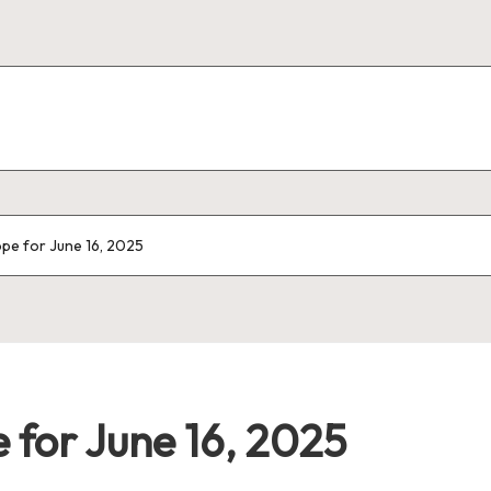
pe for June 16, 2025
 for June 16, 2025