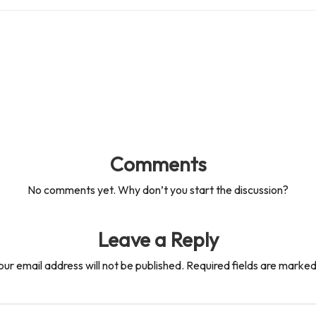
Comments
No comments yet. Why don’t you start the discussion?
Leave a Reply
our email address will not be published.
Required fields are marke