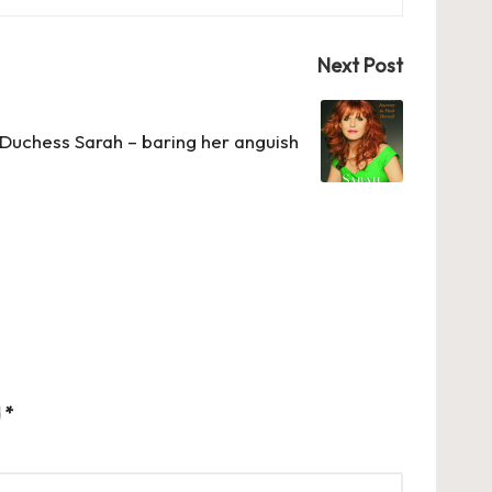
Next Post
Duchess Sarah – baring her anguish
d
*